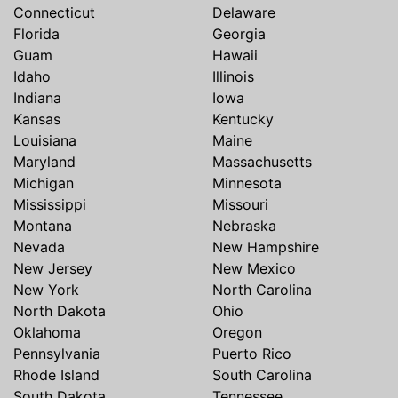
Connecticut
Delaware
Florida
Georgia
Guam
Hawaii
Idaho
Illinois
Indiana
Iowa
Kansas
Kentucky
Louisiana
Maine
Maryland
Massachusetts
Michigan
Minnesota
Mississippi
Missouri
Montana
Nebraska
Nevada
New Hampshire
New Jersey
New Mexico
New York
North Carolina
North Dakota
Ohio
Oklahoma
Oregon
Pennsylvania
Puerto Rico
Rhode Island
South Carolina
South Dakota
Tennessee