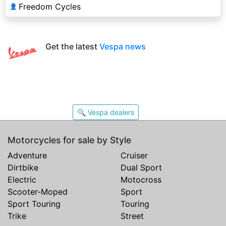
Freedom Cycles
👤
Get the latest
Vespa news
🔍 Vespa dealers
Motorcycles for sale by Style
Adventure
Cruiser
Dirtbike
Dual Sport
Electric
Motocross
Scooter-Moped
Sport
Sport Touring
Touring
Trike
Street