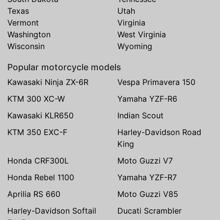
Texas
Utah
Vermont
Virginia
Washington
West Virginia
Wisconsin
Wyoming
Popular motorcycle models
Kawasaki Ninja ZX-6R
Vespa Primavera 150
KTM 300 XC-W
Yamaha YZF-R6
Kawasaki KLR650
Indian Scout
KTM 350 EXC-F
Harley-Davidson Road
King
Honda CRF300L
Moto Guzzi V7
Honda Rebel 1100
Yamaha YZF-R7
Aprilia RS 660
Moto Guzzi V85
Harley-Davidson Softail
Ducati Scrambler