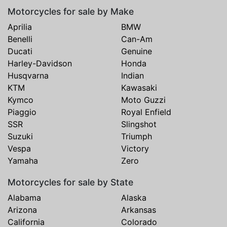
Motorcycles for sale by Make
Aprilia
BMW
Benelli
Can-Am
Ducati
Genuine
Harley-Davidson
Honda
Husqvarna
Indian
KTM
Kawasaki
Kymco
Moto Guzzi
Piaggio
Royal Enfield
SSR
Slingshot
Suzuki
Triumph
Vespa
Victory
Yamaha
Zero
Motorcycles for sale by State
Alabama
Alaska
Arizona
Arkansas
California
Colorado