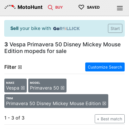
♡
MotoHunt
BUY
SAVED
Sell
your bike with
Start
3
Vespa Primavera 50 Disney Mickey Mouse
Edition mopeds for sale
Filter
☒
Customize Search
MAKE
MODEL
Vespa ☒
Primavera 50 ☒
TRIM
Primavera 50 Disney Mickey Mouse Edition ☒
1 - 3 of 3
Best match