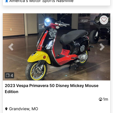
America's Motor Sports Nashville
👤
♡
Previous
Next
❐ 4
2023 Vespa Primavera 50 Disney Mickey Mouse
Edition
1m
Grandview, MO