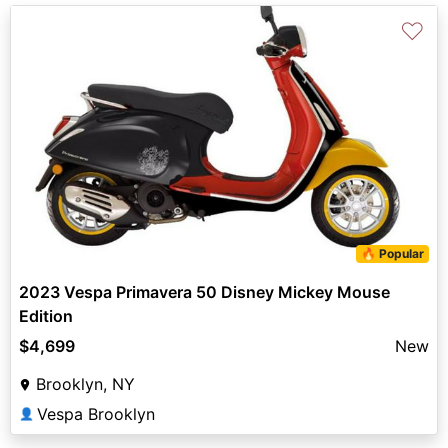
♡
🔥 Popular
2023 Vespa Primavera 50 Disney Mickey Mouse
Edition
$4,699
New
Brooklyn, NY
Vespa Brooklyn
👤