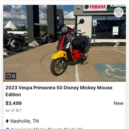
♡
Previous
Next
❐ 8
2023 Vespa Primavera 50 Disney Mickey Mouse
Edition
$3,499
New
as of 8/1
Nashville, TN