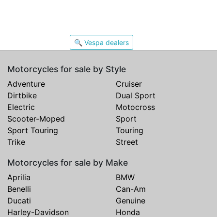
🔍 Vespa dealers
Motorcycles for sale by Style
Adventure
Cruiser
Dirtbike
Dual Sport
Electric
Motocross
Scooter-Moped
Sport
Sport Touring
Touring
Trike
Street
Motorcycles for sale by Make
Aprilia
BMW
Benelli
Can-Am
Ducati
Genuine
Harley-Davidson
Honda