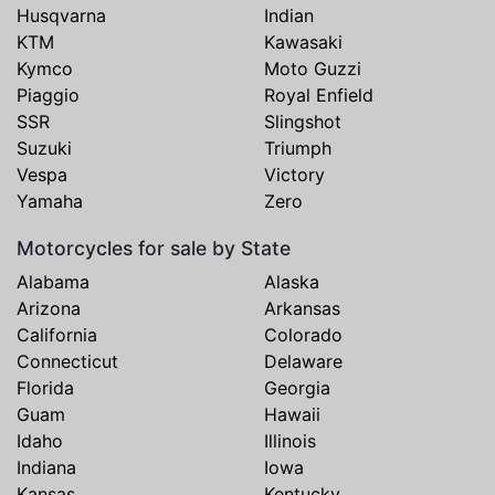
Husqvarna
Indian
KTM
Kawasaki
Kymco
Moto Guzzi
Piaggio
Royal Enfield
SSR
Slingshot
Suzuki
Triumph
Vespa
Victory
Yamaha
Zero
Motorcycles for sale by State
Alabama
Alaska
Arizona
Arkansas
California
Colorado
Connecticut
Delaware
Florida
Georgia
Guam
Hawaii
Idaho
Illinois
Indiana
Iowa
Kansas
Kentucky