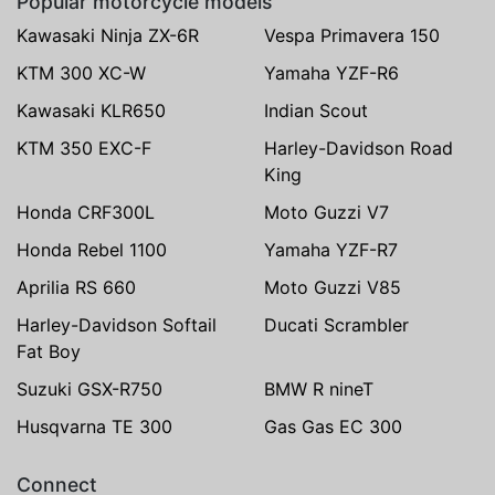
Popular motorcycle models
Kawasaki Ninja ZX-6R
Vespa Primavera 150
KTM 300 XC-W
Yamaha YZF-R6
Kawasaki KLR650
Indian Scout
KTM 350 EXC-F
Harley-Davidson Road
King
Honda CRF300L
Moto Guzzi V7
Honda Rebel 1100
Yamaha YZF-R7
Aprilia RS 660
Moto Guzzi V85
Harley-Davidson Softail
Ducati Scrambler
Fat Boy
Suzuki GSX-R750
BMW R nineT
Husqvarna TE 300
Gas Gas EC 300
Connect