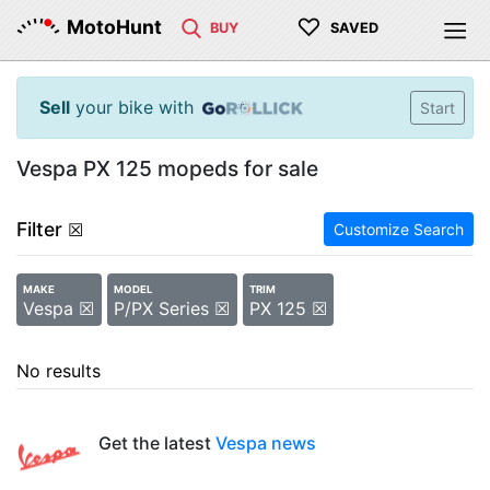
♡
MotoHunt
BUY
SAVED
Sell
your bike with
Start
Vespa PX 125 mopeds for sale
Filter
☒
Customize Search
MAKE
MODEL
TRIM
Vespa ☒
P/PX Series ☒
PX 125 ☒
No results
Get the latest
Vespa news