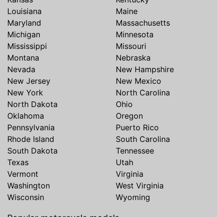
Louisiana
Maine
Maryland
Massachusetts
Michigan
Minnesota
Mississippi
Missouri
Montana
Nebraska
Nevada
New Hampshire
New Jersey
New Mexico
New York
North Carolina
North Dakota
Ohio
Oklahoma
Oregon
Pennsylvania
Puerto Rico
Rhode Island
South Carolina
South Dakota
Tennessee
Texas
Utah
Vermont
Virginia
Washington
West Virginia
Wisconsin
Wyoming