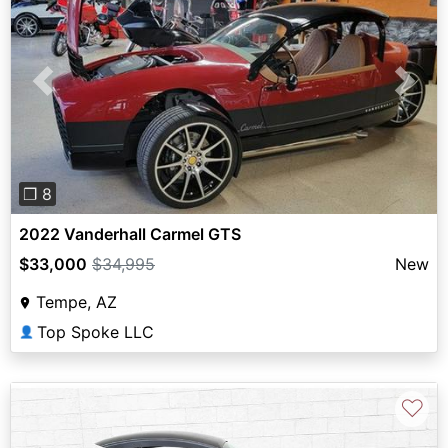
Previous
Next
❐ 8
2022 Vanderhall Carmel GTS
$33,000
$34,995
New
Tempe, AZ
Top Spoke LLC
👤
♡