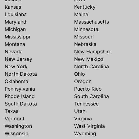
Kansas
Kentucky
Louisiana
Maine
Maryland
Massachusetts
Michigan
Minnesota
Mississippi
Missouri
Montana
Nebraska
Nevada
New Hampshire
New Jersey
New Mexico
New York
North Carolina
North Dakota
Ohio
Oklahoma
Oregon
Pennsylvania
Puerto Rico
Rhode Island
South Carolina
South Dakota
Tennessee
Texas
Utah
Vermont
Virginia
Washington
West Virginia
Wisconsin
Wyoming