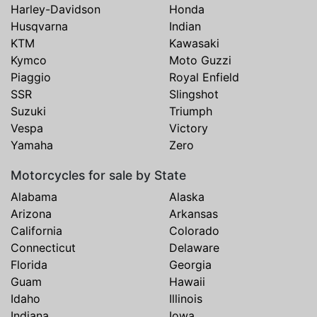
Harley-Davidson
Honda
Husqvarna
Indian
KTM
Kawasaki
Kymco
Moto Guzzi
Piaggio
Royal Enfield
SSR
Slingshot
Suzuki
Triumph
Vespa
Victory
Yamaha
Zero
Motorcycles for sale by State
Alabama
Alaska
Arizona
Arkansas
California
Colorado
Connecticut
Delaware
Florida
Georgia
Guam
Hawaii
Idaho
Illinois
Indiana
Iowa