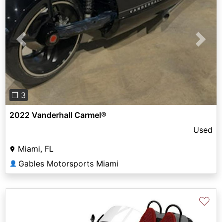
Previous
Next
❐ 3
2022 Vanderhall Carmel®
Used
Miami, FL
Gables Motorsports Miami
👤
♡