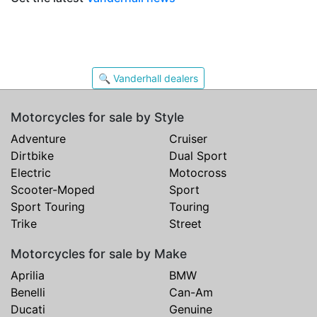
🔍 Vanderhall dealers
Motorcycles for sale by Style
Adventure
Cruiser
Dirtbike
Dual Sport
Electric
Motocross
Scooter-Moped
Sport
Sport Touring
Touring
Trike
Street
Motorcycles for sale by Make
Aprilia
BMW
Benelli
Can-Am
Ducati
Genuine