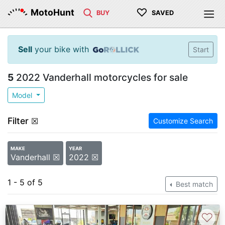
♡
MotoHunt
BUY
SAVED
Sell
your bike with
Start
5
2022 Vanderhall motorcycles for sale
Model
Filter
☒
Customize Search
MAKE
YEAR
Vanderhall ☒
2022 ☒
1 - 5 of 5
Best match
♡