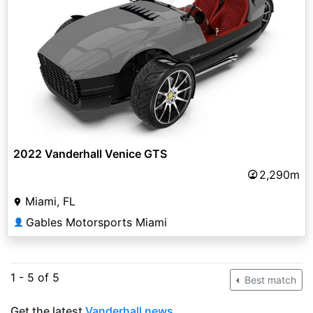
2022 Vanderhall Venice GTS
2,290m
Miami, FL
Gables Motorsports Miami
👤
1 - 5 of 5
Best match
Get the latest
Vanderhall news