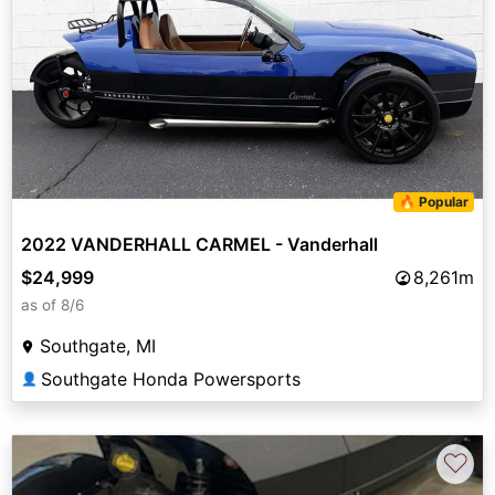
🔥 Popular
2022 VANDERHALL CARMEL - Vanderhall
$24,999
8,261m
as of 8/6
Southgate, MI
Southgate Honda Powersports
👤
♡