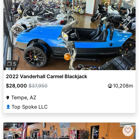
Previous
Next
❐ 5
2022 Vanderhall Carmel Blackjack
$28,000
$37,950
10,208m
Tempe, AZ
Top Spoke LLC
👤
♡