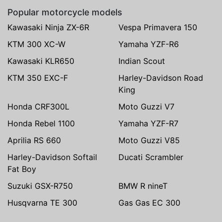
Popular motorcycle models
Kawasaki Ninja ZX-6R
Vespa Primavera 150
KTM 300 XC-W
Yamaha YZF-R6
Kawasaki KLR650
Indian Scout
KTM 350 EXC-F
Harley-Davidson Road
King
Honda CRF300L
Moto Guzzi V7
Honda Rebel 1100
Yamaha YZF-R7
Aprilia RS 660
Moto Guzzi V85
Harley-Davidson Softail
Ducati Scrambler
Fat Boy
Suzuki GSX-R750
BMW R nineT
Husqvarna TE 300
Gas Gas EC 300