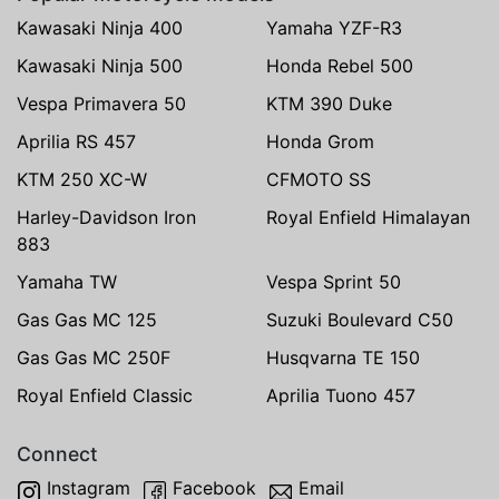
Kawasaki Ninja 400
Yamaha YZF-R3
Kawasaki Ninja 500
Honda Rebel 500
Vespa Primavera 50
KTM 390 Duke
Aprilia RS 457
Honda Grom
KTM 250 XC-W
CFMOTO SS
Harley-Davidson Iron
Royal Enfield Himalayan
883
Yamaha TW
Vespa Sprint 50
Gas Gas MC 125
Suzuki Boulevard C50
Gas Gas MC 250F
Husqvarna TE 150
Royal Enfield Classic
Aprilia Tuono 457
Connect
Instagram
Facebook
Email