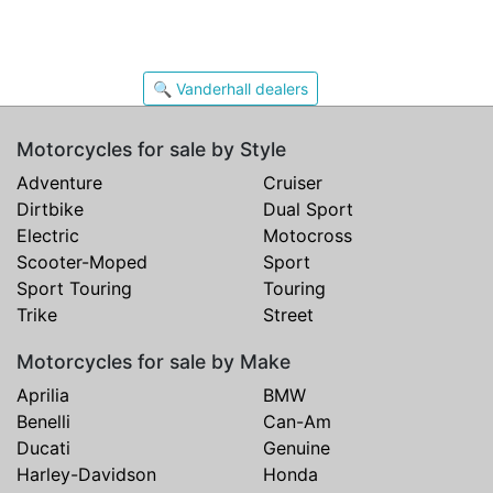
🔍 Vanderhall dealers
Motorcycles for sale by Style
Adventure
Cruiser
Dirtbike
Dual Sport
Electric
Motocross
Scooter-Moped
Sport
Sport Touring
Touring
Trike
Street
Motorcycles for sale by Make
Aprilia
BMW
Benelli
Can-Am
Ducati
Genuine
Harley-Davidson
Honda