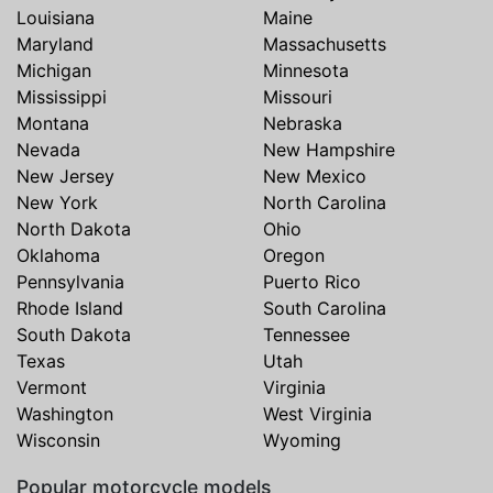
Louisiana
Maine
Maryland
Massachusetts
Michigan
Minnesota
Mississippi
Missouri
Montana
Nebraska
Nevada
New Hampshire
New Jersey
New Mexico
New York
North Carolina
North Dakota
Ohio
Oklahoma
Oregon
Pennsylvania
Puerto Rico
Rhode Island
South Carolina
South Dakota
Tennessee
Texas
Utah
Vermont
Virginia
Washington
West Virginia
Wisconsin
Wyoming
Popular motorcycle models