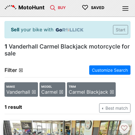
♡
MotoHunt
BUY
SAVED
Sell
your bike with
Start
1
Vanderhall Carmel Blackjack motorcycle for
sale
Filter
☒
Customize Search
MAKE
MODEL
TRIM
Vanderhall ☒
Carmel ☒
Carmel Blackjack ☒
1 result
Best match
♡