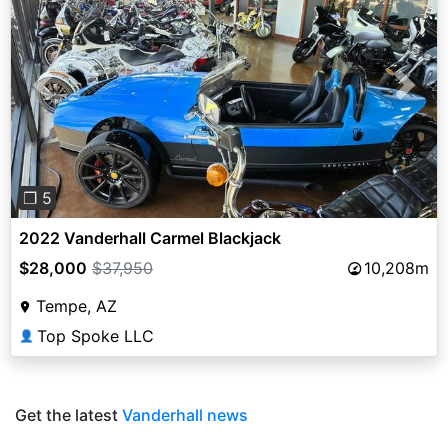
Previous
Next
❐ 5
2022 Vanderhall Carmel Blackjack
$28,000
$37,950
10,208m
Tempe, AZ
Top Spoke LLC
👤
Get the latest
Vanderhall news