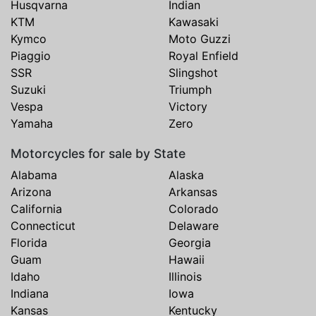
Husqvarna
Indian
KTM
Kawasaki
Kymco
Moto Guzzi
Piaggio
Royal Enfield
SSR
Slingshot
Suzuki
Triumph
Vespa
Victory
Yamaha
Zero
Motorcycles for sale by State
Alabama
Alaska
Arizona
Arkansas
California
Colorado
Connecticut
Delaware
Florida
Georgia
Guam
Hawaii
Idaho
Illinois
Indiana
Iowa
Kansas
Kentucky