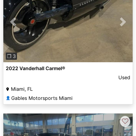
Previous
Next
❐ 3
2022 Vanderhall Carmel®
Used
Miami, FL
Gables Motorsports Miami
👤
♡