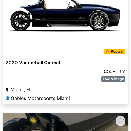
🔥 Popular
2020 Vanderhall Carmel
4,803m
Low Mileage
Miami, FL
Gables Motorsports Miami
👤
♡