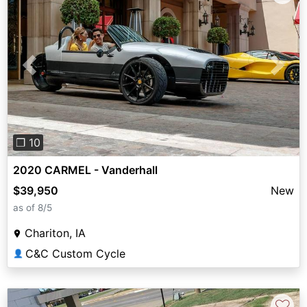
Previous
Next
❐ 10
2020 CARMEL - Vanderhall
$39,950
New
as of 8/5
Chariton, IA
C&C Custom Cycle
👤
♡