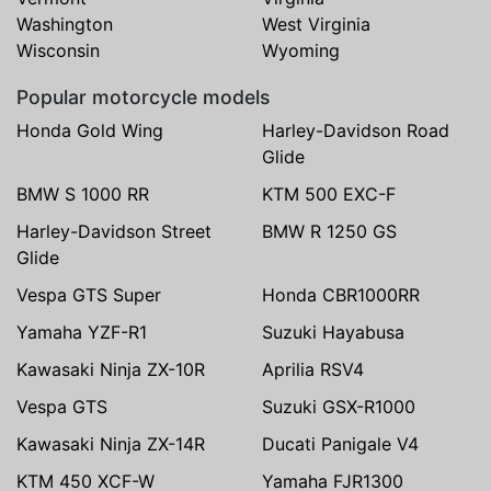
Washington
West Virginia
Wisconsin
Wyoming
Popular motorcycle models
Honda Gold Wing
Harley-Davidson Road
Glide
BMW S 1000 RR
KTM 500 EXC-F
Harley-Davidson Street
BMW R 1250 GS
Glide
Vespa GTS Super
Honda CBR1000RR
Yamaha YZF-R1
Suzuki Hayabusa
Kawasaki Ninja ZX-10R
Aprilia RSV4
Vespa GTS
Suzuki GSX-R1000
Kawasaki Ninja ZX-14R
Ducati Panigale V4
KTM 450 XCF-W
Yamaha FJR1300