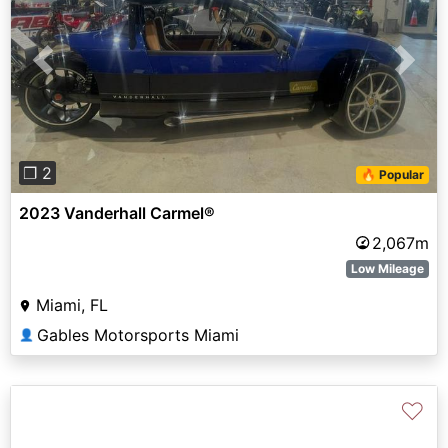
Previous
Next
❐ 2
🔥 Popular
2023 Vanderhall Carmel®
2,067m
Low Mileage
Miami, FL
Gables Motorsports Miami
👤
♡