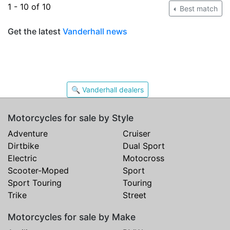
1 - 10 of 10
Best match
Get the latest
Vanderhall news
🔍 Vanderhall dealers
Motorcycles for sale by Style
Adventure
Cruiser
Dirtbike
Dual Sport
Electric
Motocross
Scooter-Moped
Sport
Sport Touring
Touring
Trike
Street
Motorcycles for sale by Make