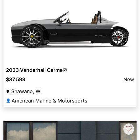
2023 Vanderhall Carmel®
$37,599
New
Shawano, WI
American Marine & Motorsports
👤
♡