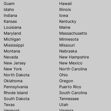
Guam
Hawaii
Idaho
Illinois
Indiana
Iowa
Kansas
Kentucky
Louisiana
Maine
Maryland
Massachusetts
Michigan
Minnesota
Mississippi
Missouri
Montana
Nebraska
Nevada
New Hampshire
New Jersey
New Mexico
New York
North Carolina
North Dakota
Ohio
Oklahoma
Oregon
Pennsylvania
Puerto Rico
Rhode Island
South Carolina
South Dakota
Tennessee
Texas
Utah
Vermont
Virginia