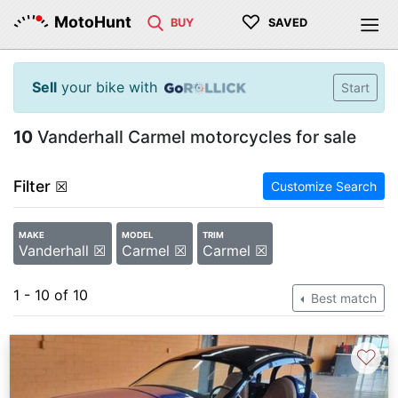
♡
MotoHunt
BUY
SAVED
Sell
your bike with
Start
10
Vanderhall Carmel motorcycles for sale
Filter
☒
Customize Search
MAKE
MODEL
TRIM
Vanderhall ☒
Carmel ☒
Carmel ☒
1 - 10 of 10
Best match
♡