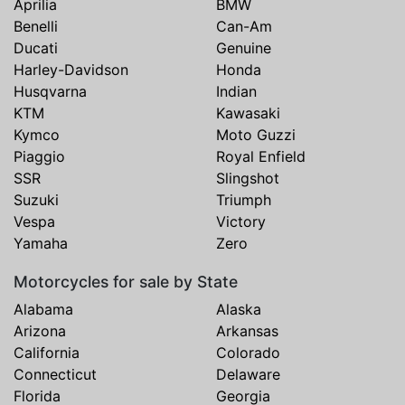
Aprilia
BMW
Benelli
Can-Am
Ducati
Genuine
Harley-Davidson
Honda
Husqvarna
Indian
KTM
Kawasaki
Kymco
Moto Guzzi
Piaggio
Royal Enfield
SSR
Slingshot
Suzuki
Triumph
Vespa
Victory
Yamaha
Zero
Motorcycles for sale by State
Alabama
Alaska
Arizona
Arkansas
California
Colorado
Connecticut
Delaware
Florida
Georgia