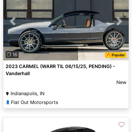
Previous
Next
❐ 16
🔥 Popular
2023 CARMEL (WARR TIL 06/15/25, PENDING) -
Vanderhall
New
Indianapolis, IN
Flat Out Motorsports
👤
♡