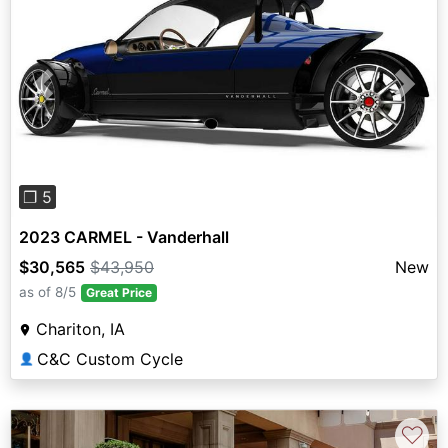
Previous
Next
❐ 5
2023 CARMEL - Vanderhall
$30,565
$43,950
New
as of 8/5
Great Price
Chariton, IA
C&C Custom Cycle
👤
♡