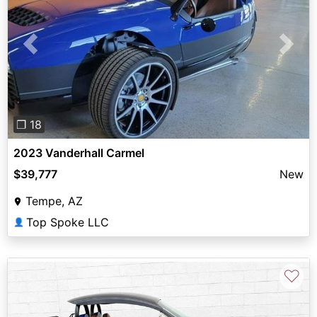
Previous
Next
❐ 18
2023 Vanderhall Carmel
$39,777
New
Tempe, AZ
Top Spoke LLC
👤
♡