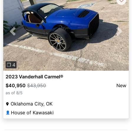
Previous
Next
❐ 4
2023 Vanderhall Carmel®
$40,950
$43,950
New
as of 8/5
Oklahoma City, OK
House of Kawasaki
👤