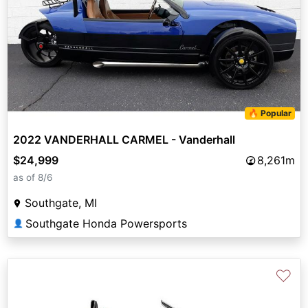
🔥 Popular
2022 VANDERHALL CARMEL - Vanderhall
$24,999
8,261m
as of 8/6
Southgate, MI
Southgate Honda Powersports
👤
♡