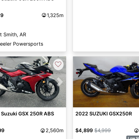
49
1,325m
t Smith, AR
eeler Powersports
♡
vious
Next
 Suzuki GSX 250R ABS
2022 SUZUKI GSX250R
99
2,560m
$4,899
$4,999
Low M