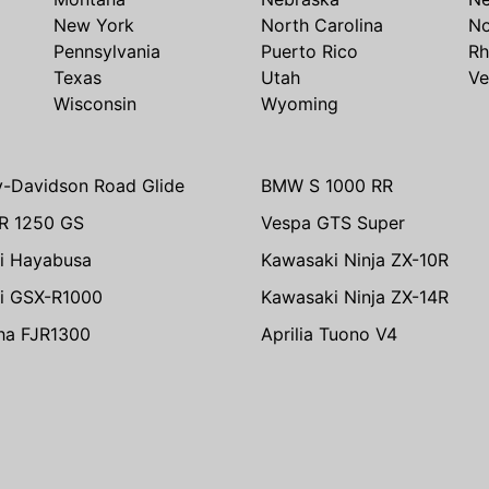
New York
North Carolina
No
Pennsylvania
Puerto Rico
Rh
Texas
Utah
Ve
Wisconsin
Wyoming
y-Davidson Road Glide
BMW S 1000 RR
R 1250 GS
Vespa GTS Super
i Hayabusa
Kawasaki Ninja ZX-10R
i GSX-R1000
Kawasaki Ninja ZX-14R
ha FJR1300
Aprilia Tuono V4