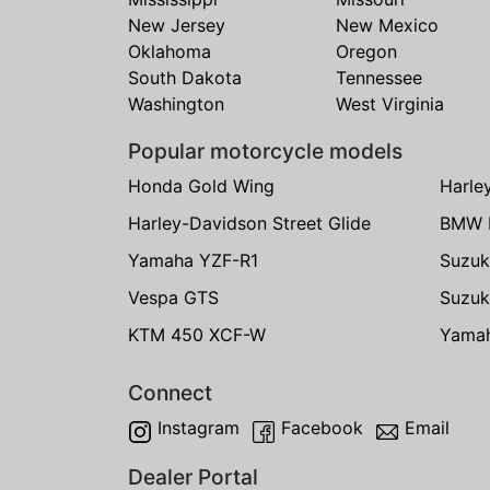
New Jersey
New Mexico
Oklahoma
Oregon
South Dakota
Tennessee
Washington
West Virginia
Popular motorcycle models
Honda Gold Wing
Harle
Harley-Davidson Street Glide
BMW 
Yamaha YZF-R1
Suzuk
Vespa GTS
Suzuk
KTM 450 XCF-W
Yama
Connect
Instagram
Facebook
Email
Dealer Portal