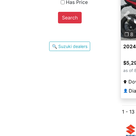
Has Price
Search
Pre
❐ 8
2024
🔍 Suzuki dealers
$5,2
as of 
Do
Di
👤
1 - 13