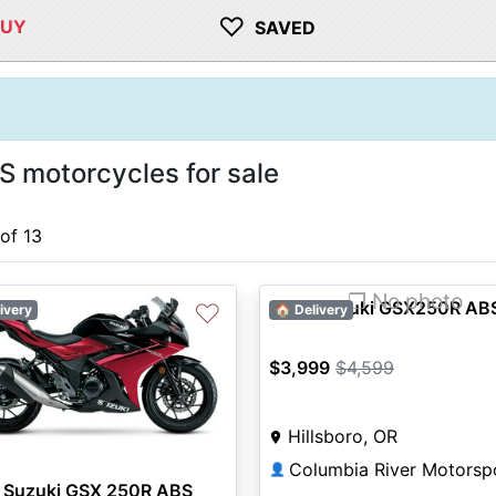
♡
BUY
SAVED
motorcycles for sale
 of 13
❐ No photo
2021 Suzuki GSX250R AB
♡
ivery
🏠 Delivery
$3,999
$4,599
Hillsboro, OR
👤
 Suzuki GSX 250R ABS