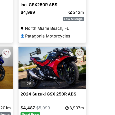
Inc. GSX250R ABS
$4,999
543m
Low Mileage
North Miami Beach, FL
Patagonia Motorcycles
👤
♡
♡
Previous
Next
❐ 25
2024 Suzuki GSX 250R ABS
201m
$4,487
$5,099
3,907m
ileage
Great Price