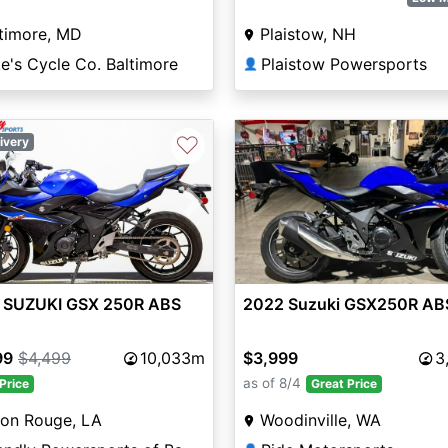
timore, MD
Plaistow, NH
e's Cycle Co. Baltimore
Plaistow Powersports
👤
♡
ivery
vious
Next
 SUZUKI GSX 250R ABS
2022 Suzuki GSX250R AB
99
$4,499
10,033m
$3,999
3
as of 8/4
Price
Great Price
ton Rouge, LA
Woodinville, WA