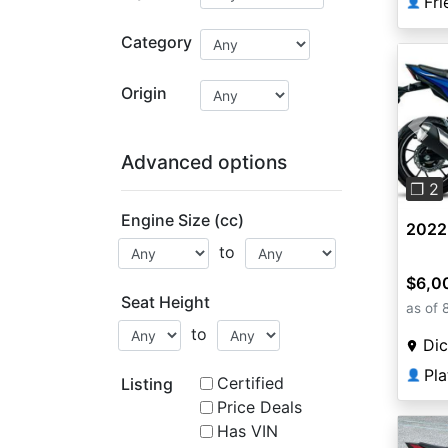
👤
Category
Origin
Pre
Advanced options
❐ 2
Engine Size (cc)
2022
to
$6,0
Seat Height
as of 
to
Dic
Pl
👤
Certified
Listing
Price Deals
Has VIN