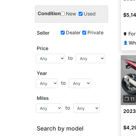
Condition
New
Used
$5,1
Dealer
Private
Seller
For
Wh
👤
Price
to
Year
to
Pre
Miles
❐ 11
to
2023
$4,2
Search by model