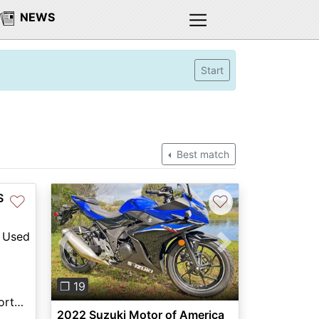
NEWS
Start
Best match
S
♡
♡
Used
Previous
Next
❐ 19
Columbia River Motorsports Hillsboro
2022 Suzuki Motor of America