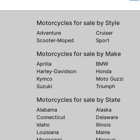
Motorcycles for sale by Style
Adventure
Cruiser
Scooter-Moped
Sport
Motorcycles for sale by Make
Aprilia
BMW
Harley-Davidson
Honda
Kymco
Moto Guzzi
Suzuki
Triumph
Motorcycles for sale by State
Alabama
Alaska
Connecticut
Delaware
Idaho
Illinois
Louisiana
Maine
Mississippi
Missouri