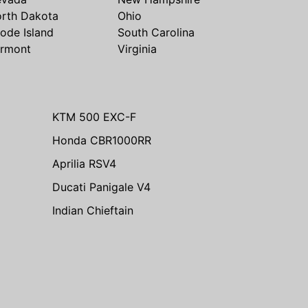
rth Dakota
Ohio
ode Island
South Carolina
rmont
Virginia
KTM 500 EXC-F
Honda CBR1000RR
Aprilia RSV4
Ducati Panigale V4
Indian Chieftain