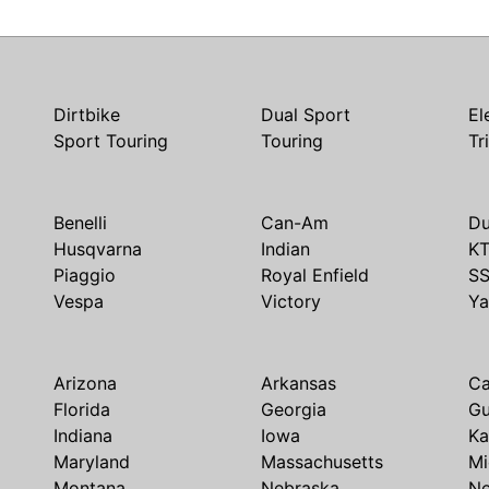
Dirtbike
Dual Sport
El
Sport Touring
Touring
Tr
Benelli
Can-Am
Du
Husqvarna
Indian
K
Piaggio
Royal Enfield
S
Vespa
Victory
Y
Arizona
Arkansas
Ca
Florida
Georgia
G
Indiana
Iowa
Ka
Maryland
Massachusetts
Mi
Montana
Nebraska
N