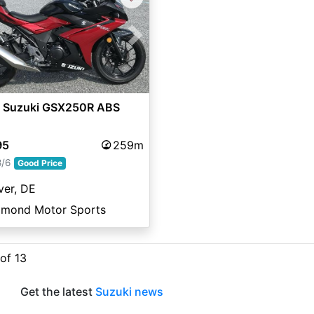
vious
Next
 Suzuki GSX250R ABS
95
259m
8/6
Good Price
ver, DE
amond Motor Sports
 of 13
Get the latest
Suzuki news