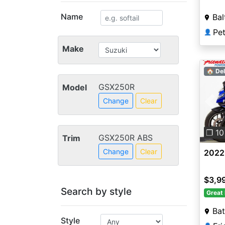
Name
Bal
Pet
👤
Make
🏠 Del
GSX250R
Model
Change
Clear
Pre
❐ 10
GSX250R ABS
Trim
Change
Clear
2022
$3,9
Search by style
Great 
Ba
Style