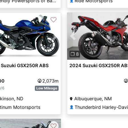
Friendly Powersports of Baton Rouge
Ride Motorsports
👤
♡
Previous
vious
Next
❐ 8
2024 Suzuki GSX250R AB
 Suzuki GSX250R ABS
00
2,073m
8/6
Low Mileage
Albuquerque, NM
kinson, ND
atinum Motorsports
👤
♡