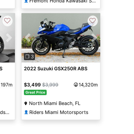
Fremont Honda Kawasaki Suzuki
👤
♡
♡
Next
Previous
Next
❐ 3
S
2022 Suzuki GSX250R ABS
197m
$3,499
$3,999
14,320m
Great Price
North Miami Beach, FL
Thunderbird Harley-Davidson®
Riders Miami Motorsports
👤