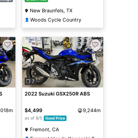
New Braunfels, TX
Woods Cycle Country
👤
♡
♡
Previous
Next
❐ 7
S
2022 Suzuki GSX250R ABS
,018m
$4,499
9,244m
as of 8/5
Good Price
Fremont, CA