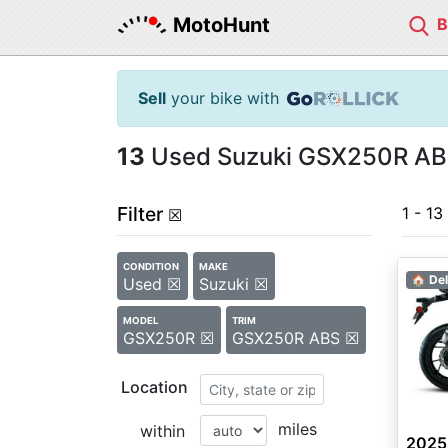
MotoHunt
Sell
your bike with
13
Used Suzuki GSX250R ABS 
Filter
1 - 13
☒
CONDITION
MAKE
🏠 Del
Used ☒
Suzuki ☒
MODEL
TRIM
GSX250R ☒
GSX250R ABS ☒
Location
miles
within
2025