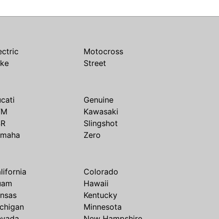
ectric
Motocross
ike
Street
cati
Genuine
TM
Kawasaki
SR
Slingshot
amaha
Zero
lifornia
Colorado
uam
Hawaii
nsas
Kentucky
chigan
Minnesota
evada
New Hampshire