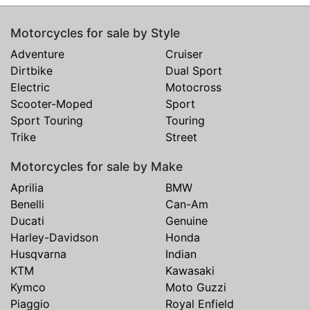
Motorcycles for sale by Style
Adventure
Cruiser
Dirtbike
Dual Sport
Electric
Motocross
Scooter-Moped
Sport
Sport Touring
Touring
Trike
Street
Motorcycles for sale by Make
Aprilia
BMW
Benelli
Can-Am
Ducati
Genuine
Harley-Davidson
Honda
Husqvarna
Indian
KTM
Kawasaki
Kymco
Moto Guzzi
Piaggio
Royal Enfield