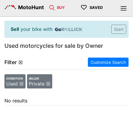
♡
MotoHunt
BUY
SAVED
Sell
your bike with
Start
Used motorcycles for sale by Owner
Filter
☒
Customize Search
CONDITION
SELLER
Used ☒
Private ☒
No results