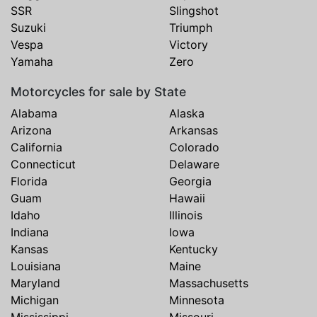
SSR
Slingshot
Suzuki
Triumph
Vespa
Victory
Yamaha
Zero
Motorcycles for sale by State
Alabama
Alaska
Arizona
Arkansas
California
Colorado
Connecticut
Delaware
Florida
Georgia
Guam
Hawaii
Idaho
Illinois
Indiana
Iowa
Kansas
Kentucky
Louisiana
Maine
Maryland
Massachusetts
Michigan
Minnesota