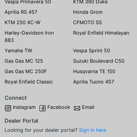
Vespa Primavera 50
KTM 390 Duke
Aprilia RS 457
Honda Grom
KTM 250 XC-W
CFMOTO SS
Harley-Davidson Iron
Royal Enfield Himalayan
883
Yamaha TW
Vespa Sprint 50
Gas Gas MC 125
Suzuki Boulevard C50
Gas Gas MC 250F
Husqvarna TE 150
Royal Enfield Classic
Aprilia Tuono 457
Connect
Instagram
Facebook
Email
Dealer Portal
Looking for your dealer portal?
Sign in here