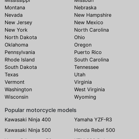
Mississippi
Missouri
Montana
Nebraska
Nevada
New Hampshire
New Jersey
New Mexico
New York
North Carolina
North Dakota
Ohio
Oklahoma
Oregon
Pennsylvania
Puerto Rico
Rhode Island
South Carolina
South Dakota
Tennessee
Texas
Utah
Vermont
Virginia
Washington
West Virginia
Wisconsin
Wyoming
Popular motorcycle models
Kawasaki Ninja 400
Yamaha YZF-R3
Kawasaki Ninja 500
Honda Rebel 500