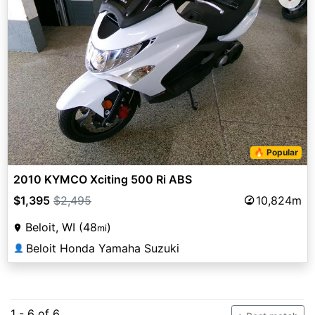
🔥 Popular
2010 KYMCO Xciting 500 Ri ABS
$1,395
$2,495
10,824m
Beloit, WI (48
)
mi
Beloit Honda Yamaha Suzuki
👤
1 - 6 of 6