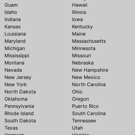
Guam
Hawaii
Idaho
Illinois
Indiana
Iowa
Kansas
Kentucky
Louisiana
Maine
Maryland
Massachusetts
Michigan
Minnesota
Mississippi
Missouri
Montana
Nebraska
Nevada
New Hampshire
New Jersey
New Mexico
New York
North Carolina
North Dakota
Ohio
Oklahoma
Oregon
Pennsylvania
Puerto Rico
Rhode Island
South Carolina
South Dakota
Tennessee
Texas
Utah
Vermont
Virginia