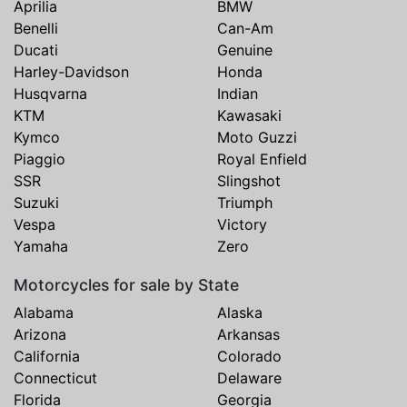
Aprilia
BMW
Benelli
Can-Am
Ducati
Genuine
Harley-Davidson
Honda
Husqvarna
Indian
KTM
Kawasaki
Kymco
Moto Guzzi
Piaggio
Royal Enfield
SSR
Slingshot
Suzuki
Triumph
Vespa
Victory
Yamaha
Zero
Motorcycles for sale by State
Alabama
Alaska
Arizona
Arkansas
California
Colorado
Connecticut
Delaware
Florida
Georgia