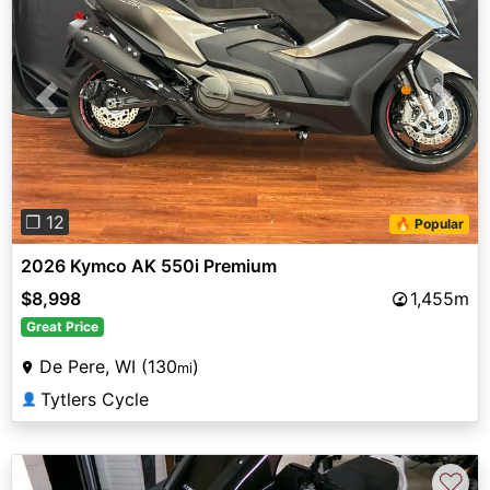
Previous
Next
❐ 12
🔥 Popular
2026 Kymco AK 550i Premium
$8,998
1,455m
Great Price
De Pere, WI (130
)
mi
Tytlers Cycle
👤
♡