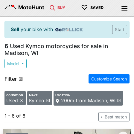
♡
MotoHunt
BUY
SAVED
Sell
your bike with
Start
6
Used Kymco motorcycles for sale in
Madison, WI
Model
Filter
☒
Customize Search
CONDITION
MAKE
LOCATION
Used ☒
Kymco ☒
200m from Madison, WI ☒
1 - 6 of 6
Best match