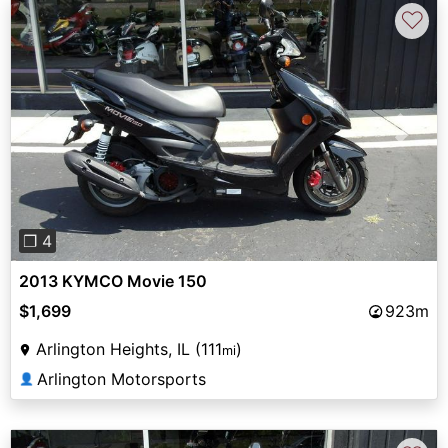
♡
Previous
Next
❐ 4
2013 KYMCO Movie 150
$1,699
923m
Arlington Heights, IL (111
)
mi
Arlington Motorsports
👤