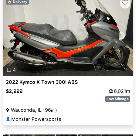
♡
🏠 Delivery
Previous
Next
❐ 4
2022 Kymco X-Town 300i ABS
$2,999
6,021m
Low Mileage
Wauconda, IL (96
)
mi
Monster Powersports
👤