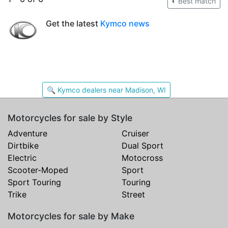
Best match
Get the latest
Kymco news
🔍 Kymco dealers near Madison, WI
Motorcycles for sale by Style
Adventure
Cruiser
Dirtbike
Dual Sport
Electric
Motocross
Scooter-Moped
Sport
Sport Touring
Touring
Trike
Street
Motorcycles for sale by Make