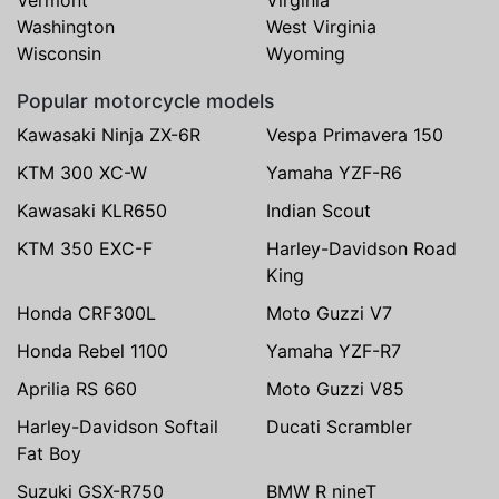
Washington
West Virginia
Wisconsin
Wyoming
Popular motorcycle models
Kawasaki Ninja ZX-6R
Vespa Primavera 150
KTM 300 XC-W
Yamaha YZF-R6
Kawasaki KLR650
Indian Scout
KTM 350 EXC-F
Harley-Davidson Road
King
Honda CRF300L
Moto Guzzi V7
Honda Rebel 1100
Yamaha YZF-R7
Aprilia RS 660
Moto Guzzi V85
Harley-Davidson Softail
Ducati Scrambler
Fat Boy
Suzuki GSX-R750
BMW R nineT