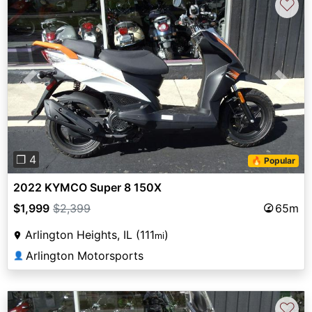
♡
Previous
Next
❐ 4
🔥 Popular
2022 KYMCO Super 8 150X
$1,999
$2,399
65m
Arlington Heights, IL (111
)
mi
Arlington Motorsports
👤
♡