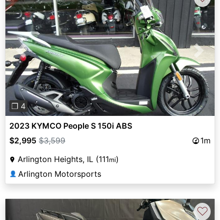
Previous
Next
❐ 4
2023 KYMCO People S 150i ABS
$2,995
$3,599
1m
Arlington Heights, IL (111
)
mi
Arlington Motorsports
👤
♡