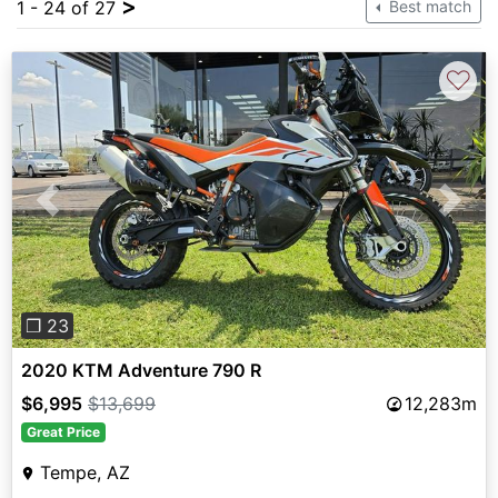
>
1 - 24 of 27
Best match
♡
Previous
Next
❐ 23
2020 KTM Adventure 790 R
$6,995
$13,699
12,283m
Great Price
Tempe, AZ