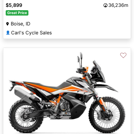
$5,899
36,236m
Great Price
Boise, ID
Carl's Cycle Sales
👤
♡