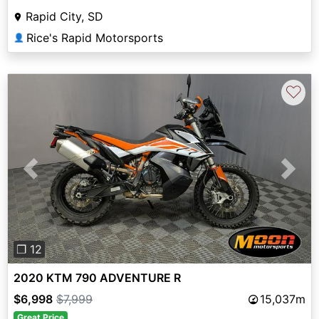
Rapid City, SD
Rice's Rapid Motorsports
👤
♡
Previous
Next
❐ 12
2020 KTM 790 ADVENTURE R
$6,998
$7,999
15,037m
Great Price