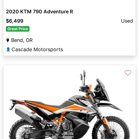
2020 KTM 790 Adventure R
$6,499
Used
Great Price
Bend, OR
Cascade Motorsports
👤
♡