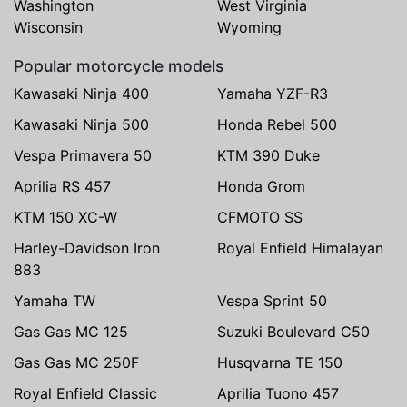
Washington
West Virginia
Wisconsin
Wyoming
Popular motorcycle models
Kawasaki Ninja 400
Yamaha YZF-R3
Kawasaki Ninja 500
Honda Rebel 500
Vespa Primavera 50
KTM 390 Duke
Aprilia RS 457
Honda Grom
KTM 150 XC-W
CFMOTO SS
Harley-Davidson Iron
Royal Enfield Himalayan
883
Yamaha TW
Vespa Sprint 50
Gas Gas MC 125
Suzuki Boulevard C50
Gas Gas MC 250F
Husqvarna TE 150
Royal Enfield Classic
Aprilia Tuono 457