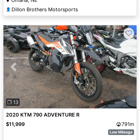
Dillon Brothers Motorsports
👤
♡
Previous
Next
❐ 13
2020 KTM 790 ADVENTURE R
$11,999
791m
Low Mileage