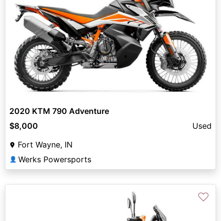
2020 KTM 790 Adventure
$8,000
Used
Fort Wayne, IN
Werks Powersports
👤
♡