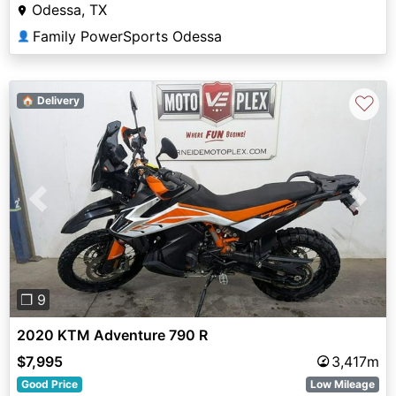
Odessa, TX
Family PowerSports Odessa
👤
♡
🏠 Delivery
Previous
Next
❐ 9
2020 KTM Adventure 790 R
$7,995
3,417m
Good Price
Low Mileage