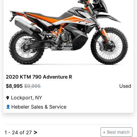
2020 KTM 790 Adventure R
$8,995
$9,995
Used
Lockport, NY
Hebeler Sales & Service
👤
>
1 - 24 of 27
Best match