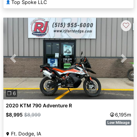
Top Spoke LLC
👤
♡
Previous
Next
❐ 6
2020 KTM 790 Adventure R
$8,995
$8,999
6,195m
Low Mileage
Ft. Dodge, IA