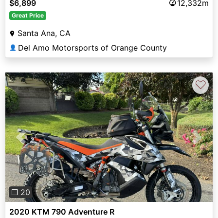
$6,899
12,332m
Great Price
Santa Ana, CA
Del Amo Motorsports of Orange County
👤
♡
Previous
Next
❐ 20
2020 KTM 790 Adventure R