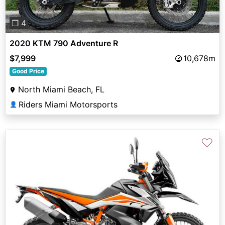
❐ 4
2020 KTM 790 Adventure R
$7,999
10,678m
Good Price
North Miami Beach, FL
Riders Miami Motorsports
👤
♡