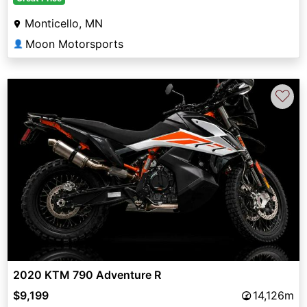
Monticello, MN
Moon Motorsports
👤
♡
2020 KTM 790 Adventure R
$9,199
14,126m