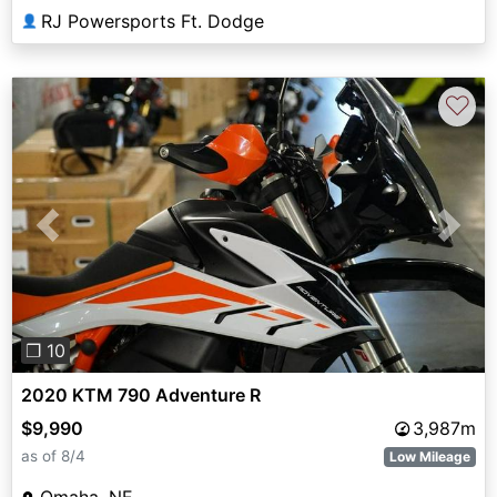
RJ Powersports Ft. Dodge
👤
♡
Previous
Next
❐ 10
2020 KTM 790 Adventure R
$9,990
3,987m
as of 8/4
Low Mileage
Omaha, NE