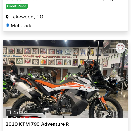
Great Price
Lakewood, CO
Motorado
👤
♡
Previous
Next
❐ 25
2020 KTM 790 Adventure R