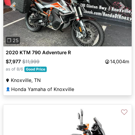
Previous
Next
❐ 25
2020 KTM 790 Adventure R
$7,977
$11,999
14,004m
as of 8/6
Good Price
Knoxville, TN
Honda Yamaha of Knoxville
👤
♡