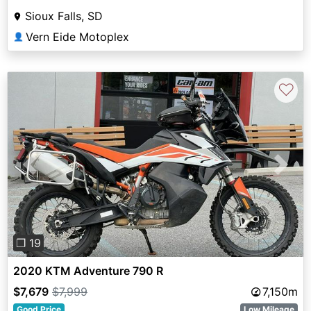
Sioux Falls, SD
Vern Eide Motoplex
👤
♡
Previous
Next
❐ 19
2020 KTM Adventure 790 R
$7,679
$7,999
7,150m
Good Price
Low Mileage