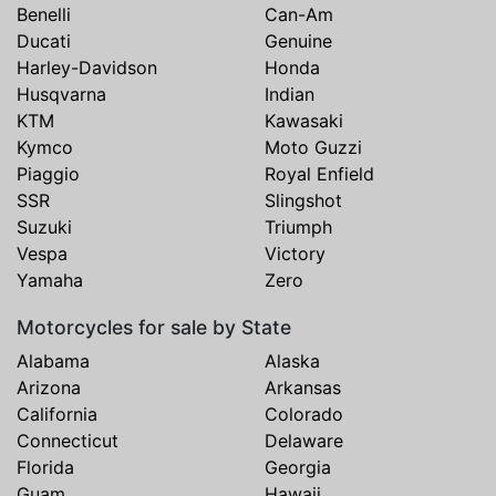
Benelli
Can-Am
Ducati
Genuine
Harley-Davidson
Honda
Husqvarna
Indian
KTM
Kawasaki
Kymco
Moto Guzzi
Piaggio
Royal Enfield
SSR
Slingshot
Suzuki
Triumph
Vespa
Victory
Yamaha
Zero
Motorcycles for sale by State
Alabama
Alaska
Arizona
Arkansas
California
Colorado
Connecticut
Delaware
Florida
Georgia
Guam
Hawaii