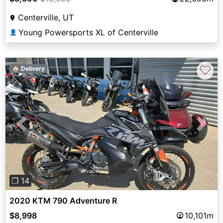
Centerville, UT
Young Powersports XL of Centerville
👤
♡
🏠 Delivery
Previous
Next
❐ 14
2020 KTM 790 Adventure R
$8,998
10,101m