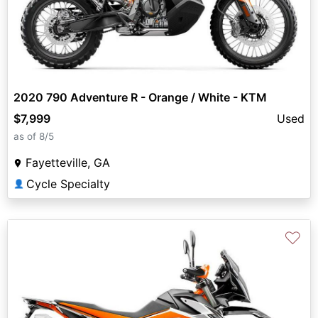
2020 790 Adventure R - Orange / White - KTM
$7,999
Used
as of 8/5
Fayetteville, GA
Cycle Specialty
👤
♡