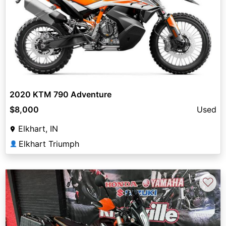
2020 KTM 790 Adventure
$8,000
Used
Elkhart, IN
Elkhart Triumph
👤
♡