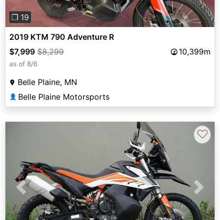
❐ 19
2019 KTM 790 Adventure R
$7,999
$8,299
10,399m
as of 8/6
Belle Plaine, MN
Belle Plaine Motorsports
👤
♡
Previous
Next