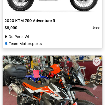
2020 KTM 790 Adventure R
$8,999
Used
De Pere, WI
Team Motorsports
👤
♡
Previous
Next