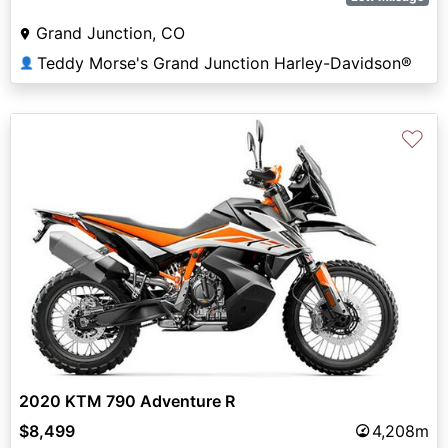
Grand Junction, CO
Teddy Morse's Grand Junction Harley-Davidson®
👤
♡
2020 KTM 790 Adventure R
$8,499
4,208m