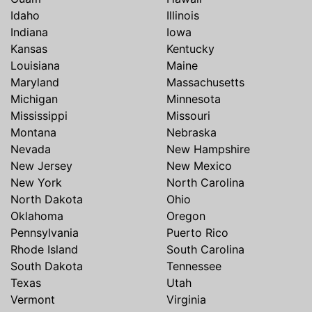
Idaho
Illinois
Indiana
Iowa
Kansas
Kentucky
Louisiana
Maine
Maryland
Massachusetts
Michigan
Minnesota
Mississippi
Missouri
Montana
Nebraska
Nevada
New Hampshire
New Jersey
New Mexico
New York
North Carolina
North Dakota
Ohio
Oklahoma
Oregon
Pennsylvania
Puerto Rico
Rhode Island
South Carolina
South Dakota
Tennessee
Texas
Utah
Vermont
Virginia