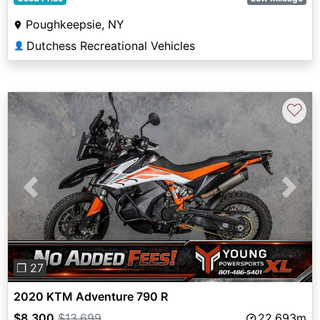
Poughkeepsie, NY
Dutchess Recreational Vehicles
👤
♡
Previous
Next
❐ 27
2020 KTM Adventure 790 R
$8,300
$13,699
22,693m