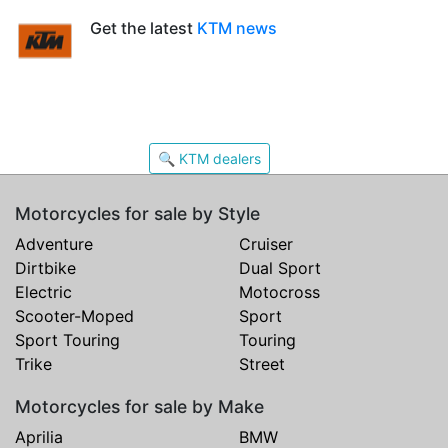
Get the latest
KTM news
🔍 KTM dealers
Motorcycles for sale by Style
Adventure
Cruiser
Dirtbike
Dual Sport
Electric
Motocross
Scooter-Moped
Sport
Sport Touring
Touring
Trike
Street
Motorcycles for sale by Make
Aprilia
BMW