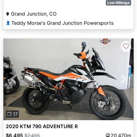
Low Mileage
Grand Junction, CO
Teddy Morse's Grand Junction Powersports
👤
♡
Previous
Next
❐ 17
2020 KTM 790 ADVENTURE R
$6,495
$7,495
20,470m