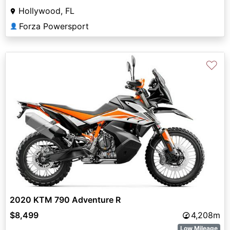
Hollywood, FL
Forza Powersport
👤
♡
2020 KTM 790 Adventure R
$8,499
4,208m
Low Mileage