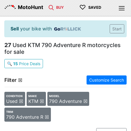
♡
MotoHunt
BUY
SAVED
Sell
your bike with
Start
27
Used KTM 790 Adventure R motorcycles
for sale
🔍
15
Price Deals
Filter
☒
Customize Search
CONDITION
MAKE
MODEL
Used ☒
KTM ☒
790 Adventure ☒
TRIM
790 Adventure R ☒