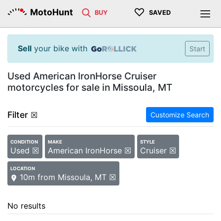
♡
MotoHunt
BUY
SAVED
Sell
your bike with
Start
Used American IronHorse Cruiser
motorcycles for sale in Missoula, MT
Filter
☒
Customize Search
CONDITION
MAKE
STYLE
Used ☒
American IronHorse ☒
Cruiser ☒
LOCATION
10m from Missoula, MT ☒
No results