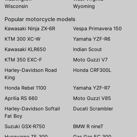
Wisconsin
Wyoming
Popular motorcycle models
Kawasaki Ninja ZX-6R
Vespa Primavera 150
KTM 300 XC-W
Yamaha YZF-R6
Kawasaki KLR650
Indian Scout
KTM 350 EXC-F
Moto Guzzi V7
Harley-Davidson Road
Honda CRF300L
King
Honda Rebel 1100
Yamaha YZF-R7
Aprilia RS 660
Moto Guzzi V85
Harley-Davidson Softail
Ducati Scrambler
Fat Boy
Suzuki GSX-R750
BMW R nineT
Husqvarna TE 300
Gas Gas EC 300