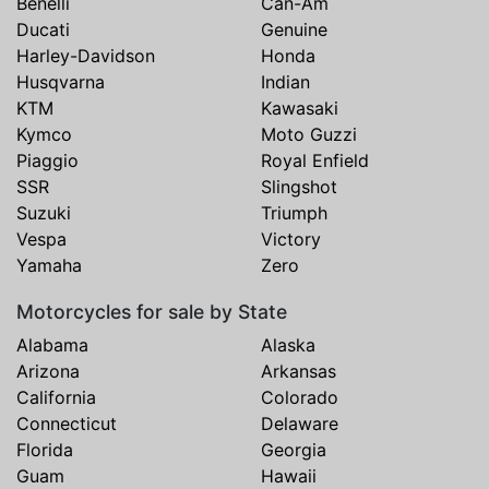
Benelli
Can-Am
Ducati
Genuine
Harley-Davidson
Honda
Husqvarna
Indian
KTM
Kawasaki
Kymco
Moto Guzzi
Piaggio
Royal Enfield
SSR
Slingshot
Suzuki
Triumph
Vespa
Victory
Yamaha
Zero
Motorcycles for sale by State
Alabama
Alaska
Arizona
Arkansas
California
Colorado
Connecticut
Delaware
Florida
Georgia
Guam
Hawaii