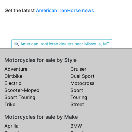
Get the latest
American IronHorse news
🔍 American IronHorse dealers near Missoula, MT
Motorcycles for sale by Style
Adventure
Cruiser
Dirtbike
Dual Sport
Electric
Motocross
Scooter-Moped
Sport
Sport Touring
Touring
Trike
Street
Motorcycles for sale by Make
Aprilia
BMW