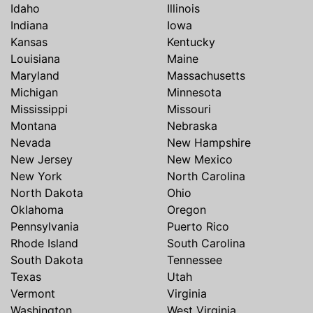
Idaho
Illinois
Indiana
Iowa
Kansas
Kentucky
Louisiana
Maine
Maryland
Massachusetts
Michigan
Minnesota
Mississippi
Missouri
Montana
Nebraska
Nevada
New Hampshire
New Jersey
New Mexico
New York
North Carolina
North Dakota
Ohio
Oklahoma
Oregon
Pennsylvania
Puerto Rico
Rhode Island
South Carolina
South Dakota
Tennessee
Texas
Utah
Vermont
Virginia
Washington
West Virginia