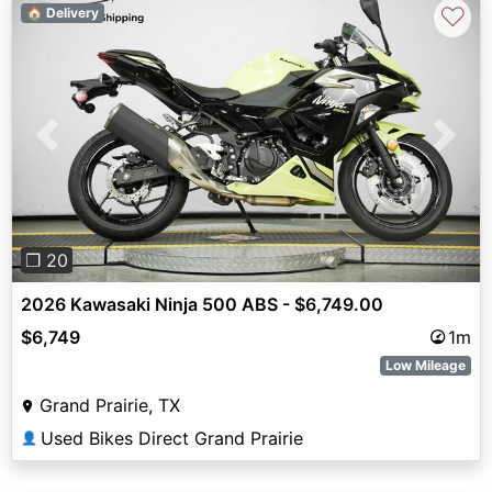
♡
🏠 Delivery
Previous
Next
❐ 20
2026 Kawasaki Ninja 500 ABS - $6,749.00
$6,749
1m
Low Mileage
Grand Prairie, TX
Used Bikes Direct Grand Prairie
👤