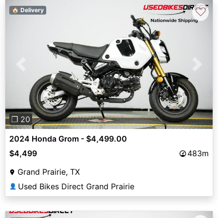
♡
🏠 Delivery
Previous
Next
❐ 20
2024 Honda Grom - $4,499.00
$4,499
483m
Grand Prairie, TX
Used Bikes Direct Grand Prairie
👤