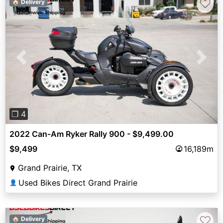
♡
🏠 Delivery
Previous
Next
❐ 4
2022 Can-Am Ryker Rally 900 - $9,499.00
$9,499
16,189m
Grand Prairie, TX
Used Bikes Direct Grand Prairie
👤
♡
🏠 Delivery