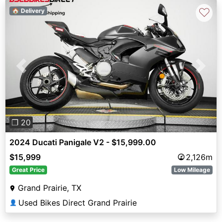
♡
🏠 Delivery
Previous
Next
❐ 20
2024 Ducati Panigale V2 - $15,999.00
$15,999
2,126m
Great Price
Low Mileage
Grand Prairie, TX
Used Bikes Direct Grand Prairie
👤