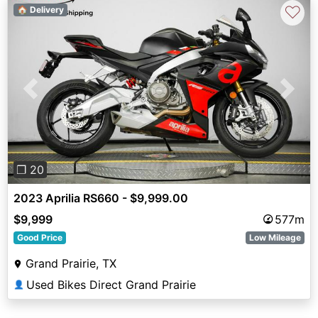
♡
🏠 Delivery
Previous
Next
❐ 20
2023 Aprilia RS660 - $9,999.00
$9,999
577m
Good Price
Low Mileage
Grand Prairie, TX
Used Bikes Direct Grand Prairie
👤