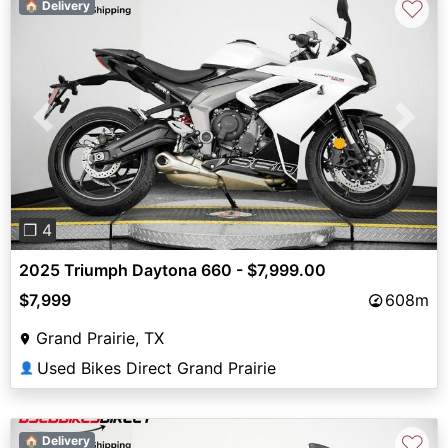
♡
🏠 Delivery
Previous
Next
❐ 4
2025 Triumph Daytona 660 - $7,999.00
$7,999
608m
Grand Prairie, TX
Used Bikes Direct Grand Prairie
👤
♡
🏠 Delivery