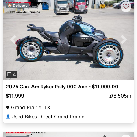
♡
🏠 Delivery
Previous
Next
❐ 4
2025 Can-Am Ryker Rally 900 Ace - $11,999.00
$11,999
8,505m
Grand Prairie, TX
Used Bikes Direct Grand Prairie
👤