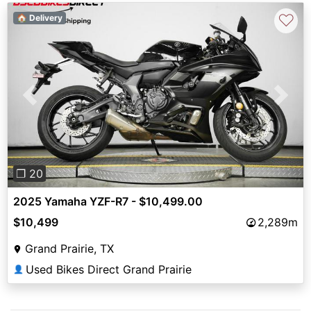
♡
🏠 Delivery
Previous
Next
❐ 20
2025 Yamaha YZF-R7 - $10,499.00
$10,499
2,289m
Grand Prairie, TX
Used Bikes Direct Grand Prairie
👤