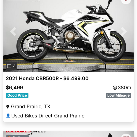
Previous
Next
❐ 4
2021 Honda CBR500R - $6,499.00
$6,499
380m
Good Price
Low Mileage
Grand Prairie, TX
Used Bikes Direct Grand Prairie
👤