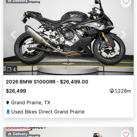
♡
🏠 Delivery
Previous
Next
❐ 4
2026 BMW S1000RR - $26,499.00
$26,499
1,228m
Grand Prairie, TX
Used Bikes Direct Grand Prairie
👤
♡
🏠 Delivery