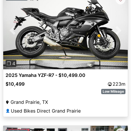
Previous
Next
❐ 4
2025 Yamaha YZF-R7 - $10,499.00
$10,499
223m
Low Mileage
Grand Prairie, TX
Used Bikes Direct Grand Prairie
👤