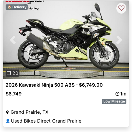
♡
🏠 Delivery
Previous
Next
❐ 20
2026 Kawasaki Ninja 500 ABS - $6,749.00
$6,749
1m
Low Mileage
Grand Prairie, TX
Used Bikes Direct Grand Prairie
👤