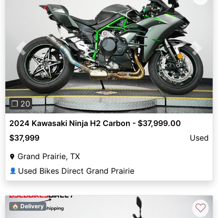
Previous
Next
❐ 20
2024 Kawasaki Ninja H2 Carbon - $37,999.00
$37,999
Used
Grand Prairie, TX
Used Bikes Direct Grand Prairie
👤
♡
🏠 Delivery