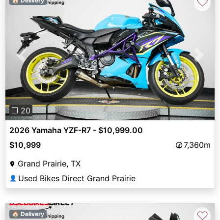
♡
🏠 Delivery
Previous
Next
❐ 20
2026 Yamaha YZF-R7 - $10,999.00
$10,999
7,360m
Grand Prairie, TX
Used Bikes Direct Grand Prairie
👤
♡
🏠 Delivery