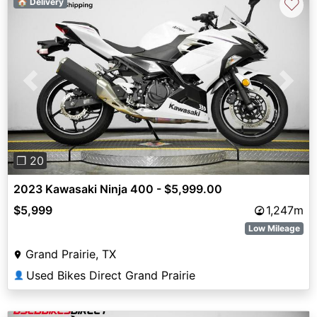
♡
🏠 Delivery
Previous
Next
❐ 20
2023 Kawasaki Ninja 400 - $5,999.00
$5,999
1,247m
Low Mileage
Grand Prairie, TX
Used Bikes Direct Grand Prairie
👤