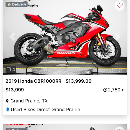
♡
🏠 Delivery
Previous
Next
❐ 4
2019 Honda CBR1000RR - $13,999.00
$13,999
2,750m
Grand Prairie, TX
Used Bikes Direct Grand Prairie
👤