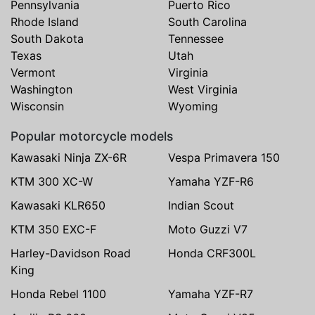
Pennsylvania
Puerto Rico
Rhode Island
South Carolina
South Dakota
Tennessee
Texas
Utah
Vermont
Virginia
Washington
West Virginia
Wisconsin
Wyoming
Popular motorcycle models
Kawasaki Ninja ZX-6R
Vespa Primavera 150
KTM 300 XC-W
Yamaha YZF-R6
Kawasaki KLR650
Indian Scout
KTM 350 EXC-F
Moto Guzzi V7
Harley-Davidson Road
Honda CRF300L
King
Honda Rebel 1100
Yamaha YZF-R7