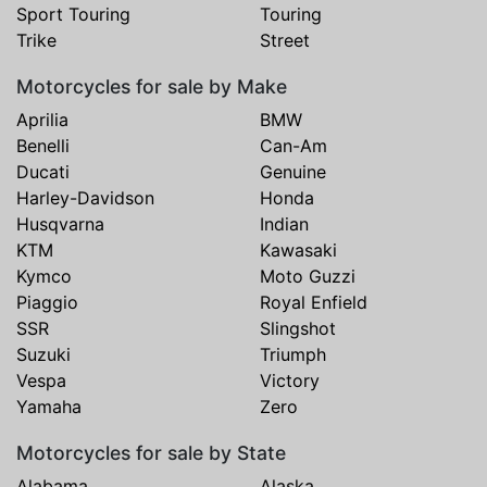
Sport Touring
Touring
Trike
Street
Motorcycles for sale by Make
Aprilia
BMW
Benelli
Can-Am
Ducati
Genuine
Harley-Davidson
Honda
Husqvarna
Indian
KTM
Kawasaki
Kymco
Moto Guzzi
Piaggio
Royal Enfield
SSR
Slingshot
Suzuki
Triumph
Vespa
Victory
Yamaha
Zero
Motorcycles for sale by State
Alabama
Alaska