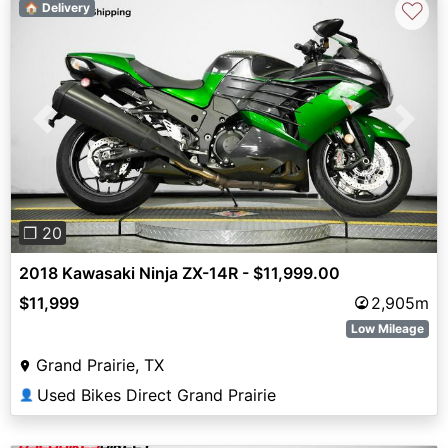
♡
🏠 Delivery
Previous
Next
❐ 20
2018 Kawasaki Ninja ZX-14R - $11,999.00
$11,999
2,905m
Low Mileage
Grand Prairie, TX
Used Bikes Direct Grand Prairie
👤