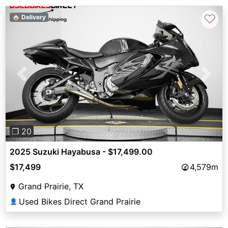
♡
🏠 Delivery
Previous
Next
❐ 20
2025 Suzuki Hayabusa - $17,499.00
$17,499
4,579m
Grand Prairie, TX
Used Bikes Direct Grand Prairie
👤