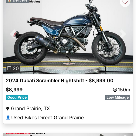
♡
🏠 Delivery
Previous
Next
❐ 20
2024 Ducati Scrambler Nightshift - $8,999.00
$8,999
150m
Good Price
Low Mileage
Grand Prairie, TX
Used Bikes Direct Grand Prairie
👤