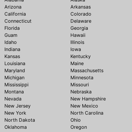
Arizona
Arkansas
California
Colorado
Connecticut
Delaware
Florida
Georgia
Guam
Hawaii
Idaho
Illinois
Indiana
Iowa
Kansas
Kentucky
Louisiana
Maine
Maryland
Massachusetts
Michigan
Minnesota
Mississippi
Missouri
Montana
Nebraska
Nevada
New Hampshire
New Jersey
New Mexico
New York
North Carolina
North Dakota
Ohio
Oklahoma
Oregon