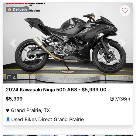
♡
🏠 Delivery
Previous
Next
❐ 4
2024 Kawasaki Ninja 500 ABS - $5,999.00
$5,999
7,136m
Grand Prairie, TX
Used Bikes Direct Grand Prairie
👤