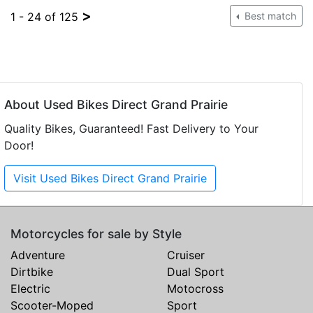
>
1 - 24 of 125
Best match
About Used Bikes Direct Grand Prairie
Quality Bikes, Guaranteed! Fast Delivery to Your
Door!
Visit Used Bikes Direct Grand Prairie
Motorcycles for sale by Style
Adventure
Cruiser
Dirtbike
Dual Sport
Electric
Motocross
Scooter-Moped
Sport