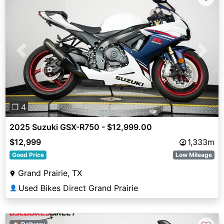
Previous
Next
❐ 4
2025 Suzuki GSX-R750 - $12,999.00
$12,999
1,333m
Good Price
Low Mileage
Grand Prairie, TX
Used Bikes Direct Grand Prairie
👤