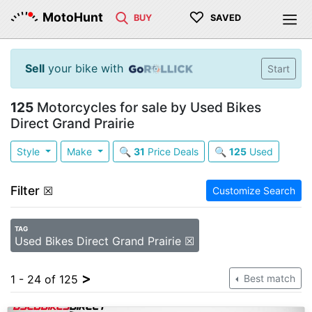
♡
MotoHunt
BUY
SAVED
Sell
your bike with
Start
125
Motorcycles for sale by Used Bikes
Direct Grand Prairie
Style
Make
🔍
31
Price Deals
🔍
125
Used
Filter
☒
Customize Search
TAG
Used Bikes Direct Grand Prairie ☒
>
1 - 24 of 125
Best match