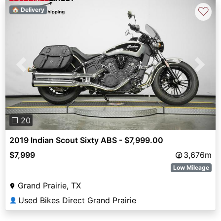
♡
🏠 Delivery
Previous
Next
❐ 20
2019 Indian Scout Sixty ABS - $7,999.00
$7,999
3,676m
Low Mileage
Grand Prairie, TX
Used Bikes Direct Grand Prairie
👤