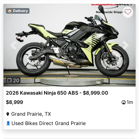
♡
🏠 Delivery
Previous
Next
❐ 20
2026 Kawasaki Ninja 650 ABS - $8,999.00
$8,999
1m
Grand Prairie, TX
Used Bikes Direct Grand Prairie
👤