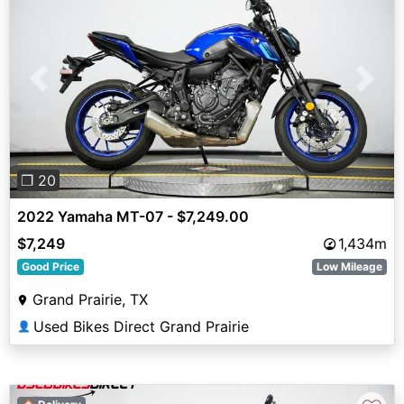
Previous
Next
❐ 20
2022 Yamaha MT-07 - $7,249.00
$7,249
1,434m
Good Price
Low Mileage
Grand Prairie, TX
Used Bikes Direct Grand Prairie
👤