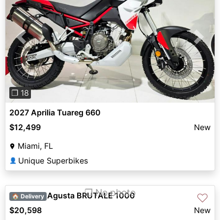
Previous
Next
❐ 18
2027 Aprilia Tuareg 660
$12,499
New
Miami, FL
Unique Superbikes
👤
❐ No photo
2024 MV Agusta BRUTALE 1000
♡
🏠 Delivery
$20,598
New