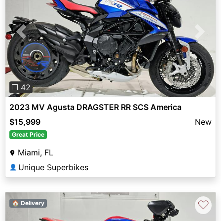
Previous
Next
❐ 42
2023 MV Agusta DRAGSTER RR SCS America
$15,999
New
Great Price
Miami, FL
Unique Superbikes
👤
♡
🏠 Delivery