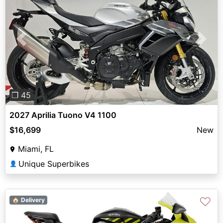
Previous
Next
❐ 45
2027 Aprilia Tuono V4 1100
$16,699
New
Miami, FL
Unique Superbikes
👤
♡
🏠 Delivery