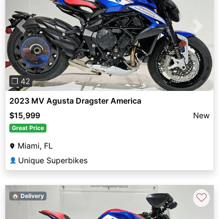
Previous
Next
❐ 42
2023 MV Agusta Dragster America
$15,999
New
Great Price
Miami, FL
Unique Superbikes
👤
♡
🏠 Delivery