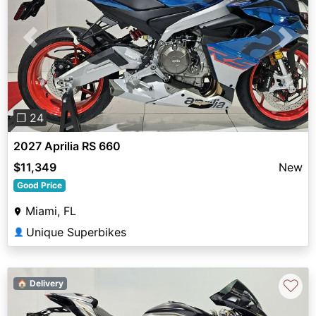
Previous
Next
❐ 24
2027 Aprilia RS 660
$11,349
New
Good Price
Miami, FL
Unique Superbikes
👤
♡
🏠 Delivery