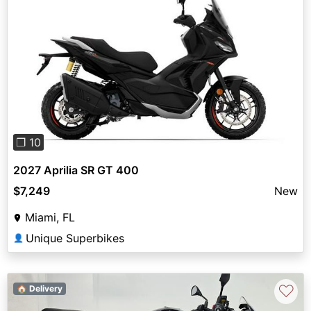
Previous
Next
❐ 10
2027 Aprilia SR GT 400
$7,249
New
Miami, FL
Unique Superbikes
👤
♡
🏠 Delivery