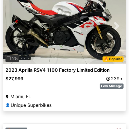
Previous
Next
❐ 25
🔥 Popular
2023 Aprilia RSV4 1100 Factory Limited Edition
$27,999
239m
Low Mileage
Miami, FL
Unique Superbikes
👤