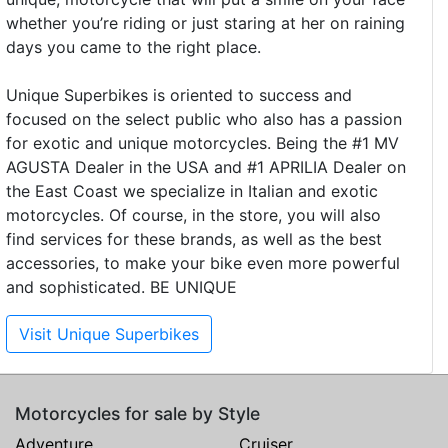
whether you’re riding or just staring at her on raining
days you came to the right place.
Unique Superbikes is oriented to success and
focused on the select public who also has a passion
for exotic and unique motorcycles. Being the #1 MV
AGUSTA Dealer in the USA and #1 APRILIA Dealer on
the East Coast we specialize in Italian and exotic
motorcycles. Of course, in the store, you will also
find services for these brands, as well as the best
accessories, to make your bike even more powerful
and sophisticated. BE UNIQUE
Visit Unique Superbikes
Motorcycles for sale by Style
Adventure
Cruiser