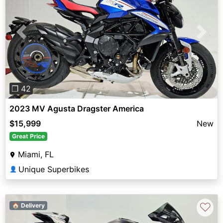
Previous
Next
❐ 42
2023 MV Agusta Dragster America
$15,999
New
Great Price
Miami, FL
Unique Superbikes
👤
♡
🏠 Delivery