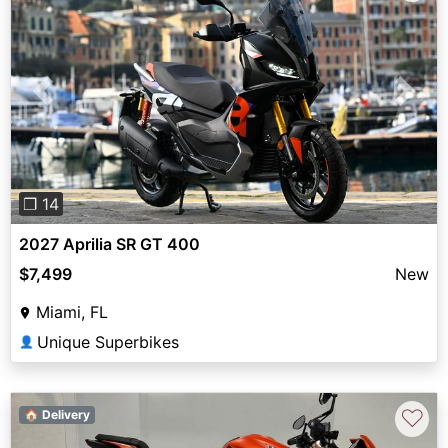
Previous
Next
❐ 14
2027 Aprilia SR GT 400
$7,499
New
Miami, FL
Unique Superbikes
👤
♡
🏠 Delivery