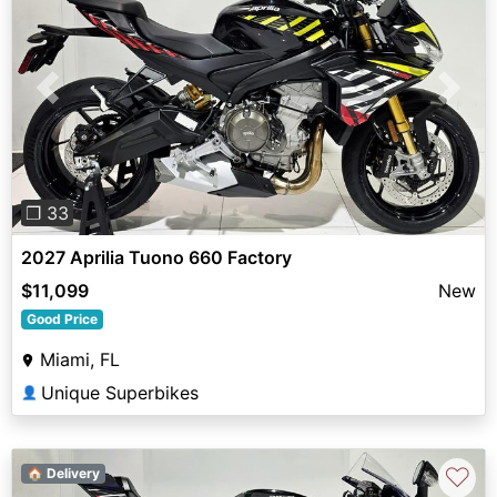
Previous
Next
❐ 33
2027 Aprilia Tuono 660 Factory
$11,099
New
Good Price
Miami, FL
Unique Superbikes
👤
♡
🏠 Delivery