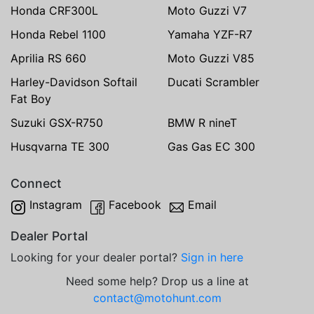
Honda CRF300L
Moto Guzzi V7
Honda Rebel 1100
Yamaha YZF-R7
Aprilia RS 660
Moto Guzzi V85
Harley-Davidson Softail
Ducati Scrambler
Fat Boy
Suzuki GSX-R750
BMW R nineT
Husqvarna TE 300
Gas Gas EC 300
Connect
Instagram
Facebook
Email
Dealer Portal
Looking for your dealer portal?
Sign in here
Need some help? Drop us a line at
contact@motohunt.com