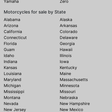
Yamaha
Zero
Motorcycles for sale by State
Alabama
Alaska
Arizona
Arkansas
California
Colorado
Connecticut
Delaware
Florida
Georgia
Guam
Hawaii
Idaho
Illinois
Indiana
Iowa
Kansas
Kentucky
Louisiana
Maine
Maryland
Massachusetts
Michigan
Minnesota
Mississippi
Missouri
Montana
Nebraska
Nevada
New Hampshire
New Jersey
New Mexico