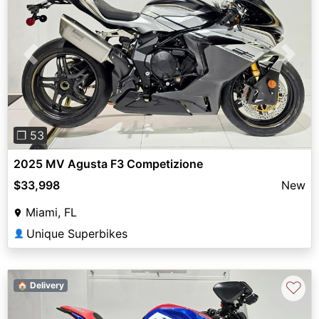
Previous
Next
❐ 53
2025 MV Agusta F3 Competizione
$33,998
New
Miami, FL
Unique Superbikes
👤
♡
🏠 Delivery