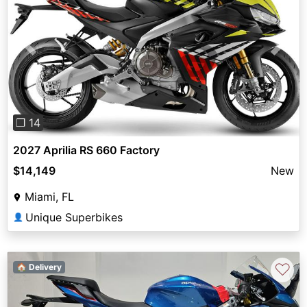
Previous
Next
❐ 14
2027 Aprilia RS 660 Factory
$14,149
New
Miami, FL
Unique Superbikes
👤
♡
🏠 Delivery