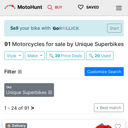
♡
MotoHunt
BUY
SAVED
Sell
your bike with
Start
91
Motorcycles for sale by Unique Superbikes
Style
Make
🔍
39
Price Deals
🔍
20
Used
Filter
☒
Customize Search
TAG
Unique Superbikes ☒
>
1 - 24 of 91
Best match
♡
🏠 Delivery