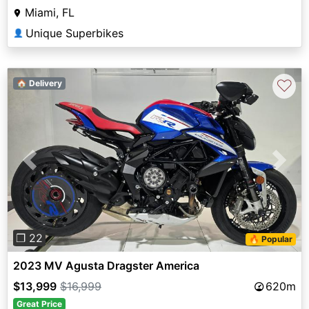
Miami, FL
Unique Superbikes
👤
♡
🏠 Delivery
Previous
Next
❐ 22
🔥 Popular
2023 MV Agusta Dragster America
$13,999
$16,999
620m
Great Price