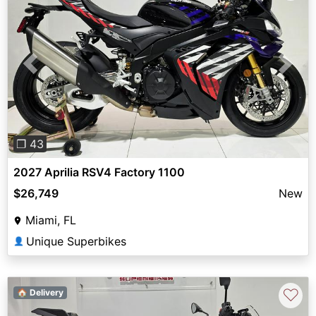
Previous
Next
❐ 43
2027 Aprilia RSV4 Factory 1100
$26,749
New
Miami, FL
Unique Superbikes
👤
♡
🏠 Delivery