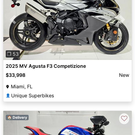
Previous
Next
❐ 53
2025 MV Agusta F3 Competizione
$33,998
New
Miami, FL
Unique Superbikes
👤
♡
🏠 Delivery