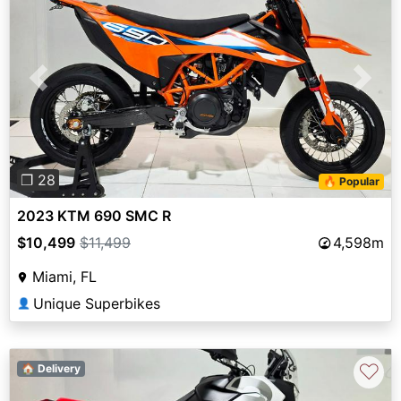
Previous
Next
❐ 28
🔥 Popular
2023 KTM 690 SMC R
$10,499
$11,499
4,598m
Miami, FL
Unique Superbikes
👤
♡
🏠 Delivery