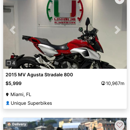
Previous
Next
❐ 4
2015 MV Agusta Stradale 800
$5,999
10,967m
Miami, FL
Unique Superbikes
👤
♡
🏠 Delivery