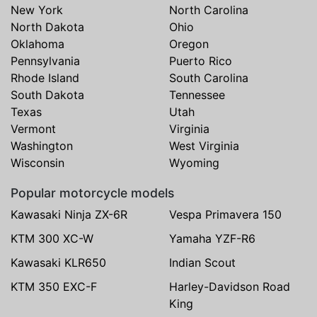
New York
North Carolina
North Dakota
Ohio
Oklahoma
Oregon
Pennsylvania
Puerto Rico
Rhode Island
South Carolina
South Dakota
Tennessee
Texas
Utah
Vermont
Virginia
Washington
West Virginia
Wisconsin
Wyoming
Popular motorcycle models
Kawasaki Ninja ZX-6R
Vespa Primavera 150
KTM 300 XC-W
Yamaha YZF-R6
Kawasaki KLR650
Indian Scout
KTM 350 EXC-F
Harley-Davidson Road
King