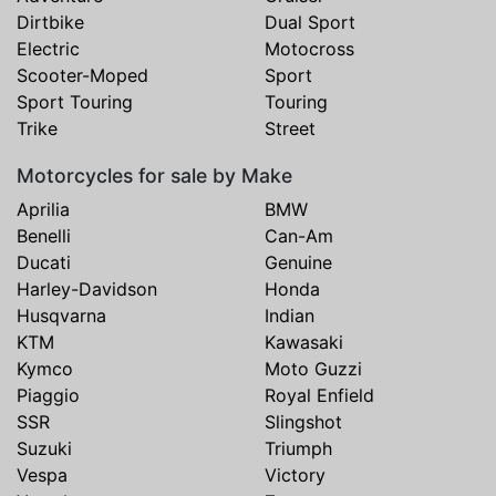
Dirtbike
Dual Sport
Electric
Motocross
Scooter-Moped
Sport
Sport Touring
Touring
Trike
Street
Motorcycles for sale by Make
Aprilia
BMW
Benelli
Can-Am
Ducati
Genuine
Harley-Davidson
Honda
Husqvarna
Indian
KTM
Kawasaki
Kymco
Moto Guzzi
Piaggio
Royal Enfield
SSR
Slingshot
Suzuki
Triumph
Vespa
Victory