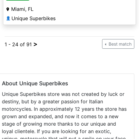
Miami, FL
Unique Superbikes
👤
>
1 - 24 of 91
Best match
About Unique Superbikes
Unique Superbikes store was not created by luck or
destiny, but by a greater passion for Italian
motorcycles. In approximately 12 years the store has
grown and expanded, and now it comes to a new
stage of growing more thanks to our unique and
loyal clientele. If you are looking for an exotic,
unique, motorcycle that will put a smile on your face