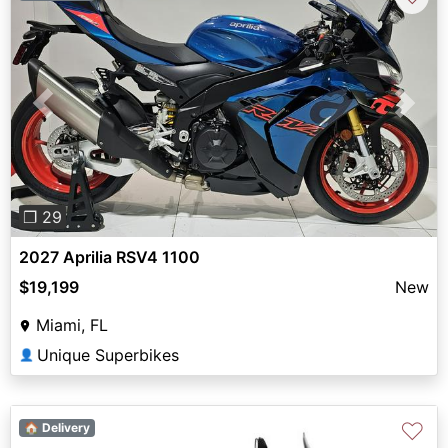
Previous
Next
❐ 29
2027 Aprilia RSV4 1100
$19,199
New
Miami, FL
Unique Superbikes
👤
♡
🏠 Delivery