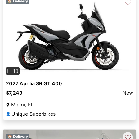
♡
🏠 Delivery
Previous
Next
❐ 10
2027 Aprilia SR GT 400
$7,249
New
Miami, FL
Unique Superbikes
👤
♡
🏠 Delivery