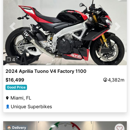
Previous
Next
❐ 4
2024 Aprilia Tuono V4 Factory 1100
$16,499
4,382m
Good Price
Miami, FL
Unique Superbikes
👤
♡
🏠 Delivery