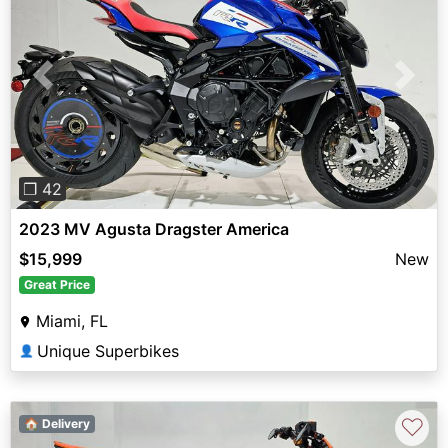
Previous
Next
❐ 42
2023 MV Agusta Dragster America
$15,999
New
Great Price
Miami, FL
Unique Superbikes
👤
♡
🏠 Delivery