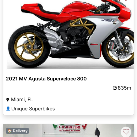
2021 MV Agusta Superveloce 800
835m
Miami, FL
Unique Superbikes
👤
♡
🏠 Delivery