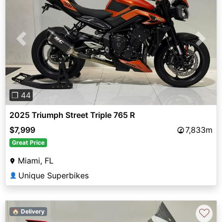
Previous
Next
❐ 44
2025 Triumph Street Triple 765 R
$7,999
7,833m
Great Price
Miami, FL
Unique Superbikes
👤
♡
🏠 Delivery