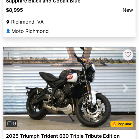
Sapphire Black and Cobalt Blue
$8,995
New
Richmond, VA
Moto Richmond
👤
♡
Previous
Next
❐ 9
🔥 Popular
2025 Triumph Trident 660 Triple Tribute Edition