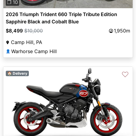
❐ 10
2026 Triumph Trident 660 Triple Tribute Edition
Sapphire Black and Cobalt Blue
$8,499
$10,000
1,950m
Camp Hill, PA
Warhorse Camp Hill
👤
♡
🏠 Delivery