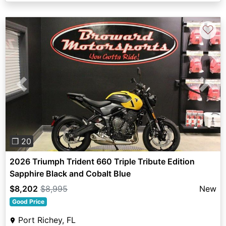
♡
Previous
Next
❐ 20
2026 Triumph Trident 660 Triple Tribute Edition
Sapphire Black and Cobalt Blue
$8,202
$8,995
New
Good Price
Port Richey, FL