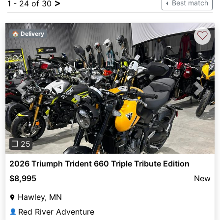
>
1 - 24 of 30
Best match
♡
🏠 Delivery
Previous
Next
❐ 25
2026 Triumph Trident 660 Triple Tribute Edition
$8,995
New
Hawley, MN
Red River Adventure
👤