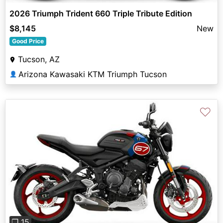
2026 Triumph Trident 660 Triple Tribute Edition
$8,145
New
Good Price
Tucson, AZ
Arizona Kawasaki KTM Triumph Tucson
👤
♡
Previous
Next
❐ 15