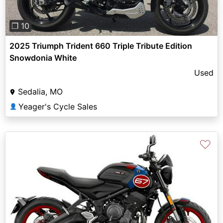
❐ 10
2025 Triumph Trident 660 Triple Tribute Edition
Snowdonia White
Used
Sedalia, MO
Yeager's Cycle Sales
👤
♡
Previous
Next