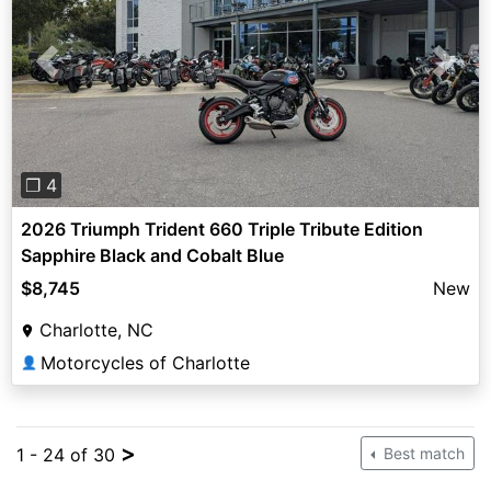
Previous
Next
❐ 4
2026 Triumph Trident 660 Triple Tribute Edition
Sapphire Black and Cobalt Blue
$8,745
New
Charlotte, NC
Motorcycles of Charlotte
👤
>
1 - 24 of 30
Best match