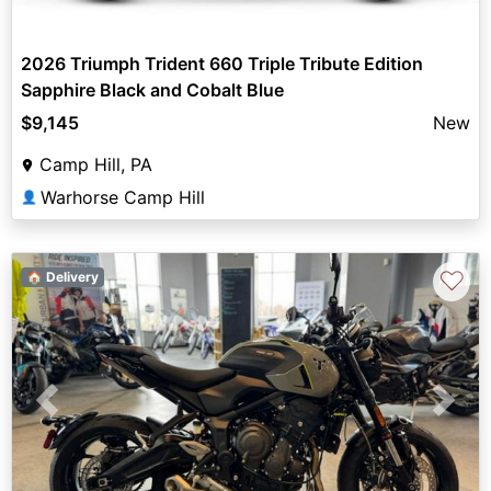
2026 Triumph Trident 660 Triple Tribute Edition
Sapphire Black and Cobalt Blue
$9,145
New
Camp Hill, PA
Warhorse Camp Hill
👤
♡
🏠 Delivery
Previous
Next