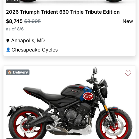
2026 Triumph Trident 660 Triple Tribute Edition
$8,745
$8,995
New
as of 8/6
Annapolis, MD
Chesapeake Cycles
👤
♡
🏠 Delivery
Previous
Next