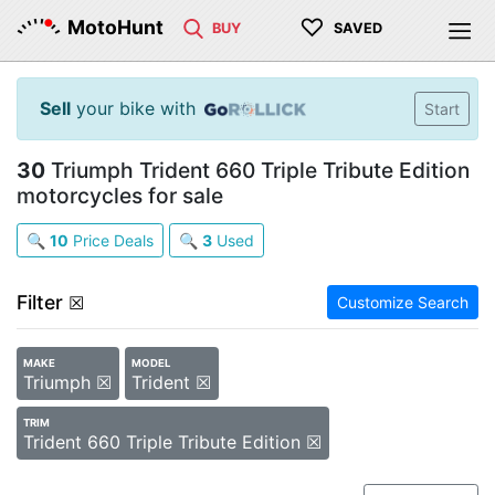
♡
MotoHunt
BUY
SAVED
Sell
your bike with
Start
30
Triumph Trident 660 Triple Tribute Edition
motorcycles for sale
🔍
10
Price Deals
🔍
3
Used
Filter
☒
Customize Search
MAKE
MODEL
Triumph ☒
Trident ☒
TRIM
Trident 660 Triple Tribute Edition ☒