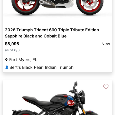
2026 Triumph Trident 660 Triple Tribute Edition
Sapphire Black and Cobalt Blue
$8,995
New
as of 8/3
Fort Myers, FL
Bert's Black Pearl Indian Triumph
👤
♡