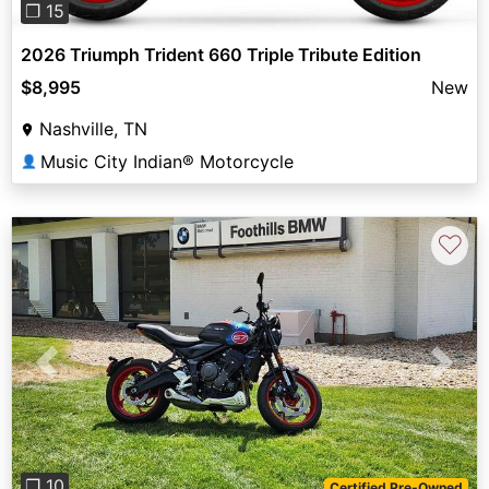
❐ 15
2026 Triumph Trident 660 Triple Tribute Edition
$8,995
New
Nashville, TN
Music City Indian® Motorcycle
👤
♡
Previous
Next
❐ 10
Certified Pre-Owned