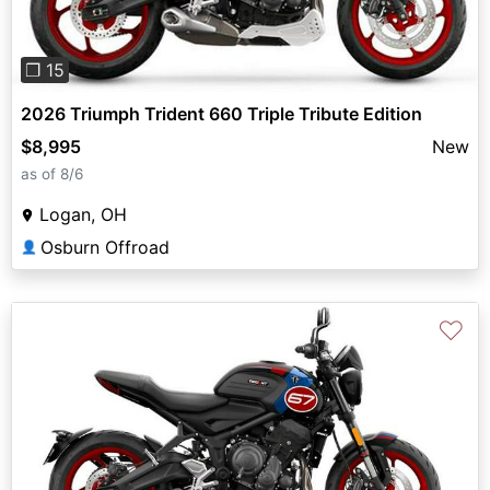
❐ 15
2026 Triumph Trident 660 Triple Tribute Edition
$8,995
New
as of 8/6
Logan, OH
Osburn Offroad
👤
♡