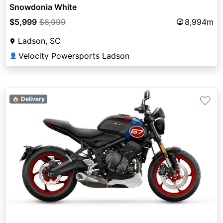
Snowdonia White
$5,999
$6,999
8,994m
Ladson, SC
Velocity Powersports Ladson
👤
♡
🏠 Delivery