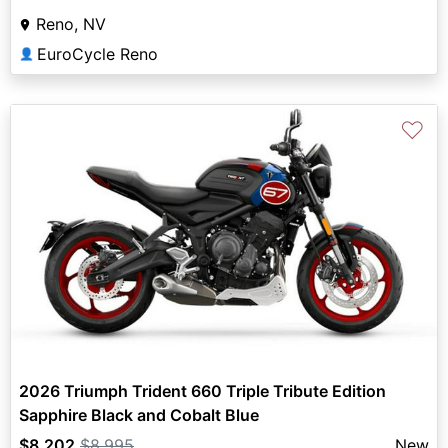
Reno, NV
EuroCycle Reno
👤
♡
2026 Triumph Trident 660 Triple Tribute Edition
Sapphire Black and Cobalt Blue
$8,202
$8,995
New