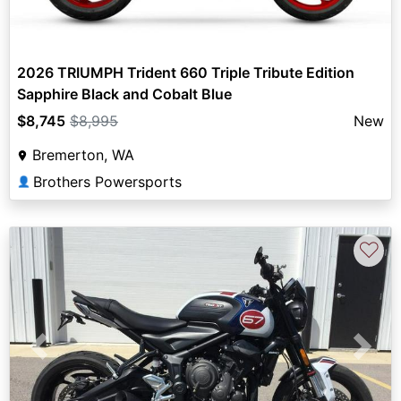
2026 TRIUMPH Trident 660 Triple Tribute Edition
Sapphire Black and Cobalt Blue
$8,745
$8,995
New
Bremerton, WA
Brothers Powersports
👤
♡
Previous
Next