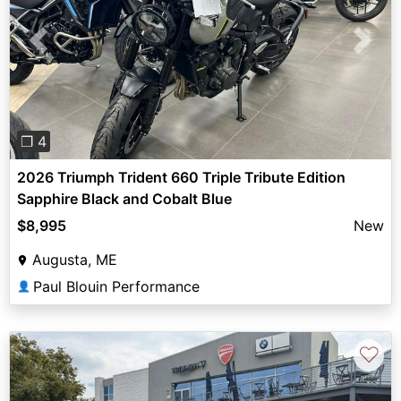
Previous
Next
❐ 4
2026 Triumph Trident 660 Triple Tribute Edition
Sapphire Black and Cobalt Blue
$8,995
New
Augusta, ME
Paul Blouin Performance
👤
♡