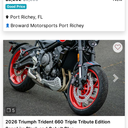
Good Price
Port Richey, FL
Broward Motorsports Port Richey
👤
♡
Previous
Next
❐ 5
2026 Triumph Trident 660 Triple Tribute Edition