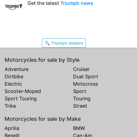
Get the latest
Triumph news
🔍 Triumph dealers
Motorcycles for sale by Style
Adventure
Cruiser
Dirtbike
Dual Sport
Electric
Motocross
Scooter-Moped
Sport
Sport Touring
Touring
Trike
Street
Motorcycles for sale by Make
Aprilia
BMW
Benelli
Can-Am