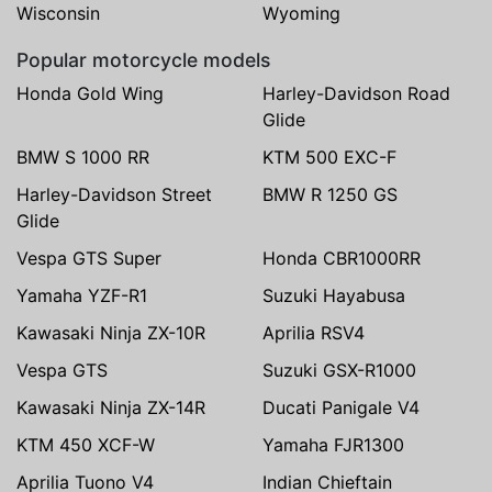
Wisconsin
Wyoming
Popular motorcycle models
Honda Gold Wing
Harley-Davidson Road
Glide
BMW S 1000 RR
KTM 500 EXC-F
Harley-Davidson Street
BMW R 1250 GS
Glide
Vespa GTS Super
Honda CBR1000RR
Yamaha YZF-R1
Suzuki Hayabusa
Kawasaki Ninja ZX-10R
Aprilia RSV4
Vespa GTS
Suzuki GSX-R1000
Kawasaki Ninja ZX-14R
Ducati Panigale V4
KTM 450 XCF-W
Yamaha FJR1300
Aprilia Tuono V4
Indian Chieftain