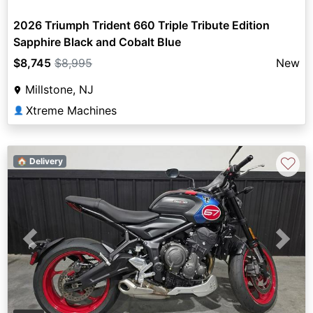
2026 Triumph Trident 660 Triple Tribute Edition
Sapphire Black and Cobalt Blue
$8,745
$8,995
New
Millstone, NJ
Xtreme Machines
👤
♡
🏠 Delivery
Previous
Next