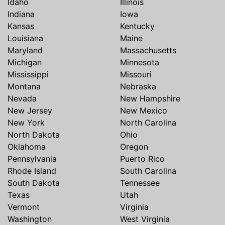
Idaho
Illinois
Indiana
Iowa
Kansas
Kentucky
Louisiana
Maine
Maryland
Massachusetts
Michigan
Minnesota
Mississippi
Missouri
Montana
Nebraska
Nevada
New Hampshire
New Jersey
New Mexico
New York
North Carolina
North Dakota
Ohio
Oklahoma
Oregon
Pennsylvania
Puerto Rico
Rhode Island
South Carolina
South Dakota
Tennessee
Texas
Utah
Vermont
Virginia
Washington
West Virginia