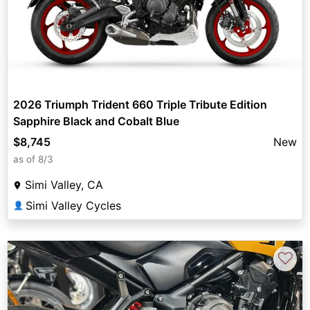
2026 Triumph Trident 660 Triple Tribute Edition
Sapphire Black and Cobalt Blue
$8,745
New
as of 8/3
Simi Valley, CA
Simi Valley Cycles
👤
♡