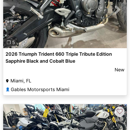
Previous
Next
❐ 5
2026 Triumph Trident 660 Triple Tribute Edition
Sapphire Black and Cobalt Blue
New
Miami, FL
Gables Motorsports Miami
👤
♡