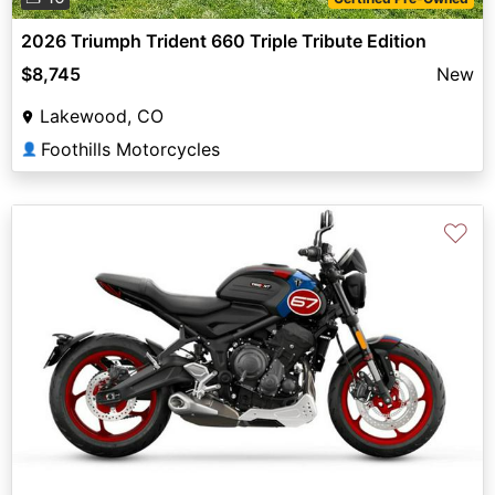
2026 Triumph Trident 660 Triple Tribute Edition
$8,745
New
Lakewood, CO
Foothills Motorcycles
👤
♡