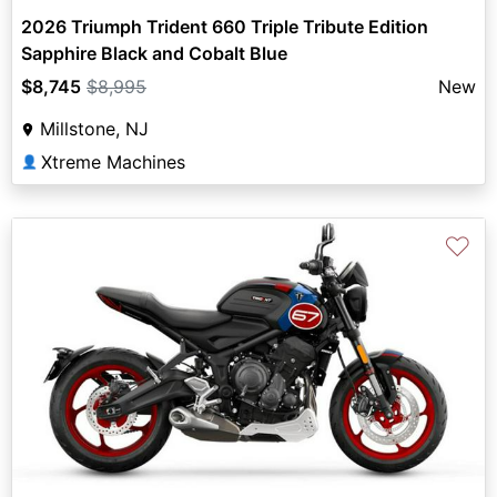
2026 Triumph Trident 660 Triple Tribute Edition
Sapphire Black and Cobalt Blue
$8,745
$8,995
New
Millstone, NJ
Xtreme Machines
👤
♡