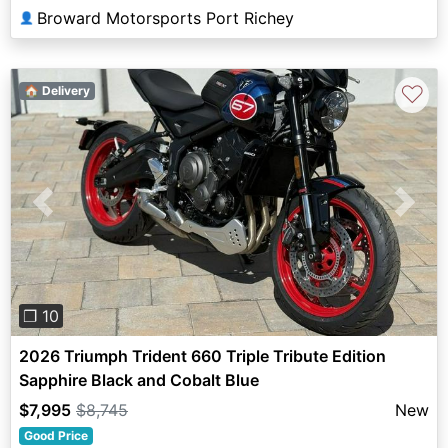
Broward Motorsports Port Richey
👤
♡
🏠 Delivery
Previous
Next
❐ 10
2026 Triumph Trident 660 Triple Tribute Edition
Sapphire Black and Cobalt Blue
$7,995
$8,745
New
Good Price