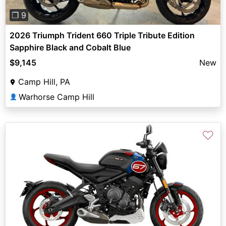
❐ 9
2026 Triumph Trident 660 Triple Tribute Edition
Sapphire Black and Cobalt Blue
$9,145
New
Camp Hill, PA
Warhorse Camp Hill
👤
♡