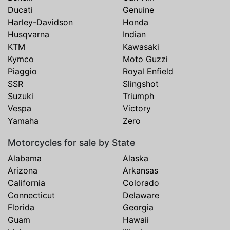
Ducati
Genuine
Harley-Davidson
Honda
Husqvarna
Indian
KTM
Kawasaki
Kymco
Moto Guzzi
Piaggio
Royal Enfield
SSR
Slingshot
Suzuki
Triumph
Vespa
Victory
Yamaha
Zero
Motorcycles for sale by State
Alabama
Alaska
Arizona
Arkansas
California
Colorado
Connecticut
Delaware
Florida
Georgia
Guam
Hawaii