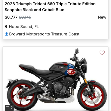
2026 Triumph Trident 660 Triple Tribute Edition
Sapphire Black and Cobalt Blue
$8,777
$9,145
New
Hobe Sound, FL
Broward Motorsports Treasure Coast
👤
♡
Previous
Next
❐ 2