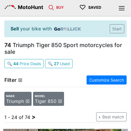
♡
MotoHunt
BUY
SAVED
Sell
your bike with
Start
74
Triumph Tiger 850 Sport motorcycles for
sale
🔍
44
Price Deals
🔍
27
Used
Filter
☒
Customize Search
MAKE
MODEL
Triumph ☒
Tiger 850 ☒
>
1 - 24 of 74
Best match