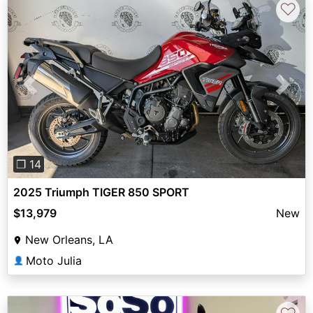
♡
Previous
Next
❐ 14
2025 Triumph TIGER 850 SPORT
$13,979
New
New Orleans, LA
Moto Julia
👤