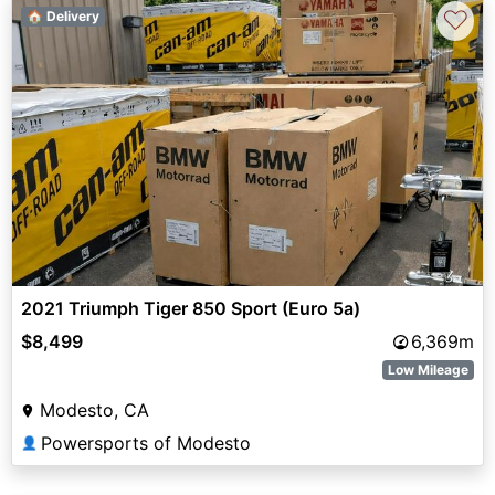
♡
🏠 Delivery
2021 Triumph Tiger 850 Sport (Euro 5a)
$8,499
6,369m
Low Mileage
Modesto, CA
Powersports of Modesto
👤