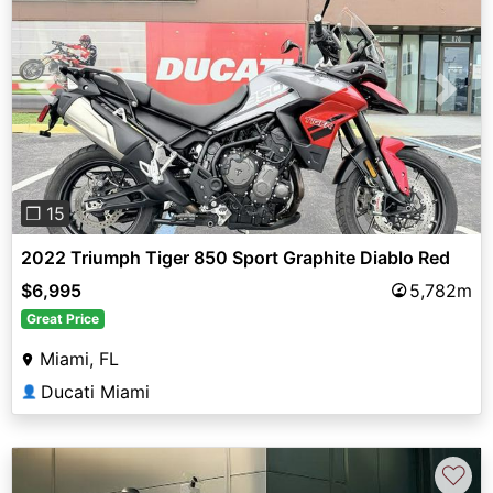
Previous
Next
❐ 15
2022 Triumph Tiger 850 Sport Graphite Diablo Red
$6,995
5,782m
Great Price
Miami, FL
Ducati Miami
👤
♡