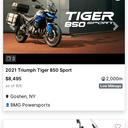
Previous
Next
❐ 3
2021 Triumph Tiger 850 Sport
$8,495
2,000m
as of 8/6
Low Mileage
Goshen, NY
BMG Powersports
👤
♡