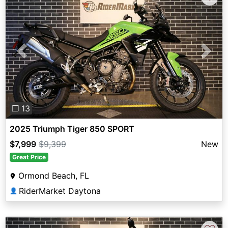
Previous
Next
❐ 13
2025 Triumph Tiger 850 SPORT
$7,999
$9,399
New
Great Price
Ormond Beach, FL
RiderMarket Daytona
👤