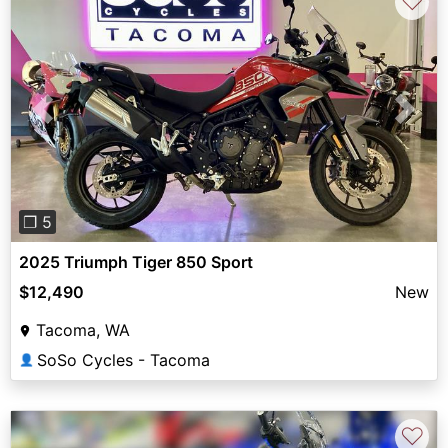
♡
Previous
Next
❐ 5
2025 Triumph Tiger 850 Sport
$12,490
New
Tacoma, WA
SoSo Cycles - Tacoma
👤
♡