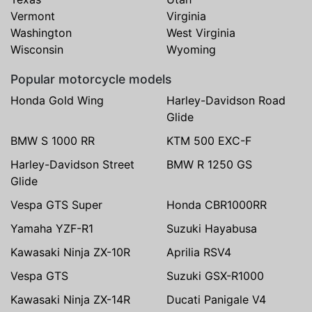
Vermont
Virginia
Washington
West Virginia
Wisconsin
Wyoming
Popular motorcycle models
Honda Gold Wing
Harley-Davidson Road
Glide
BMW S 1000 RR
KTM 500 EXC-F
Harley-Davidson Street
BMW R 1250 GS
Glide
Vespa GTS Super
Honda CBR1000RR
Yamaha YZF-R1
Suzuki Hayabusa
Kawasaki Ninja ZX-10R
Aprilia RSV4
Vespa GTS
Suzuki GSX-R1000
Kawasaki Ninja ZX-14R
Ducati Panigale V4