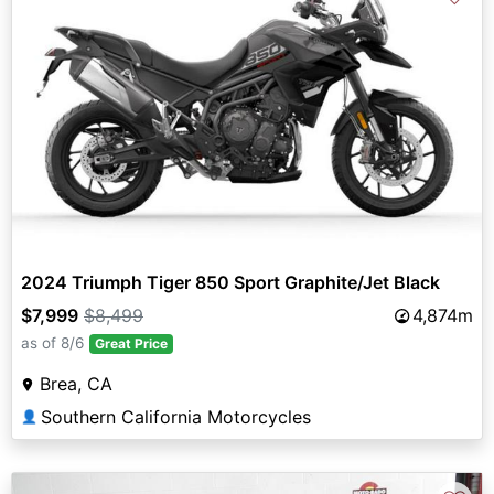
2024 Triumph Tiger 850 Sport Graphite/Jet Black
$7,999
$8,499
4,874m
as of 8/6
Great Price
Brea, CA
Southern California Motorcycles
👤