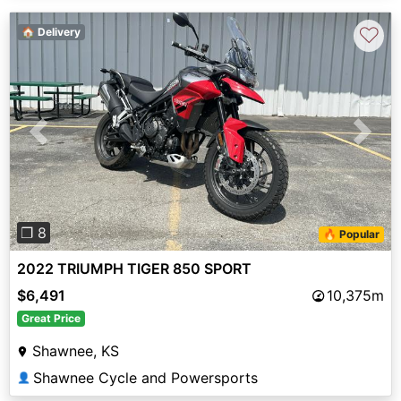
♡
🏠 Delivery
Previous
Next
❐ 8
🔥 Popular
2022 TRIUMPH TIGER 850 SPORT
$6,491
10,375m
Great Price
Shawnee, KS
Shawnee Cycle and Powersports
👤