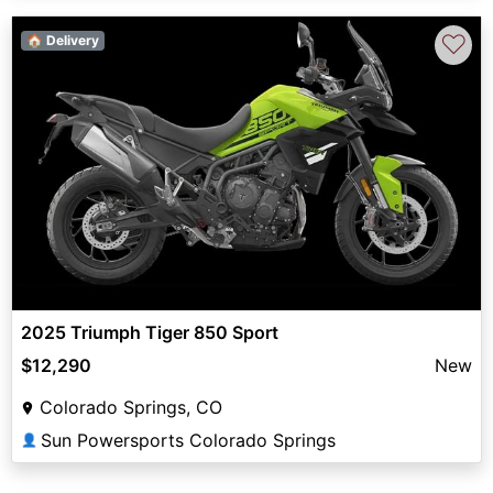
♡
🏠 Delivery
2025 Triumph Tiger 850 Sport
$12,290
New
Colorado Springs, CO
Sun Powersports Colorado Springs
👤