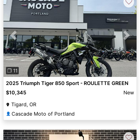
♡
Previous
Next
❐ 11
2025 Triumph Tiger 850 Sport - ROULETTE GREEN
$10,345
New
Tigard, OR
Cascade Moto of Portland
👤
♡