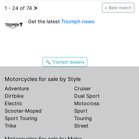
>
1 - 24 of 74
Best match
Get the latest
Triumph news
🔍 Triumph dealers
Motorcycles for sale by Style
Adventure
Cruiser
Dirtbike
Dual Sport
Electric
Motocross
Scooter-Moped
Sport
Sport Touring
Touring
Trike
Street
Motorcycles for sale by Make