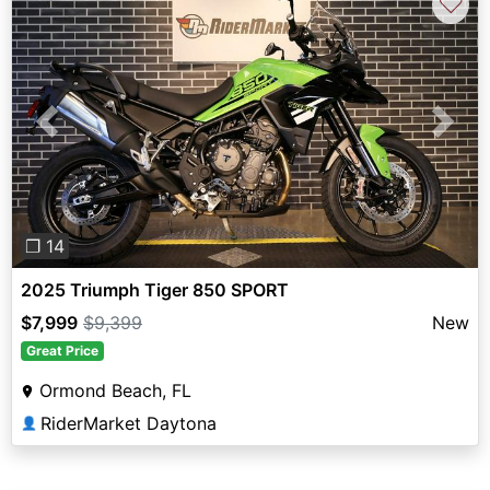
♡
Previous
Next
❐ 14
2025 Triumph Tiger 850 SPORT
$7,999
$9,399
New
Great Price
Ormond Beach, FL
RiderMarket Daytona
👤