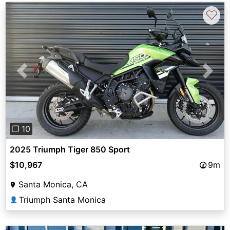
♡
Previous
Next
❐ 10
2025 Triumph Tiger 850 Sport
$10,967
9m
Santa Monica, CA
Triumph Santa Monica
👤