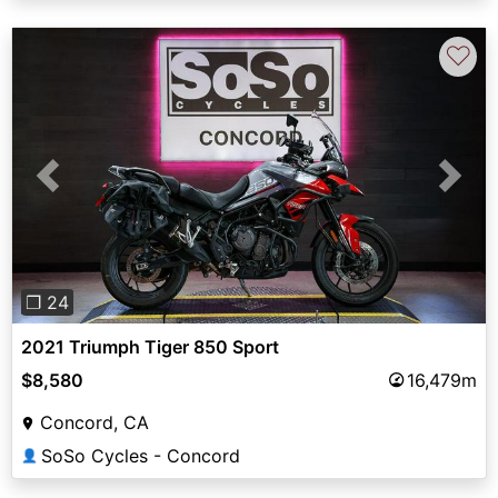
♡
Previous
Next
❐ 24
2021 Triumph Tiger 850 Sport
$8,580
16,479m
Concord, CA
SoSo Cycles - Concord
👤