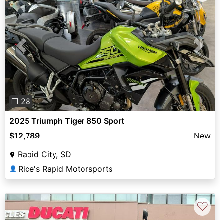
Previous
Next
❐ 28
2025 Triumph Tiger 850 Sport
$12,789
New
Rapid City, SD
Rice's Rapid Motorsports
👤
♡