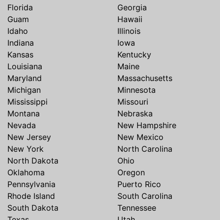
Florida
Georgia
Guam
Hawaii
Idaho
Illinois
Indiana
Iowa
Kansas
Kentucky
Louisiana
Maine
Maryland
Massachusetts
Michigan
Minnesota
Mississippi
Missouri
Montana
Nebraska
Nevada
New Hampshire
New Jersey
New Mexico
New York
North Carolina
North Dakota
Ohio
Oklahoma
Oregon
Pennsylvania
Puerto Rico
Rhode Island
South Carolina
South Dakota
Tennessee
Texas
Utah