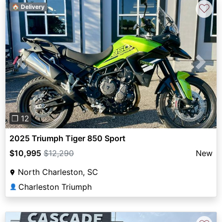
♡
🏠 Delivery
Previous
Next
❐ 12
2025 Triumph Tiger 850 Sport
$10,995
$12,290
New
North Charleston, SC
Charleston Triumph
👤