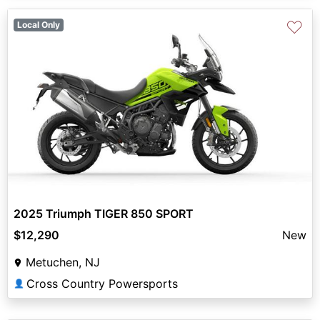
♡
Local Only
2025 Triumph TIGER 850 SPORT
$12,290
New
Metuchen, NJ
Cross Country Powersports
👤