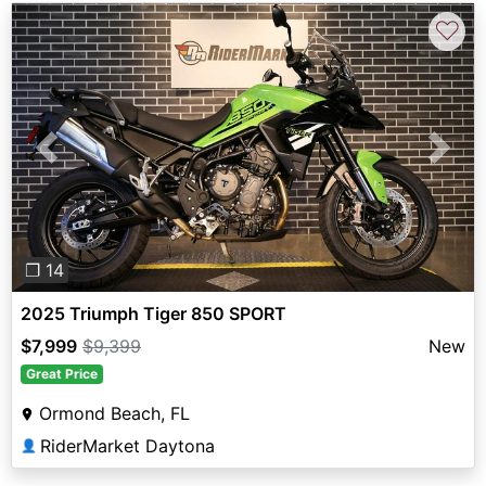
♡
Previous
Next
❐ 14
2025 Triumph Tiger 850 SPORT
$7,999
$9,399
New
Great Price
Ormond Beach, FL
RiderMarket Daytona
👤