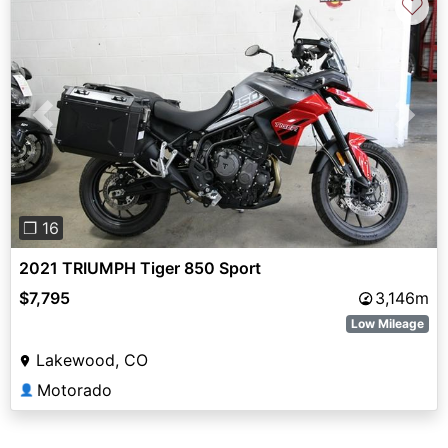
♡
Previous
Next
❐ 16
2021 TRIUMPH Tiger 850 Sport
$7,795
3,146m
Low Mileage
Lakewood, CO
Motorado
👤