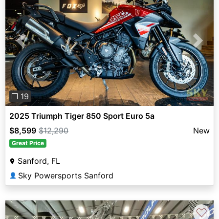
Previous
Next
❐ 19
2025 Triumph Tiger 850 Sport Euro 5a
$8,599
$12,290
New
Great Price
Sanford, FL
Sky Powersports Sanford
👤
♡