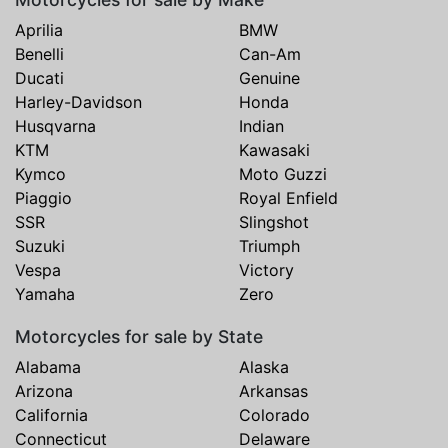
Aprilia
BMW
Benelli
Can-Am
Ducati
Genuine
Harley-Davidson
Honda
Husqvarna
Indian
KTM
Kawasaki
Kymco
Moto Guzzi
Piaggio
Royal Enfield
SSR
Slingshot
Suzuki
Triumph
Vespa
Victory
Yamaha
Zero
Motorcycles for sale by State
Alabama
Alaska
Arizona
Arkansas
California
Colorado
Connecticut
Delaware