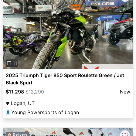
Previous
Next
❐ 11
2025 Triumph Tiger 850 Sport Roulette Green / Jet
Black Sport
$11,298
$12,290
New
Logan, UT
Young Powersports of Logan
👤
♡
🏠 Delivery