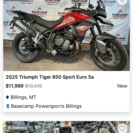
2025 Triumph Tiger 850 Sport Euro 5a
$11,999
$13,015
New
Billings, MT
Basecamp Powersports Billings
👤
♡
🏠 Delivery