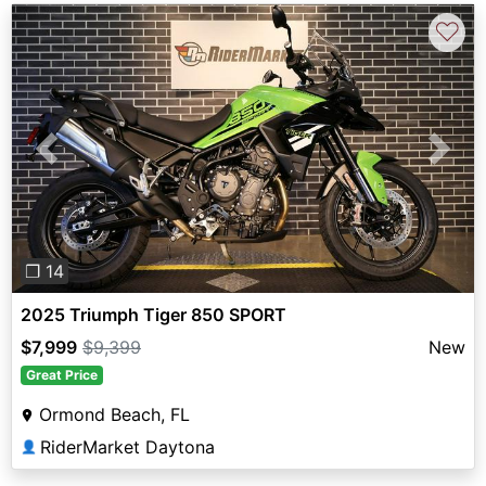
♡
Previous
Next
❐ 14
2025 Triumph Tiger 850 SPORT
$7,999
$9,399
New
Great Price
Ormond Beach, FL
RiderMarket Daytona
👤