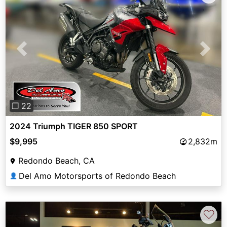
Previous
Next
❐ 22
2024 Triumph TIGER 850 SPORT
$9,995
2,832m
Redondo Beach, CA
Del Amo Motorsports of Redondo Beach
👤
♡