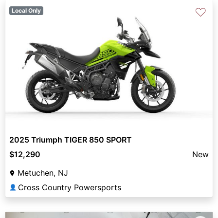
♡
Local Only
2025 Triumph TIGER 850 SPORT
$12,290
New
Metuchen, NJ
Cross Country Powersports
👤