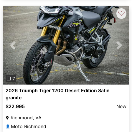
♡
Previous
Next
❐ 7
2026 Triumph Tiger 1200 Desert Edition Satin
granite
$22,995
New
Richmond, VA
Moto Richmond
👤