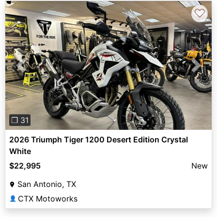
♡
Previous
Next
❐ 31
2026 Triumph Tiger 1200 Desert Edition Crystal
White
$22,995
New
San Antonio, TX
CTX Motoworks
👤