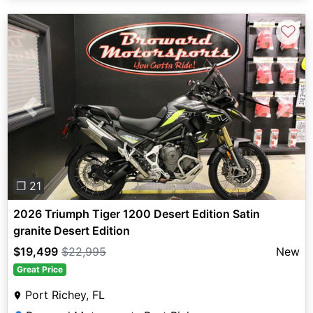
♡
Previous
Next
❐ 21
2026 Triumph Tiger 1200 Desert Edition Satin
granite Desert Edition
$19,499
$22,995
New
Great Price
Port Richey, FL