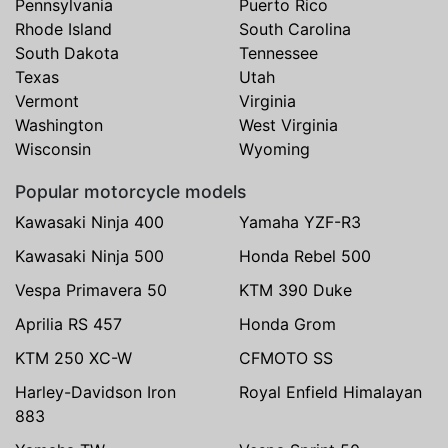
Pennsylvania
Puerto Rico
Rhode Island
South Carolina
South Dakota
Tennessee
Texas
Utah
Vermont
Virginia
Washington
West Virginia
Wisconsin
Wyoming
Popular motorcycle models
Kawasaki Ninja 400
Yamaha YZF-R3
Kawasaki Ninja 500
Honda Rebel 500
Vespa Primavera 50
KTM 390 Duke
Aprilia RS 457
Honda Grom
KTM 250 XC-W
CFMOTO SS
Harley-Davidson Iron
Royal Enfield Himalayan
883