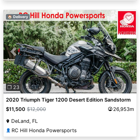
♡
🏠 Delivery
Previous
Next
❐ 23
2020 Triumph Tiger 1200 Desert Edition Sandstorm
$11,500
$12,000
26,953m
DeLand, FL
RC Hill Honda Powersports
👤