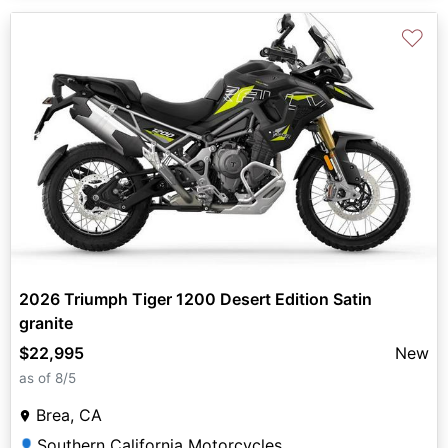
♡
2026 Triumph Tiger 1200 Desert Edition Satin
granite
$22,995
New
as of 8/5
Brea, CA
Southern California Motorcycles
👤