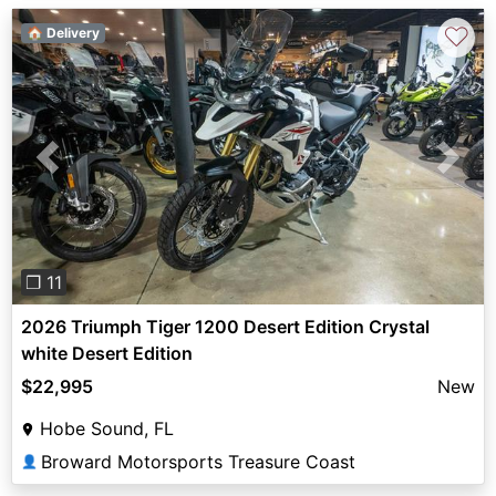
♡
🏠 Delivery
Previous
Next
❐ 11
2026 Triumph Tiger 1200 Desert Edition Crystal
white Desert Edition
$22,995
New
Hobe Sound, FL
Broward Motorsports Treasure Coast
👤