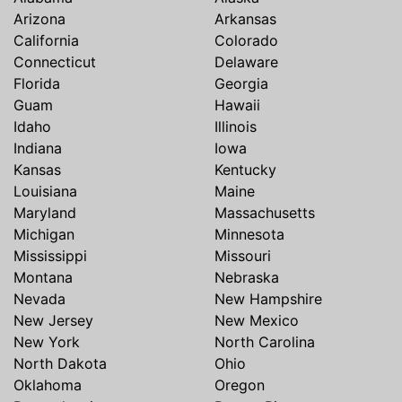
Arizona
Arkansas
California
Colorado
Connecticut
Delaware
Florida
Georgia
Guam
Hawaii
Idaho
Illinois
Indiana
Iowa
Kansas
Kentucky
Louisiana
Maine
Maryland
Massachusetts
Michigan
Minnesota
Mississippi
Missouri
Montana
Nebraska
Nevada
New Hampshire
New Jersey
New Mexico
New York
North Carolina
North Dakota
Ohio
Oklahoma
Oregon