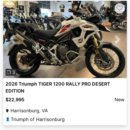
♡
Previous
Next
❐ 3
2026 Triumph TIGER 1200 RALLY PRO DESERT
EDITION
$22,995
New
Harrisonburg, VA
Triumph of Harrisonburg
👤