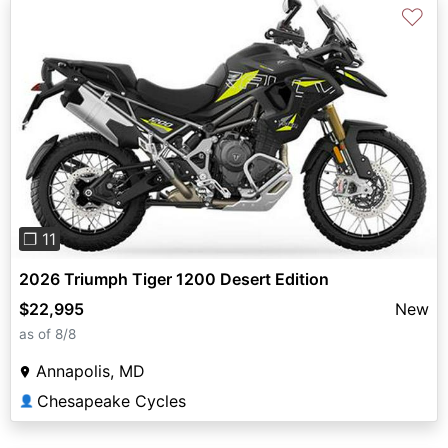
♡
Previous
Next
❐ 11
2026 Triumph Tiger 1200 Desert Edition
$22,995
New
as of 8/8
Annapolis, MD
Chesapeake Cycles
👤