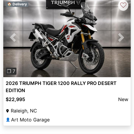
♡
🏠 Delivery
Previous
Next
❐ 7
2026 TRIUMPH TIGER 1200 RALLY PRO DESERT
EDITION
$22,995
New
Raleigh, NC
Art Moto Garage
👤