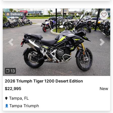
♡
🏠 Delivery
Previous
Next
❐ 13
2026 Triumph Tiger 1200 Desert Edition
$22,995
New
Tampa, FL
Tampa Triumph
👤