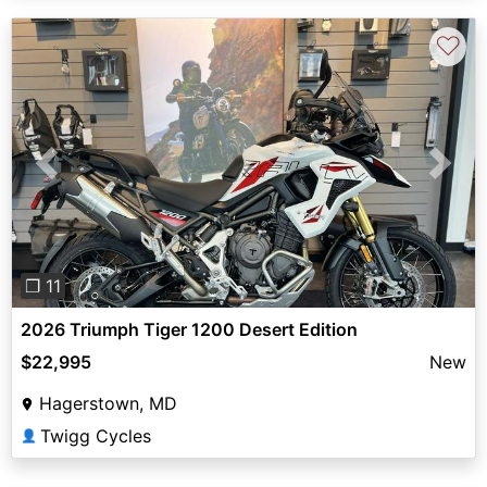
♡
Previous
Next
❐ 11
2026 Triumph Tiger 1200 Desert Edition
$22,995
New
Hagerstown, MD
Twigg Cycles
👤