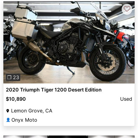
♡
Previous
Next
❐ 23
2020 Triumph Tiger 1200 Desert Edition
$10,890
Used
Lemon Grove, CA
Onyx Moto
👤