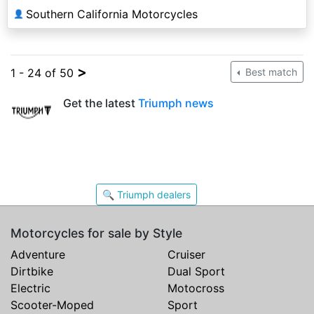
Southern California Motorcycles
👤
>
1 - 24 of 50
Best match
Get the latest
Triumph news
🔍 Triumph dealers
Motorcycles for sale by Style
Adventure
Cruiser
Dirtbike
Dual Sport
Electric
Motocross
Scooter-Moped
Sport