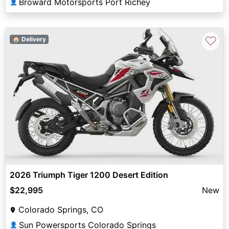
Broward Motorsports Port Richey
👤
♡
🏠 Delivery
2026 Triumph Tiger 1200 Desert Edition
$22,995
New
Colorado Springs, CO
Sun Powersports Colorado Springs
👤