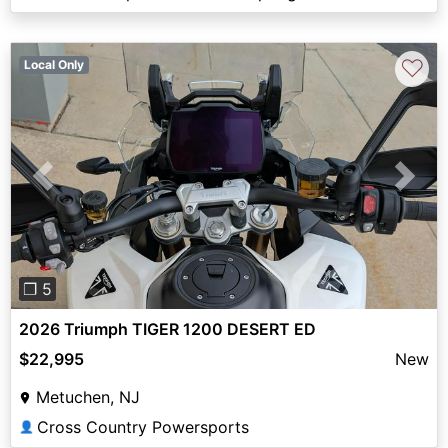
♡
Local Only
Previous
Next
❐ 5
2026 Triumph TIGER 1200 DESERT ED
$22,995
New
Metuchen, NJ
Cross Country Powersports
👤