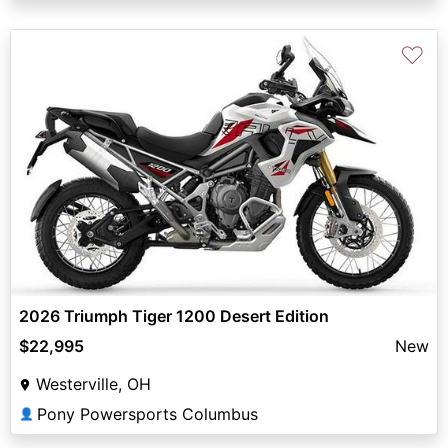
♡
2026 Triumph Tiger 1200 Desert Edition
$22,995
New
Westerville, OH
Pony Powersports Columbus
👤