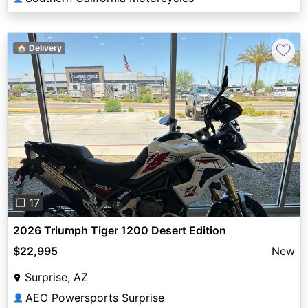
♡
🏠 Delivery
Previous
Next
❐ 17
2026 Triumph Tiger 1200 Desert Edition
$22,995
New
Surprise, AZ
AEO Powersports Surprise
👤