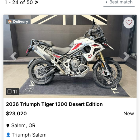
>
1 - 24 of 50
Best match
♡
🏠 Delivery
Previous
Next
❐ 11
2026 Triumph Tiger 1200 Desert Edition
$23,020
New
Salem, OR
Triumph Salem
👤