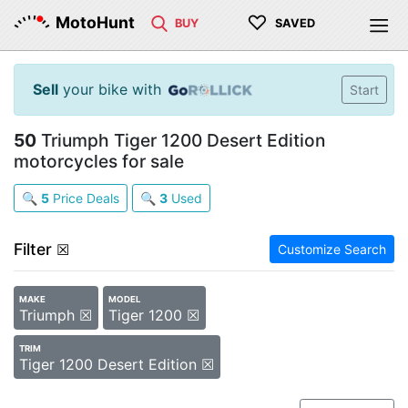
♡
MotoHunt
BUY
SAVED
Sell
your bike with
Start
50
Triumph Tiger 1200 Desert Edition
motorcycles for sale
🔍
5
Price Deals
🔍
3
Used
Filter
☒
Customize Search
MAKE
MODEL
Triumph ☒
Tiger 1200 ☒
TRIM
Tiger 1200 Desert Edition ☒