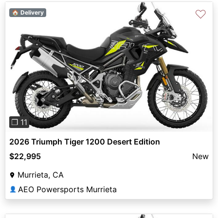
♡
🏠 Delivery
Previous
Next
❐ 11
2026 Triumph Tiger 1200 Desert Edition
$22,995
New
Murrieta, CA
AEO Powersports Murrieta
👤