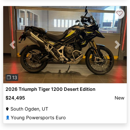
♡
Previous
Next
❐ 13
2026 Triumph Tiger 1200 Desert Edition
$24,495
New
South Ogden, UT
Young Powersports Euro
👤