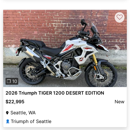
♡
Previous
Next
❐ 10
2026 Triumph TIGER 1200 DESERT EDITION
$22,995
New
Seattle, WA
Triumph of Seattle
👤