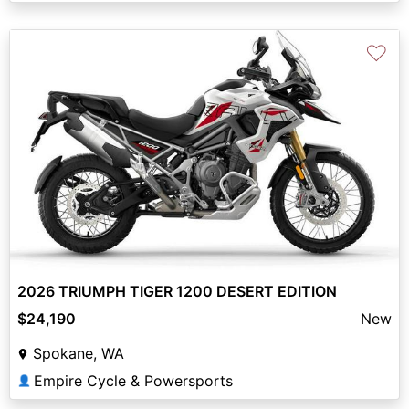
♡
2026 TRIUMPH TIGER 1200 DESERT EDITION
$24,190
New
Spokane, WA
Empire Cycle & Powersports
👤