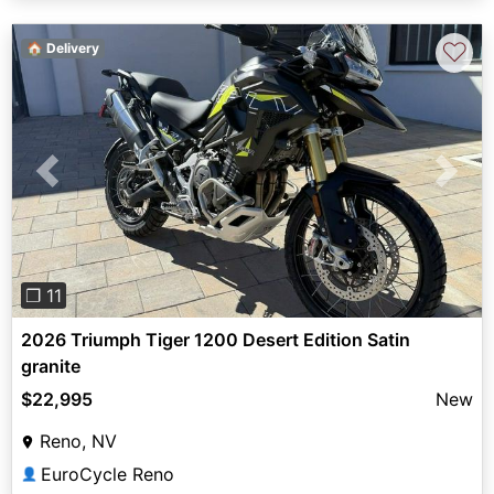
♡
🏠 Delivery
Previous
Next
❐ 11
2026 Triumph Tiger 1200 Desert Edition Satin
granite
$22,995
New
Reno, NV
EuroCycle Reno
👤