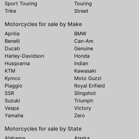
Sport Touring
Touring
Trike
Street
Motorcycles for sale by Make
Aprilia
BMW
Benelli
Can-Am
Ducati
Genuine
Harley-Davidson
Honda
Husqvarna
Indian
KTM
Kawasaki
Kymco
Moto Guzzi
Piaggio
Royal Enfield
SSR
Slingshot
Suzuki
Triumph
Vespa
Victory
Yamaha
Zero
Motorcycles for sale by State
Alabama
Alaska