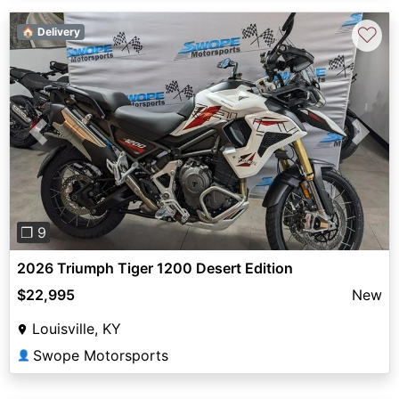
♡
🏠 Delivery
Previous
Next
❐ 9
2026 Triumph Tiger 1200 Desert Edition
$22,995
New
Louisville, KY
Swope Motorsports
👤