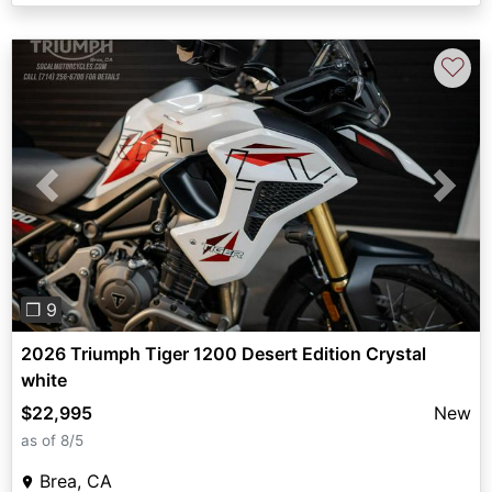
♡
Previous
Next
❐ 9
2026 Triumph Tiger 1200 Desert Edition Crystal
white
$22,995
New
as of 8/5
Brea, CA