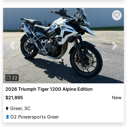
♡
Previous
Next
❐ 22
2026 Triumph Tiger 1200 Alpine Edition
$21,895
New
Greer, SC
D2 Powersports Greer
👤