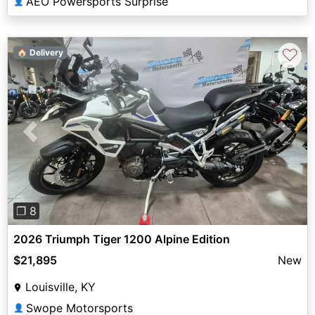
AEO Powersports Surprise
👤
♡
🏠 Delivery
Previous
Next
❐ 8
2026 Triumph Tiger 1200 Alpine Edition
$21,895
New
Louisville, KY
Swope Motorsports
👤