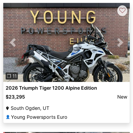
♡
Previous
Next
❐ 11
2026 Triumph Tiger 1200 Alpine Edition
$23,295
New
South Ogden, UT
Young Powersports Euro
👤