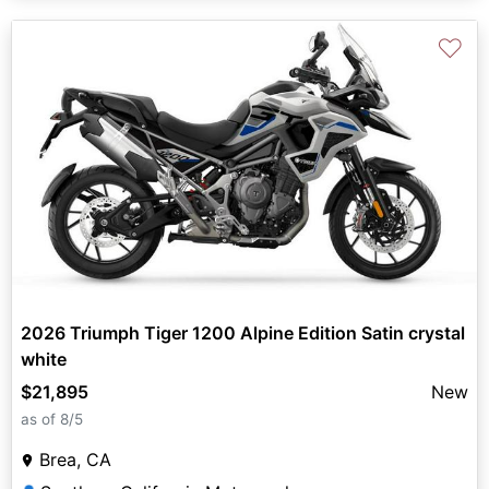
♡
2026 Triumph Tiger 1200 Alpine Edition Satin crystal
white
$21,895
New
as of 8/5
Brea, CA