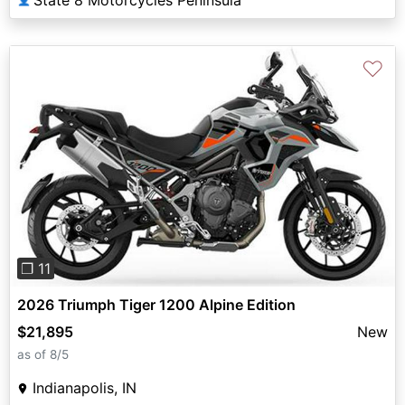
♡
Previous
Next
❐ 11
2026 Triumph Tiger 1200 Alpine Edition
$21,895
New
as of 8/5
Indianapolis, IN