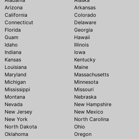
Arizona
Arkansas
California
Colorado
Connecticut
Delaware
Florida
Georgia
Guam
Hawaii
Idaho
Illinois
Indiana
Iowa
Kansas
Kentucky
Louisiana
Maine
Maryland
Massachusetts
Michigan
Minnesota
Mississippi
Missouri
Montana
Nebraska
Nevada
New Hampshire
New Jersey
New Mexico
New York
North Carolina
North Dakota
Ohio
Oklahoma
Oregon