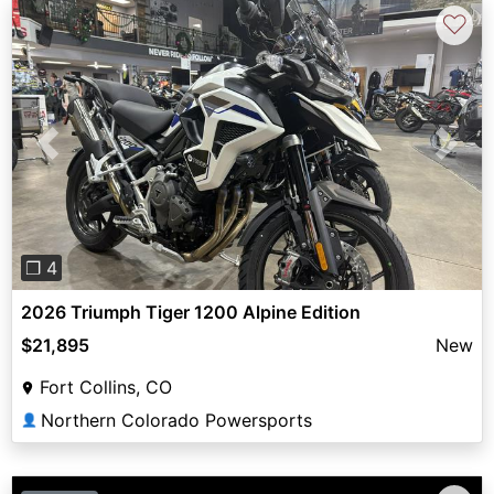
♡
Previous
Next
❐ 4
2026 Triumph Tiger 1200 Alpine Edition
$21,895
New
Fort Collins, CO
Northern Colorado Powersports
👤