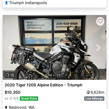
Triumph Indianapolis
👤
♡
Previous
Next
❐ 15
2020 Tiger 1200 Alpine Edition - Triumph
$10,350
6,626m
as of 8/6
Great Price
Low Mileage
Redmond, WA