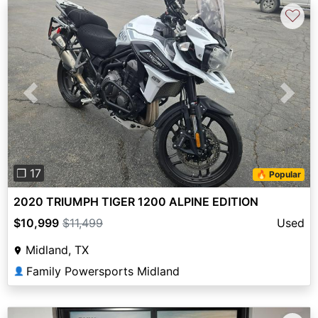
♡
Previous
Next
❐ 17
🔥 Popular
2020 TRIUMPH TIGER 1200 ALPINE EDITION
$10,999
$11,499
Used
Midland, TX
Family Powersports Midland
👤