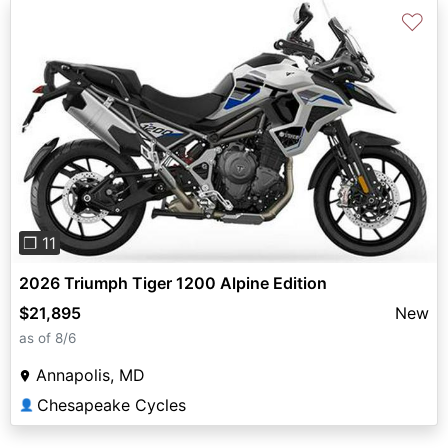
♡
Previous
Next
❐ 11
2026 Triumph Tiger 1200 Alpine Edition
$21,895
New
as of 8/6
Annapolis, MD
Chesapeake Cycles
👤