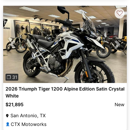
♡
Previous
Next
❐ 31
2026 Triumph Tiger 1200 Alpine Edition Satin Crystal
White
$21,895
New
San Antonio, TX
CTX Motoworks
👤