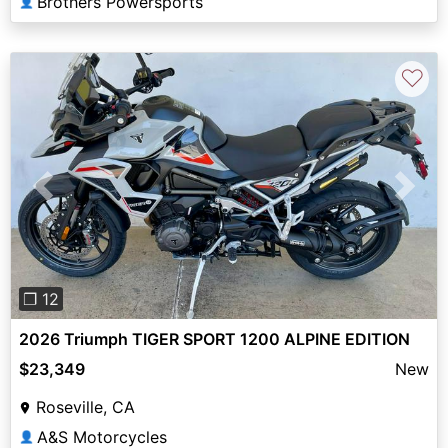
Brothers Powersports
👤
♡
Previous
Next
❐ 12
2026 Triumph TIGER SPORT 1200 ALPINE EDITION
$23,349
New
Roseville, CA
A&S Motorcycles
👤