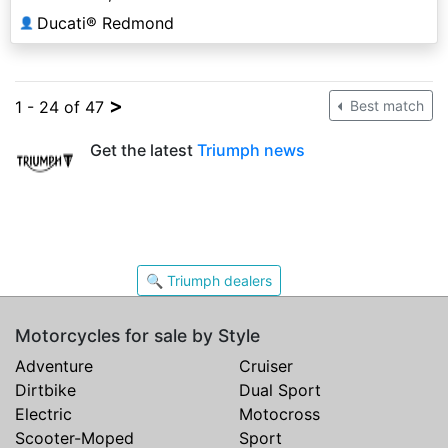
Ducati® Redmond
👤
>
1 - 24 of 47
Best match
Get the latest
Triumph news
🔍 Triumph dealers
Motorcycles for sale by Style
Adventure
Cruiser
Dirtbike
Dual Sport
Electric
Motocross
Scooter-Moped
Sport