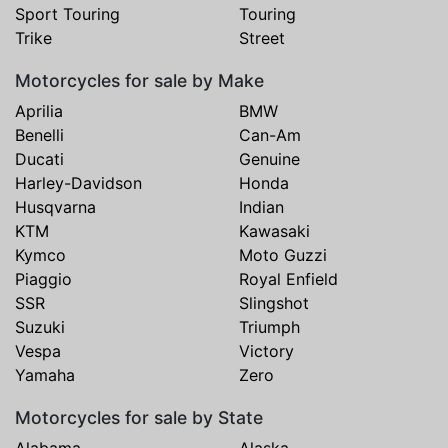
Sport Touring
Touring
Trike
Street
Motorcycles for sale by Make
Aprilia
BMW
Benelli
Can-Am
Ducati
Genuine
Harley-Davidson
Honda
Husqvarna
Indian
KTM
Kawasaki
Kymco
Moto Guzzi
Piaggio
Royal Enfield
SSR
Slingshot
Suzuki
Triumph
Vespa
Victory
Yamaha
Zero
Motorcycles for sale by State
Alabama
Alaska