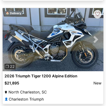
♡
🏠 Delivery
Previous
Next
❐ 22
2026 Triumph Tiger 1200 Alpine Edition
$21,895
New
North Charleston, SC
Charleston Triumph
👤