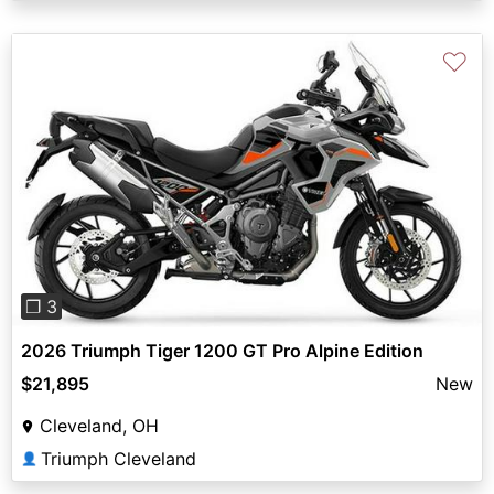
♡
Previous
Next
❐ 3
2026 Triumph Tiger 1200 GT Pro Alpine Edition
$21,895
New
Cleveland, OH
Triumph Cleveland
👤