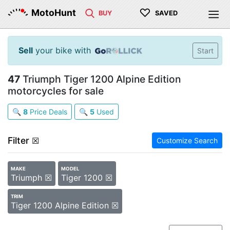
♡
MotoHunt
BUY
SAVED
Sell
your bike with
Start
47
Triumph Tiger 1200 Alpine Edition
motorcycles for sale
🔍
8
Price Deals
🔍
5
Used
Filter
☒
Customize Search
MAKE
MODEL
Triumph ☒
Tiger 1200 ☒
TRIM
Tiger 1200 Alpine Edition ☒