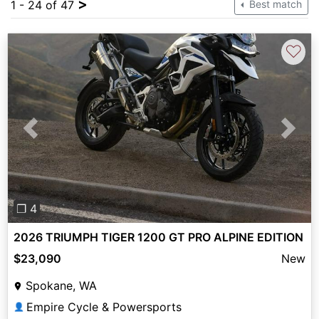
>
1 - 24 of 47
Best match
♡
Previous
Next
❐ 4
2026 TRIUMPH TIGER 1200 GT PRO ALPINE EDITION
$23,090
New
Spokane, WA
Empire Cycle & Powersports
👤