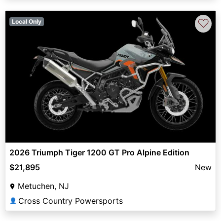
♡
Local Only
2026 Triumph Tiger 1200 GT Pro Alpine Edition
$21,895
New
Metuchen, NJ
Cross Country Powersports
👤