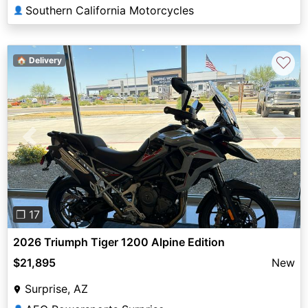
Southern California Motorcycles
👤
♡
🏠 Delivery
Previous
Next
❐ 17
2026 Triumph Tiger 1200 Alpine Edition
$21,895
New
Surprise, AZ