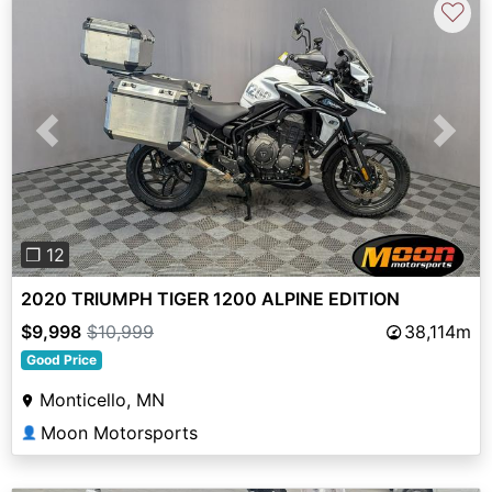
♡
Previous
Next
❐ 12
2020 TRIUMPH TIGER 1200 ALPINE EDITION
$9,998
$10,999
38,114m
Good Price
Monticello, MN
Moon Motorsports
👤