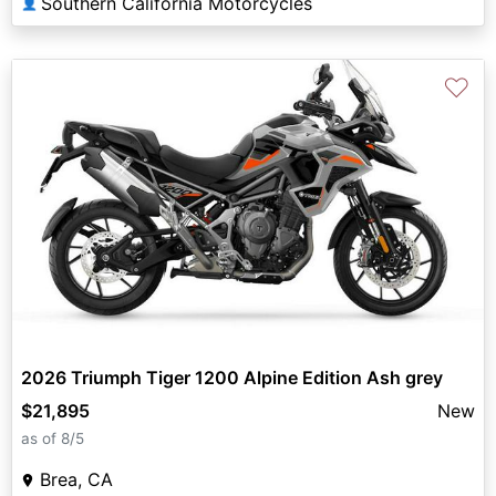
Southern California Motorcycles
👤
♡
2026 Triumph Tiger 1200 Alpine Edition Ash grey
$21,895
New
as of 8/5
Brea, CA