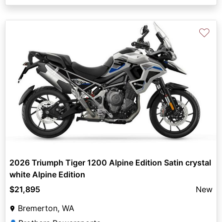
♡
2026 Triumph Tiger 1200 Alpine Edition Satin crystal
white Alpine Edition
$21,895
New
Bremerton, WA