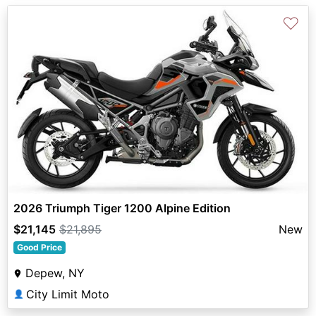
♡
2026 Triumph Tiger 1200 Alpine Edition
$21,145
$21,895
New
Good Price
Depew, NY
City Limit Moto
👤