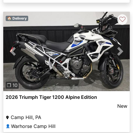
♡
🏠 Delivery
Previous
Next
❐ 10
2026 Triumph Tiger 1200 Alpine Edition
New
Camp Hill, PA
Warhorse Camp Hill
👤