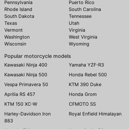
Pennsylvania
Puerto Rico
Rhode Island
South Carolina
South Dakota
Tennessee
Texas
Utah
Vermont
Virginia
Washington
West Virginia
Wisconsin
Wyoming
Popular motorcycle models
Kawasaki Ninja 400
Yamaha YZF-R3
Kawasaki Ninja 500
Honda Rebel 500
Vespa Primavera 50
KTM 390 Duke
Aprilia RS 457
Honda Grom
KTM 150 XC-W
CFMOTO SS
Harley-Davidson Iron
Royal Enfield Himalayan
883