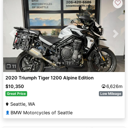
♡
Previous
Next
❐ 11
2020 Triumph Tiger 1200 Alpine Edition
$10,350
6,626m
Great Price
Low Mileage
Seattle, WA
BMW Motorcycles of Seattle
👤