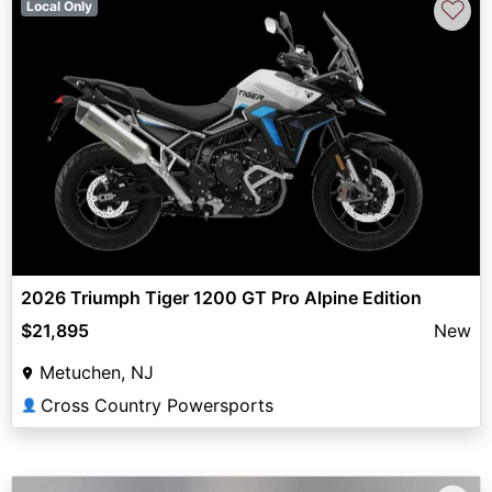
♡
Local Only
2026 Triumph Tiger 1200 GT Pro Alpine Edition
$21,895
New
Metuchen, NJ
Cross Country Powersports
👤