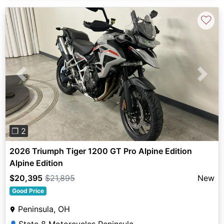
♡
Previous
Next
❐ 2
2026 Triumph Tiger 1200 GT Pro Alpine Edition
Alpine Edition
$20,395
$21,895
New
Good Price
Peninsula, OH
State 8 Motorcycles Peninsula
👤