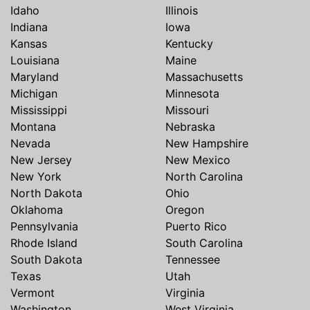
Idaho
Illinois
Indiana
Iowa
Kansas
Kentucky
Louisiana
Maine
Maryland
Massachusetts
Michigan
Minnesota
Mississippi
Missouri
Montana
Nebraska
Nevada
New Hampshire
New Jersey
New Mexico
New York
North Carolina
North Dakota
Ohio
Oklahoma
Oregon
Pennsylvania
Puerto Rico
Rhode Island
South Carolina
South Dakota
Tennessee
Texas
Utah
Vermont
Virginia
Washington
West Virginia