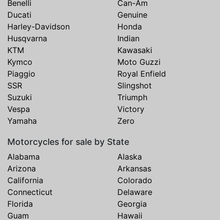
Benelli
Can-Am
Ducati
Genuine
Harley-Davidson
Honda
Husqvarna
Indian
KTM
Kawasaki
Kymco
Moto Guzzi
Piaggio
Royal Enfield
SSR
Slingshot
Suzuki
Triumph
Vespa
Victory
Yamaha
Zero
Motorcycles for sale by State
Alabama
Alaska
Arizona
Arkansas
California
Colorado
Connecticut
Delaware
Florida
Georgia
Guam
Hawaii