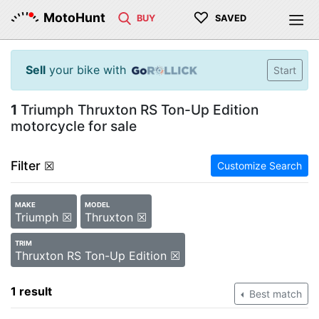
♡
MotoHunt
BUY
SAVED
Sell
your bike with
Start
1
Triumph Thruxton RS Ton-Up Edition
motorcycle for sale
Filter
☒
Customize Search
MAKE
MODEL
Triumph ☒
Thruxton ☒
TRIM
Thruxton RS Ton-Up Edition ☒
1 result
Best match