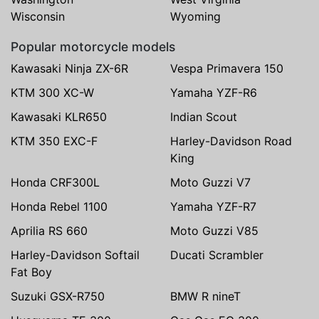
Wisconsin
Wyoming
Popular motorcycle models
Kawasaki Ninja ZX-6R
Vespa Primavera 150
KTM 300 XC-W
Yamaha YZF-R6
Kawasaki KLR650
Indian Scout
KTM 350 EXC-F
Harley-Davidson Road
King
Honda CRF300L
Moto Guzzi V7
Honda Rebel 1100
Yamaha YZF-R7
Aprilia RS 660
Moto Guzzi V85
Harley-Davidson Softail
Ducati Scrambler
Fat Boy
Suzuki GSX-R750
BMW R nineT