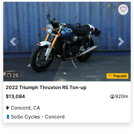
♡
Previous
Next
❐ 25
🔥 Popular
2022 Triumph Thruxton RS Ton-up
$13,084
920m
Concord, CA
SoSo Cycles - Concord
👤