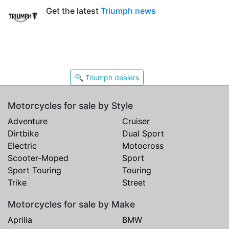
Get the latest
Triumph news
🔍 Triumph dealers
Motorcycles for sale by Style
Adventure
Cruiser
Dirtbike
Dual Sport
Electric
Motocross
Scooter-Moped
Sport
Sport Touring
Touring
Trike
Street
Motorcycles for sale by Make
Aprilia
BMW