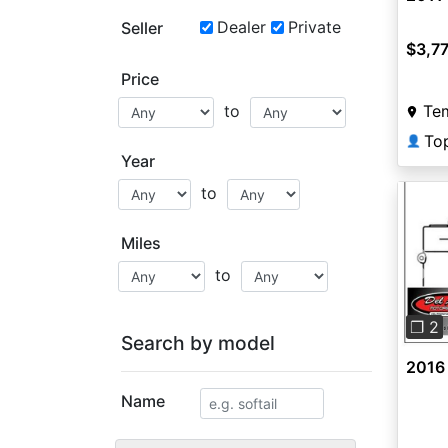
Dealer
Private
Seller
$3,7
Price
Te
to
To
👤
Year
to
Miles
to
Pre
❐ 2
Search by model
2016
Name