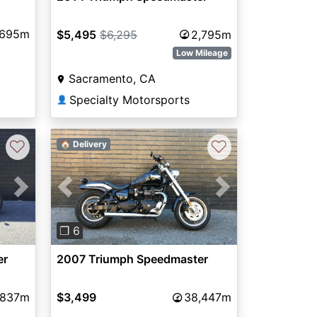
,695m
$5,495
$6,295
2,795m
Low Mileage
Sacramento, CA
Specialty Motorsports
👤
♡
♡
🏠 Delivery
Next
Previous
Next
❐ 6
er
2007 Triumph Speedmaster
,837m
$3,499
38,447m