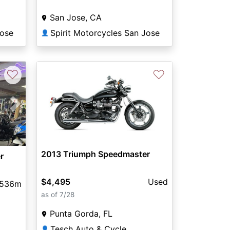
San Jose, CA
Jose
Spirit Motorcycles San Jose
👤
♡
♡
Next
2013 Triumph Speedmaster
r
$4,495
Used
,536m
as of 7/28
Punta Gorda, FL
Tesch Auto & Cycle
👤