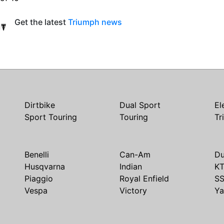
Get the latest
Triumph news
Dirtbike
Dual Sport
El
Sport Touring
Touring
Tr
Benelli
Can-Am
Du
Husqvarna
Indian
K
Piaggio
Royal Enfield
S
Vespa
Victory
Y