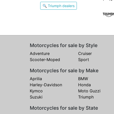
🔍 Triumph dealers
Motorcycles for sale by Style
Adventure
Cruiser
Scooter-Moped
Sport
Motorcycles for sale by Make
Aprilia
BMW
Harley-Davidson
Honda
Kymco
Moto Guzzi
Suzuki
Triumph
Motorcycles for sale by State