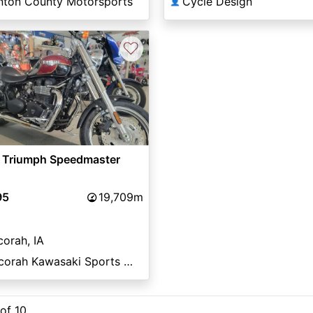
inton County Motorsports
Cycle Design
👤
♡
 Triumph Speedmaster
95
19,709m
orah, IA
Decorah Kawasaki Sports Center
 of 10