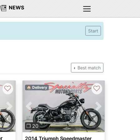
NEWS
Start
Best match
♡
♡
🏠 Delivery
Next
Previous
Next
❐ 20
r
2014 Triumph Speedmaster