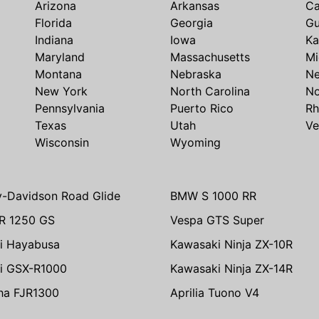
Arizona
Arkansas
Ca
Florida
Georgia
G
Indiana
Iowa
Ka
Maryland
Massachusetts
Mi
Montana
Nebraska
N
New York
North Carolina
No
Pennsylvania
Puerto Rico
Rh
Texas
Utah
Ve
Wisconsin
Wyoming
y-Davidson Road Glide
BMW S 1000 RR
R 1250 GS
Vespa GTS Super
i Hayabusa
Kawasaki Ninja ZX-10R
i GSX-R1000
Kawasaki Ninja ZX-14R
ha FJR1300
Aprilia Tuono V4