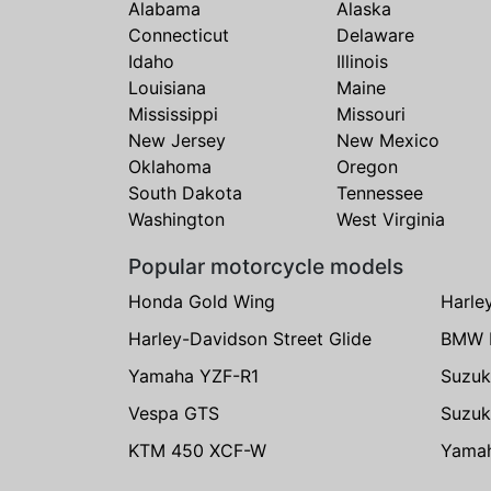
Alabama
Alaska
Connecticut
Delaware
Idaho
Illinois
Louisiana
Maine
Mississippi
Missouri
New Jersey
New Mexico
Oklahoma
Oregon
South Dakota
Tennessee
Washington
West Virginia
Popular motorcycle models
Honda Gold Wing
Harle
Harley-Davidson Street Glide
BMW 
Yamaha YZF-R1
Suzuk
Vespa GTS
Suzuk
KTM 450 XCF-W
Yama