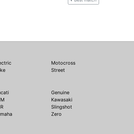
ectric
Motocross
ike
Street
cati
Genuine
TM
Kawasaki
SR
Slingshot
amaha
Zero