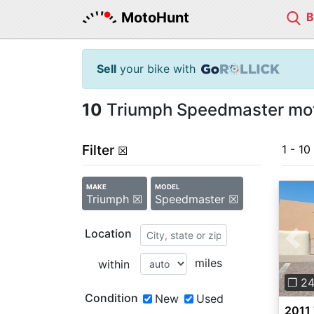
MotoHunt
Sell
your bike with
10
Triumph Speedmaster moto
Filter
1 - 10
☒
MAKE
MODEL
Triumph ☒
Speedmaster ☒
Location
Pre
miles
within
❐ 2
Condition
New
Used
2011