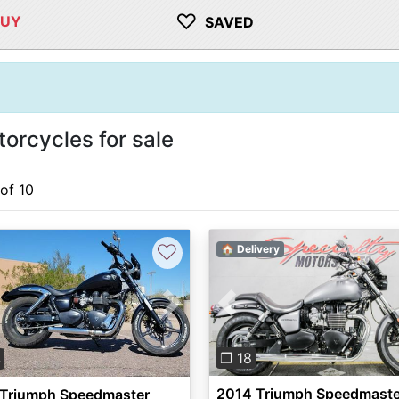
♡
BUY
SAVED
rcycles for sale
 of 10
♡
🏠 Delivery
Previous
vious
Next
❐ 18
4
2014 Triumph Speedmaste
 Triumph Speedmaster