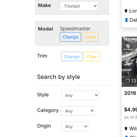
Make
Lo
👤
Speedmaster
Model
Change
Clear
Trim
Change
Clear
Pre
Search by style
❐ 13
2016
Style
$4,9
Category
as of 
Origin
Wi