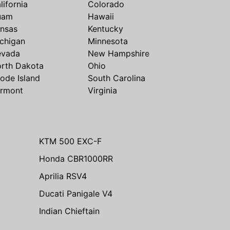
lifornia
Colorado
uam
Hawaii
nsas
Kentucky
chigan
Minnesota
evada
New Hampshire
rth Dakota
Ohio
ode Island
South Carolina
rmont
Virginia
KTM 500 EXC-F
Honda CBR1000RR
Aprilia RSV4
Ducati Panigale V4
Indian Chieftain