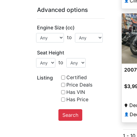
Cl
👤
Advanced options
Engine Size (cc)
to
Seat Height
to
2007
Certified
Listing
Price Deals
$3,9
Has VIN
Has Price
Dec
Search
👤
1 - 10