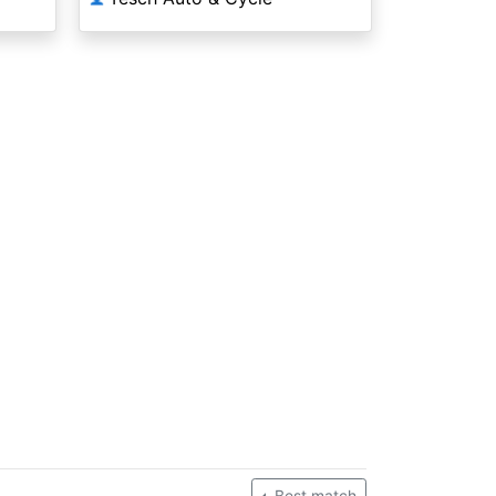
Best match