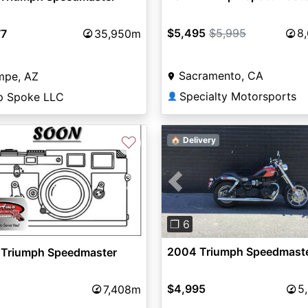
$5,495
$5,995
8
77
35,950m
Sacramento, CA
mpe, AZ
Specialty Motorsports
p Spoke LLC
👤
♡
🏠 Delivery
Previous
vious
Next
❐ 6
2004 Triumph Speedmast
 Triumph Speedmaster
$4,995
5
7,408m