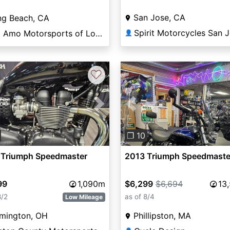
San Jose, CA
ng Beach, CA
Spirit Motorcycles San 
Del Amo Motorsports of Long Beach
👤
♡
vious
Next
Previous
❐ 10
 Triumph Speedmaster
2013 Triumph Speedmaste
99
1,090m
$6,299
$6,694
13
8/2
as of 8/4
Low Mileage
lmington, OH
Phillipston, MA