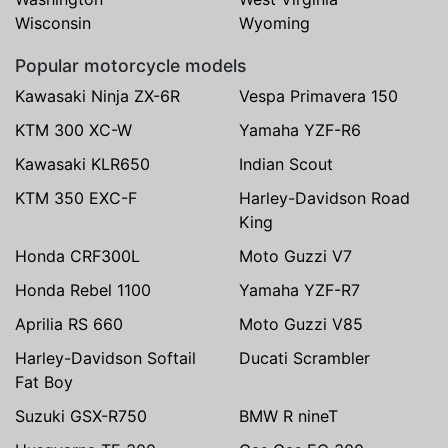
Wisconsin
Wyoming
Popular motorcycle models
Kawasaki Ninja ZX-6R
Vespa Primavera 150
KTM 300 XC-W
Yamaha YZF-R6
Kawasaki KLR650
Indian Scout
KTM 350 EXC-F
Harley-Davidson Road
King
Honda CRF300L
Moto Guzzi V7
Honda Rebel 1100
Yamaha YZF-R7
Aprilia RS 660
Moto Guzzi V85
Harley-Davidson Softail
Ducati Scrambler
Fat Boy
Suzuki GSX-R750
BMW R nineT