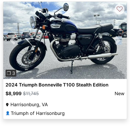
♡
Previous
Next
❐ 3
2024 Triumph Bonneville T100 Stealth Edition
$8,999
$11,745
New
Harrisonburg, VA
Triumph of Harrisonburg
👤