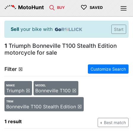
♡
MotoHunt
BUY
SAVED
Sell
your bike with
Start
1
Triumph Bonneville T100 Stealth Edition
motorcycle for sale
Filter
☒
Customize Search
MAKE
MODEL
Triumph ☒
Bonneville T100 ☒
TRIM
Bonneville T100 Stealth Edition ☒
1 result
Best match