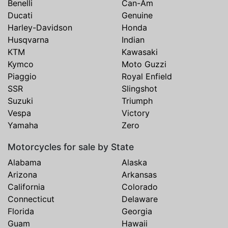
Benelli
Can-Am
Ducati
Genuine
Harley-Davidson
Honda
Husqvarna
Indian
KTM
Kawasaki
Kymco
Moto Guzzi
Piaggio
Royal Enfield
SSR
Slingshot
Suzuki
Triumph
Vespa
Victory
Yamaha
Zero
Motorcycles for sale by State
Alabama
Alaska
Arizona
Arkansas
California
Colorado
Connecticut
Delaware
Florida
Georgia
Guam
Hawaii