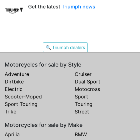
Get the latest
Triumph news
🔍 Triumph dealers
Motorcycles for sale by Style
Adventure
Cruiser
Dirtbike
Dual Sport
Electric
Motocross
Scooter-Moped
Sport
Sport Touring
Touring
Trike
Street
Motorcycles for sale by Make
Aprilia
BMW