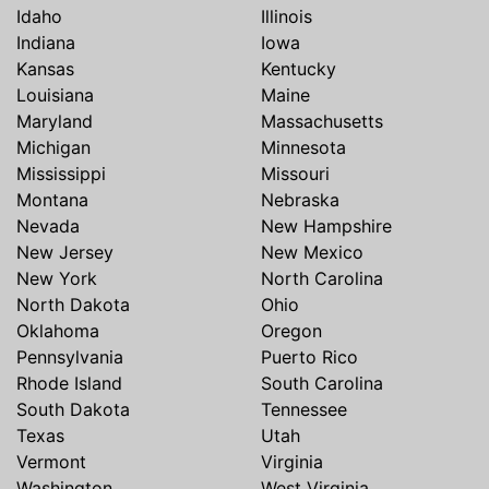
Idaho
Illinois
Indiana
Iowa
Kansas
Kentucky
Louisiana
Maine
Maryland
Massachusetts
Michigan
Minnesota
Mississippi
Missouri
Montana
Nebraska
Nevada
New Hampshire
New Jersey
New Mexico
New York
North Carolina
North Dakota
Ohio
Oklahoma
Oregon
Pennsylvania
Puerto Rico
Rhode Island
South Carolina
South Dakota
Tennessee
Texas
Utah
Vermont
Virginia
Washington
West Virginia