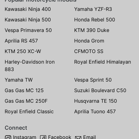
Kawasaki Ninja 400
Yamaha YZF-R3
Kawasaki Ninja 500
Honda Rebel 500
Vespa Primavera 50
KTM 390 Duke
Aprilia RS 457
Honda Grom
KTM 250 XC-W
CFMOTO SS
Harley-Davidson Iron
Royal Enfield Himalayan
883
Yamaha TW
Vespa Sprint 50
Gas Gas MC 125
Suzuki Boulevard C50
Gas Gas MC 250F
Husqvarna TE 150
Royal Enfield Classic
Aprilia Tuono 457
Connect
Instagram
Facebook
Email