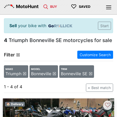
♡
MotoHunt
BUY
SAVED
Sell
your bike with
Start
4
Triumph Bonneville SE motorcycles for sale
Filter
☒
Customize Search
MAKE
MODEL
TRIM
Triumph ☒
Bonneville ☒
Bonneville SE ☒
1 - 4 of 4
Best match
♡
🏠 Delivery