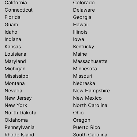
California
Colorado
Connecticut
Delaware
Florida
Georgia
Guam
Hawaii
Idaho
Illinois
Indiana
Iowa
Kansas
Kentucky
Louisiana
Maine
Maryland
Massachusetts
Michigan
Minnesota
Mississippi
Missouri
Montana
Nebraska
Nevada
New Hampshire
New Jersey
New Mexico
New York
North Carolina
North Dakota
Ohio
Oklahoma
Oregon
Pennsylvania
Puerto Rico
Rhode Island
South Carolina