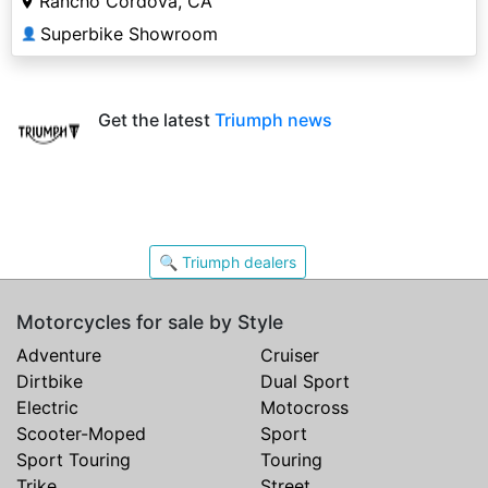
Rancho Cordova, CA
Superbike Showroom
👤
Get the latest
Triumph news
🔍 Triumph dealers
Motorcycles for sale by Style
Adventure
Cruiser
Dirtbike
Dual Sport
Electric
Motocross
Scooter-Moped
Sport
Sport Touring
Touring
Trike
Street