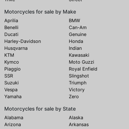
Motorcycles for sale by Make
Aprilia
BMW
Benelli
Can-Am
Ducati
Genuine
Harley-Davidson
Honda
Husqvarna
Indian
KTM
Kawasaki
Kymco
Moto Guzzi
Piaggio
Royal Enfield
SSR
Slingshot
Suzuki
Triumph
Vespa
Victory
Yamaha
Zero
Motorcycles for sale by State
Alabama
Alaska
Arizona
Arkansas