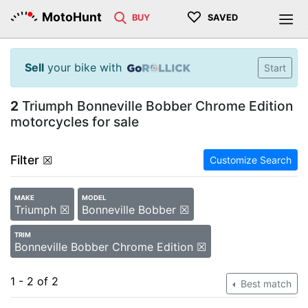
♡
MotoHunt
BUY
SAVED
Sell
your bike with
Start
2
Triumph Bonneville Bobber Chrome Edition
motorcycles for sale
Filter
☒
Customize Search
MAKE
MODEL
Triumph ☒
Bonneville Bobber ☒
TRIM
Bonneville Bobber Chrome Edition ☒
1 - 2 of 2
Best match