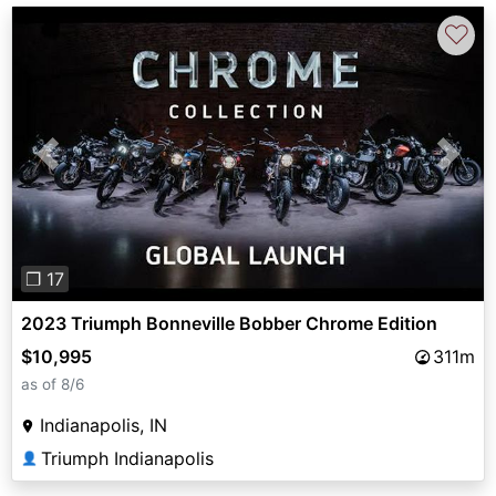
♡
Previous
Next
❐ 17
2023 Triumph Bonneville Bobber Chrome Edition
$10,995
311m
as of 8/6
Indianapolis, IN
Triumph Indianapolis
👤