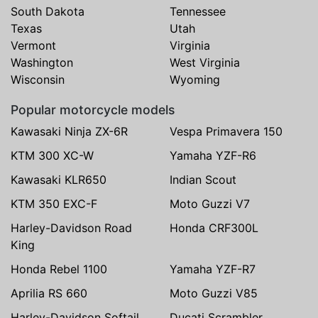
South Dakota
Tennessee
Texas
Utah
Vermont
Virginia
Washington
West Virginia
Wisconsin
Wyoming
Popular motorcycle models
Kawasaki Ninja ZX-6R
Vespa Primavera 150
KTM 300 XC-W
Yamaha YZF-R6
Kawasaki KLR650
Indian Scout
KTM 350 EXC-F
Moto Guzzi V7
Harley-Davidson Road
Honda CRF300L
King
Honda Rebel 1100
Yamaha YZF-R7
Aprilia RS 660
Moto Guzzi V85
Harley-Davidson Softail
Ducati Scrambler