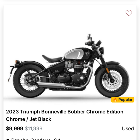
♡
🔥 Popular
2023 Triumph Bonneville Bobber Chrome Edition
Chrome / Jet Black
$9,999
$11,999
Used