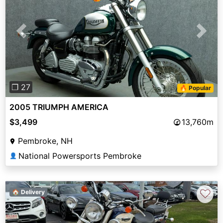
Previous
Next
❐ 27
🔥 Popular
2005 TRIUMPH AMERICA
$3,499
13,760m
Pembroke, NH
National Powersports Pembroke
👤
♡
🏠 Delivery