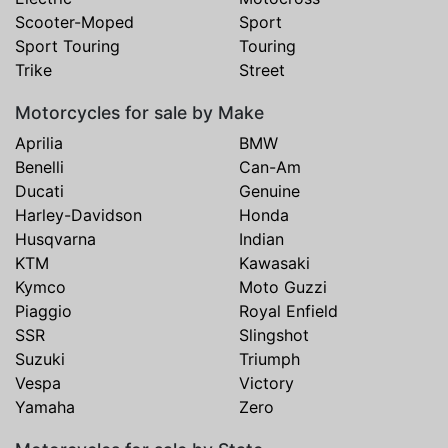
Scooter-Moped
Sport
Sport Touring
Touring
Trike
Street
Motorcycles for sale by Make
Aprilia
BMW
Benelli
Can-Am
Ducati
Genuine
Harley-Davidson
Honda
Husqvarna
Indian
KTM
Kawasaki
Kymco
Moto Guzzi
Piaggio
Royal Enfield
SSR
Slingshot
Suzuki
Triumph
Vespa
Victory
Yamaha
Zero