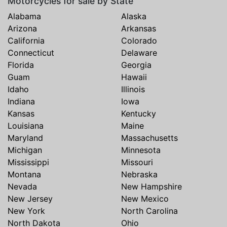
Motorcycles for sale by State
Alabama
Alaska
Arizona
Arkansas
California
Colorado
Connecticut
Delaware
Florida
Georgia
Guam
Hawaii
Idaho
Illinois
Indiana
Iowa
Kansas
Kentucky
Louisiana
Maine
Maryland
Massachusetts
Michigan
Minnesota
Mississippi
Missouri
Montana
Nebraska
Nevada
New Hampshire
New Jersey
New Mexico
New York
North Carolina
North Dakota
Ohio