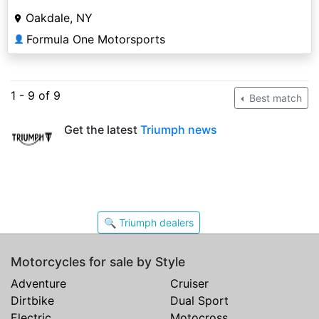
Oakdale, NY
Formula One Motorsports
👤
1 - 9 of 9
Best match
Get the latest
Triumph news
🔍 Triumph dealers
Motorcycles for sale by Style
Adventure
Cruiser
Dirtbike
Dual Sport
Electric
Motocross