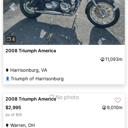
Previous
Next
❐ 4
2008 Triumph America
11,093m
Harrisonburg, VA
Triumph of Harrisonburg
👤
❐ No photo
2008 Triumph America
♡
$2,995
9,010m
as of 8/6
Warren, OH