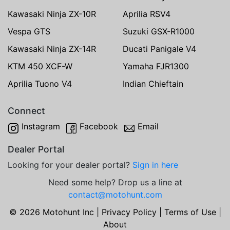
Kawasaki Ninja ZX-10R
Aprilia RSV4
Vespa GTS
Suzuki GSX-R1000
Kawasaki Ninja ZX-14R
Ducati Panigale V4
KTM 450 XCF-W
Yamaha FJR1300
Aprilia Tuono V4
Indian Chieftain
Connect
Instagram
Facebook
Email
Dealer Portal
Looking for your dealer portal?
Sign in here
Need some help? Drop us a line at
contact@motohunt.com
© 2026 Motohunt Inc |
Privacy Policy
|
Terms of Use
|
About