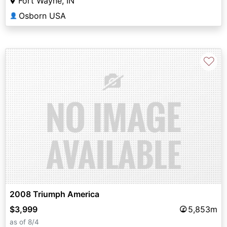
Fort Wayne, IN
Osborn USA
👤
♡
2008 Triumph America
$3,999
5,853m
as of 8/4