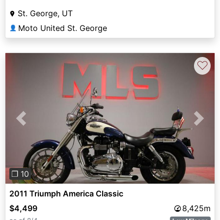
St. George, UT
Moto United St. George
👤
♡
Previous
Next
❐ 10
2011 Triumph America Classic
$4,499
8,425m