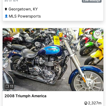
as of 8/4
Low Mileage
Georgetown, KY
MLS Powersports
👤
♡
Previous
Next
❐ 11
2008 Triumph America
2,327m