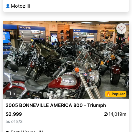
Motozilli
👤
♡
Previous
Next
❐ 5
🔥 Popular
2005 BONNEVILLE AMERICA 800 - Triumph
$2,999
14,019m
as of 8/3