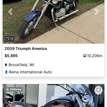
Previous
Next
❐ 11
2009 Triumph America
$5,895
10,206m
Brookfield, WI
Reina International Auto
👤
♡
🏠 Delivery