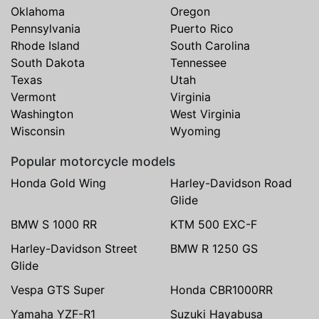
Oklahoma
Oregon
Pennsylvania
Puerto Rico
Rhode Island
South Carolina
South Dakota
Tennessee
Texas
Utah
Vermont
Virginia
Washington
West Virginia
Wisconsin
Wyoming
Popular motorcycle models
Honda Gold Wing
Harley-Davidson Road
Glide
BMW S 1000 RR
KTM 500 EXC-F
Harley-Davidson Street
BMW R 1250 GS
Glide
Vespa GTS Super
Honda CBR1000RR
Yamaha YZF-R1
Suzuki Hayabusa