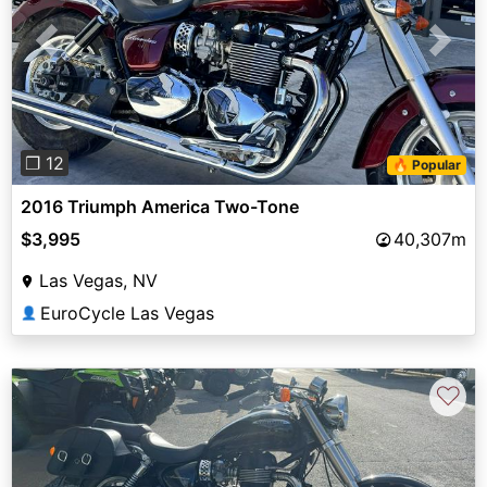
Previous
Next
❐ 12
🔥 Popular
2016 Triumph America Two-Tone
$3,995
40,307m
Las Vegas, NV
EuroCycle Las Vegas
👤
♡