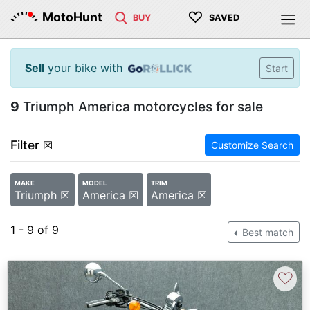
♡
MotoHunt
BUY
SAVED
Sell
your bike with
Start
9
Triumph America motorcycles for sale
Filter
☒
Customize Search
MAKE
MODEL
TRIM
Triumph ☒
America ☒
America ☒
1 - 9 of 9
Best match
♡