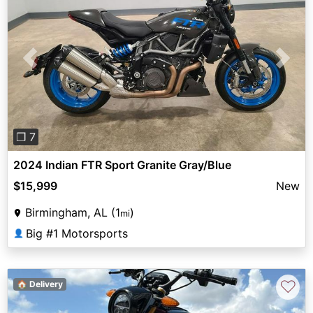
Previous
Next
❐ 7
2024 Indian FTR Sport Granite Gray/Blue
$15,999
New
Birmingham, AL (1
)
mi
Big #1 Motorsports
👤
♡
🏠 Delivery