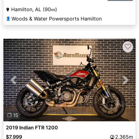
Hamilton, AL (90
)
mi
Woods & Water Powersports Hamilton
👤
♡
Previous
Next
❐ 15
2019 Indian FTR 1200
$7,999
2,365m