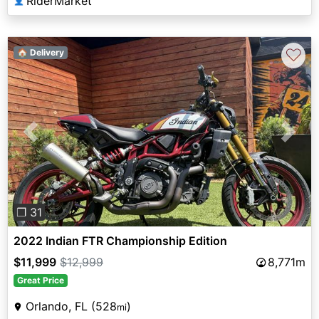
RiderMarket
👤
♡
🏠 Delivery
Previous
Next
❐ 31
2022 Indian FTR Championship Edition
$11,999
$12,999
8,771m
Great Price
Orlando, FL (528
)
mi