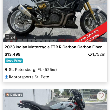
Previous
Next
❐ 24
2023 Indian Motorcycle FTR R Carbon Carbon Fiber
$13,499
1,752m
Good Price
St. Petersburg, FL (525
)
mi
iMotorsports St. Pete
👤
♡
🏠 Delivery