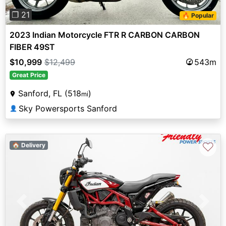
❐ 21
🔥 Popular
2023 Indian Motorcycle FTR R CARBON CARBON
FIBER 49ST
$10,999
$12,499
543m
Great Price
Sanford, FL (518
)
mi
Sky Powersports Sanford
👤
♡
🏠 Delivery
Previous
Next