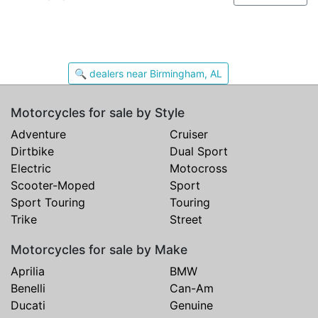
🔍 dealers near Birmingham, AL
Motorcycles for sale by Style
Adventure
Cruiser
Dirtbike
Dual Sport
Electric
Motocross
Scooter-Moped
Sport
Sport Touring
Touring
Trike
Street
Motorcycles for sale by Make
Aprilia
BMW
Benelli
Can-Am
Ducati
Genuine