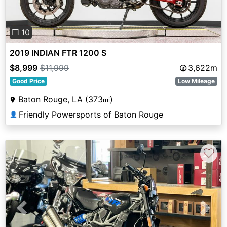
❐ 10
2019 INDIAN FTR 1200 S
$8,999
$11,999
3,622m
Good Price
Low Mileage
Baton Rouge, LA (373
)
mi
Friendly Powersports of Baton Rouge
👤
♡
Previous
Next