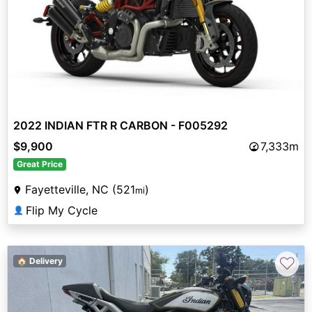
2022 INDIAN FTR R CARBON - F005292
$9,900
7,333m
Great Price
Fayetteville, NC (521
)
mi
Flip My Cycle
👤
♡
🏠 Delivery