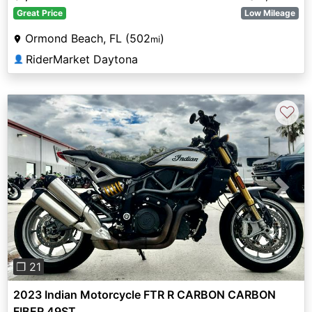
Great Price
Low Mileage
Ormond Beach, FL (502
)
mi
RiderMarket Daytona
👤
♡
Previous
Next
❐ 21
2023 Indian Motorcycle FTR R CARBON CARBON
FIBER 49ST