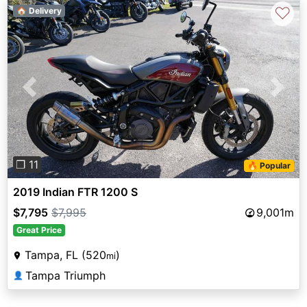
♡
🏠 Delivery
Previous
Next
❐ 11
🔥 Popular
2019 Indian FTR 1200 S
$7,795
$7,995
9,001m
Great Price
Tampa, FL (520
)
mi
Tampa Triumph
👤