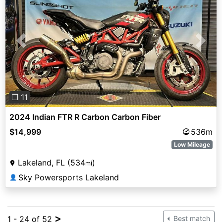
Previous
Next
❐ 11
2024 Indian FTR R Carbon Carbon Fiber
$14,999
536m
Low Mileage
Lakeland, FL (534
)
mi
Sky Powersports Lakeland
👤
>
1 - 24 of 52
Best match