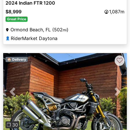
2024 Indian FTR 1200
$8,999
1,087m
Great Price
Ormond Beach, FL (502
)
mi
RiderMarket Daytona
👤
♡
🏠 Delivery
Previous
Next
❐ 30