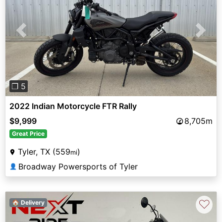
Previous
Next
❐ 5
2022 Indian Motorcycle FTR Rally
$9,999
8,705m
Great Price
Tyler, TX (559
)
mi
Broadway Powersports of Tyler
👤
♡
🏠 Delivery