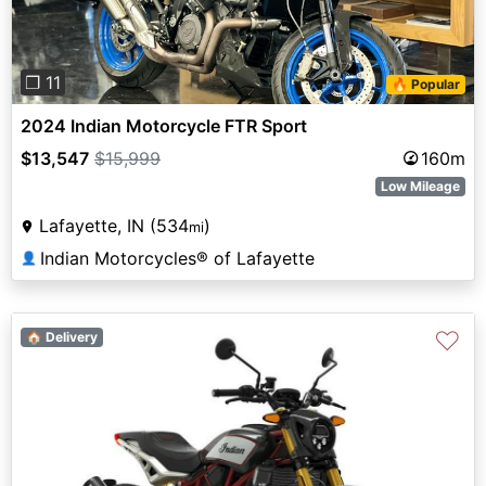
❐ 11
🔥 Popular
2024 Indian Motorcycle FTR Sport
$13,547
$15,999
160m
Low Mileage
Lafayette, IN (534
)
mi
Indian Motorcycles® of Lafayette
👤
♡
🏠 Delivery