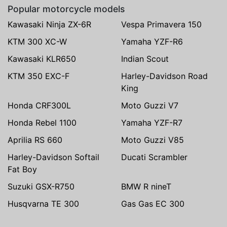
Popular motorcycle models
Kawasaki Ninja ZX-6R
Vespa Primavera 150
KTM 300 XC-W
Yamaha YZF-R6
Kawasaki KLR650
Indian Scout
KTM 350 EXC-F
Harley-Davidson Road
King
Honda CRF300L
Moto Guzzi V7
Honda Rebel 1100
Yamaha YZF-R7
Aprilia RS 660
Moto Guzzi V85
Harley-Davidson Softail
Ducati Scrambler
Fat Boy
Suzuki GSX-R750
BMW R nineT
Husqvarna TE 300
Gas Gas EC 300