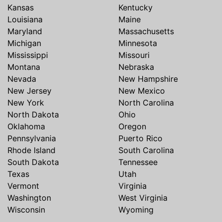
Kansas
Kentucky
Louisiana
Maine
Maryland
Massachusetts
Michigan
Minnesota
Mississippi
Missouri
Montana
Nebraska
Nevada
New Hampshire
New Jersey
New Mexico
New York
North Carolina
North Dakota
Ohio
Oklahoma
Oregon
Pennsylvania
Puerto Rico
Rhode Island
South Carolina
South Dakota
Tennessee
Texas
Utah
Vermont
Virginia
Washington
West Virginia
Wisconsin
Wyoming