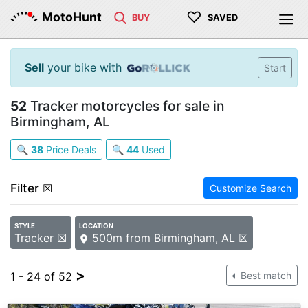
♡
MotoHunt
BUY
SAVED
Sell
your bike with
Start
52
Tracker motorcycles for sale in
Birmingham, AL
🔍
38
Price Deals
🔍
44
Used
Filter
☒
Customize Search
STYLE
LOCATION
Tracker ☒
500m from Birmingham, AL ☒
>
1 - 24 of 52
Best match