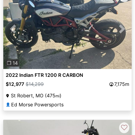
Previous
Next
❐ 14
2022 Indian FTR 1200 R CARBON
$12,977
$14,299
7,175m
St Robert, MO (475
)
mi
Ed Morse Powersports
👤
♡