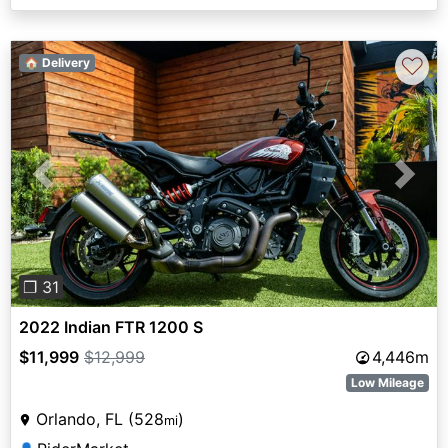
♡
🏠 Delivery
Previous
Next
❐ 31
2022 Indian FTR 1200 S
$11,999
$12,999
4,446m
Low Mileage
Orlando, FL (528
)
mi