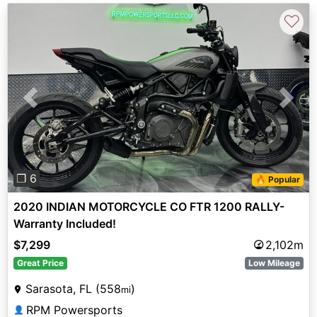
♡
Previous
Next
❐ 6
🔥 Popular
2020 INDIAN MOTORCYCLE CO FTR 1200 RALLY-
Warranty Included!
$7,299
2,102m
Great Price
Low Mileage
Sarasota, FL (558
)
mi
RPM Powersports
👤