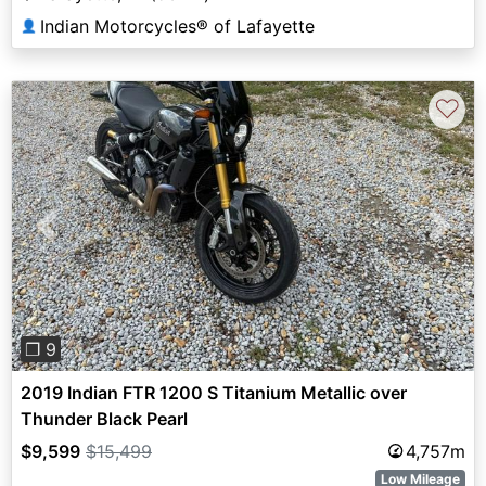
Indian Motorcycles® of Lafayette
👤
♡
Previous
Next
❐ 9
2019 Indian FTR 1200 S Titanium Metallic over
Thunder Black Pearl
$9,599
$15,499
4,757m
Low Mileage