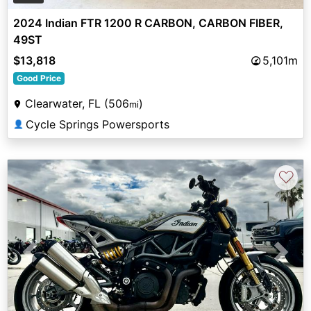
2024 Indian FTR 1200 R CARBON, CARBON FIBER,
49ST
$13,818
5,101m
Good Price
Clearwater, FL (506
)
mi
Cycle Springs Powersports
👤
♡
Previous
Next