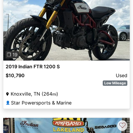
Previous
Next
❐ 19
2019 Indian FTR 1200 S
$10,790
Used
Low Mileage
Knoxville, TN (264
)
mi
Star Powersports & Marine
👤
♡