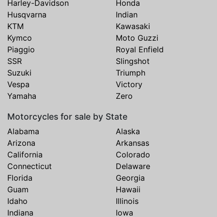
Harley-Davidson
Honda
Husqvarna
Indian
KTM
Kawasaki
Kymco
Moto Guzzi
Piaggio
Royal Enfield
SSR
Slingshot
Suzuki
Triumph
Vespa
Victory
Yamaha
Zero
Motorcycles for sale by State
Alabama
Alaska
Arizona
Arkansas
California
Colorado
Connecticut
Delaware
Florida
Georgia
Guam
Hawaii
Idaho
Illinois
Indiana
Iowa