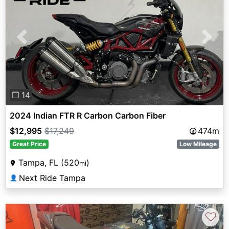
Previous
Next
❐ 14
2024 Indian FTR R Carbon Carbon Fiber
$12,995
$17,249
474m
Great Price
Low Mileage
Tampa, FL (520
)
mi
Next Ride Tampa
👤
♡