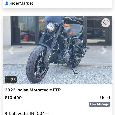
RiderMarket
👤
♡
Previous
Next
❐ 35
2022 Indian Motorcycle FTR
$10,499
Used
Low Mileage
Lafayette, IN (534
)
mi