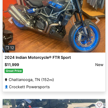
Previous
Next
❐ 12
2024 Indian Motorcycle® FTR Sport
$11,999
New
Great Price
Chattanooga, TN (152
)
mi
Crockett Powersports
👤
♡