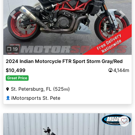
Previous
Next
❐ 19
2024 Indian Motorcycle FTR Sport Storm Gray/Red
$10,499
4,144m
Great Price
St. Petersburg, FL (525
)
mi
iMotorsports St. Pete
👤
♡