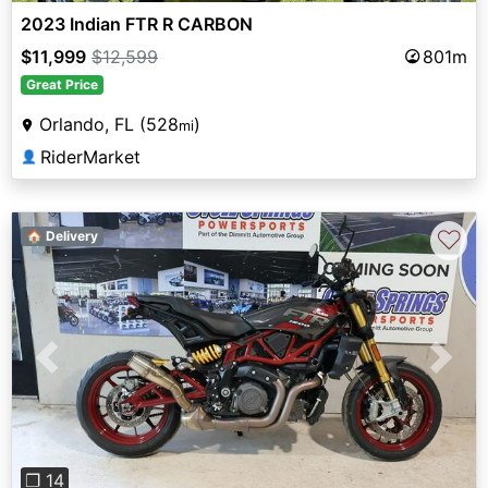
2023 Indian FTR R CARBON
$11,999
$12,599
801m
Great Price
Orlando, FL (528
)
mi
RiderMarket
👤
♡
🏠 Delivery
Previous
Next
❐ 14