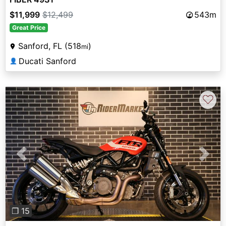
$11,999
$12,499
543m
Great Price
Sanford, FL (518
)
mi
Ducati Sanford
👤
♡
Previous
Next
❐ 15