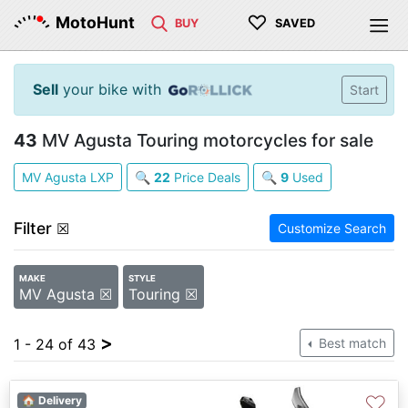
♡
MotoHunt
BUY
SAVED
Sell
your bike with
Start
43
MV Agusta Touring motorcycles for sale
MV Agusta LXP
🔍
22
Price Deals
🔍
9
Used
Filter
☒
Customize Search
MAKE
STYLE
MV Agusta ☒
Touring ☒
>
1 - 24 of 43
Best match
♡
🏠 Delivery