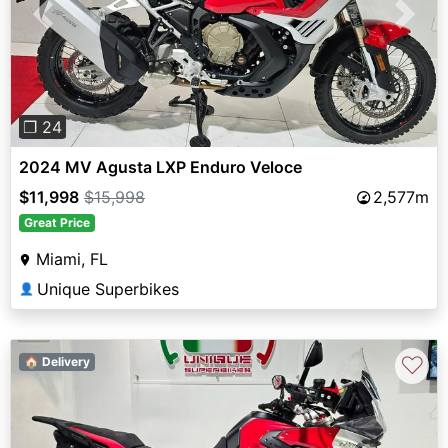
Previous
Next
❐ 24
2024 MV Agusta LXP Enduro Veloce
$11,998
$15,998
2,577m
Great Price
Miami, FL
Unique Superbikes
👤
♡
🏠 Delivery