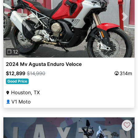
Previous
Next
❐ 12
2024 Mv Agusta Enduro Veloce
$12,899
$14,990
314m
Good Price
Houston, TX
V1 Moto
👤
♡