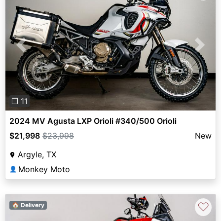
Previous
Next
❐ 11
2024 MV Agusta LXP Orioli #340/500 Orioli
$21,998
$23,998
New
Argyle, TX
Monkey Moto
👤
♡
🏠 Delivery