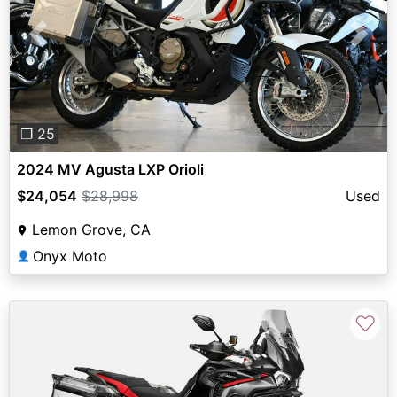
Previous
Next
❐ 25
2024 MV Agusta LXP Orioli
$24,054
$28,998
Used
Lemon Grove, CA
Onyx Moto
👤
♡