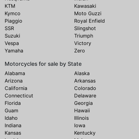
KTM
Kawasaki
Kymco
Moto Guzzi
Piaggio
Royal Enfield
SSR
Slingshot
Suzuki
Triumph
Vespa
Victory
Yamaha
Zero
Motorcycles for sale by State
Alabama
Alaska
Arizona
Arkansas
California
Colorado
Connecticut
Delaware
Florida
Georgia
Guam
Hawaii
Idaho
Illinois
Indiana
Iowa
Kansas
Kentucky