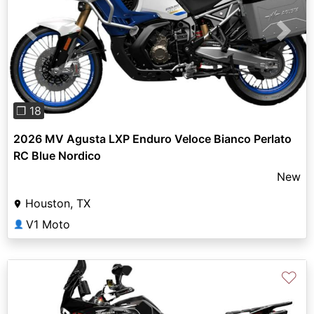
Previous
Next
❐ 18
2026 MV Agusta LXP Enduro Veloce Bianco Perlato
RC Blue Nordico
New
Houston, TX
V1 Moto
👤
♡