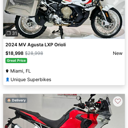
Previous
Next
❐ 31
2024 MV Agusta LXP Orioli
$18,998
$28,998
New
Great Price
Miami, FL
Unique Superbikes
👤
♡
🏠 Delivery