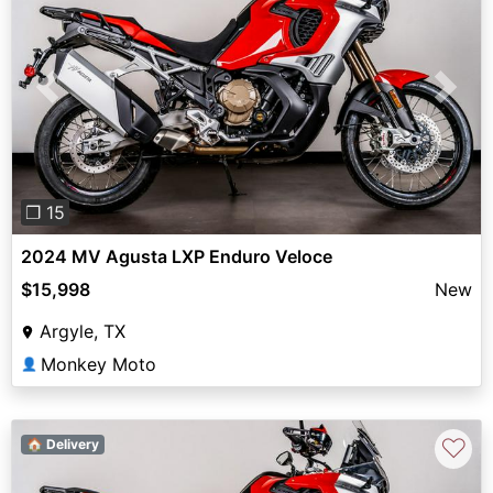
Previous
Next
❐ 15
2024 MV Agusta LXP Enduro Veloce
$15,998
New
Argyle, TX
Monkey Moto
👤
♡
🏠 Delivery