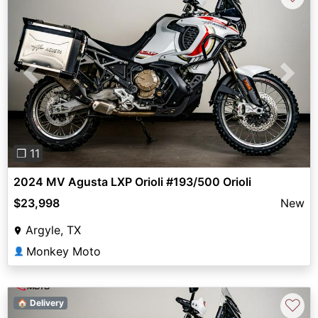
Previous
Next
❐ 11
2024 MV Agusta LXP Orioli #193/500 Orioli
$23,998
New
Argyle, TX
Monkey Moto
👤
♡
🏠 Delivery