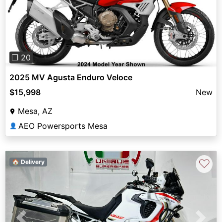
Previous
Next
❐ 20
2025 MV Agusta Enduro Veloce
$15,998
New
Mesa, AZ
AEO Powersports Mesa
👤
♡
🏠 Delivery