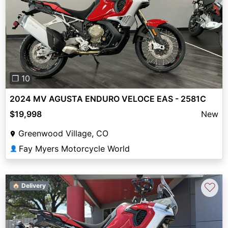
Previous
Next
❐ 10
2024 MV AGUSTA ENDURO VELOCE EAS - 2581C
$19,998
New
Greenwood Village, CO
Fay Myers Motorcycle World
👤
♡
🏠 Delivery