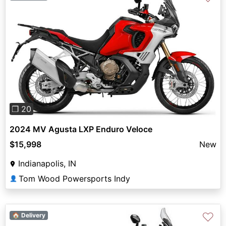
Previous
Next
❐ 20
2024 MV Agusta LXP Enduro Veloce
$15,998
New
Indianapolis, IN
Tom Wood Powersports Indy
👤
♡
🏠 Delivery