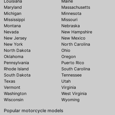
Louisiana
Maine
Maryland
Massachusetts
Michigan
Minnesota
Mississippi
Missouri
Montana
Nebraska
Nevada
New Hampshire
New Jersey
New Mexico
New York
North Carolina
North Dakota
Ohio
Oklahoma
Oregon
Pennsylvania
Puerto Rico
Rhode Island
South Carolina
South Dakota
Tennessee
Texas
Utah
Vermont
Virginia
Washington
West Virginia
Wisconsin
Wyoming
Popular motorcycle models