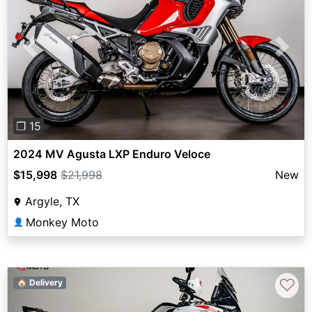
Previous
Next
❐ 15
2024 MV Agusta LXP Enduro Veloce
$15,998
$21,998
New
Argyle, TX
Monkey Moto
👤
♡
🏠 Delivery