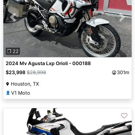
Previous
Next
❐ 22
2024 Mv Agusta Lxp Orioli - 000188
$23,998
$28,998
301m
Houston, TX
V1 Moto
👤
♡