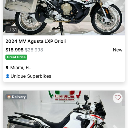
Previous
Next
❐ 31
2024 MV Agusta LXP Orioli
$18,998
$28,998
New
Great Price
Miami, FL
Unique Superbikes
👤
♡
🏠 Delivery