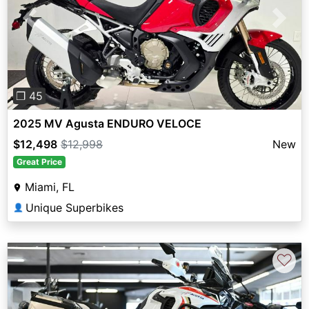
Previous
Next
❐ 45
2025 MV Agusta ENDURO VELOCE
$12,498
$12,998
New
Great Price
Miami, FL
Unique Superbikes
👤
♡