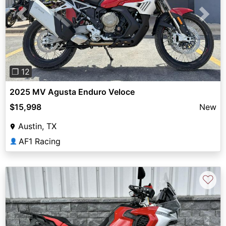
Previous
Next
❐ 12
2025 MV Agusta Enduro Veloce
$15,998
New
Austin, TX
AF1 Racing
👤
♡