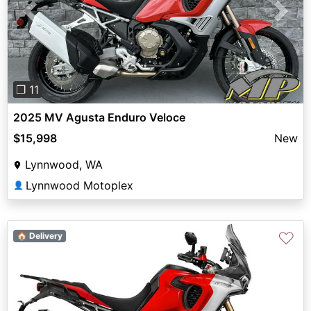
Previous
Next
❐ 11
2025 MV Agusta Enduro Veloce
$15,998
New
Lynnwood, WA
Lynnwood Motoplex
👤
♡
🏠 Delivery