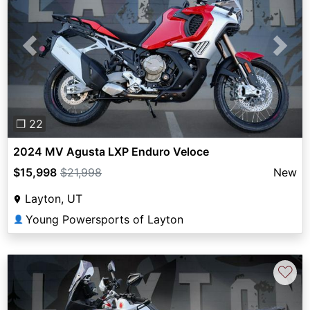
Previous
Next
❐ 22
2024 MV Agusta LXP Enduro Veloce
$15,998
$21,998
New
Layton, UT
Young Powersports of Layton
👤
♡