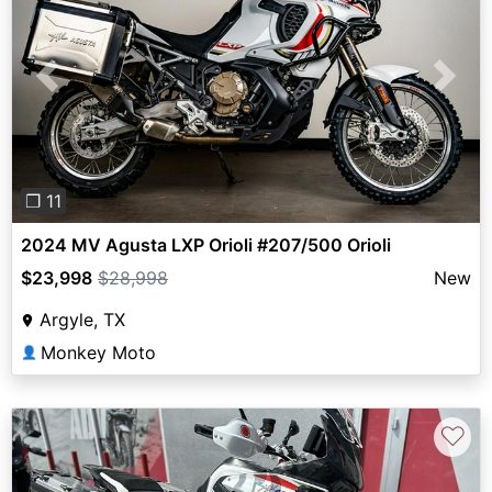
Previous
Next
❐ 11
2024 MV Agusta LXP Orioli #207/500 Orioli
$23,998
$28,998
New
Argyle, TX
Monkey Moto
👤
♡