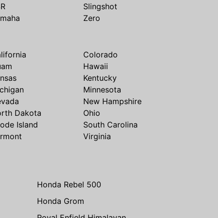
SR
Slingshot
amaha
Zero
lifornia
Colorado
uam
Hawaii
nsas
Kentucky
chigan
Minnesota
evada
New Hampshire
rth Dakota
Ohio
ode Island
South Carolina
rmont
Virginia
Honda Rebel 500
Honda Grom
Royal Enfield Himalayan