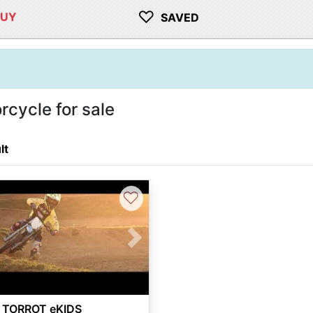
♡
BUY
SAVED
cycle for sale
lt
♡
vious
Next
 TORROT eKIDS