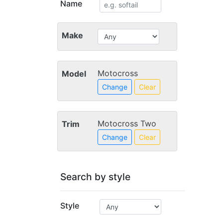
Name
Make
Motocross
Model
Change
Clear
Motocross Two
Trim
Change
Clear
Search by style
Style