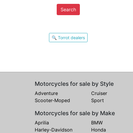
Search
🔍 Torrot dealers
Motorcycles for sale by Style
Adventure
Cruiser
Scooter-Moped
Sport
Motorcycles for sale by Make
Aprilia
BMW
Harley-Davidson
Honda