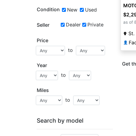
MOT
Condition
New
Used
$2,2
as of 
Dealer
Private
Seller
St.
Price
👤
to
Get th
Year
to
Miles
to
Search by model