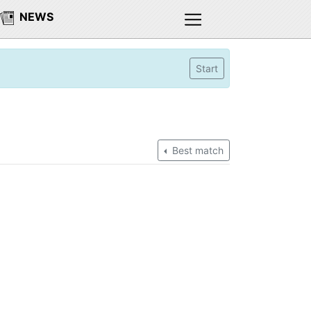
NEWS
Start
Best match