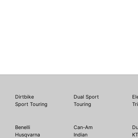
Dirtbike
Dual Sport
El
Sport Touring
Touring
Tr
Benelli
Can-Am
Du
Husqvarna
Indian
K