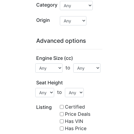
Category
Origin
Advanced options
Engine Size (cc)
to
Seat Height
to
Certified
Listing
Price Deals
Has VIN
Has Price