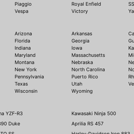
Piaggio
Royal Enfield
S
Vespa
Victory
Y
Arizona
Arkansas
Ca
Florida
Georgia
G
Indiana
Iowa
Ka
Maryland
Massachusetts
Mi
Montana
Nebraska
N
New York
North Carolina
No
Pennsylvania
Puerto Rico
Rh
Texas
Utah
Ve
Wisconsin
Wyoming
ha YZF-R3
Kawasaki Ninja 500
390 Duke
Aprilia RS 457
TO SS
Harley-Davidson Iron 883