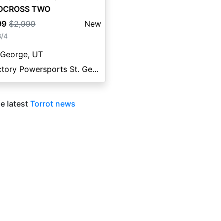
OCROSS TWO
99
$2,999
New
8/4
 George, UT
Factory Powersports St. George
e latest
Torrot news