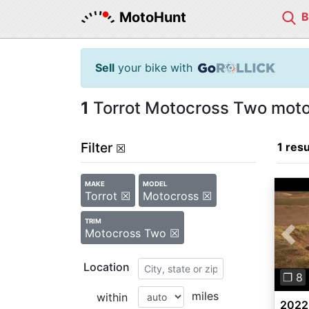
MotoHunt
Sell
your bike with
1
Torrot Motocross Two motor
Filter
1 resu
☒
MAKE
MODEL
Torrot ☒
Motocross ☒
TRIM
Motocross Two ☒
Pre
Location
❐ 8
miles
within
2022