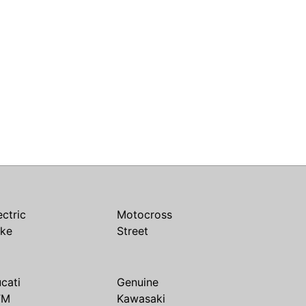
ectric
Motocross
ike
Street
cati
Genuine
TM
Kawasaki