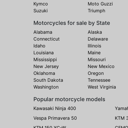
Kymco
Moto Guzzi
Suzuki
Triumph
Motorcycles for sale by State
Alabama
Alaska
Connecticut
Delaware
Idaho
Illinois
Louisiana
Maine
Mississippi
Missouri
New Jersey
New Mexico
Oklahoma
Oregon
South Dakota
Tennessee
Washington
West Virginia
Popular motorcycle models
Kawasaki Ninja 400
Yama
Vespa Primavera 50
KTM 
KTM 150 XC-W
CFMO