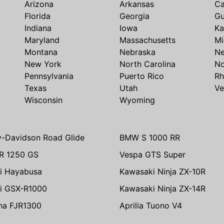
Arizona
Arkansas
Ca
Florida
Georgia
G
Indiana
Iowa
Ka
Maryland
Massachusetts
Mi
Montana
Nebraska
N
New York
North Carolina
No
Pennsylvania
Puerto Rico
Rh
Texas
Utah
Ve
Wisconsin
Wyoming
y-Davidson Road Glide
BMW S 1000 RR
R 1250 GS
Vespa GTS Super
i Hayabusa
Kawasaki Ninja ZX-10R
i GSX-R1000
Kawasaki Ninja ZX-14R
ha FJR1300
Aprilia Tuono V4