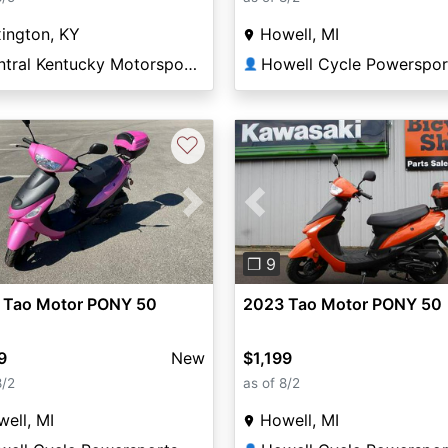
ington, KY
Howell, MI
Central Kentucky Motorsports
Howell Cycle Powerspor
👤
♡
vious
Next
Previous
❐ 9
 Tao Motor PONY 50
2023 Tao Motor PONY 50
9
New
$1,199
8/2
as of 8/2
ell, MI
Howell, MI