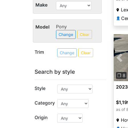
Make
Lex
👤
Pony
Model
Change
Clear
Trim
Change
Clear
Pre
Search by style
❐ 8
2023
Style
$1,19
Category
as of 
Origin
How