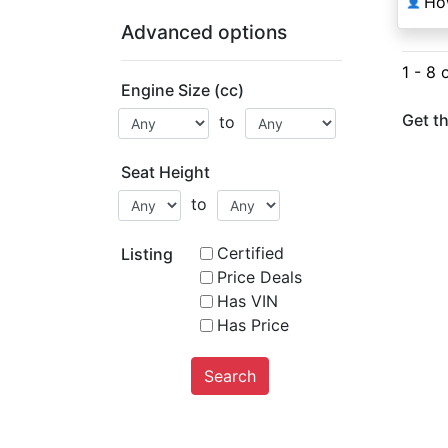
Ho
👤
Advanced options
1 - 8 
Engine Size (cc)
Get th
to
Seat Height
to
Certified
Listing
Price Deals
Has VIN
Has Price
Search