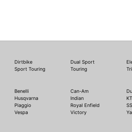
Dirtbike
Dual Sport
El
Sport Touring
Touring
Tr
Benelli
Can-Am
Du
Husqvarna
Indian
K
Piaggio
Royal Enfield
S
Vespa
Victory
Y