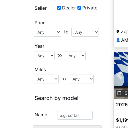
Dealer
Private
Seller
Price
Zep
to
AM
👤
Year
to
Miles
to
Pre
❐ 15
Search by model
2025
Name
$1,19
as of 