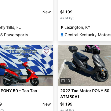
New
$1,199
as of 8/5
hyrhills, FL
Lexington, KY
S Powersports
👤
♡
vious
Next
Previous
❐ 10
 PONY 50 - Tao Tao
2022 Tao Motor PONY 50
ATM50A1
9
New
$1,199
8/5
as of 8/2