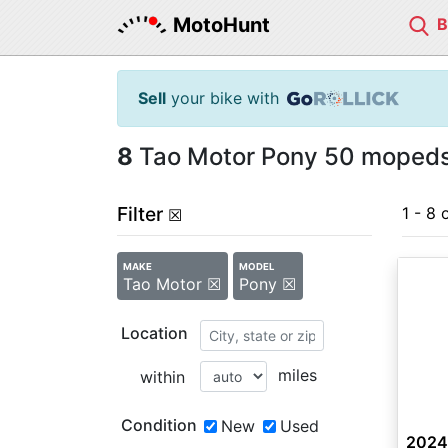
MotoHunt
Sell
your bike with
8
Tao Motor Pony 50 mopeds 
Filter
1 - 8 
☒
MAKE
MODEL
Tao Motor ☒
Pony ☒
Location
miles
within
Condition
New
Used
2024