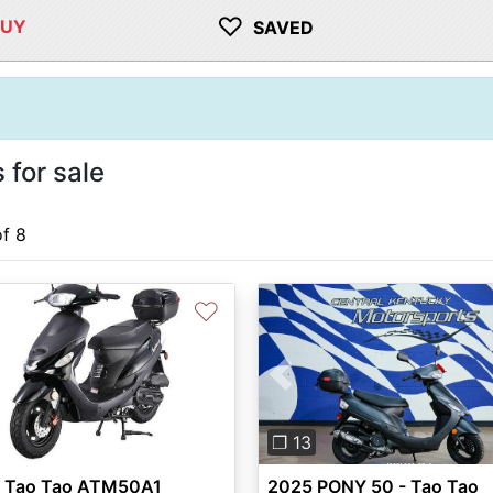
♡
BUY
SAVED
for sale
of 8
♡
Previous
❐ 13
 Tao Tao ATM50A1
2025 PONY 50 - Tao Tao