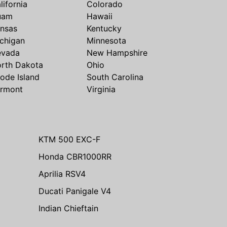
lifornia
Colorado
uam
Hawaii
nsas
Kentucky
chigan
Minnesota
evada
New Hampshire
rth Dakota
Ohio
ode Island
South Carolina
rmont
Virginia
KTM 500 EXC-F
Honda CBR1000RR
Aprilia RSV4
Ducati Panigale V4
Indian Chieftain