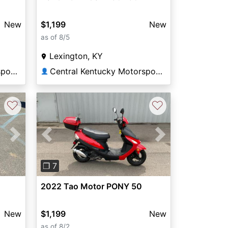
New
$1,199
New
as of 8/5
Lexington, KY
Central Kentucky Motorsports
Central Kentucky Motorsports
👤
♡
♡
Next
Previous
Next
❐ 7
2022 Tao Motor PONY 50
New
$1,199
New
as of 8/2