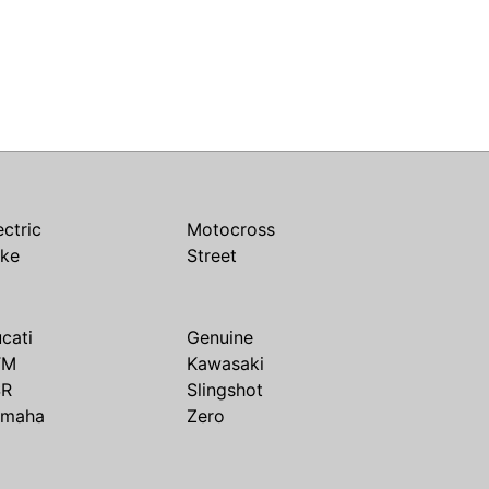
ectric
Motocross
ike
Street
cati
Genuine
TM
Kawasaki
SR
Slingshot
amaha
Zero