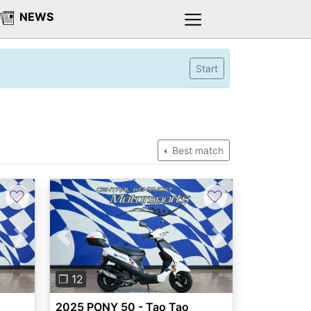
NEWS
Start
Best match
♡
♡
Next
Previous
Next
❐ 12
2025 PONY 50 - Tao Tao