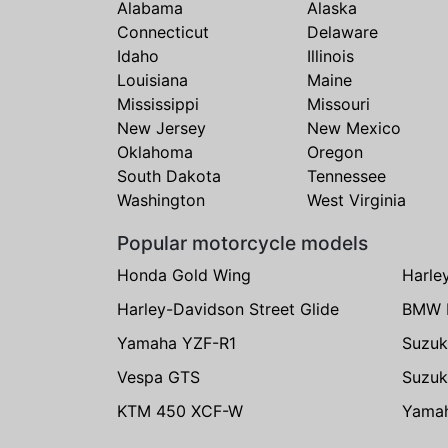
Alabama
Alaska
Connecticut
Delaware
Idaho
Illinois
Louisiana
Maine
Mississippi
Missouri
New Jersey
New Mexico
Oklahoma
Oregon
South Dakota
Tennessee
Washington
West Virginia
Popular motorcycle models
Honda Gold Wing
Harle
Harley-Davidson Street Glide
BMW 
Yamaha YZF-R1
Suzuk
Vespa GTS
Suzuk
KTM 450 XCF-W
Yama