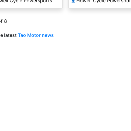
well Cycle Powersports
Howell Cycle Powerspor
👤
of 8
e latest
Tao Motor news