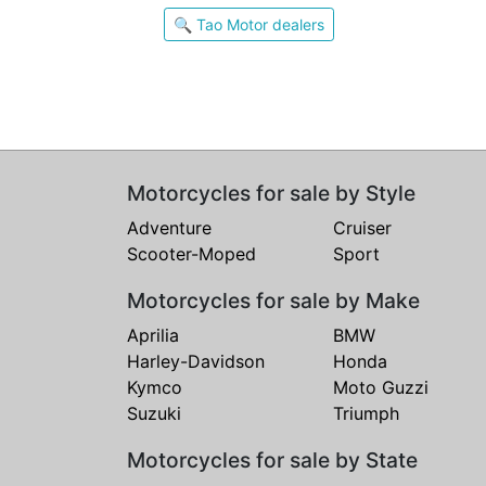
🔍 Tao Motor dealers
Motorcycles for sale by Style
Adventure
Cruiser
Scooter-Moped
Sport
Motorcycles for sale by Make
Aprilia
BMW
Harley-Davidson
Honda
Kymco
Moto Guzzi
Suzuki
Triumph
Motorcycles for sale by State