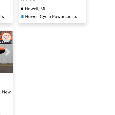
Howell, MI
ts
Howell Cycle Powersports
👤
♡
Next
New