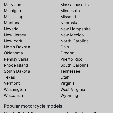
Maryland
Massachusetts
Michigan
Minnesota
Mississippi
Missouri
Montana
Nebraska
Nevada
New Hampshire
New Jersey
New Mexico
New York
North Carolina
North Dakota
Ohio
Oklahoma
Oregon
Pennsylvania
Puerto Rico
Rhode Island
South Carolina
South Dakota
Tennessee
Texas
Utah
Vermont
Virginia
Washington
West Virginia
Wisconsin
Wyoming
Popular motorcycle models