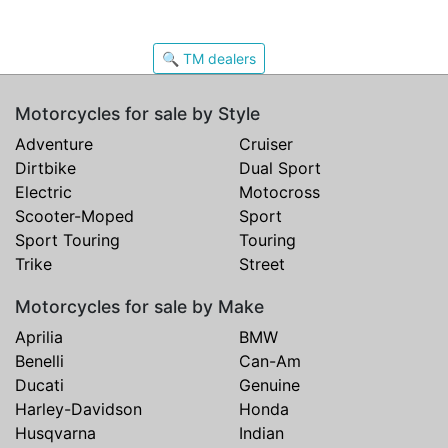
🔍 TM dealers
Motorcycles for sale by Style
Adventure
Cruiser
Dirtbike
Dual Sport
Electric
Motocross
Scooter-Moped
Sport
Sport Touring
Touring
Trike
Street
Motorcycles for sale by Make
Aprilia
BMW
Benelli
Can-Am
Ducati
Genuine
Harley-Davidson
Honda
Husqvarna
Indian