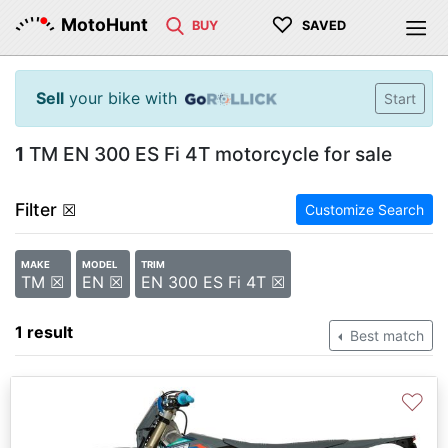
♡
MotoHunt
BUY
SAVED
Sell
your bike with
Start
1
TM EN 300 ES Fi 4T motorcycle for sale
Filter
☒
Customize Search
MAKE
MODEL
TRIM
TM ☒
EN ☒
EN 300 ES Fi 4T ☒
1 result
Best match
♡