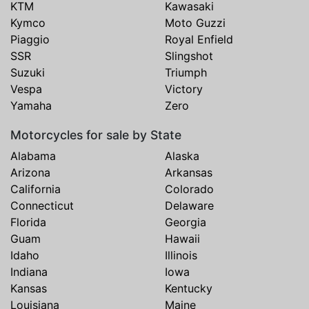
KTM
Kawasaki
Kymco
Moto Guzzi
Piaggio
Royal Enfield
SSR
Slingshot
Suzuki
Triumph
Vespa
Victory
Yamaha
Zero
Motorcycles for sale by State
Alabama
Alaska
Arizona
Arkansas
California
Colorado
Connecticut
Delaware
Florida
Georgia
Guam
Hawaii
Idaho
Illinois
Indiana
Iowa
Kansas
Kentucky
Louisiana
Maine