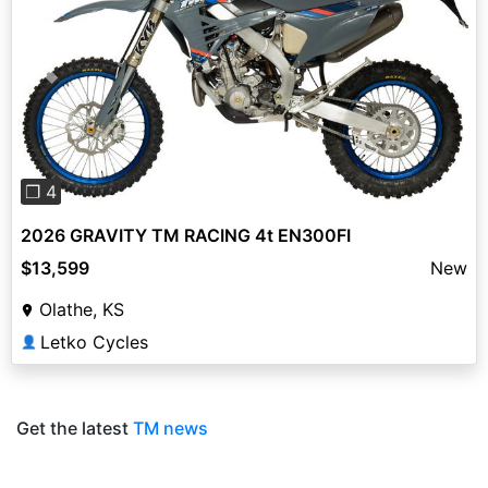
Previous
Next
❐ 4
2026 GRAVITY TM RACING 4t EN300FI
$13,599
New
Olathe, KS
Letko Cycles
👤
Get the latest
TM news