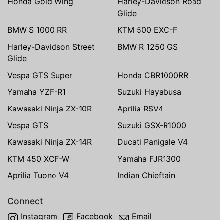
Honda Gold Wing
Harley-Davidson Road
Glide
BMW S 1000 RR
KTM 500 EXC-F
Harley-Davidson Street
BMW R 1250 GS
Glide
Vespa GTS Super
Honda CBR1000RR
Yamaha YZF-R1
Suzuki Hayabusa
Kawasaki Ninja ZX-10R
Aprilia RSV4
Vespa GTS
Suzuki GSX-R1000
Kawasaki Ninja ZX-14R
Ducati Panigale V4
KTM 450 XCF-W
Yamaha FJR1300
Aprilia Tuono V4
Indian Chieftain
Connect
Instagram
Facebook
Email