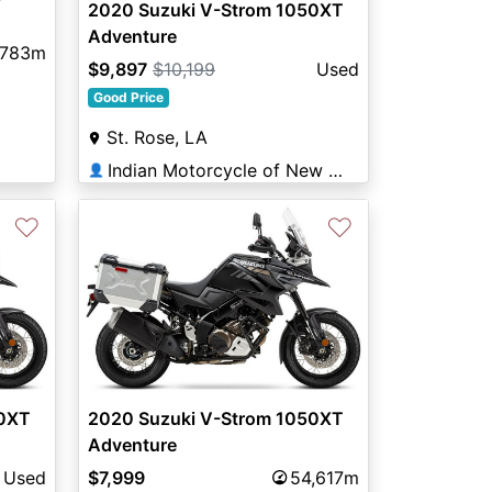
2020 Suzuki V-Strom 1050XT
Adventure
,783m
$9,897
$10,199
Used
Good Price
St. Rose, LA
Indian Motorcycle of New Orleans
👤
♡
♡
50XT
2020 Suzuki V-Strom 1050XT
Adventure
Used
$7,999
54,617m