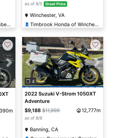
as of 8/5
Great Price
Winchester, VA
Timbrook Honda of Cumberland
Timbrook Honda of Winchester
👤
♡
♡
Previous
Next
Next
❐ 4
2022 Suzuki V-Strom 1050XT
50XT
Adventure
$9,188
$11,999
12,777m
,390m
as of 8/6
Banning, CA