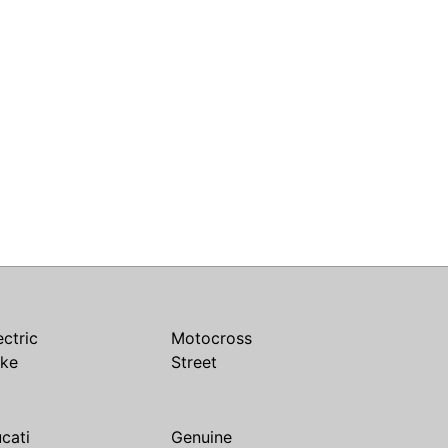
ectric
Motocross
ike
Street
cati
Genuine