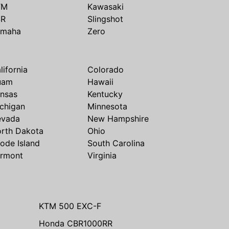
TM
Kawasaki
SR
Slingshot
amaha
Zero
lifornia
Colorado
uam
Hawaii
nsas
Kentucky
chigan
Minnesota
evada
New Hampshire
rth Dakota
Ohio
ode Island
South Carolina
rmont
Virginia
KTM 500 EXC-F
Honda CBR1000RR