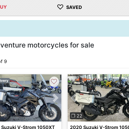
♡
BUY
SAVED
enture motorcycles for sale
of 9
♡
ivery
vious
Next
Previous
❐ 22
 Suzuki V-Strom 1050XT
2020 Suzuki V-Strom 10