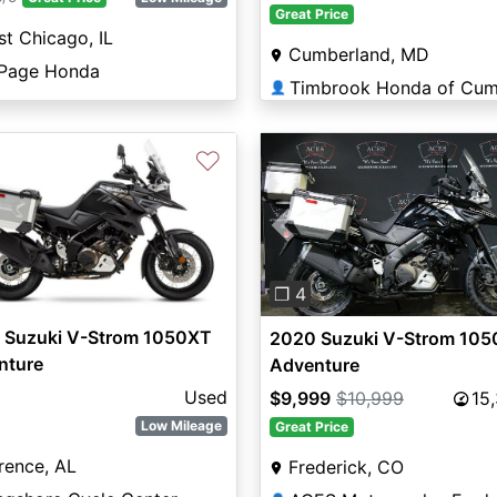
Great Price
t Chicago, IL
Cumberland, MD
Page Honda
👤
♡
Previous
❐ 4
 Suzuki V-Strom 1050XT
2020 Suzuki V-Strom 10
nture
Adventure
Used
$9,999
$10,999
15
Low Mileage
Great Price
rence, AL
Frederick, CO