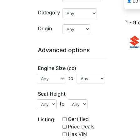
Lo
👤
Category
1 - 9 
Origin
Advanced options
Engine Size (cc)
to
Seat Height
to
Certified
Listing
Price Deals
Has VIN