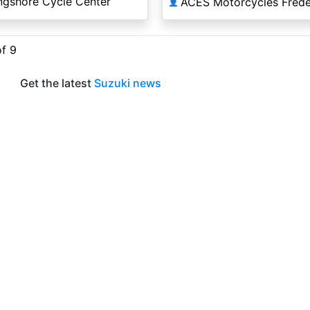
ngshore Cycle Center
ACES Motorcycles Frede
👤
of 9
Get the latest
Suzuki news