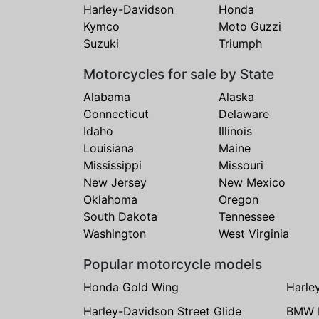
Harley-Davidson
Honda
Kymco
Moto Guzzi
Suzuki
Triumph
Motorcycles for sale by State
Alabama
Alaska
Connecticut
Delaware
Idaho
Illinois
Louisiana
Maine
Mississippi
Missouri
New Jersey
New Mexico
Oklahoma
Oregon
South Dakota
Tennessee
Washington
West Virginia
Popular motorcycle models
Honda Gold Wing
Harle
Harley-Davidson Street Glide
BMW 