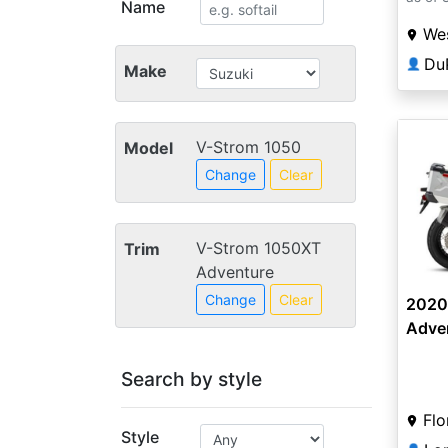
Name
Wes
Du
👤
Make
V-Strom 1050
Model
Change
Clear
V-Strom 1050XT
Trim
Adventure
Change
Clear
2020
Adve
Search by style
Flo
Style