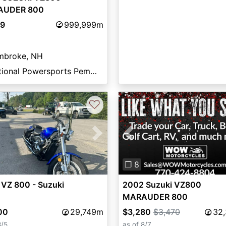
AUDER 800
99
999,999m
mbroke, NH
National Powersports Pembroke
♡
vious
Next
Previous
❐ 8
 VZ 800 - Suzuki
2002 Suzuki VZ800
MARAUDER 800
00
29,749m
$3,280
$3,470
32
8/5
as of 8/7