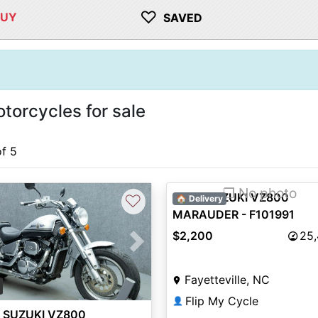
♡
BUY
SAVED
orcycles for sale
of 5
❐ No photo
2000 SUZUKI VZ800
♡
🏠 Delivery
MARAUDER - F101991
$2,200
25
vious
Next
Fayetteville, NC
Flip My Cycle
👤
 SUZUKI VZ800