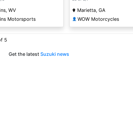
ins, WV
Marietta, GA
ins Motorsports
WOW Motorcycles
👤
of 5
Get the latest
Suzuki news