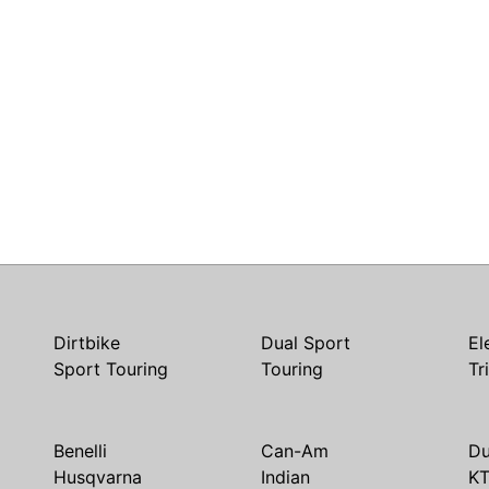
Dirtbike
Dual Sport
El
Sport Touring
Touring
Tr
Benelli
Can-Am
Du
Husqvarna
Indian
K