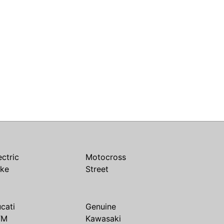
ectric
Motocross
ike
Street
cati
Genuine
TM
Kawasaki