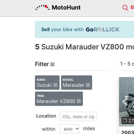
MotoHunt
Sell
your bike with
5
Suzuki Marauder VZ800 mot
Filter
1 - 5 
☒
MAKE
MODEL
Suzuki ☒
Marauder ☒
TRIM
Marauder VZ800 ☒
Pre
Location
❐ 27
miles
within
2003