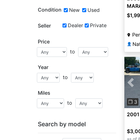
MAR
Condition
New
Used
$1,9
Dealer
Private
Seller
Pe
Price
👤
to
Year
to
Pre
Miles
❐ 3
to
2001
Search by model
$3,0
as of 