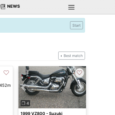
NEWS
Start
Best match
♡
♡
,452m
Previous
Next
❐ 4
1999 VZ800 - Suzuki