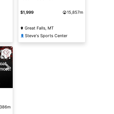
$1,999
15,857m
Great Falls, MT
Steve's Sports Center
👤
♡
Next
,386m