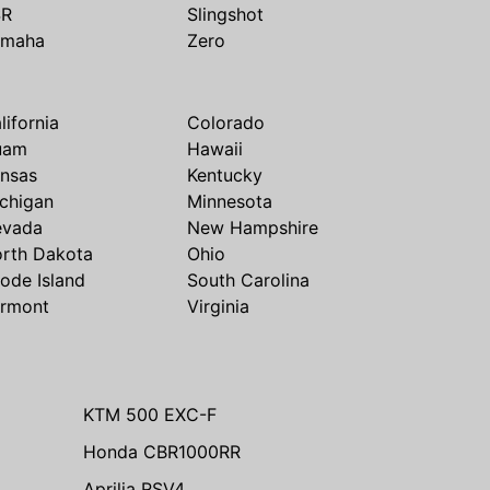
SR
Slingshot
amaha
Zero
lifornia
Colorado
uam
Hawaii
nsas
Kentucky
chigan
Minnesota
evada
New Hampshire
rth Dakota
Ohio
ode Island
South Carolina
rmont
Virginia
KTM 500 EXC-F
Honda CBR1000RR
Aprilia RSV4