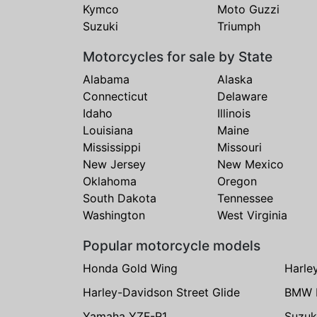
Kymco
Moto Guzzi
Suzuki
Triumph
Motorcycles for sale by State
Alabama
Alaska
Connecticut
Delaware
Idaho
Illinois
Louisiana
Maine
Mississippi
Missouri
New Jersey
New Mexico
Oklahoma
Oregon
South Dakota
Tennessee
Washington
West Virginia
Popular motorcycle models
Honda Gold Wing
Harle
Harley-Davidson Street Glide
BMW 
Yamaha YZF-R1
Suzuk