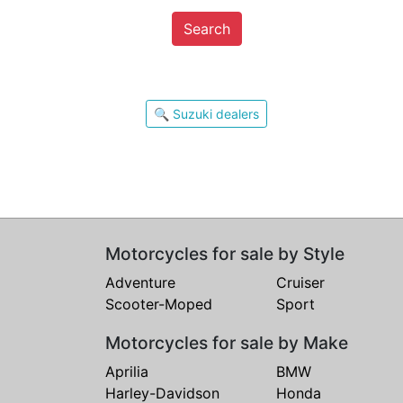
Search
🔍 Suzuki dealers
Motorcycles for sale by Style
Adventure
Cruiser
Scooter-Moped
Sport
Motorcycles for sale by Make
Aprilia
BMW
Harley-Davidson
Honda