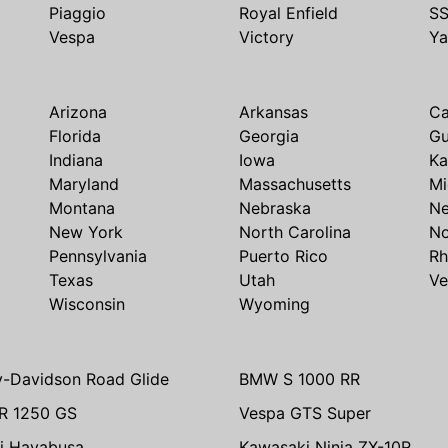
Piaggio
Royal Enfield
S
Vespa
Victory
Y
Arizona
Arkansas
Ca
Florida
Georgia
G
Indiana
Iowa
Ka
Maryland
Massachusetts
Mi
Montana
Nebraska
N
New York
North Carolina
No
Pennsylvania
Puerto Rico
Rh
Texas
Utah
Ve
Wisconsin
Wyoming
y-Davidson Road Glide
BMW S 1000 RR
R 1250 GS
Vespa GTS Super
i Hayabusa
Kawasaki Ninja ZX-10R