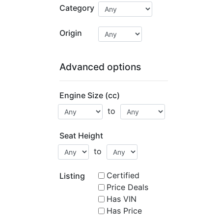
Category
Origin
Advanced options
Engine Size (cc)
to
Seat Height
to
Certified
Listing
Price Deals
Has VIN
Has Price