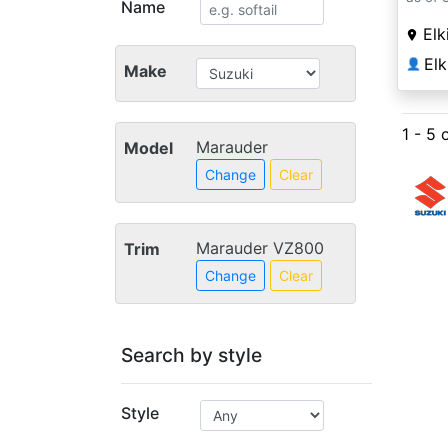
Name
Elk
Elk
👤
Make
1 - 5 
Marauder
Model
Change
Clear
Marauder VZ800
Trim
Change
Clear
Search by style
Style