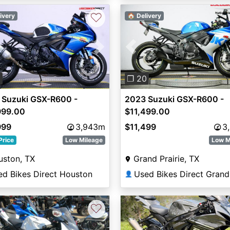
♡
ivery
🏠 Delivery
vious
Next
Previous
0
❐ 20
 Suzuki GSX-R600 -
2023 Suzuki GSX-R600 -
999.00
$11,499.00
999
3,943m
$11,499
3
Price
Low Mileage
Low M
uston, TX
Grand Prairie, TX
ed Bikes Direct Houston
👤
♡