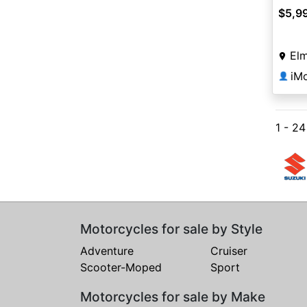
$5,9
Elm
iM
👤
1 - 2
Motorcycles for sale by Style
Adventure
Cruiser
Scooter-Moped
Sport
Motorcycles for sale by Make