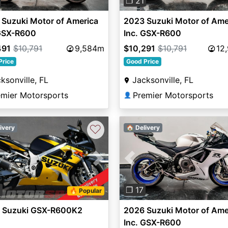
❐ 21
Suzuki Motor of America
2023 Suzuki Motor of Ame
 GSX-R600
Inc. GSX-R600
491
$10,791
9,584m
$10,291
$10,791
12
Price
Good Price
ksonville, FL
Jacksonville, FL
emier Motorsports
Premier Motorsports
👤
♡
ivery
🏠 Delivery
vious
Next
Previous
8
❐ 17
🔥 Popular
 Suzuki GSX-R600K2
2026 Suzuki Motor of Ame
Inc. GSX-R600