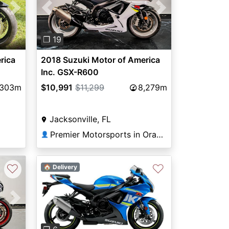
Next
Previous
Next
❐ 19
rica
2018 Suzuki Motor of America
Inc. GSX-R600
,303m
$10,991
$11,299
8,279m
Jacksonville, FL
Premier Motorsports in Orange Park
👤
♡
♡
🏠 Delivery
Next
Previous
Next