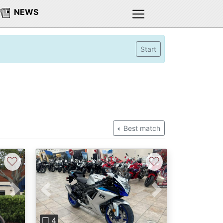
NEWS
Start
Best match
♡
♡
Next
Previous
Next
❐ 4