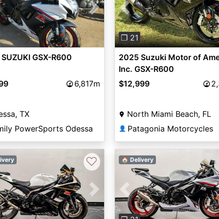
vious
Next
Previous
❐ 21
 SUZUKI GSX-R600
2025 Suzuki Motor of Ame
Inc. GSX-R600
799
6,817m
$12,999
2
essa, TX
North Miami Beach, FL
mily PowerSports Odessa
Patagonia Motorcycles
👤
♡
ivery
🏠 Delivery
vious
Next
Previous