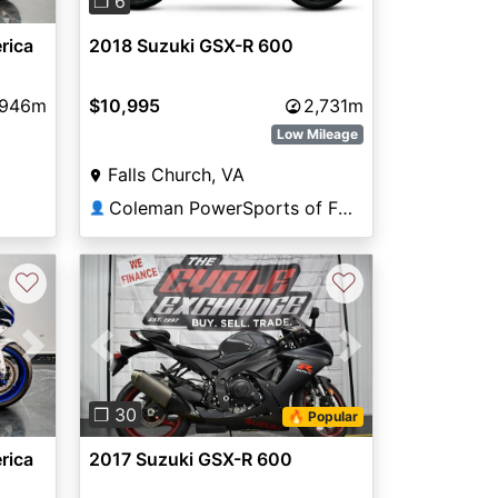
❐ 6
rica
2018 Suzuki GSX-R 600
,946m
$10,995
2,731m
Low Mileage
Falls Church, VA
Coleman PowerSports of Falls Church
👤
♡
♡
Next
Previous
Next
❐ 30
🔥 Popular
rica
2017 Suzuki GSX-R 600