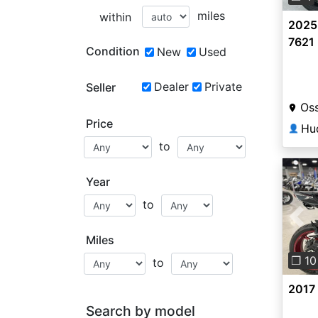
miles
within
2025 
7621
Condition
New
Used
Dealer
Private
Seller
Oss
Price
Hu
👤
to
Year
to
Pre
Miles
❐ 10
to
2017
Search by model