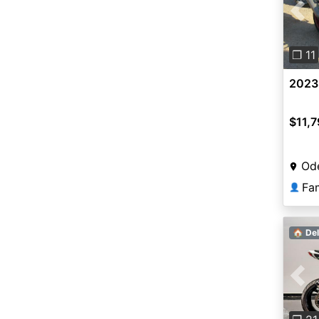
Pre
❐ 11
2023
$11,
Od
Fa
👤
🏠 Del
Pre