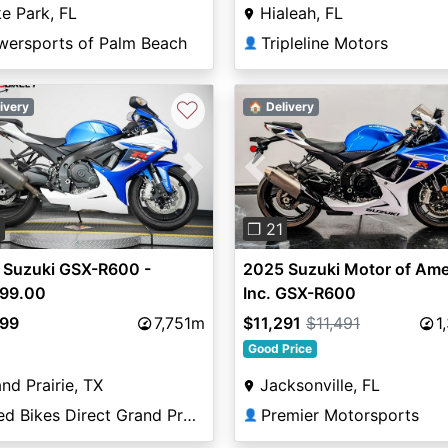
e Park, FL
Hialeah, FL
wersports of Palm Beach
Tripleline Motors
👤
♡
ivery
🏠 Delivery
vious
Next
Previous
0
❐ 21
 Suzuki GSX-R600 -
2025 Suzuki Motor of Ame
499.00
Inc. GSX-R600
499
7,751m
$11,291
$11,491
1
Good Price
nd Prairie, TX
Jacksonville, FL
Used Bikes Direct Grand Prairie
Premier Motorsports
👤