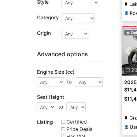
Style
Lak
Po
👤
Category
Origin
🏠 Del
Advanced options
Pre
❐ 2
Engine Size (cc)
to
2025
$11,
Seat Height
$11,
to
Gra
Certified
Listing
👤
Price Deals
Has VIN