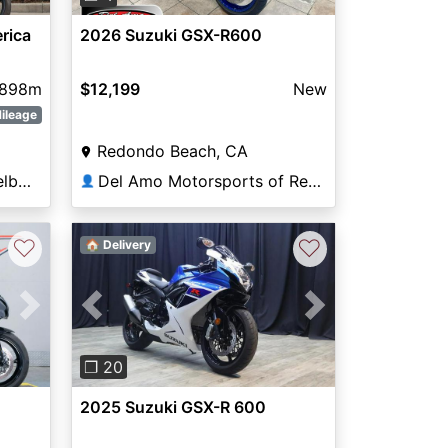
rica
2026 Suzuki GSX-R600
898m
$12,199
New
ileage
Redondo Beach, CA
Prime Motorcycles of Melbourne
Del Amo Motorsports of Redondo Beach
👤
♡
♡
🏠 Delivery
Next
Previous
Next
❐ 20
2025 Suzuki GSX-R 600