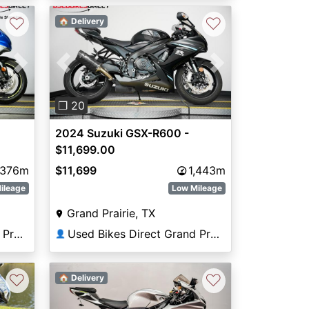
♡
♡
🏠 Delivery
Next
Previous
Next
❐ 20
2024 Suzuki GSX-R600 -
$11,699.00
,376m
$11,699
1,443m
ileage
Low Mileage
Grand Prairie, TX
Used Bikes Direct Grand Prairie
Used Bikes Direct Grand Prairie
👤
♡
♡
🏠 Delivery