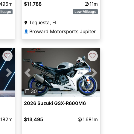
496m
$11,788
11m
ileage
Low Mileage
Tequesta, FL
Broward Motorsports Jupiter
👤
♡
♡
Next
Previous
Next
❐ 30
2026 Suzuki GSX-R600M6
,182m
$13,495
1,681m