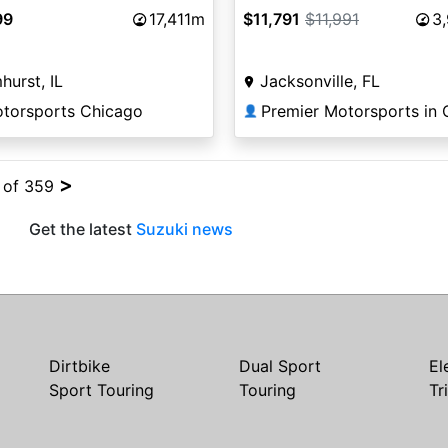
99
17,411m
$11,791
$11,991
3
hurst, IL
Jacksonville, FL
otorsports Chicago
👤
>
4 of 359
Get the latest
Suzuki news
Dirtbike
Dual Sport
El
Sport Touring
Touring
Tr