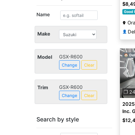
$8,4
Good 
Name
Ora
👤
Make
🏠 Del
GSX-R600
Model
Change
Clear
Pre
GSX-R600
Trim
❐ 2
Change
Clear
2025 
Inc.
Search by style
$12,