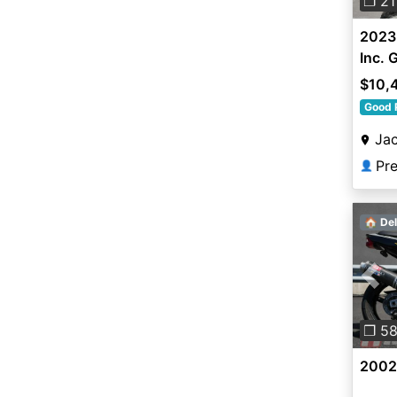
❐ 21
2023 
Inc.
$10,
Good 
Jac
Pr
👤
🏠 Del
Pre
❐ 5
2002