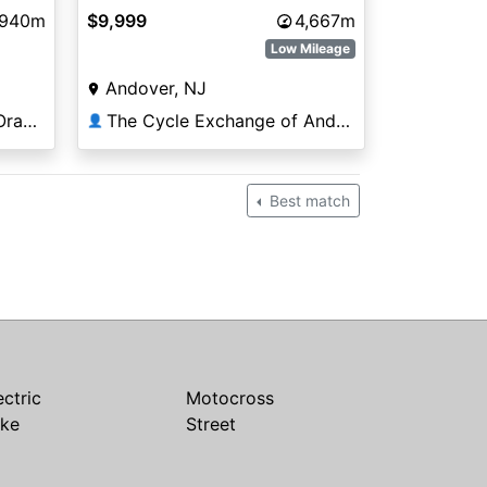
,940m
$9,999
4,667m
Low Mileage
Andover, NJ
Premier Motorsports in Orange Park
The Cycle Exchange of Andover
👤
Best match
ectric
Motocross
ike
Street