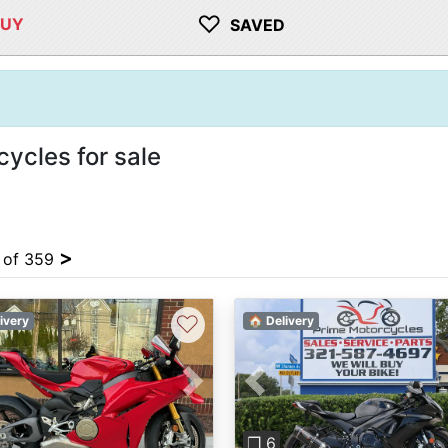
♡
BUY
SAVED
ycles for sale
>
4 of 359
♡
ivery
🏠 Delivery
vious
Next
Previous
❐ 6