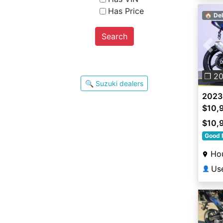
Has Price
🏠 Del
Search
Pre
❐ 2
🔍 Suzuki dealers
2023
$10,
$10,
Good 
Ho
Us
👤