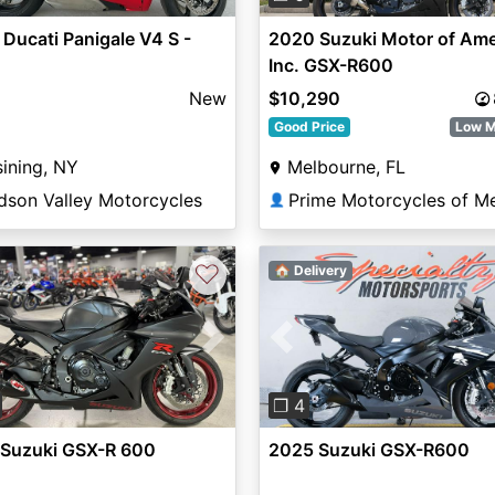
Ducati Panigale V4 S -
2020 Suzuki Motor of Ame
Inc. GSX-R600
New
$10,290
Good Price
Low M
ining, NY
Melbourne, FL
dson Valley Motorcycles
👤
♡
🏠 Delivery
vious
Next
Previous
❐ 4
 Suzuki GSX-R 600
2025 Suzuki GSX-R600