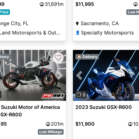
99
31,691m
$11,995
Price
Low M
nge City, FL
Sacramento, CA
DeLand Motorsports & Outdoors
Specialty Motorsports
👤
♡
ivery
🏠 Delivery
vious
Next
Previous
4
❐ 8
Suzuki Motor of America
2023 Suzuki GSX-R600
 GSX-R600
495
201m
$11,900
10
Low Mileage