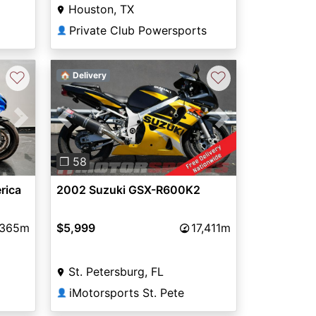
Houston, TX
Private Club Powersports
👤
♡
♡
🏠 Delivery
Next
Previous
Next
❐ 58
rica
2002 Suzuki GSX-R600K2
,365m
$5,999
17,411m
St. Petersburg, FL
iMotorsports St. Pete
👤