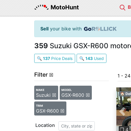
MotoHunt
Sell
your bike with
359
Suzuki GSX-R600 motorc
🔍
137
Price Deals
🔍
143
Used
Filter
☒
1 - 2
MAKE
MODEL
🏠 Del
Suzuki ☒
GSX-R600 ☒
TRIM
GSX-R600 ☒
Pre
Location
❐ 4