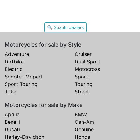
🔍 Suzuki dealers
Motorcycles for sale by Style
Adventure
Cruiser
Dirtbike
Dual Sport
Electric
Motocross
Scooter-Moped
Sport
Sport Touring
Touring
Trike
Street
Motorcycles for sale by Make
Aprilia
BMW
Benelli
Can-Am
Ducati
Genuine
Harley-Davidson
Honda