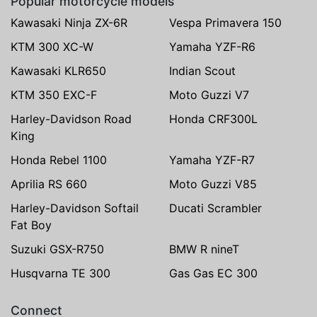
Popular motorcycle models
Kawasaki Ninja ZX-6R
Vespa Primavera 150
KTM 300 XC-W
Yamaha YZF-R6
Kawasaki KLR650
Indian Scout
KTM 350 EXC-F
Moto Guzzi V7
Harley-Davidson Road
Honda CRF300L
King
Honda Rebel 1100
Yamaha YZF-R7
Aprilia RS 660
Moto Guzzi V85
Harley-Davidson Softail
Ducati Scrambler
Fat Boy
Suzuki GSX-R750
BMW R nineT
Husqvarna TE 300
Gas Gas EC 300
Connect