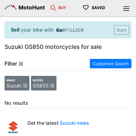
♡
MotoHunt
BUY
SAVED
Sell
your bike with
Start
Suzuki GS850 motorcycles for sale
Filter
☒
Customize Search
MAKE
MODEL
Suzuki ☒
GS850 ☒
No results
Get the latest
Suzuki news