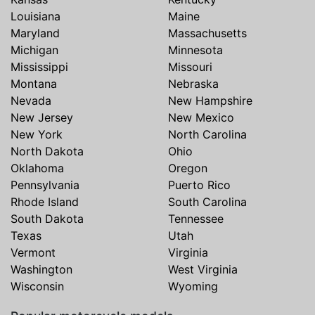
Louisiana
Maine
Maryland
Massachusetts
Michigan
Minnesota
Mississippi
Missouri
Montana
Nebraska
Nevada
New Hampshire
New Jersey
New Mexico
New York
North Carolina
North Dakota
Ohio
Oklahoma
Oregon
Pennsylvania
Puerto Rico
Rhode Island
South Carolina
South Dakota
Tennessee
Texas
Utah
Vermont
Virginia
Washington
West Virginia
Wisconsin
Wyoming