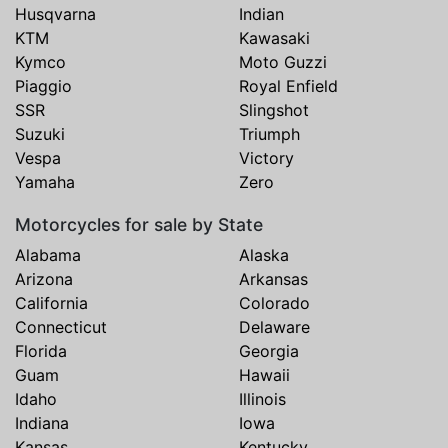
Husqvarna
Indian
KTM
Kawasaki
Kymco
Moto Guzzi
Piaggio
Royal Enfield
SSR
Slingshot
Suzuki
Triumph
Vespa
Victory
Yamaha
Zero
Motorcycles for sale by State
Alabama
Alaska
Arizona
Arkansas
California
Colorado
Connecticut
Delaware
Florida
Georgia
Guam
Hawaii
Idaho
Illinois
Indiana
Iowa
Kansas
Kentucky