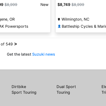
99
$8,999
New
$8,749
$8,999
gene, OR
Wilmington, NC
AK Powersports
Battleship Cycles & Mari
👤
>
4 of 549
Get the latest
Suzuki news
Dirtbike
Dual Sport
El
Sport Touring
Touring
Tr