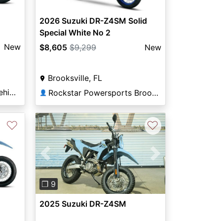
2026 Suzuki DR-Z4SM Solid
Special White No 2
New
$8,605
$9,299
New
Brooksville, FL
Dutchess Recreational Vehicles
Rockstar Powersports Brooksville
👤
♡
♡
Previous
Next
❐ 9
2025 Suzuki DR-Z4SM