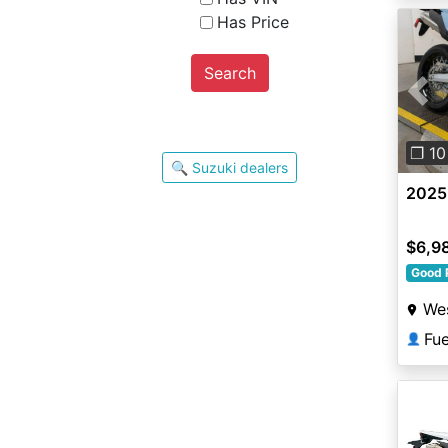
Has Price
Search
Pre
❐ 10
🔍 Suzuki dealers
2025
$6,9
Good 
Wes
Fu
👤