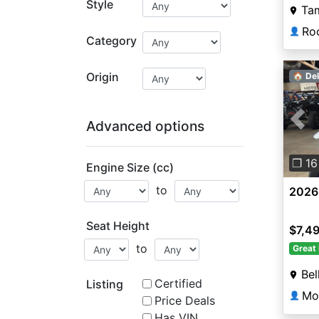
Style
Ta
👤
Category
Origin
🏠 Del
Advanced options
Pre
❐ 16
Engine Size (cc)
to
2026
Seat Height
$7,4
to
Great 
Bel
Certified
Listing
Mot
👤
Price Deals
Has VIN