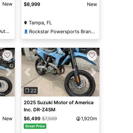
New
$8,999
New
Tampa, FL
DeLand Motorsports & Outdoors
Rockstar Powersports Brandon
👤
♡
♡
Next
Previous
Next
❐ 22
2025 Suzuki Motor of America
Inc. DR-Z4SM
New
$6,499
$7,599
1,920m
Great Price