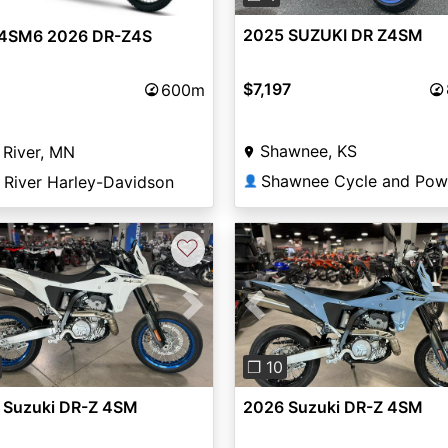
2025 SUZUKI DR Z4SM
4SM6 2026 DR-Z4S
$7,197
600m
Shawnee, KS
 River, MN
 River Harley-Davidson
👤
♡
vious
Next
Previous
❐ 10
 Suzuki DR-Z 4SM
2026 Suzuki DR-Z 4SM