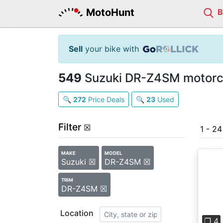
MotoHunt
Sell
your bike with
549
Suzuki DR-Z4SM motorcy
🔍
272
Price Deals
🔍
23
Used
Filter
☒
1 - 2
MAKE
MODEL
Suzuki ☒
DR-Z4SM ☒
TRIM
DR-Z4SM ☒
Pre
Location
❐ 4