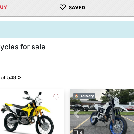
♡
BUY
SAVED
cles for sale
>
4 of 549
♡
🏠 Delivery
Previous
vious
Next
❐ 4