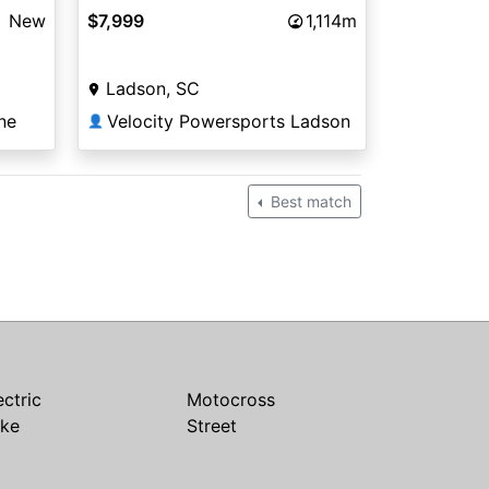
New
$7,999
1,114m
Ladson, SC
ne
Velocity Powersports Ladson
👤
Best match
ectric
Motocross
ike
Street