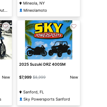
Mineola, NY
DeLand Motorsports & Outdoors
Mineolamoto
👤
♡
♡
Next
2025 Suzuki DRZ 400SM
New
$7,999
$8,999
New
Sanford, FL
s
Sky Powersports Sanford
👤