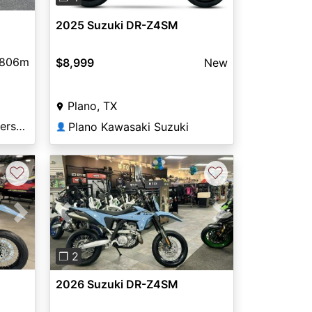
2025 Suzuki DR-Z4SM
806m
$8,999
New
Plano, TX
Shawnee Cycle and Powersports
Plano Kawasaki Suzuki
👤
♡
♡
Next
Previous
Next
❐ 2
2026 Suzuki DR-Z4SM