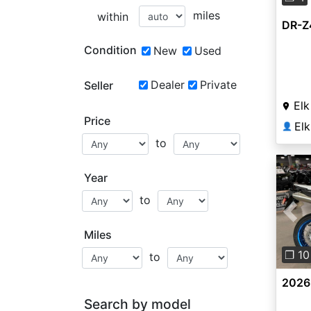
miles
within
DR-Z
Condition
New
Used
Dealer
Private
Seller
Elk
Price
Elk
👤
to
Year
to
Pre
Miles
❐ 10
to
2026
Search by model