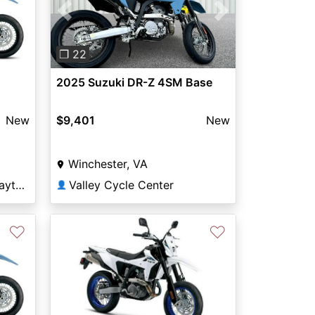
Previous
Next
❐ 22
2025 Suzuki DR-Z 4SM Base
New
$9,401
New
Winchester, VA
Young Powersports of Layton
Valley Cycle Center
👤
♡
♡