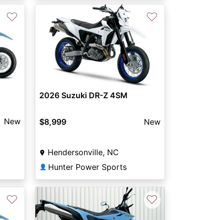
♡
♡
2026 Suzuki DR-Z 4SM
New
$8,999
New
Hendersonville, NC
Hunter Power Sports
👤
♡
♡