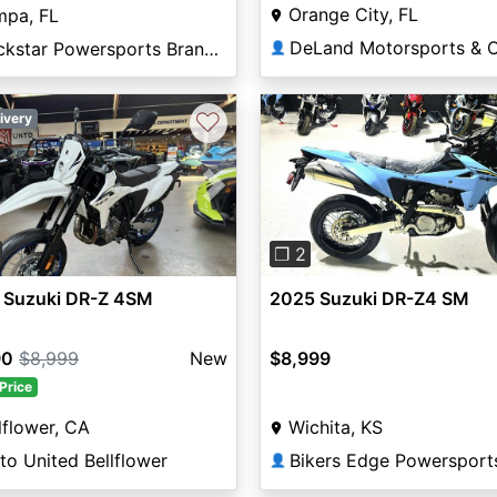
Orange City, FL
mpa, FL
Rockstar Powersports Brandon
👤
♡
ivery
vious
Next
Previous
❐ 2
 Suzuki DR-Z 4SM
2025 Suzuki DR-Z4 SM
90
$8,999
New
$8,999
Price
lflower, CA
Wichita, KS
o United Bellflower
Bikers Edge Powersport
👤