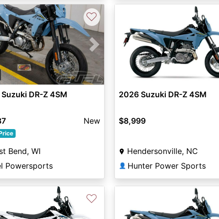
♡
vious
Next
 Suzuki DR-Z 4SM
2026 Suzuki DR-Z 4SM
87
New
$8,999
Price
t Bend, WI
Hendersonville, NC
el Powersports
Hunter Power Sports
👤
♡