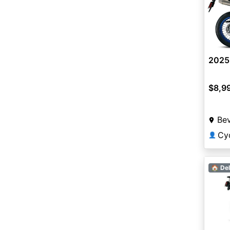
2025
$8,9
Bev
Cyc
👤
🏠 Del