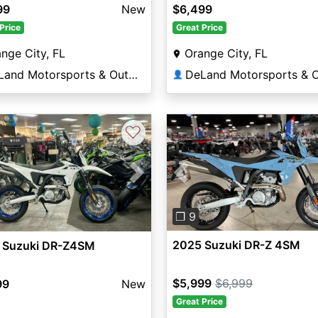
99
New
$6,499
Price
Great Price
nge City, FL
Orange City, FL
DeLand Motorsports & Outdoors
👤
♡
Previous
vious
Next
❐ 9
2025 Suzuki DR-Z 4SM
 Suzuki DR-Z4SM
$5,999
$6,999
99
New
Great Price