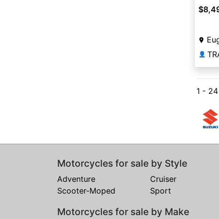
$8,4
Eu
TR
👤
1 - 2
Motorcycles for sale by Style
Adventure
Cruiser
Scooter-Moped
Sport
Motorcycles for sale by Make