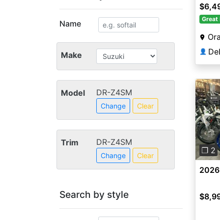
$6,4
Great 
Name
Ora
👤
Make
DR-Z4SM
Model
Change
Clear
Pre
DR-Z4SM
Trim
❐ 2
Change
Clear
2026
Search by style
$8,9