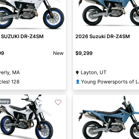
 SUZUKI DR-Z4SM
2026 Suzuki DR-Z4SM
99
New
$9,299
erly, MA
Layton, UT
les! 128
👤
♡
ivery