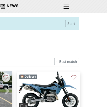
NEWS
Start
Best match
♡
♡
🏠 Delivery
Next
Previous
Next
❐ 4