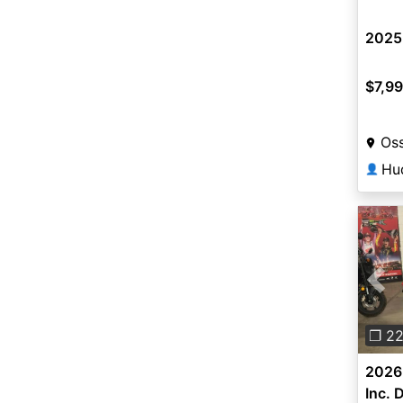
2025
$7,9
Oss
Hu
👤
Pre
❐ 2
2026 
Inc. 