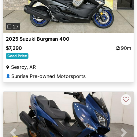
❐ 27
2025 Suzuki Burgman 400
$7,290
90m
Good Price
Searcy, AR
Sunrise Pre-owned Motorsports
👤
♡
Previous
Next