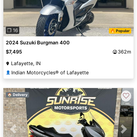
❐ 16
🔥 Popular
2024 Suzuki Burgman 400
$7,495
362m
Lafayette, IN
Indian Motorcycles® of Lafayette
👤
♡
🏠 Delivery
Previous
Next