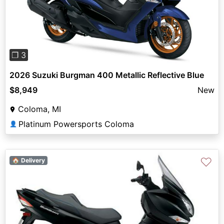
Previous
Next
❐ 3
2026 Suzuki Burgman 400 Metallic Reflective Blue
$8,949
New
Coloma, MI
Platinum Powersports Coloma
👤
♡
🏠 Delivery