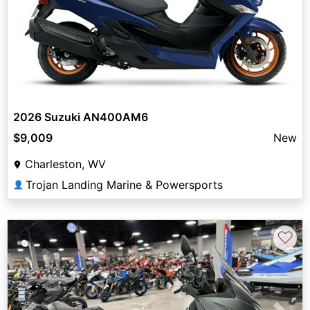
2026 Suzuki AN400AM6
$9,009
New
Charleston, WV
Trojan Landing Marine & Powersports
👤
♡