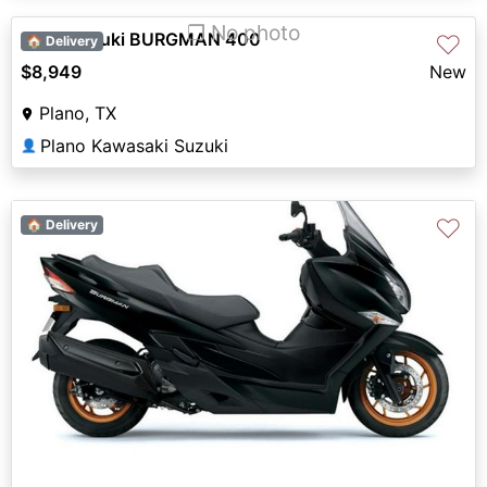
❐ No photo
2027 Suzuki BURGMAN 400
♡
🏠 Delivery
$8,949
New
Plano, TX
Plano Kawasaki Suzuki
👤
♡
🏠 Delivery