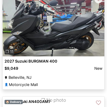
Previous
Next
❐ 11
2027 Suzuki BURGMAN 400
$9,049
New
Belleville, NJ
Motorcycle Mall
👤
❐ No photo
2027 Suzuki AN400AM7
♡
🏠 Delivery