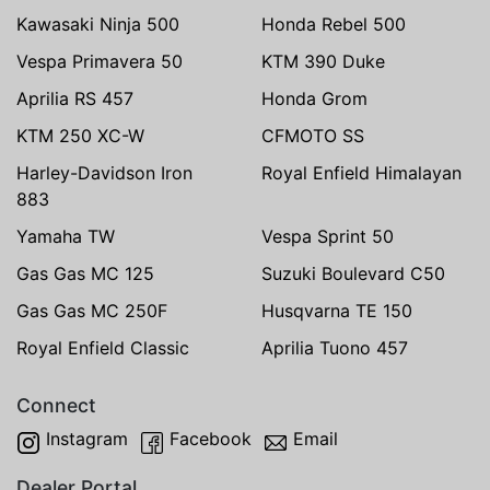
Kawasaki Ninja 500
Honda Rebel 500
Vespa Primavera 50
KTM 390 Duke
Aprilia RS 457
Honda Grom
KTM 250 XC-W
CFMOTO SS
Harley-Davidson Iron
Royal Enfield Himalayan
883
Yamaha TW
Vespa Sprint 50
Gas Gas MC 125
Suzuki Boulevard C50
Gas Gas MC 250F
Husqvarna TE 150
Royal Enfield Classic
Aprilia Tuono 457
Connect
Instagram
Facebook
Email
Dealer Portal