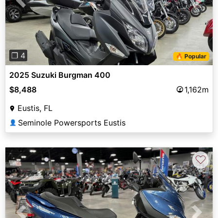
Previous
Next
❐ 4
🔥 Popular
2025 Suzuki Burgman 400
$8,488
1,162m
Eustis, FL
Seminole Powersports Eustis
👤
♡
Previous
Next