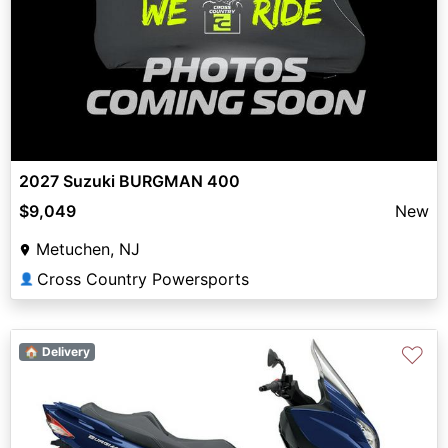
2027 Suzuki BURGMAN 400
$9,049
New
Metuchen, NJ
Cross Country Powersports
👤
♡
🏠 Delivery