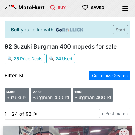
♡
MotoHunt
BUY
SAVED
Sell
your bike with
Start
92
Suzuki Burgman 400 mopeds for sale
🔍
25
Price Deals
🔍
24
Used
Filter
☒
Customize Search
MAKE
MODEL
TRIM
Suzuki ☒
Burgman 400 ☒
Burgman 400 ☒
>
1 - 24 of 92
Best match
♡