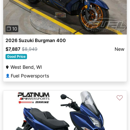
❐ 10
2026 Suzuki Burgman 400
$7,887
$8,949
New
Good Price
West Bend, WI
Fuel Powersports
👤
♡