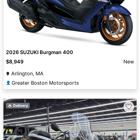
2026 SUZUKI Burgman 400
$8,949
New
Arlington, MA
Greater Boston Motorsports
👤
♡
🏠 Delivery