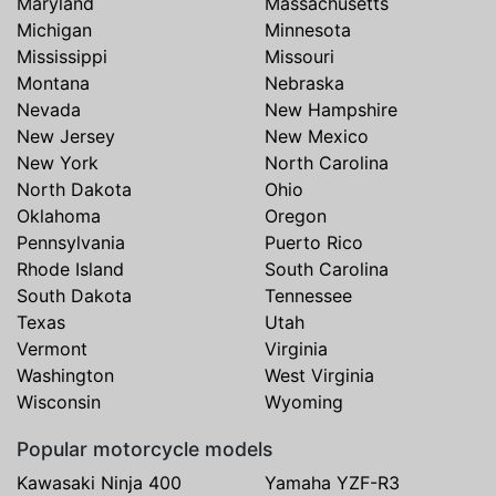
Maryland
Massachusetts
Michigan
Minnesota
Mississippi
Missouri
Montana
Nebraska
Nevada
New Hampshire
New Jersey
New Mexico
New York
North Carolina
North Dakota
Ohio
Oklahoma
Oregon
Pennsylvania
Puerto Rico
Rhode Island
South Carolina
South Dakota
Tennessee
Texas
Utah
Vermont
Virginia
Washington
West Virginia
Wisconsin
Wyoming
Popular motorcycle models
Kawasaki Ninja 400
Yamaha YZF-R3