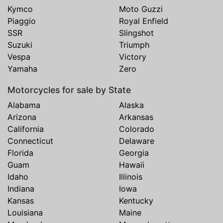
Kymco
Moto Guzzi
Piaggio
Royal Enfield
SSR
Slingshot
Suzuki
Triumph
Vespa
Victory
Yamaha
Zero
Motorcycles for sale by State
Alabama
Alaska
Arizona
Arkansas
California
Colorado
Connecticut
Delaware
Florida
Georgia
Guam
Hawaii
Idaho
Illinois
Indiana
Iowa
Kansas
Kentucky
Louisiana
Maine