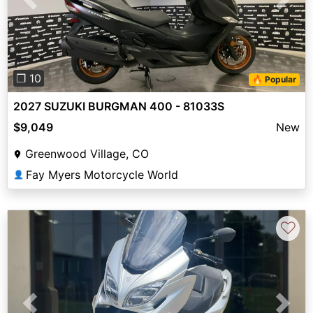
Previous
Next
❐ 10
🔥 Popular
2027 SUZUKI BURGMAN 400 - 81033S
$9,049
New
Greenwood Village, CO
Fay Myers Motorcycle World
👤
♡
Previous
Next