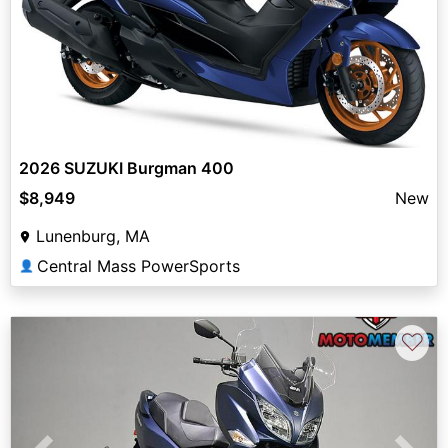
2026 SUZUKI Burgman 400
$8,949
New
Lunenburg, MA
Central Mass PowerSports
👤
♡