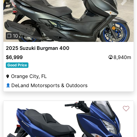
Previous
Next
❐ 10
2025 Suzuki Burgman 400
$6,999
8,940m
Good Price
Orange City, FL
DeLand Motorsports & Outdoors
👤
♡