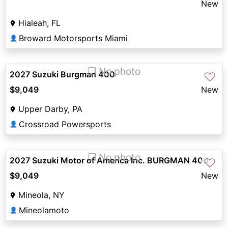
New
Hialeah, FL
Broward Motorsports Miami
👤
❐ No photo
2027 Suzuki Burgman 400
♡
$9,049
New
Upper Darby, PA
Crossroad Powersports
👤
❐ No photo
2027 Suzuki Motor of America Inc. BURGMAN 400
♡
$9,049
New
Mineola, NY
Mineolamoto
👤