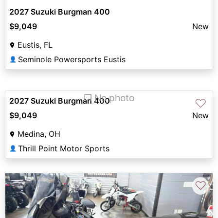
2027 Suzuki Burgman 400
$9,049
New
Eustis, FL
Seminole Powersports Eustis
👤
❐ No photo
2027 Suzuki Burgman 400
♡
$9,049
New
Medina, OH
Thrill Point Motor Sports
👤
♡