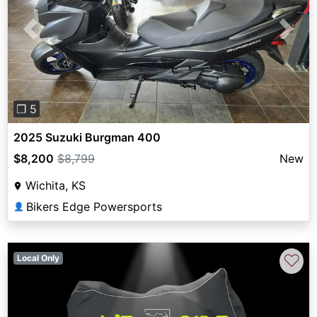
Previous
Next
❐ 5
2025 Suzuki Burgman 400
$8,200
$8,799
New
Wichita, KS
Bikers Edge Powersports
👤
♡
Local Only