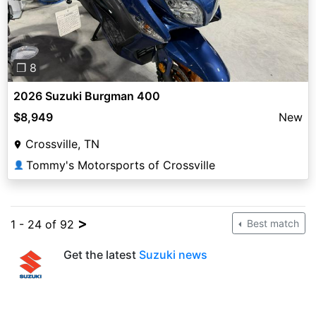
❐ 8
2026 Suzuki Burgman 400
$8,949
New
Crossville, TN
Tommy's Motorsports of Crossville
👤
>
1 - 24 of 92
Best match
Get the latest
Suzuki news