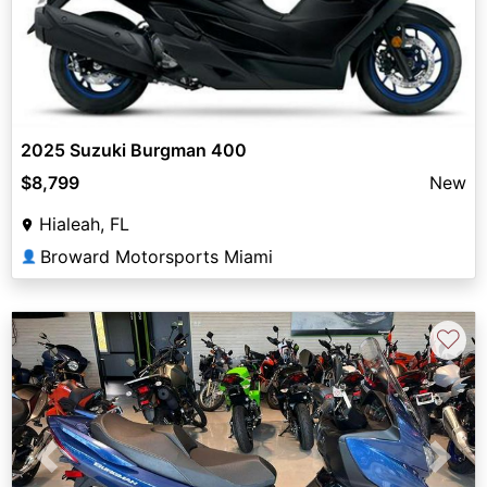
2025 Suzuki Burgman 400
$8,799
New
Hialeah, FL
Broward Motorsports Miami
👤
♡
Previous
Next