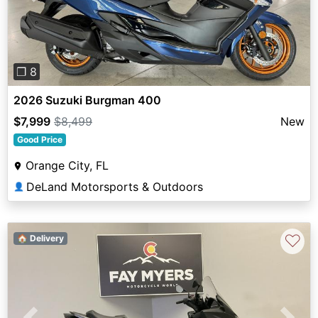
❐ 8
2026 Suzuki Burgman 400
$7,999
$8,499
New
Good Price
Orange City, FL
DeLand Motorsports & Outdoors
👤
♡
🏠 Delivery