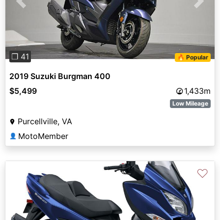
Previous
Next
❐ 41
🔥 Popular
2019 Suzuki Burgman 400
$5,499
1,433m
Low Mileage
Purcellville, VA
MotoMember
👤
♡