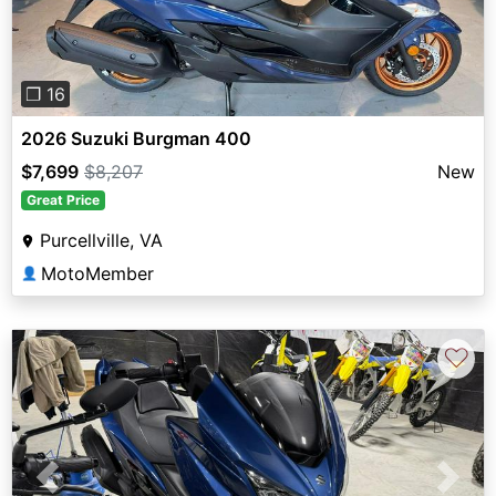
❐ 16
2026 Suzuki Burgman 400
$7,699
$8,207
New
Great Price
Purcellville, VA
MotoMember
👤
♡
Previous
Next