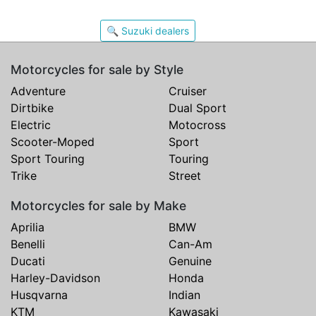
🔍 Suzuki dealers
Motorcycles for sale by Style
Adventure
Cruiser
Dirtbike
Dual Sport
Electric
Motocross
Scooter-Moped
Sport
Sport Touring
Touring
Trike
Street
Motorcycles for sale by Make
Aprilia
BMW
Benelli
Can-Am
Ducati
Genuine
Harley-Davidson
Honda
Husqvarna
Indian
KTM
Kawasaki