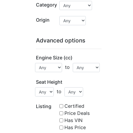
Category
Origin
Advanced options
Engine Size (cc)
to
Seat Height
to
Certified
Listing
Price Deals
Has VIN
Has Price