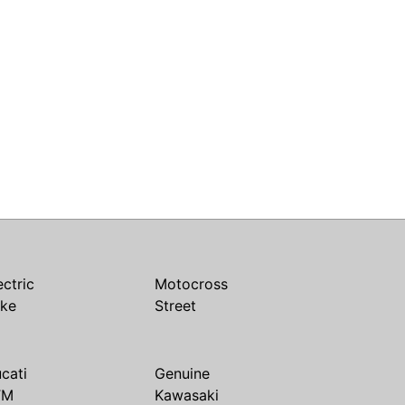
ectric
Motocross
ike
Street
cati
Genuine
TM
Kawasaki