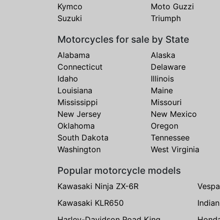
Kymco
Moto Guzzi
Suzuki
Triumph
Motorcycles for sale by State
Alabama
Alaska
Connecticut
Delaware
Idaho
Illinois
Louisiana
Maine
Mississippi
Missouri
New Jersey
New Mexico
Oklahoma
Oregon
South Dakota
Tennessee
Washington
West Virginia
Popular motorcycle models
Kawasaki Ninja ZX-6R
Vespa
Kawasaki KLR650
India
Harley-Davidson Road King
Hond