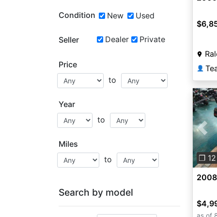
Condition
New
Used
$6,8
Dealer
Private
Seller
Ral
Price
Te
👤
to
Year
to
Pre
Miles
❐ 12
to
2008
Search by model
$4,9
as of 