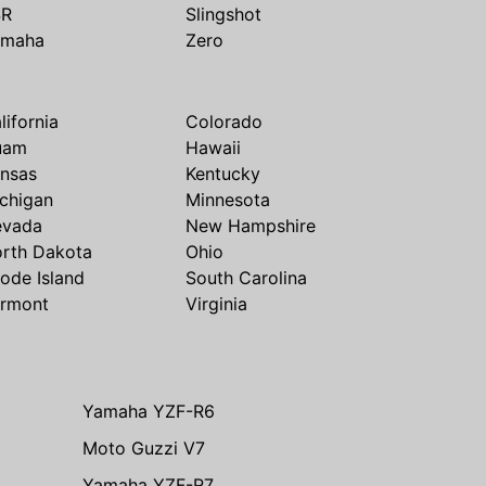
SR
Slingshot
amaha
Zero
lifornia
Colorado
uam
Hawaii
nsas
Kentucky
chigan
Minnesota
evada
New Hampshire
rth Dakota
Ohio
ode Island
South Carolina
rmont
Virginia
Yamaha YZF-R6
Moto Guzzi V7
Yamaha YZF-R7