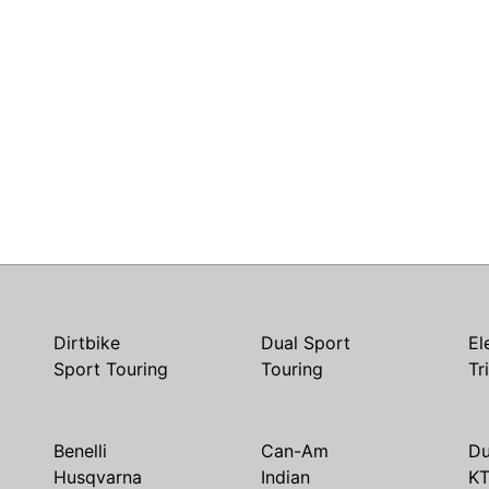
Dirtbike
Dual Sport
El
Sport Touring
Touring
Tr
Benelli
Can-Am
Du
Husqvarna
Indian
K