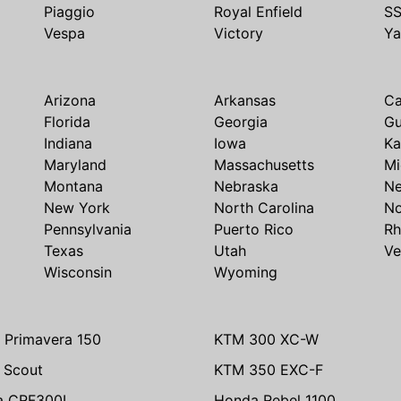
Piaggio
Royal Enfield
S
Vespa
Victory
Y
Arizona
Arkansas
Ca
Florida
Georgia
G
Indiana
Iowa
Ka
Maryland
Massachusetts
Mi
Montana
Nebraska
N
New York
North Carolina
No
Pennsylvania
Puerto Rico
Rh
Texas
Utah
Ve
Wisconsin
Wyoming
 Primavera 150
KTM 300 XC-W
n Scout
KTM 350 EXC-F
a CRF300L
Honda Rebel 1100