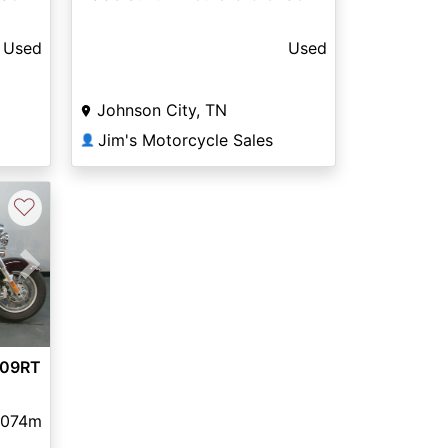
Used
Used
Johnson City, TN
Jim's Motorcycle Sales
👤
♡
Next
109RT
,074m