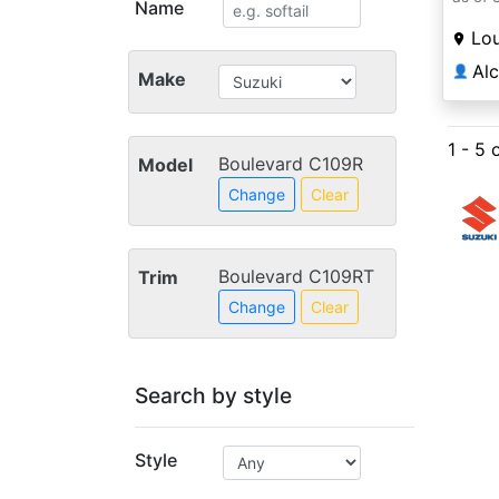
Name
Lou
Al
👤
Make
1 - 5 
Boulevard C109R
Model
Change
Clear
Boulevard C109RT
Trim
Change
Clear
Search by style
Style