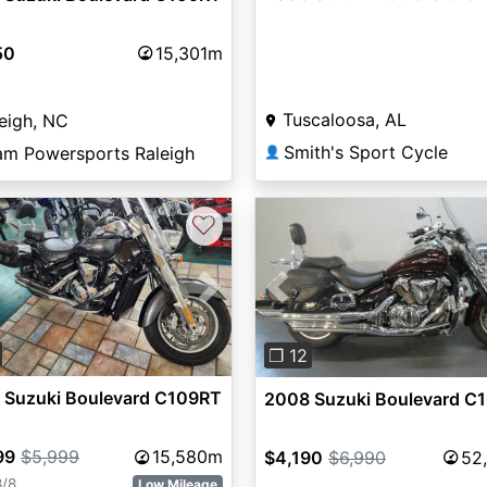
50
15,301m
Tuscaloosa, AL
eigh, NC
Smith's Sport Cycle
am Powersports Raleigh
👤
♡
vious
Next
Previous
❐ 12
 Suzuki Boulevard C109RT
2008 Suzuki Boulevard C
99
$5,999
15,580m
$4,190
$6,990
52
8/8
Low Mileage