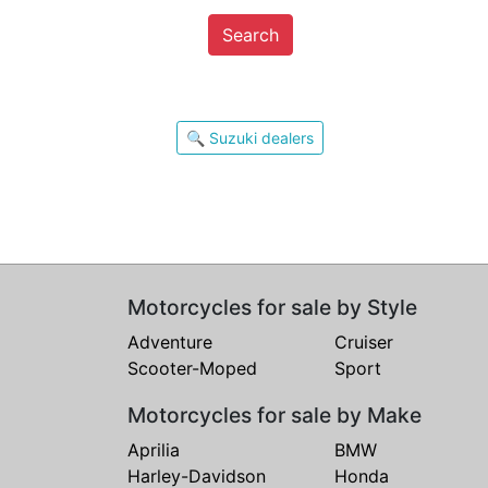
Search
🔍 Suzuki dealers
Motorcycles for sale by Style
Adventure
Cruiser
Scooter-Moped
Sport
Motorcycles for sale by Make
Aprilia
BMW
Harley-Davidson
Honda