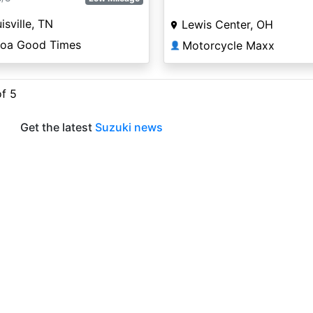
isville, TN
Lewis Center, OH
coa Good Times
Motorcycle Maxx
👤
of 5
Get the latest
Suzuki news