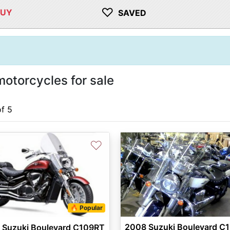
♡
BUY
SAVED
otorcycles for sale
of 5
♡
🔥 Popular
2008 Suzuki Boulevard C
 Suzuki Boulevard C109RT