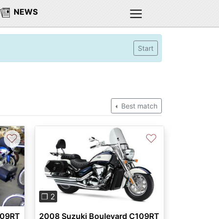
NEWS
Start
Best match
♡
♡
Previous
Next
❐ 2
109RT
2008 Suzuki Boulevard C109RT