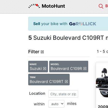
MotoHunt
Sell
your bike with
5
Suzuki Boulevard C109RT m
Filter
1 - 5 
☒
MAKE
MODEL
Suzuki ☒
Boulevard C109R ☒
TRIM
Boulevard C109RT ☒
Location
miles
within
2009