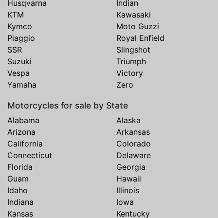
Husqvarna
Indian
KTM
Kawasaki
Kymco
Moto Guzzi
Piaggio
Royal Enfield
SSR
Slingshot
Suzuki
Triumph
Vespa
Victory
Yamaha
Zero
Motorcycles for sale by State
Alabama
Alaska
Arizona
Arkansas
California
Colorado
Connecticut
Delaware
Florida
Georgia
Guam
Hawaii
Idaho
Illinois
Indiana
Iowa
Kansas
Kentucky