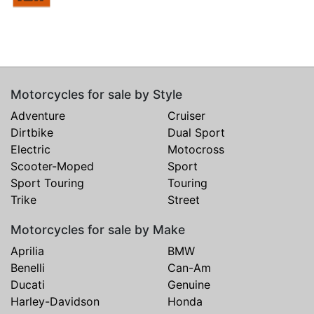
Motorcycles for sale by Style
Adventure
Cruiser
Dirtbike
Dual Sport
Electric
Motocross
Scooter-Moped
Sport
Sport Touring
Touring
Trike
Street
Motorcycles for sale by Make
Aprilia
BMW
Benelli
Can-Am
Ducati
Genuine
Harley-Davidson
Honda