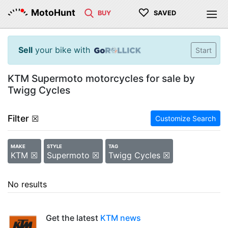
♡
MotoHunt
BUY
SAVED
Sell
your bike with
Start
KTM Supermoto motorcycles for sale by
Twigg Cycles
Filter
☒
Customize Search
MAKE
STYLE
TAG
KTM ☒
Supermoto ☒
Twigg Cycles ☒
No results
Get the latest
KTM news