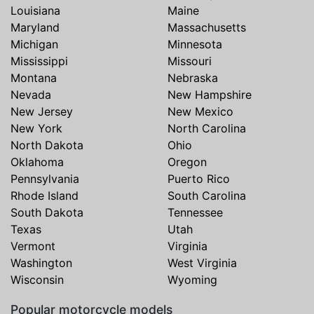
Louisiana
Maine
Maryland
Massachusetts
Michigan
Minnesota
Mississippi
Missouri
Montana
Nebraska
Nevada
New Hampshire
New Jersey
New Mexico
New York
North Carolina
North Dakota
Ohio
Oklahoma
Oregon
Pennsylvania
Puerto Rico
Rhode Island
South Carolina
South Dakota
Tennessee
Texas
Utah
Vermont
Virginia
Washington
West Virginia
Wisconsin
Wyoming
Popular motorcycle models