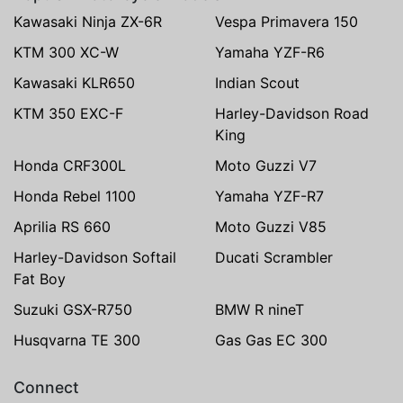
Kawasaki Ninja ZX-6R
Vespa Primavera 150
KTM 300 XC-W
Yamaha YZF-R6
Kawasaki KLR650
Indian Scout
KTM 350 EXC-F
Harley-Davidson Road
King
Honda CRF300L
Moto Guzzi V7
Honda Rebel 1100
Yamaha YZF-R7
Aprilia RS 660
Moto Guzzi V85
Harley-Davidson Softail
Ducati Scrambler
Fat Boy
Suzuki GSX-R750
BMW R nineT
Husqvarna TE 300
Gas Gas EC 300
Connect