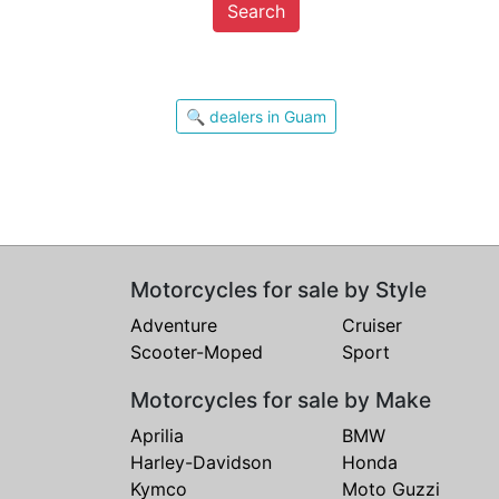
Search
🔍 dealers in Guam
Motorcycles for sale by Style
Adventure
Cruiser
Scooter-Moped
Sport
Motorcycles for sale by Make
Aprilia
BMW
Harley-Davidson
Honda
Kymco
Moto Guzzi