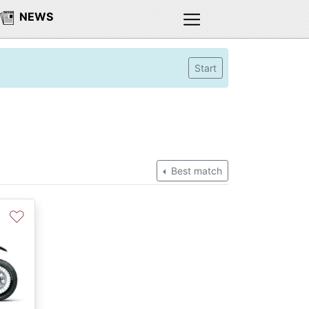
NEWS
Start
Best match
♡