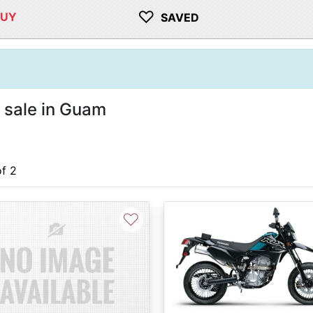
♡
BUY
SAVED
 sale in Guam
of 2
♡