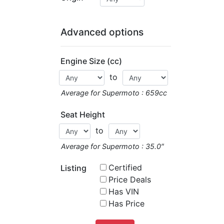
Advanced options
Engine Size (cc)
to
Average for Supermoto : 659cc
Seat Height
to
Average for Supermoto : 35.0″
Certified
Listing
Price Deals
Has VIN
Has Price