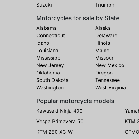
Suzuki
Triumph
Motorcycles for sale by State
Alabama
Alaska
Connecticut
Delaware
Idaho
Illinois
Louisiana
Maine
Mississippi
Missouri
New Jersey
New Mexico
Oklahoma
Oregon
South Dakota
Tennessee
Washington
West Virginia
Popular motorcycle models
Kawasaki Ninja 400
Yama
Vespa Primavera 50
KTM 
KTM 250 XC-W
CFMO