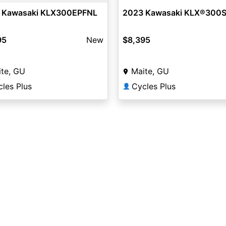
 Kawasaki KLX300EPFNL
2023 Kawasaki KLX®300
95
New
$8,395
te, GU
Maite, GU
les Plus
Cycles Plus
👤