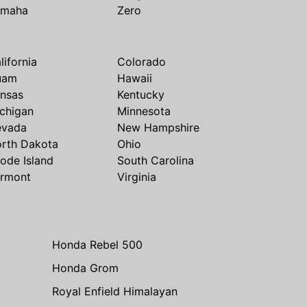
amaha
Zero
lifornia
Colorado
uam
Hawaii
nsas
Kentucky
chigan
Minnesota
evada
New Hampshire
rth Dakota
Ohio
ode Island
South Carolina
rmont
Virginia
Honda Rebel 500
Honda Grom
Royal Enfield Himalayan