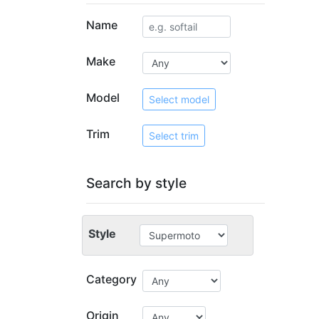
Name
Make
Model
Select model
Trim
Select trim
Search by style
Style
Category
Origin