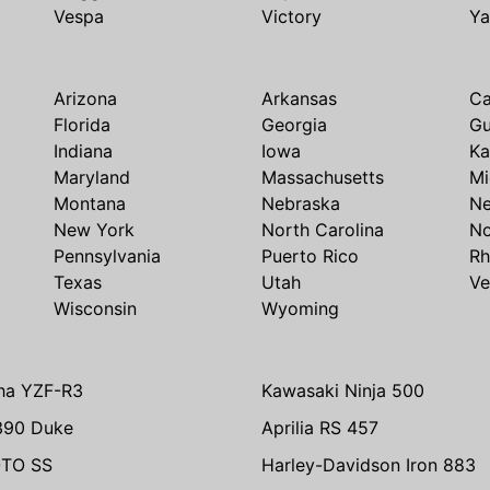
Vespa
Victory
Y
Arizona
Arkansas
Ca
Florida
Georgia
G
Indiana
Iowa
Ka
Maryland
Massachusetts
Mi
Montana
Nebraska
N
New York
North Carolina
No
Pennsylvania
Puerto Rico
Rh
Texas
Utah
Ve
Wisconsin
Wyoming
ha YZF-R3
Kawasaki Ninja 500
390 Duke
Aprilia RS 457
TO SS
Harley-Davidson Iron 883