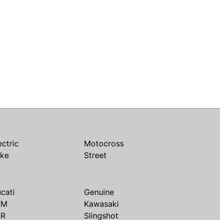
ectric
Motocross
ike
Street
cati
Genuine
TM
Kawasaki
SR
Slingshot