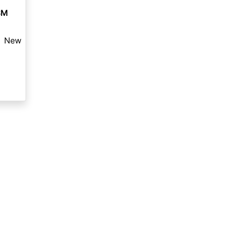
SM
New