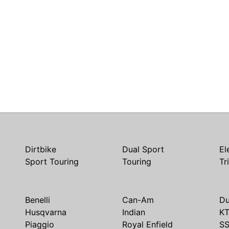
Dirtbike
Dual Sport
El
Sport Touring
Touring
Tr
Benelli
Can-Am
Du
Husqvarna
Indian
K
Piaggio
Royal Enfield
S