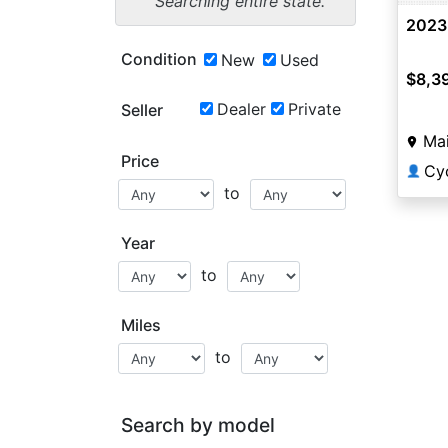
Searching entire state.
2023
Condition
New
Used
$8,3
Dealer
Private
Seller
Mai
Price
Cyc
👤
to
Year
to
Miles
to
Search by model