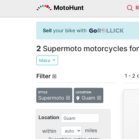
MotoHunt
Sell
your bike with
2
Supermoto motorcycles for
Make
Filter
1 - 2 
☒
STYLE
LOCATION
Supermoto ☒
Guam ☒
Location
miles
within