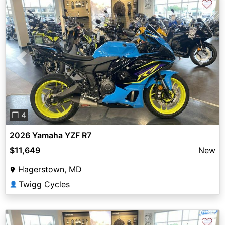
♡
Previous
Next
❐ 4
2026 Yamaha YZF R7
$11,649
New
Hagerstown, MD
Twigg Cycles
👤
♡