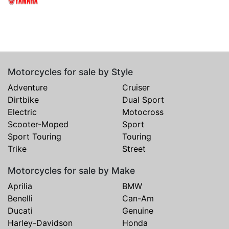
Motorcycles for sale by Style
Adventure
Cruiser
Dirtbike
Dual Sport
Electric
Motocross
Scooter-Moped
Sport
Sport Touring
Touring
Trike
Street
Motorcycles for sale by Make
Aprilia
BMW
Benelli
Can-Am
Ducati
Genuine
Harley-Davidson
Honda