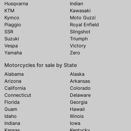
Husqvarna
Indian
KTM
Kawasaki
Kymco
Moto Guzzi
Piaggio
Royal Enfield
SSR
Slingshot
Suzuki
Triumph
Vespa
Victory
Yamaha
Zero
Motorcycles for sale by State
Alabama
Alaska
Arizona
Arkansas
California
Colorado
Connecticut
Delaware
Florida
Georgia
Guam
Hawaii
Idaho
Illinois
Indiana
Iowa
Kansas
Kentucky