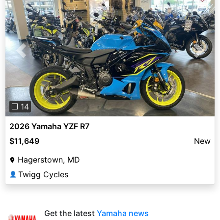
Previous
Next
❐ 14
2026 Yamaha YZF R7
$11,649
New
Hagerstown, MD
Twigg Cycles
👤
Get the latest
Yamaha news