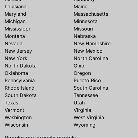
Louisiana
Maine
Maryland
Massachusetts
Michigan
Minnesota
Mississippi
Missouri
Montana
Nebraska
Nevada
New Hampshire
New Jersey
New Mexico
New York
North Carolina
North Dakota
Ohio
Oklahoma
Oregon
Pennsylvania
Puerto Rico
Rhode Island
South Carolina
South Dakota
Tennessee
Texas
Utah
Vermont
Virginia
Washington
West Virginia
Wisconsin
Wyoming
Popular motorcycle models