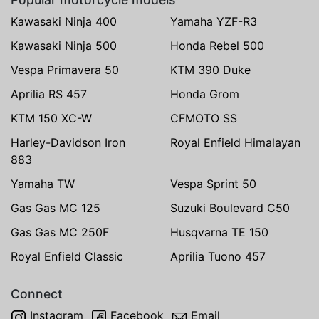
Kawasaki Ninja 400
Yamaha YZF-R3
Kawasaki Ninja 500
Honda Rebel 500
Vespa Primavera 50
KTM 390 Duke
Aprilia RS 457
Honda Grom
KTM 150 XC-W
CFMOTO SS
Harley-Davidson Iron
Royal Enfield Himalayan
883
Yamaha TW
Vespa Sprint 50
Gas Gas MC 125
Suzuki Boulevard C50
Gas Gas MC 250F
Husqvarna TE 150
Royal Enfield Classic
Aprilia Tuono 457
Connect
Instagram
Facebook
Email