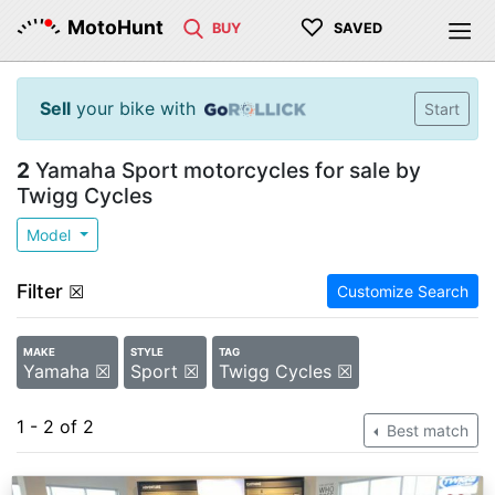
♡
MotoHunt
BUY
SAVED
Sell
your bike with
Start
2
Yamaha Sport motorcycles for sale by
Twigg Cycles
Model
Filter
☒
Customize Search
MAKE
STYLE
TAG
Yamaha ☒
Sport ☒
Twigg Cycles ☒
1 - 2 of 2
Best match