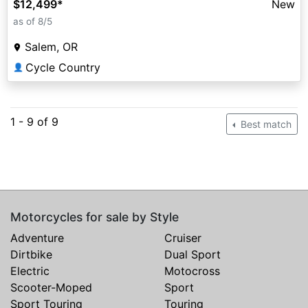
$12,499
*
New
as of 8/5
Salem, OR
Cycle Country
👤
1 - 9 of 9
Best match
Motorcycles for sale by Style
Adventure
Cruiser
Dirtbike
Dual Sport
Electric
Motocross
Scooter-Moped
Sport
Sport Touring
Touring