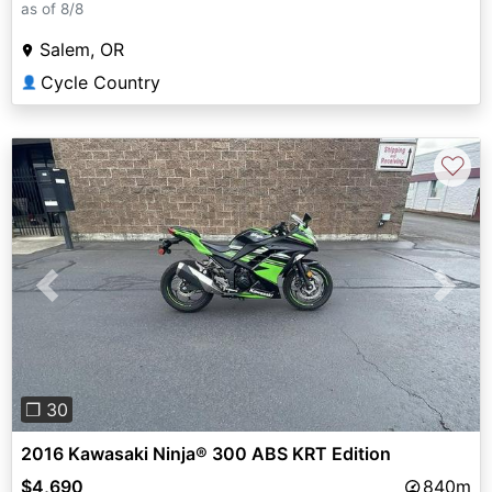
as of 8/8
Salem, OR
Cycle Country
👤
♡
Previous
Next
❐ 30
2016 Kawasaki Ninja® 300 ABS KRT Edition
$4,690
840m