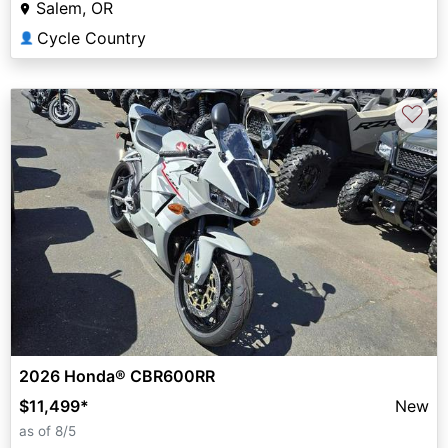
Salem, OR
Cycle Country
👤
♡
2026 Honda® CBR600RR
$11,499
*
New
as of 8/5