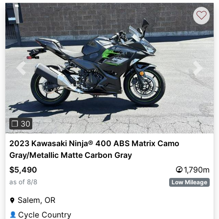
♡
Previous
Next
❐ 30
2023 Kawasaki Ninja® 400 ABS Matrix Camo
Gray/Metallic Matte Carbon Gray
$5,490
1,790m
as of 8/8
Low Mileage
Salem, OR
Cycle Country
👤