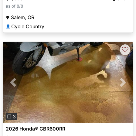
as of 8/8
Salem, OR
Cycle Country
👤
♡
Previous
Next
❐ 3
2026 Honda® CBR600RR