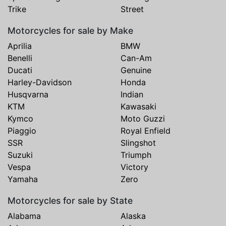
Trike
Street
Motorcycles for sale by Make
Aprilia
BMW
Benelli
Can-Am
Ducati
Genuine
Harley-Davidson
Honda
Husqvarna
Indian
KTM
Kawasaki
Kymco
Moto Guzzi
Piaggio
Royal Enfield
SSR
Slingshot
Suzuki
Triumph
Vespa
Victory
Yamaha
Zero
Motorcycles for sale by State
Alabama
Alaska