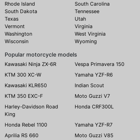
Rhode Island
South Carolina
South Dakota
Tennessee
Texas
Utah
Vermont
Virginia
Washington
West Virginia
Wisconsin
Wyoming
Popular motorcycle models
Kawasaki Ninja ZX-6R
Vespa Primavera 150
KTM 300 XC-W
Yamaha YZF-R6
Kawasaki KLR650
Indian Scout
KTM 350 EXC-F
Moto Guzzi V7
Harley-Davidson Road
Honda CRF300L
King
Honda Rebel 1100
Yamaha YZF-R7
Aprilia RS 660
Moto Guzzi V85