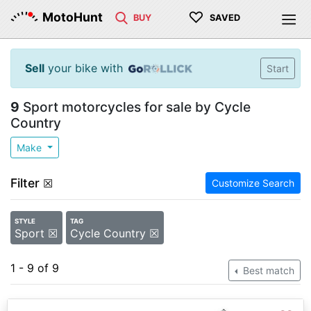
♡
MotoHunt
BUY
SAVED
Sell
your bike with
Start
9
Sport motorcycles for sale by Cycle
Country
Make
Filter
☒
Customize Search
STYLE
TAG
Sport ☒
Cycle Country ☒
1 - 9 of 9
Best match