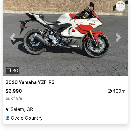
♡
Previous
Next
❐ 30
2026 Yamaha YZF-R3
$6,990
400m
as of 8/8
Salem, OR
Cycle Country
👤