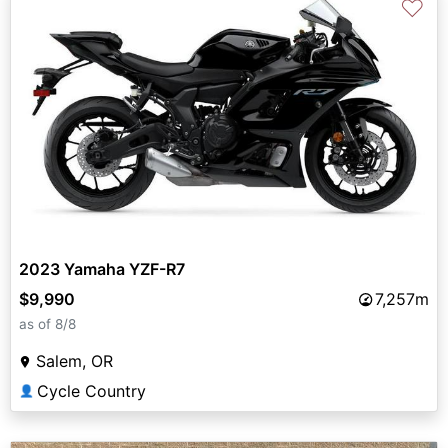
♡
2023 Yamaha YZF-R7
$9,990
7,257m
as of 8/8
Salem, OR
Cycle Country
👤