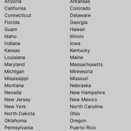
Arizona
Arkansas
California
Colorado
Connecticut
Delaware
Florida
Georgia
Guam
Hawaii
Idaho
Illinois
Indiana
Iowa
Kansas
Kentucky
Louisiana
Maine
Maryland
Massachusetts
Michigan
Minnesota
Mississippi
Missouri
Montana
Nebraska
Nevada
New Hampshire
New Jersey
New Mexico
New York
North Carolina
North Dakota
Ohio
Oklahoma
Oregon
Pennsylvania
Puerto Rico