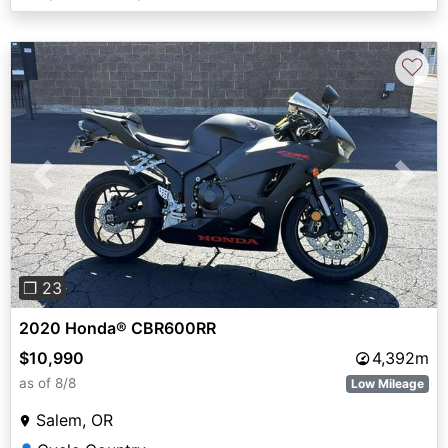
♡
Previous
Next
❐ 23
2020 Honda® CBR600RR
$10,990
4,392m
as of 8/8
Low Mileage
Salem, OR