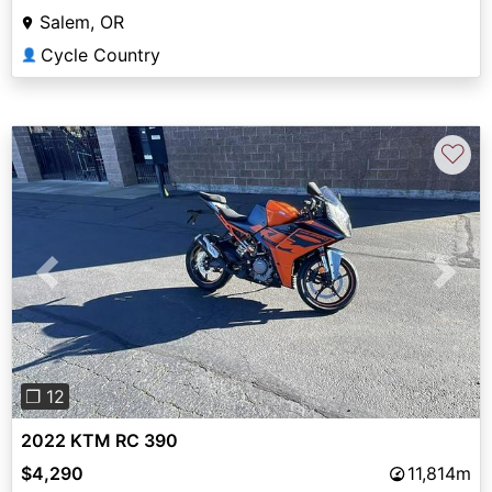
Salem, OR
Cycle Country
👤
♡
Previous
Next
❐ 12
2022 KTM RC 390
$4,290
11,814m