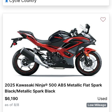
Cycle Country
👤
♡
2025 Kawasaki Ninja® 500 ABS Metallic Flat Spark
Black/Metallic Spark Black
$6,190
Used
as of 8/8
Low Mileage