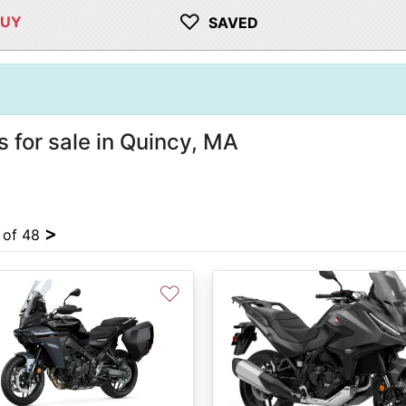
♡
BUY
SAVED
 for sale in Quincy, MA
>
4 of 48
♡