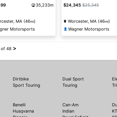
499
35,233m
$24,345
$25,345
cester, MA (46
)
Worcester, MA (46
)
mi
mi
gner Motorsports
Wagner Motorsports
👤
>
4 of 48
Dirtbike
Dual Sport
El
Sport Touring
Touring
Tr
Benelli
Can-Am
Du
Husqvarna
Indian
K