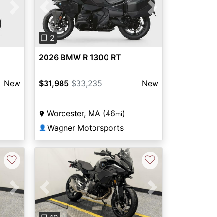
Next
Previous
Next
❐ 2
2026 BMW R 1300 RT
New
$31,985
$33,235
New
Worcester, MA (46
)
mi
Wagner Motorsports
👤
♡
♡
Next
Previous
Next