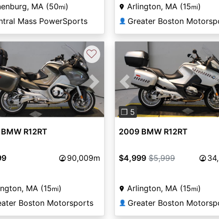
nenburg, MA (50
)
Arlington, MA (15
)
mi
mi
ntral Mass PowerSports
Greater Boston Motorsp
👤
♡
vious
Next
Previous
❐ 5
 BMW R12RT
2009 BMW R12RT
99
90,009m
$4,999
$5,999
34
ington, MA (15
)
Arlington, MA (15
)
mi
mi
eater Boston Motorsports
Greater Boston Motorsp
👤