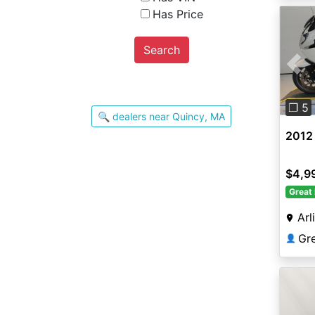
Has Price
Search
Pre
❐ 5
🔍 dealers near Quincy, MA
2012
$4,9
Great 
Arl
Gr
👤