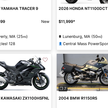
2026 HONDA NT1100DCT
 YAMAHA TRACER 9
$11,999
*
599
New
Lunenburg, MA (50
)
erly, MA (25
)
mi
mi
Central Mass PowerSpor
les! 128
👤
♡
Previous
❐ 7
 KAWASAKI ZX1100HSFNL
2004 BMW R1150RS