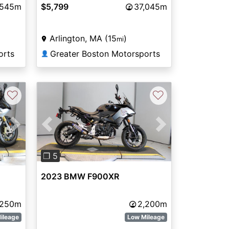
,545m
$5,799
37,045m
Arlington, MA (15
)
mi
orts
Greater Boston Motorsports
👤
♡
♡
Next
Previous
Next
❐ 5
2023 BMW F900XR
,250m
2,200m
ileage
Low Mileage