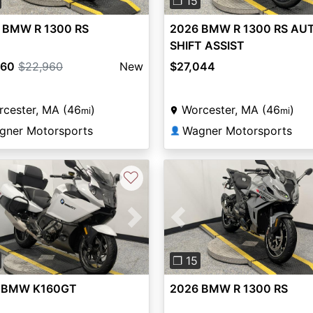
❐ 15
 BMW R 1300 RS
2026 BMW R 1300 RS AU
SHIFT ASSIST
960
$22,960
New
$27,044
cester, MA (46
)
Worcester, MA (46
)
mi
mi
gner Motorsports
Wagner Motorsports
👤
♡
vious
Next
Previous
❐ 15
 BMW K160GT
2026 BMW R 1300 RS