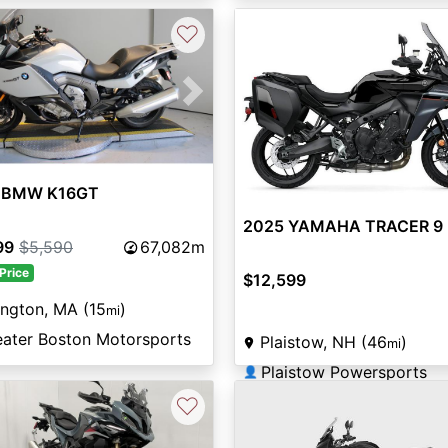
♡
vious
Next
 BMW K16GT
2025 YAMAHA TRACER 9
99
$5,590
67,082m
Price
$12,599
ington, MA (15
)
mi
eater Boston Motorsports
Plaistow, NH (46
)
mi
Plaistow Powersports
👤
♡