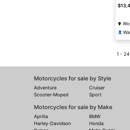
$13,
Wor
Wa
👤
1 - 2
Motorcycles for sale by Style
Adventure
Cruiser
Scooter-Moped
Sport
Motorcycles for sale by Make
Aprilia
BMW
Harley-Davidson
Honda