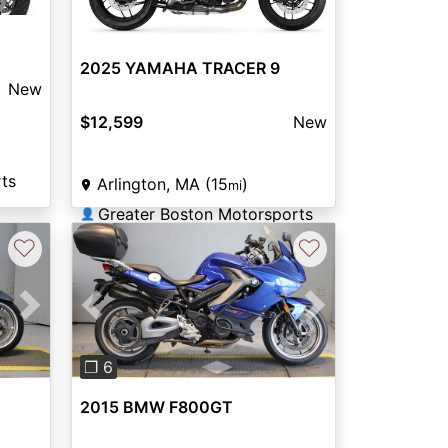
2025 YAMAHA TRACER 9
New
$12,599
New
ts
Arlington, MA (15
)
mi
Greater Boston Motorsports
👤
♡
♡
Next
Previous
Next
❐ 6
2015 BMW F800GT