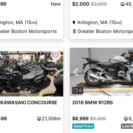
699
New
$2,000
$3,999
49
ington, MA (15
)
Arlington, MA (15
)
mi
mi
eater Boston Motorsports
Greater Boston Motorsp
👤
♡
vious
Next
Previous
❐ 5
 KAWASAKI CONCOURSE
2016 BMW R12RS
499
21,306m
$8,999
$9,499
6
Good Price
Low M