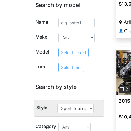
$13,
Search by model
Name
Arl
Gr
👤
Make
Model
Select model
Trim
Select trim
Pre
Search by style
❐ 2
2015
Style
$10,
Category