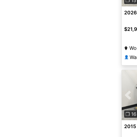
❐ 15
2026
$21,
Wor
Wa
👤
Pre
❐ 16
2015