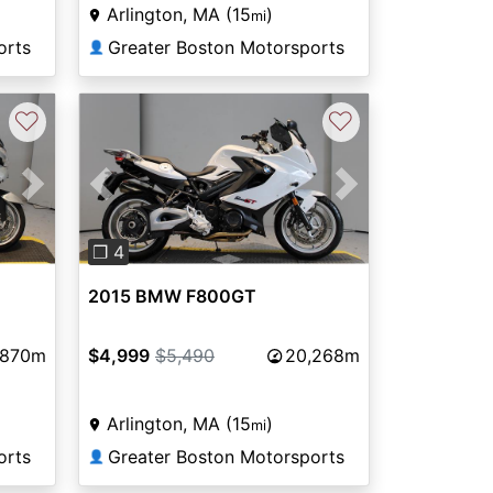
Arlington, MA (15
)
mi
orts
Greater Boston Motorsports
👤
♡
♡
Next
Previous
Next
❐ 4
2015 BMW F800GT
,870m
$4,999
$5,490
20,268m
Arlington, MA (15
)
mi
orts
Greater Boston Motorsports
👤