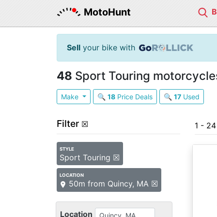
MotoHunt
Sell
your bike with
48
Sport Touring motorcycles
Make
🔍
18
Price Deals
🔍
17
Used
Filter
☒
1 - 2
STYLE
Sport Touring ☒
LOCATION
50m from Quincy, MA ☒
Location