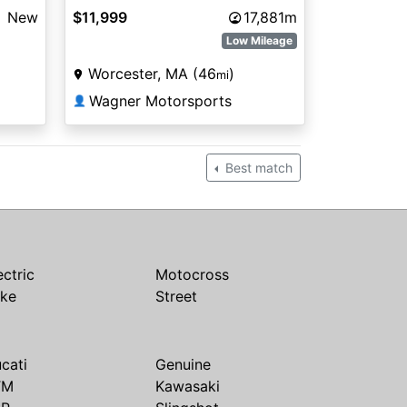
New
$11,999
17,881m
Low Mileage
Worcester, MA (46
)
mi
Wagner Motorsports
👤
Best match
ectric
Motocross
ike
Street
cati
Genuine
TM
Kawasaki