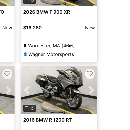
❐ 12
TO
2026 BMW F 900 XR
New
$16,280
New
Worcester, MA (46
)
mi
Wagner Motorsports
👤
♡
♡
Next
Previous
Next
❐ 15
2016 BMW R 1200 RT