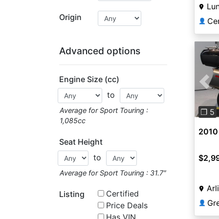
Lu
Origin
Ce
👤
Advanced options
Engine Size (cc)
Pre
to
Average for Sport Touring :
❐ 5
1,085cc
2010
Seat Height
to
$2,9
Average for Sport Touring : 31.7″
Arl
Certified
Listing
Gr
👤
Price Deals
Has VIN