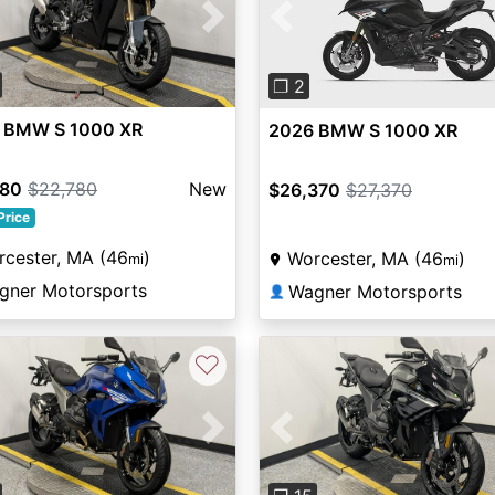
vious
Next
Previous
❐ 2
 BMW S 1000 XR
2026 BMW S 1000 XR
780
$22,780
New
$26,370
$27,370
Price
cester, MA (46
)
Worcester, MA (46
)
mi
mi
gner Motorsports
Wagner Motorsports
👤
♡
vious
Next
Previous