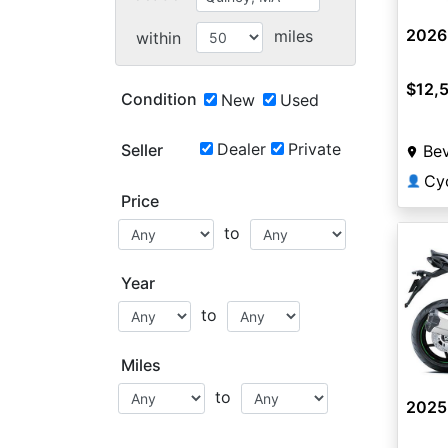
2026
miles
within
$12,
Condition
New
Used
Dealer
Private
Seller
Bev
Cyc
👤
Price
to
Year
to
Miles
to
2025