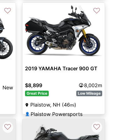
♡
♡
2019 YAMAHA Tracer 900 GT
$8,899
8,002m
New
Great Price
Low Mileage
Plaistow, NH (46
)
mi
Plaistow Powersports
👤
♡
♡