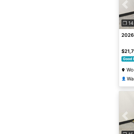
Pre
❐ 14
2026
$21,
Good 
Wor
Wa
👤
Pre