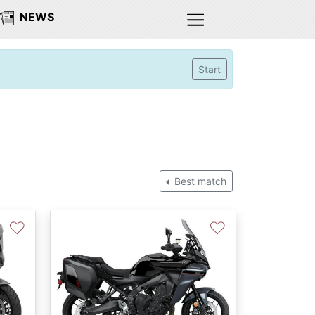
NEWS
Start
Best match
♡
♡