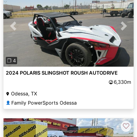
Previous
Next
❐ 4
2024 POLARIS SLINGSHOT ROUSH AUTODRIVE
6,330m
Odessa, TX
Family PowerSports Odessa
👤
♡