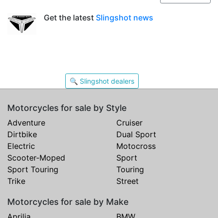
Get the latest
Slingshot news
🔍 Slingshot dealers
Motorcycles for sale by Style
Adventure
Cruiser
Dirtbike
Dual Sport
Electric
Motocross
Scooter-Moped
Sport
Sport Touring
Touring
Trike
Street
Motorcycles for sale by Make
Aprilia
BMW