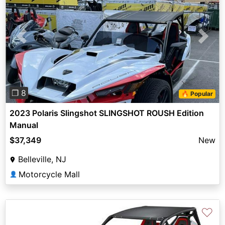
Previous
Next
❐ 8
🔥 Popular
2023 Polaris Slingshot SLINGSHOT ROUSH Edition
Manual
$37,349
New
Belleville, NJ
Motorcycle Mall
👤
♡