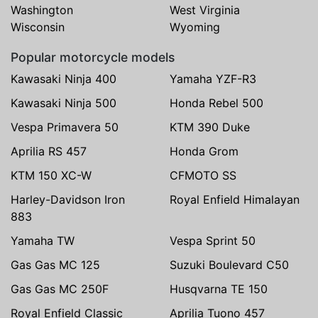
Washington
West Virginia
Wisconsin
Wyoming
Popular motorcycle models
Kawasaki Ninja 400
Yamaha YZF-R3
Kawasaki Ninja 500
Honda Rebel 500
Vespa Primavera 50
KTM 390 Duke
Aprilia RS 457
Honda Grom
KTM 150 XC-W
CFMOTO SS
Harley-Davidson Iron
Royal Enfield Himalayan
883
Yamaha TW
Vespa Sprint 50
Gas Gas MC 125
Suzuki Boulevard C50
Gas Gas MC 250F
Husqvarna TE 150
Royal Enfield Classic
Aprilia Tuono 457