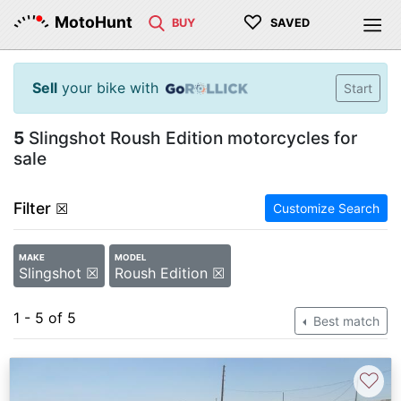
♡
MotoHunt
BUY
SAVED
Sell
your bike with
Start
5
Slingshot Roush Edition motorcycles for
sale
Filter
☒
Customize Search
MAKE
MODEL
Slingshot ☒
Roush Edition ☒
1 - 5 of 5
Best match
♡