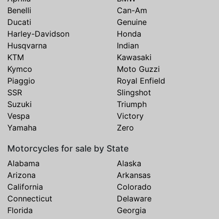
Benelli
Can-Am
Ducati
Genuine
Harley-Davidson
Honda
Husqvarna
Indian
KTM
Kawasaki
Kymco
Moto Guzzi
Piaggio
Royal Enfield
SSR
Slingshot
Suzuki
Triumph
Vespa
Victory
Yamaha
Zero
Motorcycles for sale by State
Alabama
Alaska
Arizona
Arkansas
California
Colorado
Connecticut
Delaware
Florida
Georgia