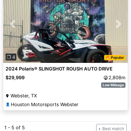
Previous
Next
❐ 4
🔥 Popular
2024 Polaris® SLINGSHOT ROUSH AUTO DRIVE
$29,999
2,808m
Low Mileage
Webster, TX
Houston Motorsports Webster
👤
1 - 5 of 5
Best match