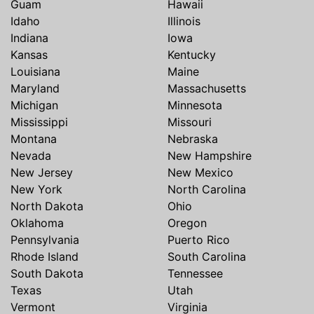
Guam
Hawaii
Idaho
Illinois
Indiana
Iowa
Kansas
Kentucky
Louisiana
Maine
Maryland
Massachusetts
Michigan
Minnesota
Mississippi
Missouri
Montana
Nebraska
Nevada
New Hampshire
New Jersey
New Mexico
New York
North Carolina
North Dakota
Ohio
Oklahoma
Oregon
Pennsylvania
Puerto Rico
Rhode Island
South Carolina
South Dakota
Tennessee
Texas
Utah
Vermont
Virginia