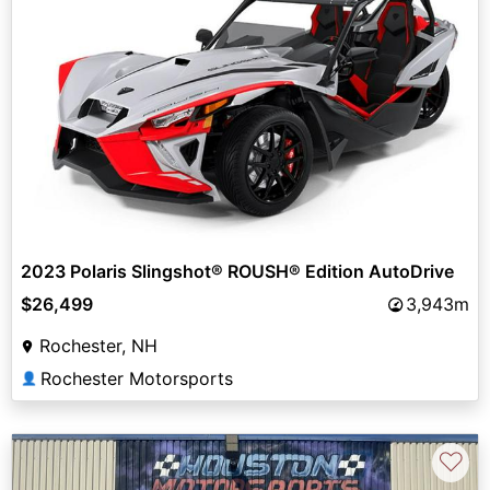
2023 Polaris Slingshot® ROUSH® Edition AutoDrive
$26,499
3,943m
Rochester, NH
Rochester Motorsports
👤
♡