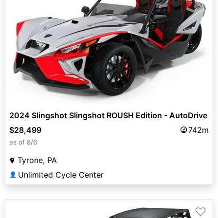
2024 Slingshot Slingshot ROUSH Edition - AutoDrive
$28,499
742m
as of 8/6
Tyrone, PA
Unlimited Cycle Center
👤
♡