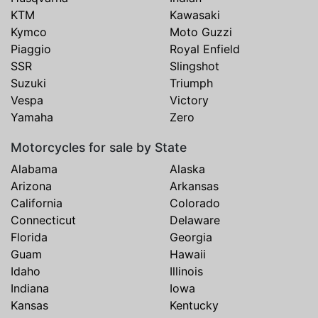
KTM
Kawasaki
Kymco
Moto Guzzi
Piaggio
Royal Enfield
SSR
Slingshot
Suzuki
Triumph
Vespa
Victory
Yamaha
Zero
Motorcycles for sale by State
Alabama
Alaska
Arizona
Arkansas
California
Colorado
Connecticut
Delaware
Florida
Georgia
Guam
Hawaii
Idaho
Illinois
Indiana
Iowa
Kansas
Kentucky