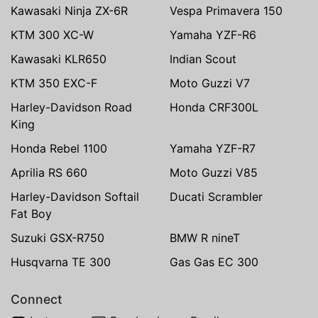
Kawasaki Ninja ZX-6R
Vespa Primavera 150
KTM 300 XC-W
Yamaha YZF-R6
Kawasaki KLR650
Indian Scout
KTM 350 EXC-F
Moto Guzzi V7
Harley-Davidson Road
Honda CRF300L
King
Honda Rebel 1100
Yamaha YZF-R7
Aprilia RS 660
Moto Guzzi V85
Harley-Davidson Softail
Ducati Scrambler
Fat Boy
Suzuki GSX-R750
BMW R nineT
Husqvarna TE 300
Gas Gas EC 300
Connect