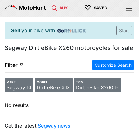
♡
MotoHunt
BUY
SAVED
Sell
your bike with
Start
Segway Dirt eBike X260 motorcycles for sale
Filter
☒
Customize Search
MAKE
MODEL
TRIM
Segway ☒
Dirt eBike X ☒
Dirt eBike X260 ☒
No results
Get the latest
Segway news