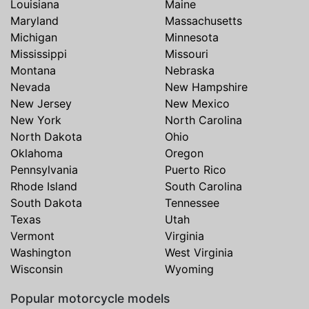
Louisiana
Maine
Maryland
Massachusetts
Michigan
Minnesota
Mississippi
Missouri
Montana
Nebraska
Nevada
New Hampshire
New Jersey
New Mexico
New York
North Carolina
North Dakota
Ohio
Oklahoma
Oregon
Pennsylvania
Puerto Rico
Rhode Island
South Carolina
South Dakota
Tennessee
Texas
Utah
Vermont
Virginia
Washington
West Virginia
Wisconsin
Wyoming
Popular motorcycle models