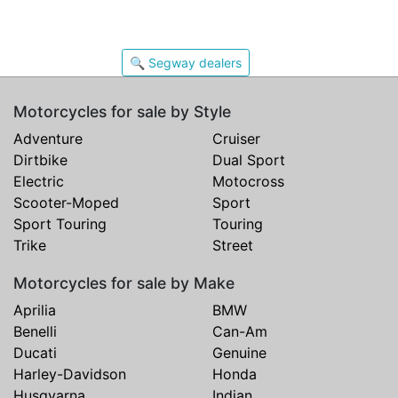
🔍 Segway dealers
Motorcycles for sale by Style
Adventure
Cruiser
Dirtbike
Dual Sport
Electric
Motocross
Scooter-Moped
Sport
Sport Touring
Touring
Trike
Street
Motorcycles for sale by Make
Aprilia
BMW
Benelli
Can-Am
Ducati
Genuine
Harley-Davidson
Honda
Husqvarna
Indian