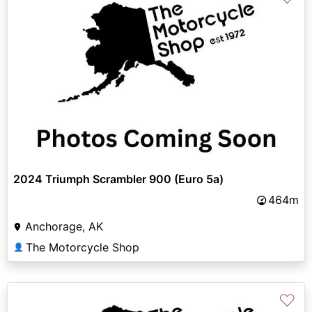
2024 Triumph Scrambler 900 (Euro 5a)
464m
Anchorage, AK
The Motorcycle Shop
👤
♡