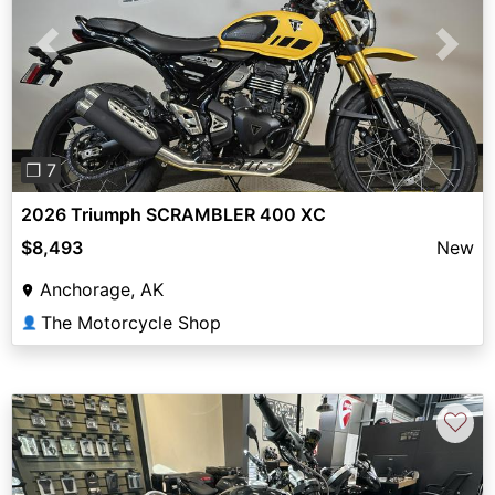
Previous
Next
❐ 7
2026 Triumph SCRAMBLER 400 XC
$8,493
New
Anchorage, AK
The Motorcycle Shop
👤
♡