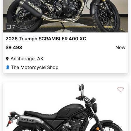
❐ 7
2026 Triumph SCRAMBLER 400 XC
$8,493
New
Anchorage, AK
The Motorcycle Shop
👤
♡
Previous
Next