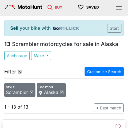
♡
MotoHunt
BUY
SAVED
Sell
your bike with
Start
13
Scrambler motorcycles for sale in Alaska
Anchorage
Make
Filter
☒
Customize Search
STYLE
LOCATION
Scrambler ☒
Alaska ☒
1 - 13 of 13
Best match
♡