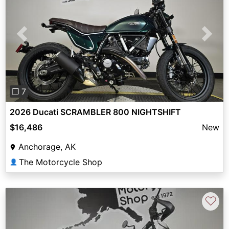
Previous
Next
❐ 7
2026 Ducati SCRAMBLER 800 NIGHTSHIFT
$16,486
New
Anchorage, AK
The Motorcycle Shop
👤
♡