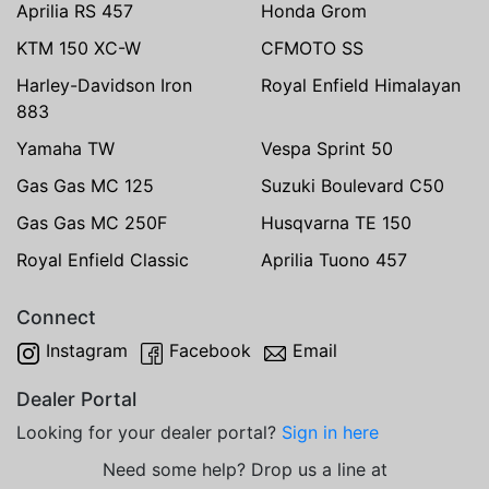
Aprilia RS 457
Honda Grom
KTM 150 XC-W
CFMOTO SS
Harley-Davidson Iron
Royal Enfield Himalayan
883
Yamaha TW
Vespa Sprint 50
Gas Gas MC 125
Suzuki Boulevard C50
Gas Gas MC 250F
Husqvarna TE 150
Royal Enfield Classic
Aprilia Tuono 457
Connect
Instagram
Facebook
Email
Dealer Portal
Looking for your dealer portal?
Sign in here
Need some help? Drop us a line at