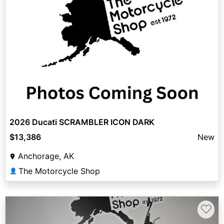
2026 Ducati SCRAMBLER ICON DARK
$13,386
New
Anchorage, AK
The Motorcycle Shop
👤
♡