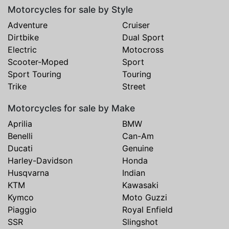
Motorcycles for sale by Style
Adventure
Cruiser
Dirtbike
Dual Sport
Electric
Motocross
Scooter-Moped
Sport
Sport Touring
Touring
Trike
Street
Motorcycles for sale by Make
Aprilia
BMW
Benelli
Can-Am
Ducati
Genuine
Harley-Davidson
Honda
Husqvarna
Indian
KTM
Kawasaki
Kymco
Moto Guzzi
Piaggio
Royal Enfield
SSR
Slingshot