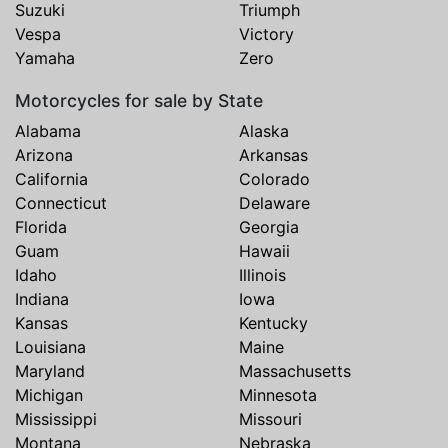
Suzuki
Triumph
Vespa
Victory
Yamaha
Zero
Motorcycles for sale by State
Alabama
Alaska
Arizona
Arkansas
California
Colorado
Connecticut
Delaware
Florida
Georgia
Guam
Hawaii
Idaho
Illinois
Indiana
Iowa
Kansas
Kentucky
Louisiana
Maine
Maryland
Massachusetts
Michigan
Minnesota
Mississippi
Missouri
Montana
Nebraska