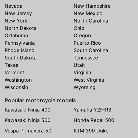
Nevada
New Hampshire
New Jersey
New Mexico
New York
North Carolina
North Dakota
Ohio
Oklahoma
Oregon
Pennsylvania
Puerto Rico
Rhode Island
South Carolina
South Dakota
Tennessee
Texas
Utah
Vermont
Virginia
Washington
West Virginia
Wisconsin
Wyoming
Popular motorcycle models
Kawasaki Ninja 400
Yamaha YZF-R3
Kawasaki Ninja 500
Honda Rebel 500
Vespa Primavera 50
KTM 390 Duke