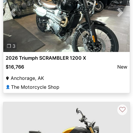
Previous
Next
❐ 3
2026 Triumph SCRAMBLER 1200 X
$16,766
New
Anchorage, AK
The Motorcycle Shop
👤
♡