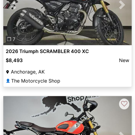
Previous
Next
❐ 7
2026 Triumph SCRAMBLER 400 XC
$8,493
New
Anchorage, AK
The Motorcycle Shop
👤
♡