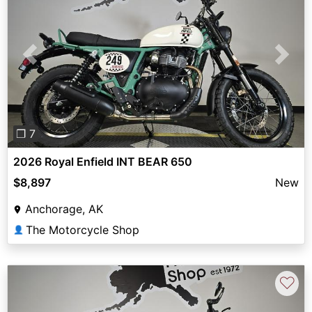
Previous
Next
❐ 7
2026 Royal Enfield INT BEAR 650
$8,897
New
Anchorage, AK
The Motorcycle Shop
👤
♡