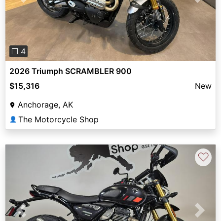
Previous
Next
❐ 4
2026 Triumph SCRAMBLER 900
$15,316
New
Anchorage, AK
The Motorcycle Shop
👤
♡
Previous
Next