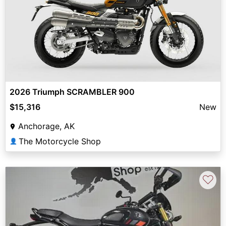
2026 Triumph SCRAMBLER 900
$15,316
New
Anchorage, AK
The Motorcycle Shop
👤
♡