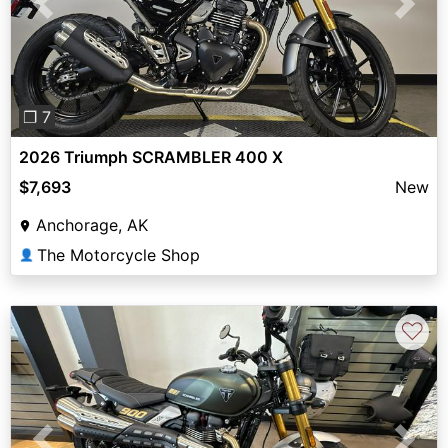
Previous
Next
❐ 7
2026 Triumph SCRAMBLER 400 X
$7,693
New
Anchorage, AK
The Motorcycle Shop
👤
♡