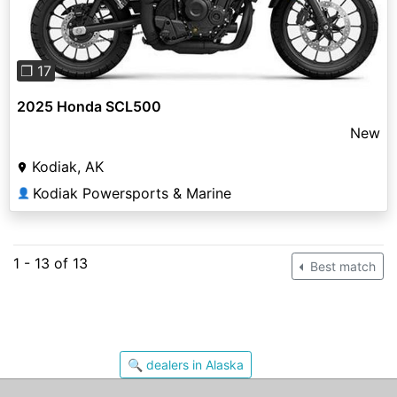
❐ 17
2025 Honda SCL500
New
Kodiak, AK
Kodiak Powersports & Marine
👤
1 - 13 of 13
Best match
🔍 dealers in Alaska