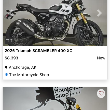
Previous
Next
❐ 7
2026 Triumph SCRAMBLER 400 XC
$8,393
New
Anchorage, AK
The Motorcycle Shop
👤
♡