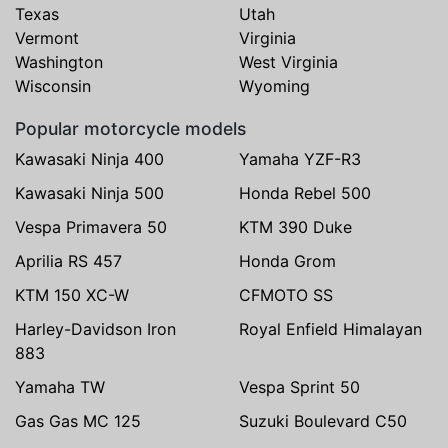
Texas
Utah
Vermont
Virginia
Washington
West Virginia
Wisconsin
Wyoming
Popular motorcycle models
Kawasaki Ninja 400
Yamaha YZF-R3
Kawasaki Ninja 500
Honda Rebel 500
Vespa Primavera 50
KTM 390 Duke
Aprilia RS 457
Honda Grom
KTM 150 XC-W
CFMOTO SS
Harley-Davidson Iron
Royal Enfield Himalayan
883
Yamaha TW
Vespa Sprint 50
Gas Gas MC 125
Suzuki Boulevard C50