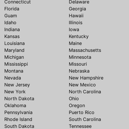
Connecticut
Delaware
Florida
Georgia
Guam
Hawaii
Idaho
Illinois
Indiana
Iowa
Kansas
Kentucky
Louisiana
Maine
Maryland
Massachusetts
Michigan
Minnesota
Mississippi
Missouri
Montana
Nebraska
Nevada
New Hampshire
New Jersey
New Mexico
New York
North Carolina
North Dakota
Ohio
Oklahoma
Oregon
Pennsylvania
Puerto Rico
Rhode Island
South Carolina
South Dakota
Tennessee