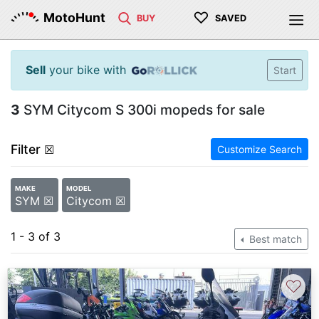
♡
MotoHunt
BUY
SAVED
Sell
your bike with
Start
3
SYM Citycom S 300i mopeds for sale
Filter
☒
Customize Search
MAKE
MODEL
SYM ☒
Citycom ☒
1 - 3 of 3
Best match
♡