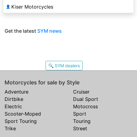
Kiser Motorcycles
👤
Get the latest
SYM news
🔍 SYM dealers
Motorcycles for sale by Style
Adventure
Cruiser
Dirtbike
Dual Sport
Electric
Motocross
Scooter-Moped
Sport
Sport Touring
Touring
Trike
Street