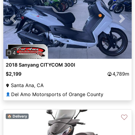
Previous
Next
❐ 4
2018 Sanyang CITYCOM 300I
$2,199
4,789m
Santa Ana, CA
Del Amo Motorsports of Orange County
👤
♡
🏠 Delivery