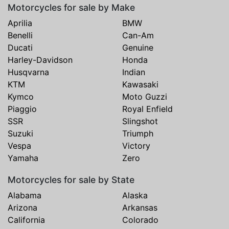
Motorcycles for sale by Make
Aprilia
BMW
Benelli
Can-Am
Ducati
Genuine
Harley-Davidson
Honda
Husqvarna
Indian
KTM
Kawasaki
Kymco
Moto Guzzi
Piaggio
Royal Enfield
SSR
Slingshot
Suzuki
Triumph
Vespa
Victory
Yamaha
Zero
Motorcycles for sale by State
Alabama
Alaska
Arizona
Arkansas
California
Colorado