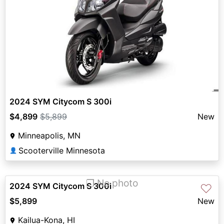
2024 SYM Citycom S 300i
$4,899
$5,899
New
Minneapolis, MN
Scooterville Minnesota
👤
❐ No photo
2024 SYM Citycom S 300i
♡
$5,899
New
Kailua-Kona, HI