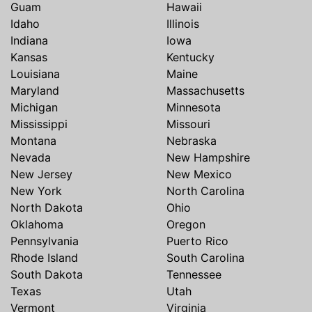
Guam
Hawaii
Idaho
Illinois
Indiana
Iowa
Kansas
Kentucky
Louisiana
Maine
Maryland
Massachusetts
Michigan
Minnesota
Mississippi
Missouri
Montana
Nebraska
Nevada
New Hampshire
New Jersey
New Mexico
New York
North Carolina
North Dakota
Ohio
Oklahoma
Oregon
Pennsylvania
Puerto Rico
Rhode Island
South Carolina
South Dakota
Tennessee
Texas
Utah
Vermont
Virginia