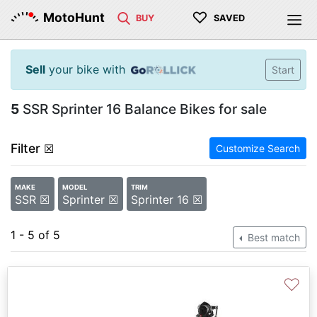
♡
MotoHunt
BUY
SAVED
Sell
your bike with
Start
5
SSR Sprinter 16 Balance Bikes for sale
Filter
☒
Customize Search
MAKE
MODEL
TRIM
SSR ☒
Sprinter ☒
Sprinter 16 ☒
1 - 5 of 5
Best match
♡