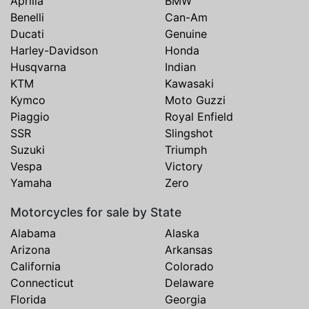
Aprilia
BMW
Benelli
Can-Am
Ducati
Genuine
Harley-Davidson
Honda
Husqvarna
Indian
KTM
Kawasaki
Kymco
Moto Guzzi
Piaggio
Royal Enfield
SSR
Slingshot
Suzuki
Triumph
Vespa
Victory
Yamaha
Zero
Motorcycles for sale by State
Alabama
Alaska
Arizona
Arkansas
California
Colorado
Connecticut
Delaware
Florida
Georgia