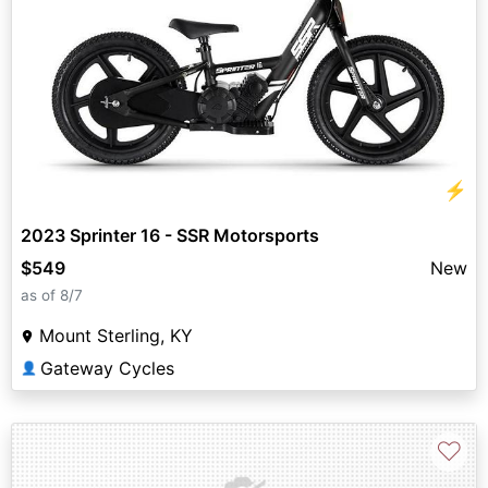
⚡
2023 Sprinter 16 - SSR Motorsports
$549
New
as of 8/7
Mount Sterling, KY
Gateway Cycles
👤
♡