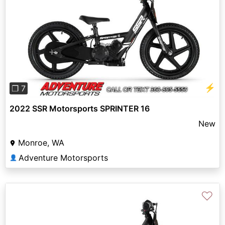
Previous
Next
⚡
❐ 7
2022 SSR Motorsports SPRINTER 16
New
Monroe, WA
Adventure Motorsports
👤
♡