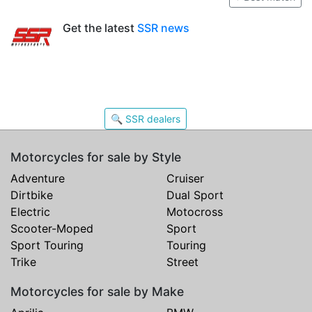
Get the latest
SSR news
🔍 SSR dealers
Motorcycles for sale by Style
Adventure
Cruiser
Dirtbike
Dual Sport
Electric
Motocross
Scooter-Moped
Sport
Sport Touring
Touring
Trike
Street
Motorcycles for sale by Make