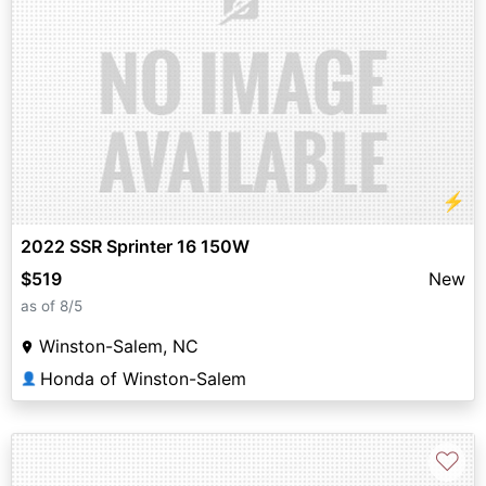
⚡
2022 SSR Sprinter 16 150W
$519
New
as of 8/5
Winston-Salem, NC
Honda of Winston-Salem
👤
♡