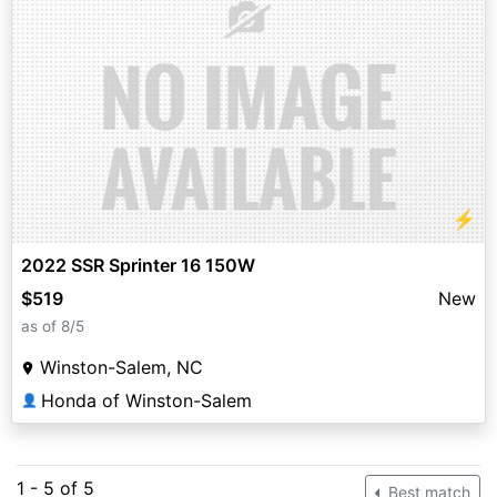
⚡
2022 SSR Sprinter 16 150W
$519
New
as of 8/5
Winston-Salem, NC
Honda of Winston-Salem
👤
1 - 5 of 5
Best match