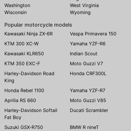
Washington
West Virginia
Wisconsin
Wyoming
Popular motorcycle models
Kawasaki Ninja ZX-6R
Vespa Primavera 150
KTM 300 XC-W
Yamaha YZF-R6
Kawasaki KLR650
Indian Scout
KTM 350 EXC-F
Moto Guzzi V7
Harley-Davidson Road
Honda CRF300L
King
Honda Rebel 1100
Yamaha YZF-R7
Aprilia RS 660
Moto Guzzi V85
Harley-Davidson Softail
Ducati Scrambler
Fat Boy
Suzuki GSX-R750
BMW R nineT