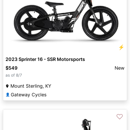
⚡
2023 Sprinter 16 - SSR Motorsports
$549
New
as of 8/7
Mount Sterling, KY
Gateway Cycles
👤
♡