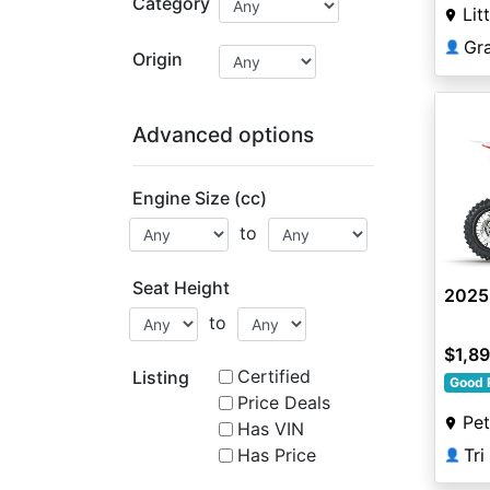
Category
Lit
Gr
👤
Origin
Advanced options
Engine Size (cc)
to
Seat Height
2025
to
$1,8
Certified
Listing
Good 
Price Deals
Pe
Has VIN
Tr
Has Price
👤