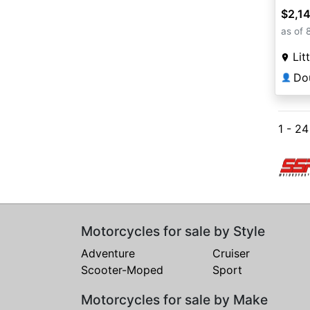
$2,1
as of 
Lit
👤
1 - 2
Motorcycles for sale by Style
Adventure
Cruiser
Scooter-Moped
Sport
Motorcycles for sale by Make