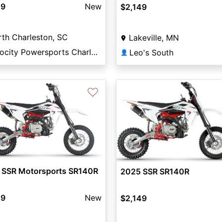
49
New
$2,149
th Charleston, SC
Lakeville, MN
Velocity Powersports Charleston
Leo's South
👤
♡
 SSR Motorsports SR140R
2025 SSR SR140R
49
New
$2,149