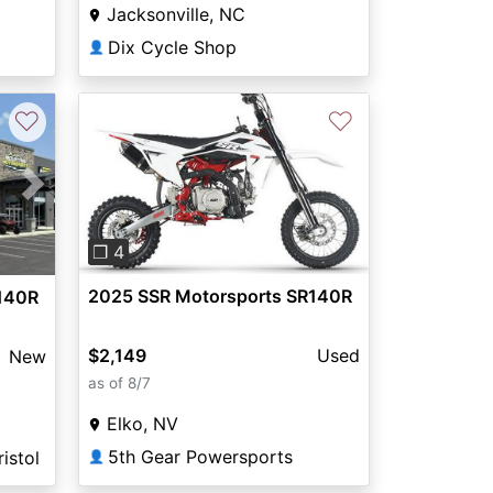
Jacksonville, NC
Dix Cycle Shop
👤
♡
♡
Previous
Next
Next
❐ 4
2025 SSR Motorsports SR140R
140R
$2,149
Used
New
as of 8/7
Elko, NV
5th Gear Powersports
istol
👤