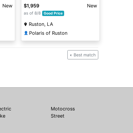
New
$1,959
New
as of 8/8
Good Price
Ruston, LA
Polaris of Ruston
👤
Best match
ectric
Motocross
ike
Street