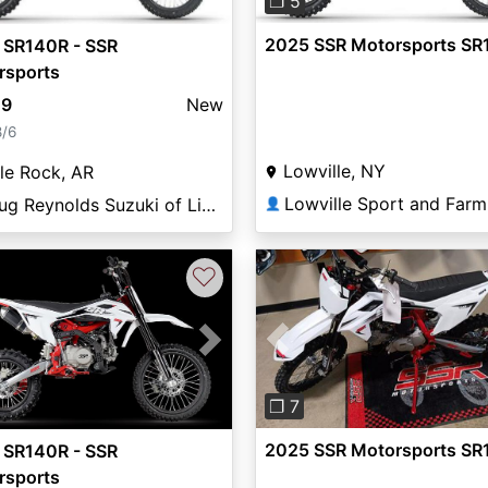
❐ 5
2025 SSR Motorsports SR
 SR140R - SSR
rsports
49
New
8/6
Lowville, NY
tle Rock, AR
Doug Reynolds Suzuki of Little Rock
👤
♡
Previous
vious
Next
❐ 7
2025 SSR Motorsports SR
 SR140R - SSR
rsports