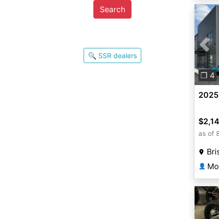
Search
Pre
🔍 SSR dealers
❐ 4
2025
$2,1
as of 
Bri
Mou
👤