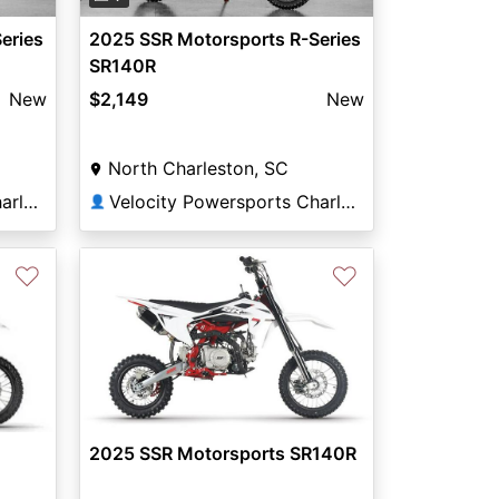
eries
2025 SSR Motorsports R-Series
SR140R
New
$2,149
New
North Charleston, SC
Velocity Powersports Charleston
Velocity Powersports Charleston
👤
♡
♡
2025 SSR Motorsports SR140R