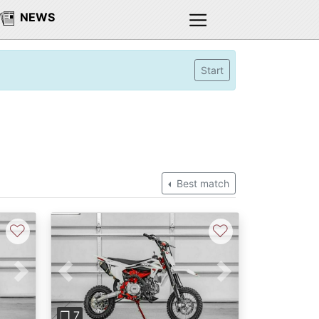
NEWS
Start
Best match
♡
♡
Next
Previous
Next
❐ 7