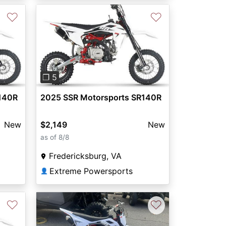
♡
♡
Next
Previous
Next
❐ 5
140R
2025 SSR Motorsports SR140R
New
$2,149
New
as of 8/8
Fredericksburg, VA
Extreme Powersports
👤
♡
♡