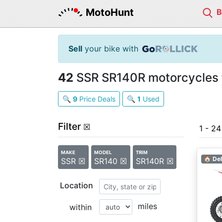
MotoHunt
Sell
your bike with
42
SSR SR140R motorcycles f
🔍
9
Price Deals
🔍
1
Used
Filter
☒
1 - 2
MAKE
MODEL
TRIM
🏠 Del
SSR ☒
SR140 ☒
SR140R ☒
Location
miles
within