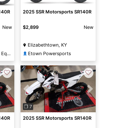
140R
2025 SSR Motorsports SR140R
New
$2,899
New
Elizabethtown, KY
Lowville Sport and Farm Equipment
Etown Powersports
👤
♡
♡
Next
Previous
Next
❐ 7
140R
2025 SSR Motorsports SR140R