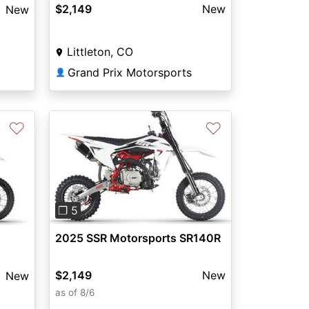
$2,149
New
New
Littleton, CO
Grand Prix Motorsports
👤
♡
♡
Previous
Next
❐ 5
2025 SSR Motorsports SR140R
$2,149
New
New
as of 8/6