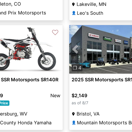
tleton, CO
Lakeville, MN
and Prix Motorsports
Leo's South
👤
♡
Previous
❐ 4
 SSR Motorsports SR140R
2025 SSR Motorsports SR
99
New
$2,149
as of 8/7
Price
tersburg, WV
Bristol, VA
i County Honda Yamaha
Mountain Motorsports Br
👤