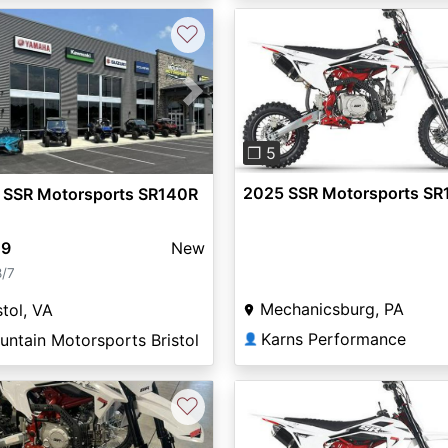
♡
Previous
vious
Next
❐ 5
2025 SSR Motorsports SR
 SSR Motorsports SR140R
49
New
8/7
Mechanicsburg, PA
stol, VA
Karns Performance
ntain Motorsports Bristol
👤
♡