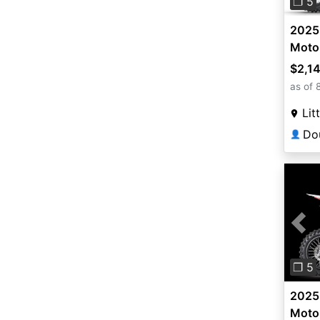
❐ 5
2025
Moto
$2,1
as of 
Lit
👤
Pre
❐ 5
2025
Moto