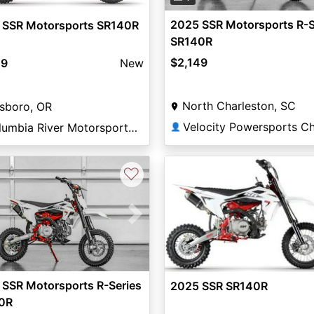
2025 SSR Motorsports R-S
 SSR Motorsports SR140R
SR140R
$2,149
49
New
North Charleston, SC
lsboro, OR
Columbia River Motorsports Hillsboro
👤
♡
vious
Next
 SSR Motorsports R-Series
2025 SSR SR140R
0R