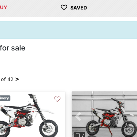
♡
BUY
SAVED
or sale
>
4 of 42
♡
ivery
Previous
❐ 7