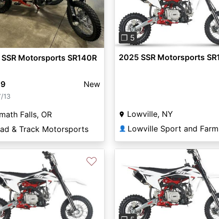
Previous
❐ 5
2025 SSR Motorsports SR
 SSR Motorsports SR140R
49
New
7/13
Lowville, NY
math Falls, OR
ead & Track Motorsports
👤
♡
Previous
vious
Next