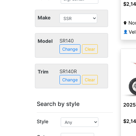
$2,1
Make
Nor
👤
SR140
Model
Change
Clear
SR140R
Trim
Change
Clear
Search by style
2025
$2,1
Style