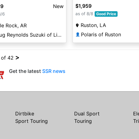
$1,959
49
New
as of 8/8
8/6
Good Price
Ruston, LA
tle Rock, AR
Polaris of Ruston
Doug Reynolds Suzuki of Little Rock
👤
>
4 of 42
Get the latest
SSR news
Dirtbike
Dual Sport
El
Sport Touring
Touring
Tr