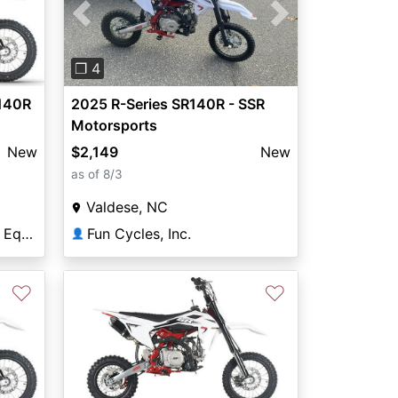
Next
Previous
Next
❐ 4
140R
2025 R-Series SR140R - SSR
Motorsports
New
$2,149
New
as of 8/3
Valdese, NC
Lowville Sport and Farm Equipment
Fun Cycles, Inc.
👤
♡
♡
Next