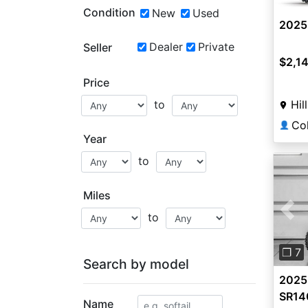
Condition
New
Used
2025
Dealer
Private
Seller
$2,1
Price
Hil
to
👤
Year
to
Miles
to
Pre
❐ 7
Search by model
2025
SR14
Name