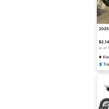
2025
$2,1
as of 
Kla
Tr
👤
Pre