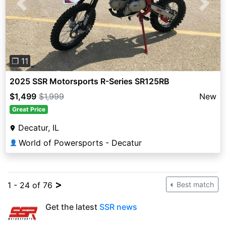
Previous
Next
❐ 11
2025 SSR Motorsports R-Series SR125RB
$1,499
$1,999
New
Great Price
Decatur, IL
World of Powersports - Decatur
👤
>
1 - 24 of 76
Best match
Get the latest
SSR news