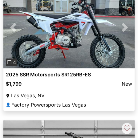
Previous
Next
❐ 4
2025 SSR Motorsports SR125RB-ES
$1,799
New
Las Vegas, NV
Factory Powersports Las Vegas
👤
♡