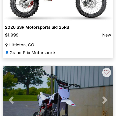
2026 SSR Motorsports SR125RB
$1,999
New
Littleton, CO
Grand Prix Motorsports
👤
♡
Previous
Next