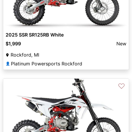
2025 SSR SR125RB White
$1,999
New
Rockford, MI
Platinum Powersports Rockford
👤
♡