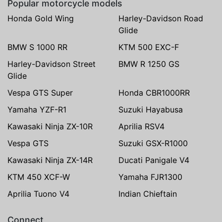
Popular motorcycle models
Honda Gold Wing
Harley-Davidson Road
Glide
BMW S 1000 RR
KTM 500 EXC-F
Harley-Davidson Street
BMW R 1250 GS
Glide
Vespa GTS Super
Honda CBR1000RR
Yamaha YZF-R1
Suzuki Hayabusa
Kawasaki Ninja ZX-10R
Aprilia RSV4
Vespa GTS
Suzuki GSX-R1000
Kawasaki Ninja ZX-14R
Ducati Panigale V4
KTM 450 XCF-W
Yamaha FJR1300
Aprilia Tuono V4
Indian Chieftain
Connect