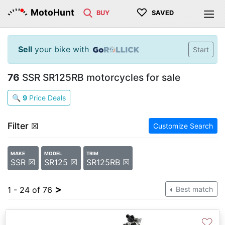
♡
MotoHunt
BUY
SAVED
Sell
your bike with
Start
76
SSR SR125RB motorcycles for sale
🔍
9
Price Deals
Filter
☒
Customize Search
MAKE
MODEL
TRIM
SSR ☒
SR125 ☒
SR125RB ☒
>
1 - 24 of 76
Best match
♡