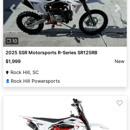
Previous
Next
❐ 10
2025 SSR Motorsports R-Series SR125RB
$1,999
New
Rock Hill, SC
Rock Hill Powersports
👤
♡