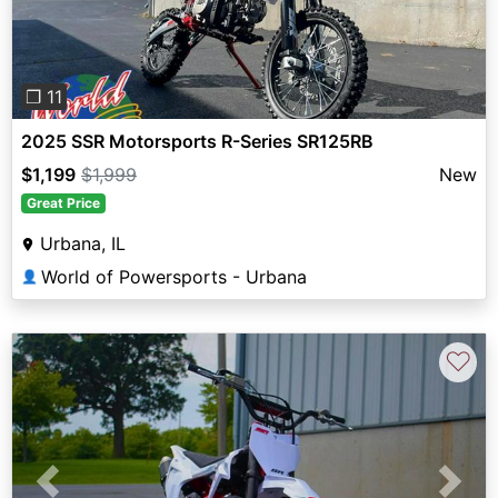
❐ 11
2025 SSR Motorsports R-Series SR125RB
$1,199
$1,999
New
Great Price
Urbana, IL
World of Powersports - Urbana
👤
♡
Previous
Next