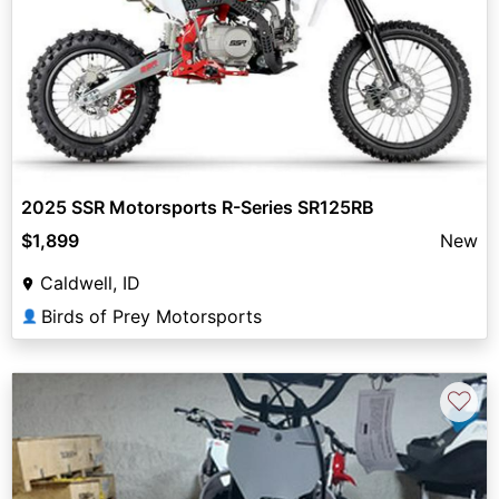
2025 SSR Motorsports R-Series SR125RB
$1,899
New
Caldwell, ID
Birds of Prey Motorsports
👤
♡