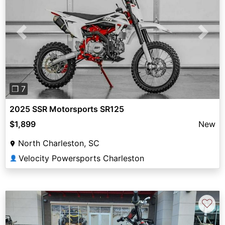
Previous
Next
❐ 7
2025 SSR Motorsports SR125
$1,899
New
North Charleston, SC
Velocity Powersports Charleston
👤
♡