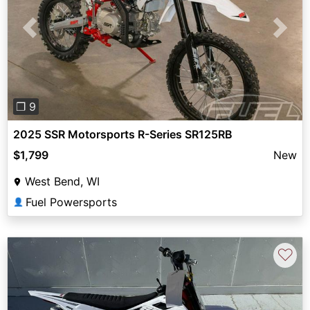
Previous
Next
❐ 9
2025 SSR Motorsports R-Series SR125RB
$1,799
New
West Bend, WI
Fuel Powersports
👤
♡