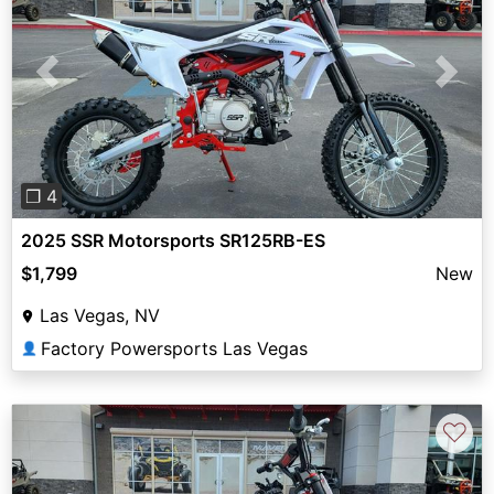
Previous
Next
❐ 4
2025 SSR Motorsports SR125RB-ES
$1,799
New
Las Vegas, NV
Factory Powersports Las Vegas
👤
♡