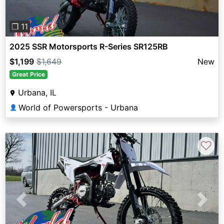
❐ 11
2025 SSR Motorsports R-Series SR125RB
$1,199
$1,649
New
Great Price
Urbana, IL
World of Powersports - Urbana
👤
♡
Previous
Next