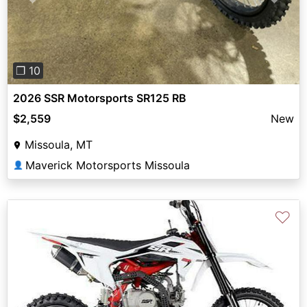
Previous
Next
❐ 10
2026 SSR Motorsports SR125 RB
$2,559
New
Missoula, MT
Maverick Motorsports Missoula
👤
♡