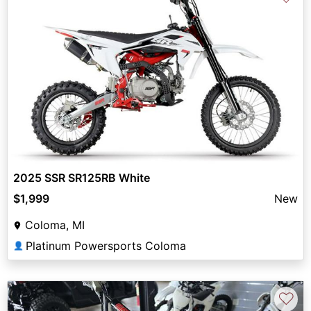
2025 SSR SR125RB White
$1,999
New
Coloma, MI
Platinum Powersports Coloma
👤
♡