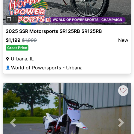
❐ 11
2025 SSR Motorsports SR125RB SR125RB
$1,199
$1,999
New
Great Price
Urbana, IL
World of Powersports - Urbana
👤
♡
Previous
Next