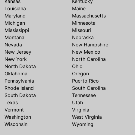
Kansas
Kentucky
Louisiana
Maine
Maryland
Massachusetts
Michigan
Minnesota
Mississippi
Missouri
Montana
Nebraska
Nevada
New Hampshire
New Jersey
New Mexico
New York
North Carolina
North Dakota
Ohio
Oklahoma
Oregon
Pennsylvania
Puerto Rico
Rhode Island
South Carolina
South Dakota
Tennessee
Texas
Utah
Vermont
Virginia
Washington
West Virginia
Wisconsin
Wyoming