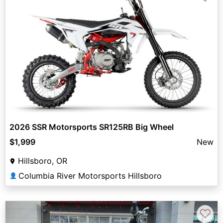
2026 SSR Motorsports SR125RB Big Wheel
$1,999
New
Hillsboro, OR
Columbia River Motorsports Hillsboro
👤
♡