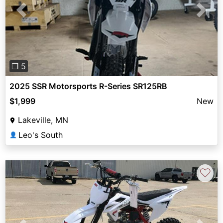
Previous
Next
❐ 5
2025 SSR Motorsports R-Series SR125RB
$1,999
New
Lakeville, MN
Leo's South
👤
♡