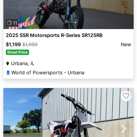
❐ 11
2025 SSR Motorsports R-Series SR125RB
$1,199
$1,999
New
Great Price
Urbana, IL
World of Powersports - Urbana
👤
♡
Previous
Next