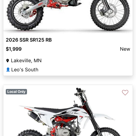
2026 SSR SR125 RB
$1,999
New
Lakeville, MN
Leo's South
👤
♡
Local Only