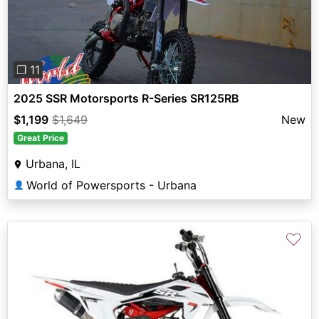
❐ 11
2025 SSR Motorsports R-Series SR125RB
$1,199
$1,649
New
Great Price
Urbana, IL
World of Powersports - Urbana
👤
♡