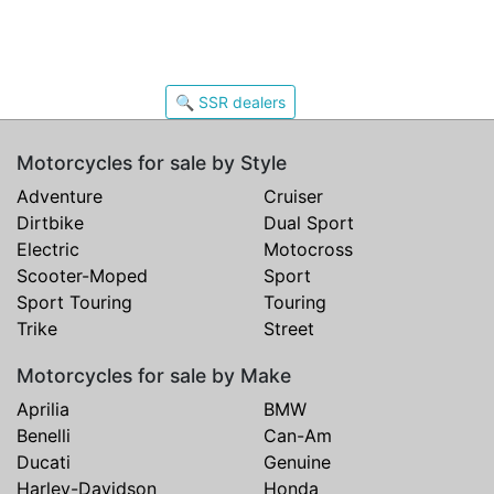
🔍 SSR dealers
Motorcycles for sale by Style
Adventure
Cruiser
Dirtbike
Dual Sport
Electric
Motocross
Scooter-Moped
Sport
Sport Touring
Touring
Trike
Street
Motorcycles for sale by Make
Aprilia
BMW
Benelli
Can-Am
Ducati
Genuine
Harley-Davidson
Honda