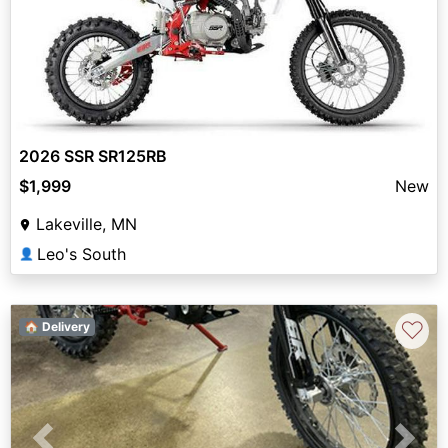
2026 SSR SR125RB
$1,999
New
Lakeville, MN
Leo's South
👤
♡
🏠 Delivery