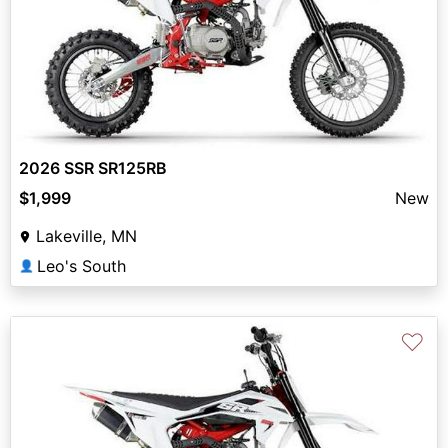
2026 SSR SR125RB
$1,999
New
Lakeville, MN
Leo's South
👤
♡