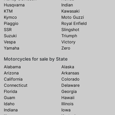
Husqvarna
Indian
KTM
Kawasaki
Kymco
Moto Guzzi
Piaggio
Royal Enfield
SSR
Slingshot
Suzuki
Triumph
Vespa
Victory
Yamaha
Zero
Motorcycles for sale by State
Alabama
Alaska
Arizona
Arkansas
California
Colorado
Connecticut
Delaware
Florida
Georgia
Guam
Hawaii
Idaho
Illinois
Indiana
Iowa