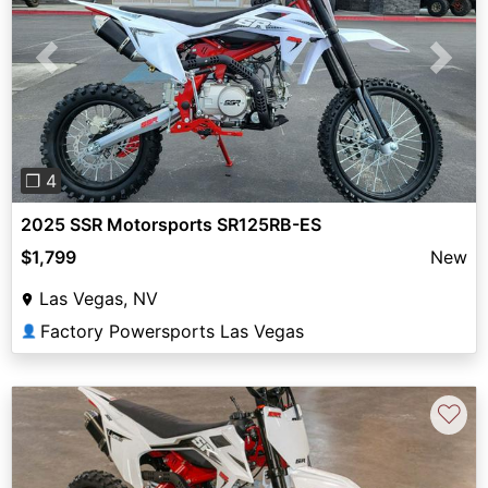
Previous
Next
❐ 4
2025 SSR Motorsports SR125RB-ES
$1,799
New
Las Vegas, NV
Factory Powersports Las Vegas
👤
♡