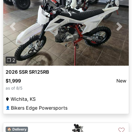
Previous
Next
❐ 2
2026 SSR SR125RB
$1,999
New
as of 8/5
Wichita, KS
Bikers Edge Powersports
👤
♡
🏠 Delivery