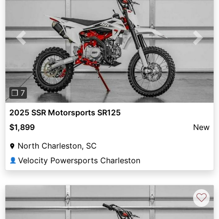
Previous
Next
❐ 7
2025 SSR Motorsports SR125
$1,899
New
North Charleston, SC
Velocity Powersports Charleston
👤
♡