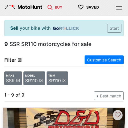
♡
MotoHunt
BUY
SAVED
Sell
your bike with
Start
9
SSR SR110 motorcycles for sale
Filter
☒
Customize Search
MAKE
MODEL
TRIM
SSR ☒
SR110 ☒
SR110 ☒
1 - 9 of 9
Best match
♡