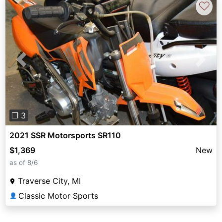
♡
Previous
Next
❐ 3
2021 SSR Motorsports SR110
$1,369
New
as of 8/6
Traverse City, MI
Classic Motor Sports
👤