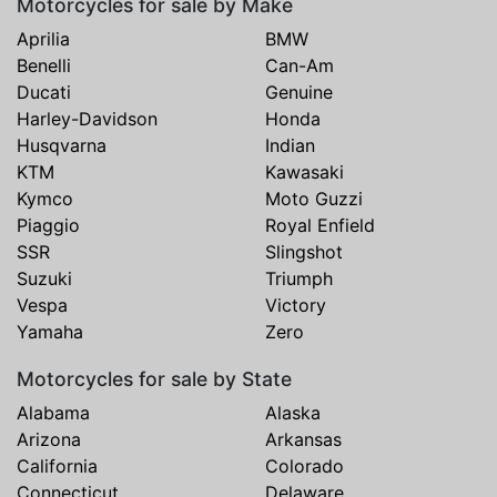
Motorcycles for sale by Make
Aprilia
BMW
Benelli
Can-Am
Ducati
Genuine
Harley-Davidson
Honda
Husqvarna
Indian
KTM
Kawasaki
Kymco
Moto Guzzi
Piaggio
Royal Enfield
SSR
Slingshot
Suzuki
Triumph
Vespa
Victory
Yamaha
Zero
Motorcycles for sale by State
Alabama
Alaska
Arizona
Arkansas
California
Colorado
Connecticut
Delaware