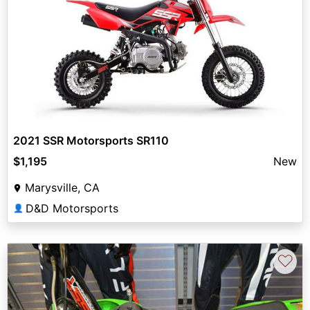
2021 SSR Motorsports SR110
$1,195
New
Marysville, CA
D&D Motorsports
👤
♡