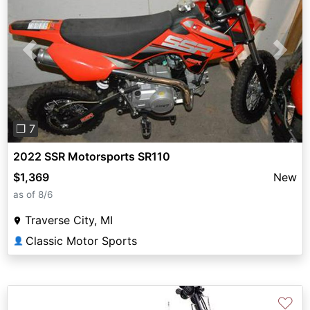
Previous
Next
❐ 7
2022 SSR Motorsports SR110
$1,369
New
as of 8/6
Traverse City, MI
Classic Motor Sports
👤
♡