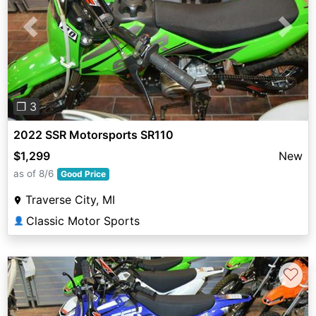
Previous
Next
❐ 3
2022 SSR Motorsports SR110
$1,299
New
as of 8/6
Good Price
Traverse City, MI
Classic Motor Sports
👤
♡