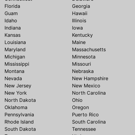
Florida
Georgia
Guam
Hawaii
Idaho
Illinois
Indiana
Iowa
Kansas
Kentucky
Louisiana
Maine
Maryland
Massachusetts
Michigan
Minnesota
Mississippi
Missouri
Montana
Nebraska
Nevada
New Hampshire
New Jersey
New Mexico
New York
North Carolina
North Dakota
Ohio
Oklahoma
Oregon
Pennsylvania
Puerto Rico
Rhode Island
South Carolina
South Dakota
Tennessee