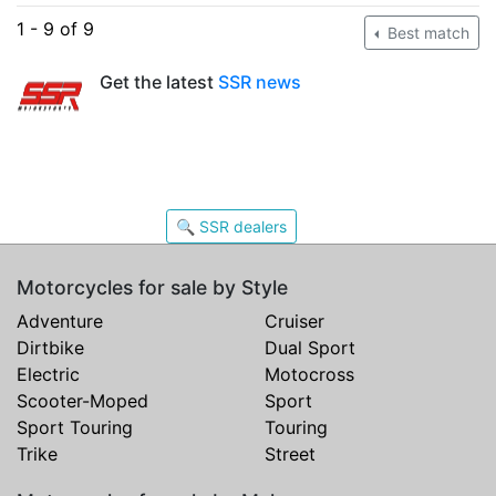
1 - 9 of 9
Best match
Get the latest
SSR news
🔍 SSR dealers
Motorcycles for sale by Style
Adventure
Cruiser
Dirtbike
Dual Sport
Electric
Motocross
Scooter-Moped
Sport
Sport Touring
Touring
Trike
Street