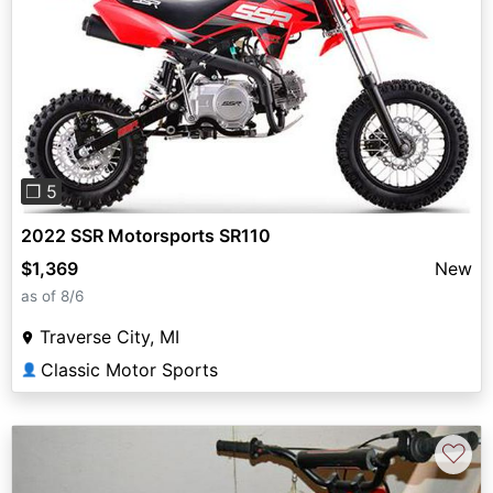
Previous
Next
❐ 5
2022 SSR Motorsports SR110
$1,369
New
as of 8/6
Traverse City, MI
Classic Motor Sports
👤
♡