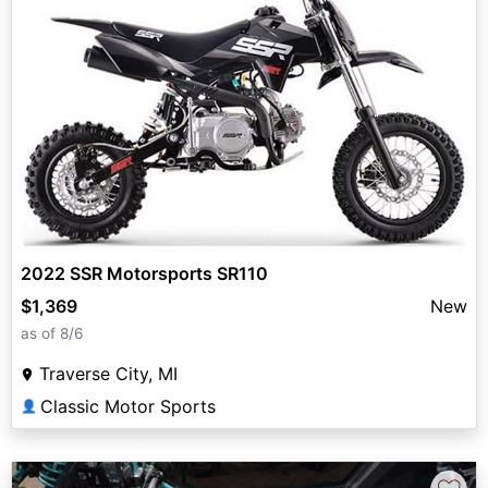
2022 SSR Motorsports SR110
$1,369
New
as of 8/6
Traverse City, MI
Classic Motor Sports
👤