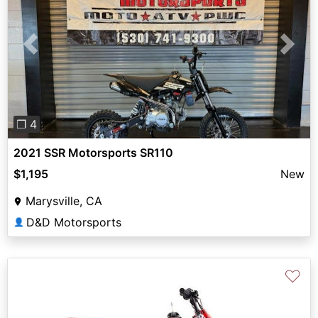
Previous
Next
❐ 4
2021 SSR Motorsports SR110
$1,195
New
Marysville, CA
D&D Motorsports
👤
♡