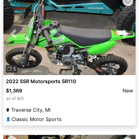
♡
Previous
Next
❐ 5
2022 SSR Motorsports SR110
$1,369
New
as of 8/6
Traverse City, MI
Classic Motor Sports
👤