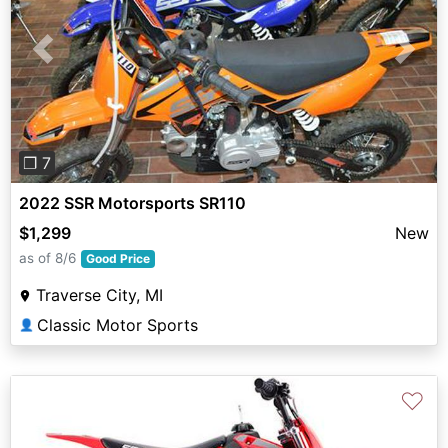
Previous
Next
❐ 7
2022 SSR Motorsports SR110
$1,299
New
as of 8/6
Good Price
Traverse City, MI
Classic Motor Sports
👤
♡