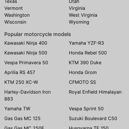
Texas
Utah
Vermont
Virginia
Washington
West Virginia
Wisconsin
Wyoming
Popular motorcycle models
Kawasaki Ninja 400
Yamaha YZF-R3
Kawasaki Ninja 500
Honda Rebel 500
Vespa Primavera 50
KTM 390 Duke
Aprilia RS 457
Honda Grom
KTM 250 XC-W
CFMOTO SS
Harley-Davidson Iron
Royal Enfield Himalayan
883
Yamaha TW
Vespa Sprint 50
Gas Gas MC 125
Suzuki Boulevard C50
Gas Gas MC 250F
Husqvarna TE 150