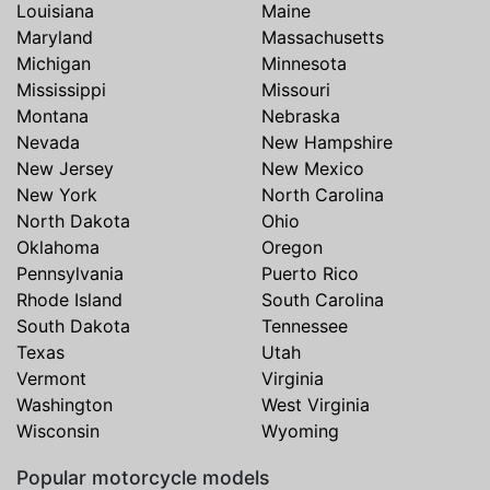
Louisiana
Maine
Maryland
Massachusetts
Michigan
Minnesota
Mississippi
Missouri
Montana
Nebraska
Nevada
New Hampshire
New Jersey
New Mexico
New York
North Carolina
North Dakota
Ohio
Oklahoma
Oregon
Pennsylvania
Puerto Rico
Rhode Island
South Carolina
South Dakota
Tennessee
Texas
Utah
Vermont
Virginia
Washington
West Virginia
Wisconsin
Wyoming
Popular motorcycle models