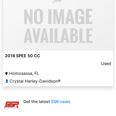
2018 SPEE 50 CC
Used
Homosassa, FL
Crystal Harley-Davidson®
👤
Get the latest
SSR news