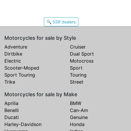
🔍 SSR dealers
Motorcycles for sale by Style
Adventure
Cruiser
Dirtbike
Dual Sport
Electric
Motocross
Scooter-Moped
Sport
Sport Touring
Touring
Trike
Street
Motorcycles for sale by Make
Aprilia
BMW
Benelli
Can-Am
Ducati
Genuine
Harley-Davidson
Honda