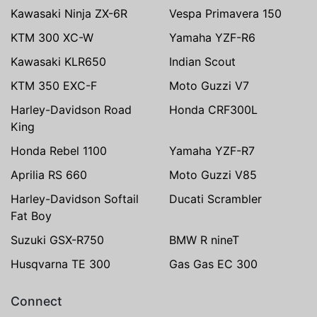
Kawasaki Ninja ZX-6R
Vespa Primavera 150
KTM 300 XC-W
Yamaha YZF-R6
Kawasaki KLR650
Indian Scout
KTM 350 EXC-F
Moto Guzzi V7
Harley-Davidson Road
Honda CRF300L
King
Honda Rebel 1100
Yamaha YZF-R7
Aprilia RS 660
Moto Guzzi V85
Harley-Davidson Softail
Ducati Scrambler
Fat Boy
Suzuki GSX-R750
BMW R nineT
Husqvarna TE 300
Gas Gas EC 300
Connect