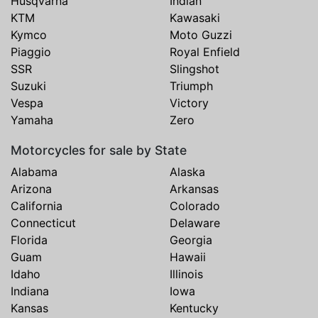
Husqvarna
Indian
KTM
Kawasaki
Kymco
Moto Guzzi
Piaggio
Royal Enfield
SSR
Slingshot
Suzuki
Triumph
Vespa
Victory
Yamaha
Zero
Motorcycles for sale by State
Alabama
Alaska
Arizona
Arkansas
California
Colorado
Connecticut
Delaware
Florida
Georgia
Guam
Hawaii
Idaho
Illinois
Indiana
Iowa
Kansas
Kentucky