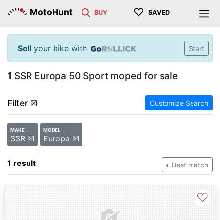
♡
MotoHunt
BUY
SAVED
Sell
your bike with
Start
1
SSR Europa 50 Sport moped for sale
Filter
☒
Customize Search
MAKE
MODEL
SSR ☒
Europa ☒
1 result
Best match
♡