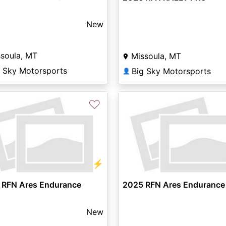
New
soula, MT
Missoula, MT
g Sky Motorsports
Big Sky Motorsports
👤
♡
⚡
 RFN Ares Endurance
2025 RFN Ares Endurance
New