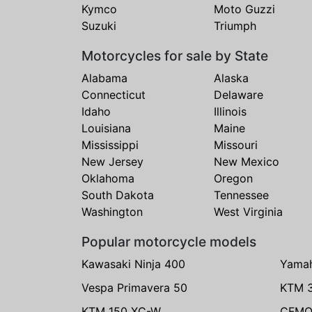
Kymco
Moto Guzzi
Suzuki
Triumph
Motorcycles for sale by State
Alabama
Alaska
Connecticut
Delaware
Idaho
Illinois
Louisiana
Maine
Mississippi
Missouri
New Jersey
New Mexico
Oklahoma
Oregon
South Dakota
Tennessee
Washington
West Virginia
Popular motorcycle models
Kawasaki Ninja 400
Yama
Vespa Primavera 50
KTM 
KTM 150 XC-W
CFMO