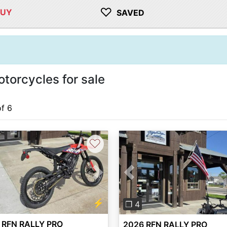
♡
BUY
SAVED
torcycles for sale
of 6
♡
vious
Next
Previous
⚡
❐ 4
 RFN RALLY PRO
2026 RFN RALLY PRO