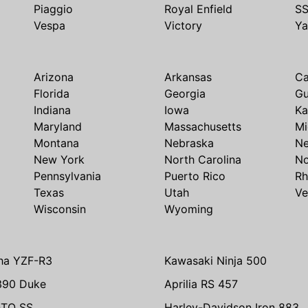
Piaggio
Royal Enfield
S
Vespa
Victory
Y
Arizona
Arkansas
Ca
Florida
Georgia
G
Indiana
Iowa
Ka
Maryland
Massachusetts
Mi
Montana
Nebraska
N
New York
North Carolina
No
Pennsylvania
Puerto Rico
Rh
Texas
Utah
Ve
Wisconsin
Wyoming
ha YZF-R3
Kawasaki Ninja 500
390 Duke
Aprilia RS 457
TO SS
Harley-Davidson Iron 883