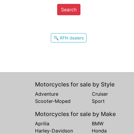
Search
🔍 RFN dealers
Motorcycles for sale by Style
Adventure
Cruiser
Scooter-Moped
Sport
Motorcycles for sale by Make
Aprilia
BMW
Harley-Davidson
Honda