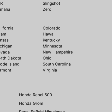
SR
Slingshot
amaha
Zero
lifornia
Colorado
uam
Hawaii
nsas
Kentucky
chigan
Minnesota
evada
New Hampshire
rth Dakota
Ohio
ode Island
South Carolina
rmont
Virginia
Honda Rebel 500
Honda Grom
Royal Enfield Himalayan