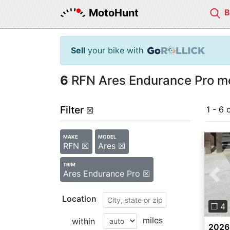
MotoHunt
Sell
your bike with
6
RFN Ares Endurance Pro mo
Filter
1 - 6 
☒
MAKE
MODEL
RFN ☒
Ares ☒
TRIM
Ares Endurance Pro ☒
Pre
Location
❐ 4
miles
within
2026