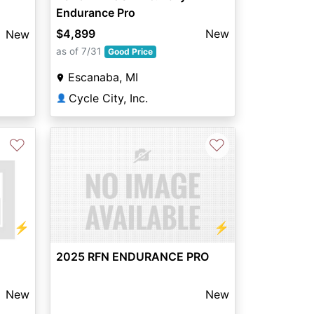
Endurance Pro
$4,899
New
New
as of 7/31
Good Price
Escanaba, MI
Cycle City, Inc.
👤
♡
♡
⚡
⚡
2025 RFN ENDURANCE PRO
New
New