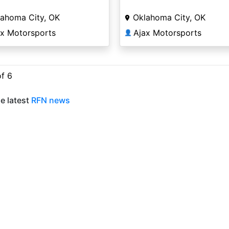
lahoma City, OK
Oklahoma City, OK
ax Motorsports
Ajax Motorsports
👤
of 6
e latest
RFN news