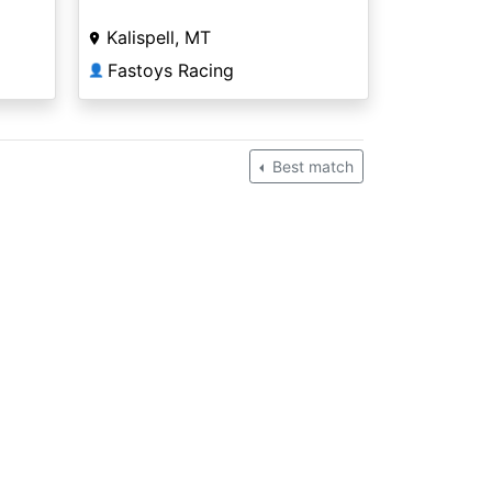
Kalispell, MT
Fastoys Racing
👤
Best match