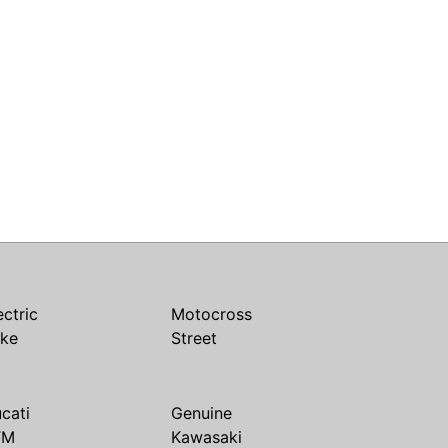
ectric
Motocross
ike
Street
cati
Genuine
TM
Kawasaki