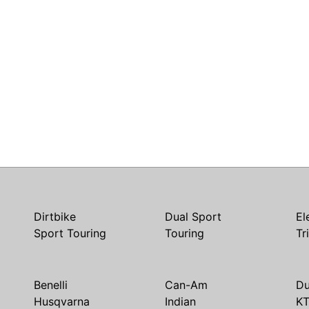
Dirtbike
Dual Sport
El
Sport Touring
Touring
Tr
Benelli
Can-Am
Du
Husqvarna
Indian
K