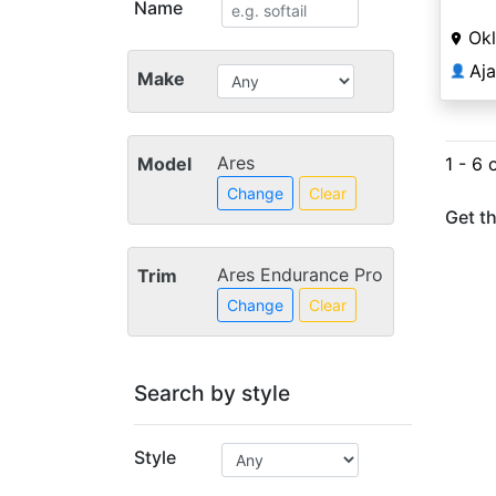
Name
Ok
Aj
👤
Make
Ares
Model
1 - 6 
Change
Clear
Get th
Ares Endurance Pro
Trim
Change
Clear
Search by style
Style