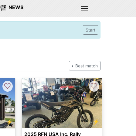
NEWS
Start
Best match
♡
♡
Next
⚡
⚡
2025 RFN USA Inc. Rally