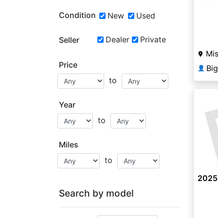
Condition
New
Used
Dealer
Private
Seller
Mis
Price
Bi
👤
to
Year
to
Miles
to
2025
Search by model