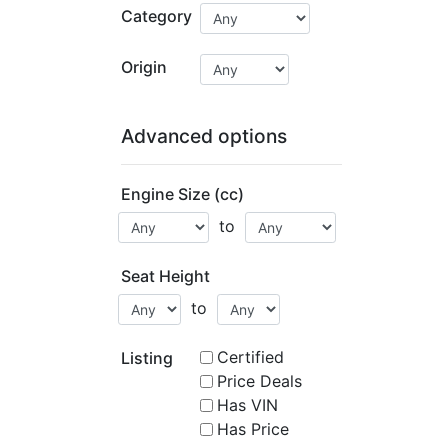
Category
Origin
Advanced options
Engine Size (cc)
to
Seat Height
to
Certified
Listing
Price Deals
Has VIN
Has Price