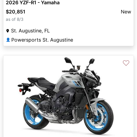
2026 YZF-R1 - Yamaha
$20,851
New
as of 8/3
St. Augustine, FL
Powersports St. Augustine
👤
♡