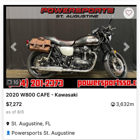
♡
Previous
Next
❐ 10
2020 W800 CAFE - Kawasaki
$7,272
3,632m
as of 8/6
St. Augustine, FL
Powersports St. Augustine
👤