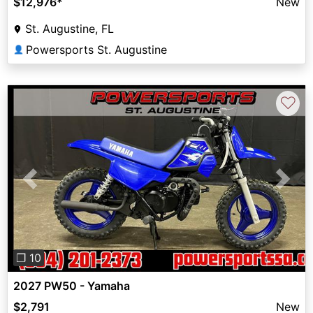
$12,976
*
New
St. Augustine, FL
Powersports St. Augustine
👤
♡
Previous
Next
❐ 10
2027 PW50 - Yamaha
$2,791
New