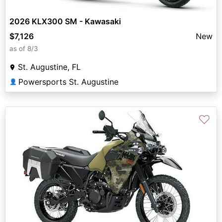
2026 KLX300 SM - Kawasaki
$7,126
New
as of 8/3
St. Augustine, FL
Powersports St. Augustine
👤
♡