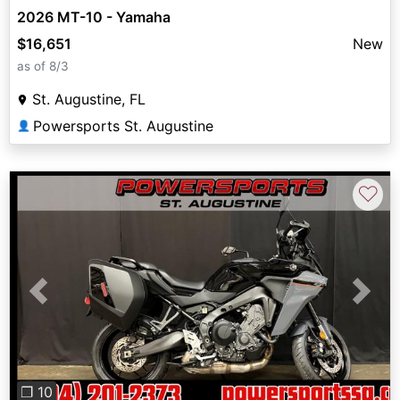
2026 MT-10 - Yamaha
$16,651
New
as of 8/3
St. Augustine, FL
Powersports St. Augustine
👤
♡
Previous
Next
❐ 10