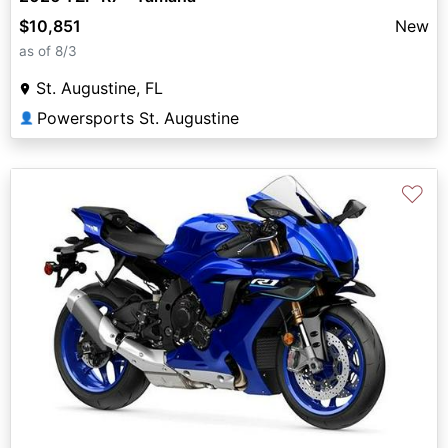
$10,851
New
as of 8/3
St. Augustine, FL
Powersports St. Augustine
👤
♡