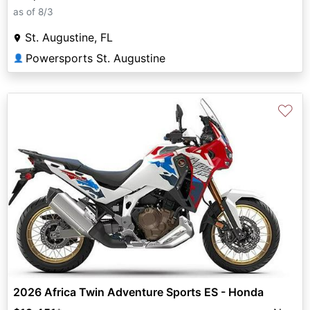
as of 8/3
St. Augustine, FL
Powersports St. Augustine
👤
♡
2026 Africa Twin Adventure Sports ES - Honda