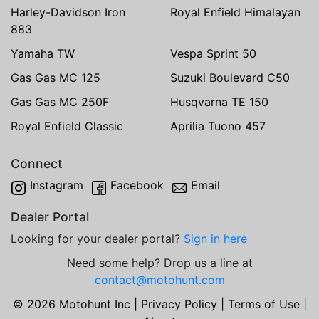
Harley-Davidson Iron
Royal Enfield Himalayan
883
Yamaha TW
Vespa Sprint 50
Gas Gas MC 125
Suzuki Boulevard C50
Gas Gas MC 250F
Husqvarna TE 150
Royal Enfield Classic
Aprilia Tuono 457
Connect
Instagram
Facebook
Email
Dealer Portal
Looking for your dealer portal?
Sign in here
Need some help? Drop us a line at
contact@motohunt.com
© 2026 Motohunt Inc |
Privacy Policy
|
Terms of Use
|