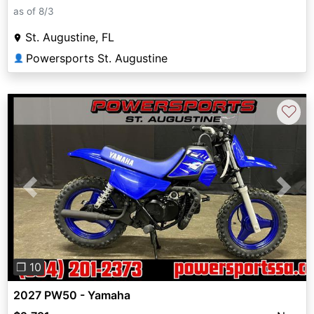
as of 8/3
St. Augustine, FL
Powersports St. Augustine
👤
♡
Previous
Next
❐ 10
2027 PW50 - Yamaha