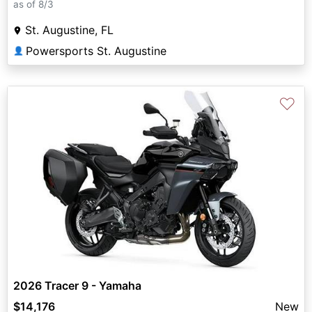
as of 8/3
St. Augustine, FL
Powersports St. Augustine
👤
♡
2026 Tracer 9 - Yamaha
$14,176
New