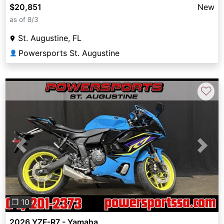
$20,851
New
as of 8/3
St. Augustine, FL
Powersports St. Augustine
👤
♡
Previous
Next
❐ 10
2026 YZF-R7 - Yamaha