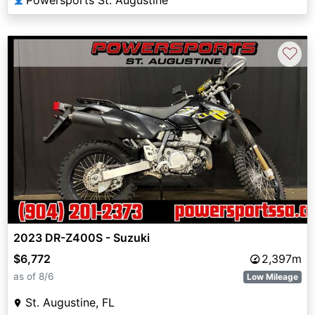
Powersports St. Augustine
♡
2023 DR-Z400S - Suzuki
$6,772
2,397m
as of 8/6
Low Mileage
St. Augustine, FL