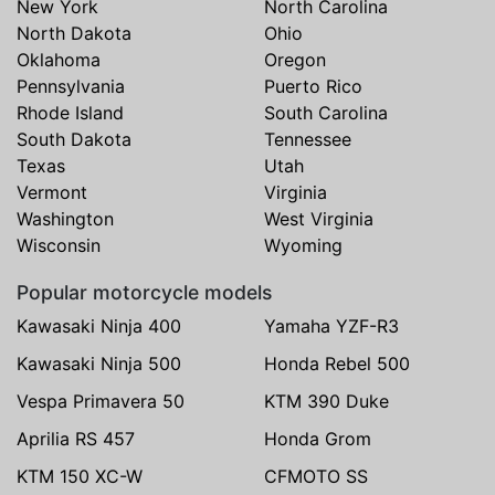
New York
North Carolina
North Dakota
Ohio
Oklahoma
Oregon
Pennsylvania
Puerto Rico
Rhode Island
South Carolina
South Dakota
Tennessee
Texas
Utah
Vermont
Virginia
Washington
West Virginia
Wisconsin
Wyoming
Popular motorcycle models
Kawasaki Ninja 400
Yamaha YZF-R3
Kawasaki Ninja 500
Honda Rebel 500
Vespa Primavera 50
KTM 390 Duke
Aprilia RS 457
Honda Grom
KTM 150 XC-W
CFMOTO SS