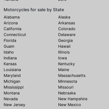
Motorcycles for sale by State
Alabama
Alaska
Arizona
Arkansas
California
Colorado
Connecticut
Delaware
Florida
Georgia
Guam
Hawaii
Idaho
Illinois
Indiana
Iowa
Kansas
Kentucky
Louisiana
Maine
Maryland
Massachusetts
Michigan
Minnesota
Mississippi
Missouri
Montana
Nebraska
Nevada
New Hampshire
New Jersey
New Mexico