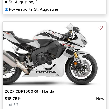
St. Augustine, FL
Powersports St. Augustine
👤
♡
2027 CBR1000RR - Honda
$18,751
*
New
as of 8/3