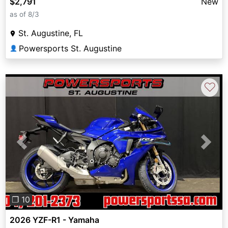
$2,791
New
as of 8/3
St. Augustine, FL
Powersports St. Augustine
👤
♡
Previous
Next
❐ 10
2026 YZF-R1 - Yamaha