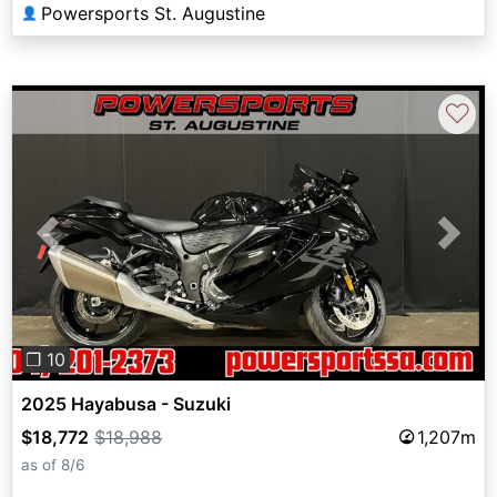
Powersports St. Augustine
👤
♡
Previous
Next
❐ 10
2025 Hayabusa - Suzuki
$18,772
$18,988
1,207m
as of 8/6