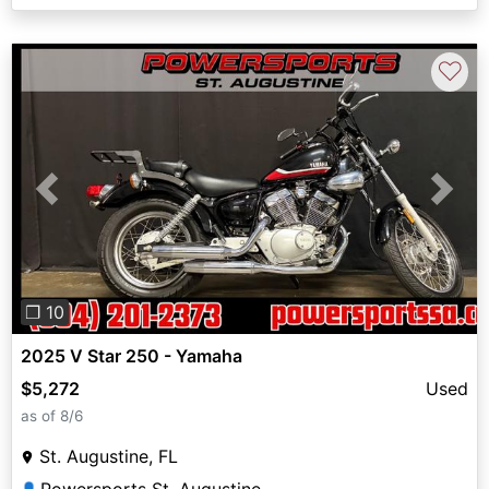
♡
Previous
Next
❐ 10
2025 V Star 250 - Yamaha
$5,272
Used
as of 8/6
St. Augustine, FL
👤