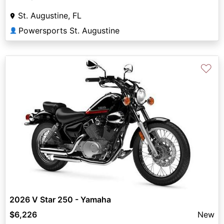
St. Augustine, FL
Powersports St. Augustine
👤
♡
2026 V Star 250 - Yamaha
$6,226
New