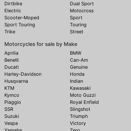
Dirtbike
Dual Sport
Electric
Motocross
Scooter-Moped
Sport
Sport Touring
Touring
Trike
Street
Motorcycles for sale by Make
Aprilia
BMW
Benelli
Can-Am
Ducati
Genuine
Harley-Davidson
Honda
Husqvarna
Indian
KTM
Kawasaki
Kymco
Moto Guzzi
Piaggio
Royal Enfield
SSR
Slingshot
Suzuki
Triumph
Vespa
Victory
Yamaha
Zero