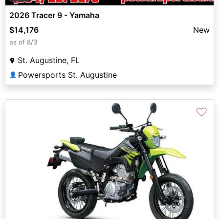
2026 Tracer 9 - Yamaha
$14,176
New
as of 8/3
St. Augustine, FL
Powersports St. Augustine
👤
♡