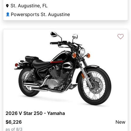
St. Augustine, FL
Powersports St. Augustine
👤
♡
2026 V Star 250 - Yamaha
$6,226
New
as of 8/3