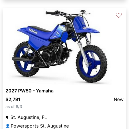
♡
2027 PW50 - Yamaha
$2,791
New
as of 8/3
St. Augustine, FL
Powersports St. Augustine
👤