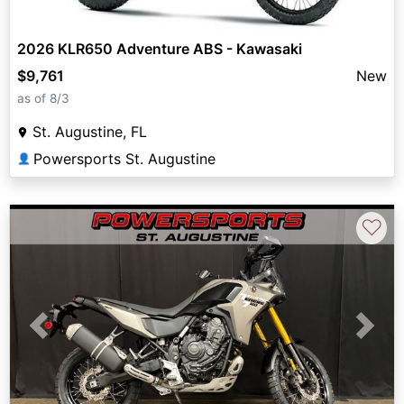
2026 KLR650 Adventure ABS - Kawasaki
$9,761
New
as of 8/3
St. Augustine, FL
Powersports St. Augustine
👤
♡
Previous
Next