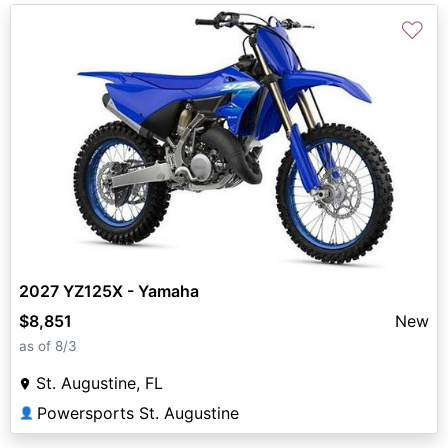
♡
2027 YZ125X - Yamaha
$8,851
New
as of 8/3
St. Augustine, FL
Powersports St. Augustine
👤