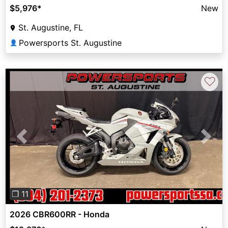
$5,976
*
New
St. Augustine, FL
Powersports St. Augustine
👤
♡
Previous
Next
❐ 11
2026 CBR600RR - Honda