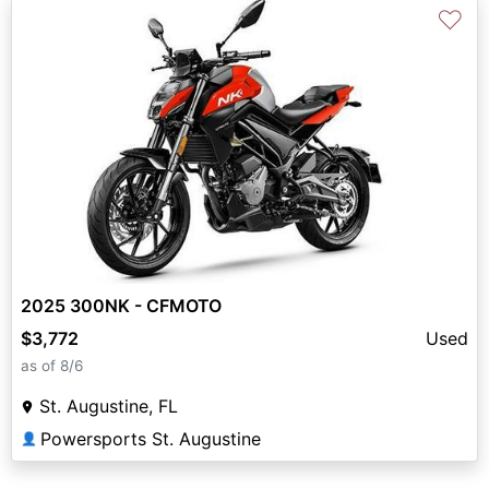
♡
2025 300NK - CFMOTO
$3,772
Used
as of 8/6
St. Augustine, FL
Powersports St. Augustine
👤