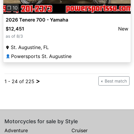
❐ 10
2026 Tenere 700 - Yamaha
$12,451
New
as of 8/3
St. Augustine, FL
Powersports St. Augustine
👤
>
1 - 24 of 225
Best match
Motorcycles for sale by Style
Adventure
Cruiser