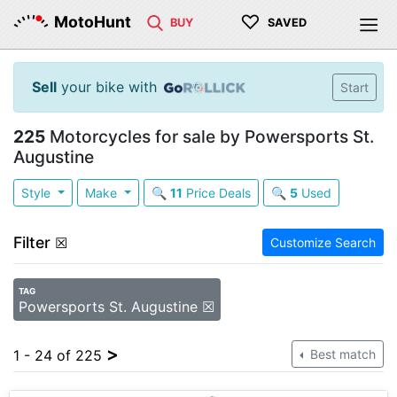
♡
MotoHunt
BUY
SAVED
Sell
your bike with
Start
225
Motorcycles for sale by Powersports St.
Augustine
Style
Make
🔍
11
Price Deals
🔍
5
Used
Filter
☒
Customize Search
TAG
Powersports St. Augustine ☒
>
1 - 24 of 225
Best match