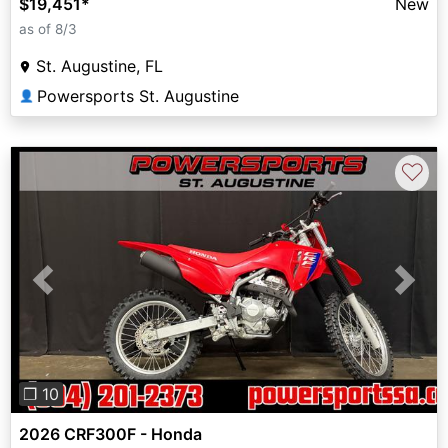
$19,451
*
New
as of 8/3
St. Augustine, FL
Powersports St. Augustine
👤
♡
Previous
Next
❐ 10
2026 CRF300F - Honda